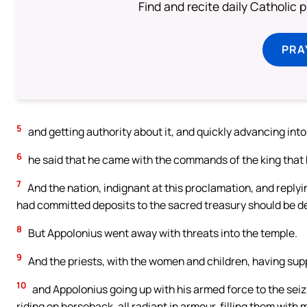
Find and recite daily Catholic pr
PRA
5
and getting authority about it, and quickly advancing int
6
he said that he came with the commands of the king that 
7
And the nation, indignant at this proclamation, and replyi
had committed deposits to the sacred treasury should be dep
8
But Appolonius went away with threats into the temple.
9
And the priests, with the women and children, having supp
10
and Appolonius going up with his armed force to the sei
riding on horseback, all radiant in armour, filling them with