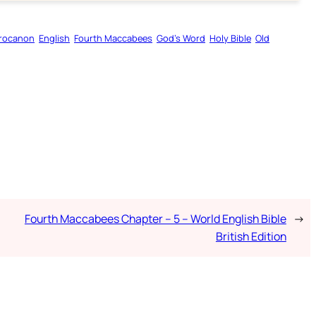
rocanon
English
Fourth Maccabees
God’s Word
Holy Bible
Old
Fourth Maccabees Chapter – 5 – World English Bible
→
British Edition