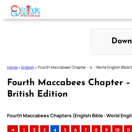
Skip
to
content
Down
Home
»
English
»
Fourth Maccabees Chapter – 4 – World English Bible B
Fourth Maccabees Chapter – 
British Edition
Fourth Maccabees Chapters (English Bible : World Englis
◄
1
2
3
4
5
6
7
8
9
10
11