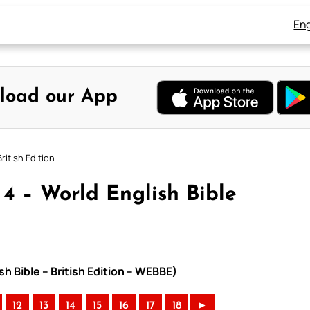
Eng
load our App
ritish Edition
4 – World English Bible
h Bible – British Edition – WEBBE)
12
13
14
15
16
17
18
►