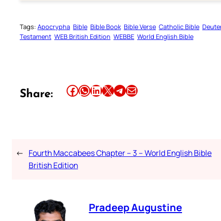
Tags:
Apocrypha
Bible
Bible Book
Bible Verse
Catholic Bible
Deute
Testament
WEB British Edition
WEBBE
World English Bible
Share this article on Facebook
Share this article on WhatsApp
Share this article on LinkedIn
Share this article on X
Share this article on Telegram
Email this Article
Share:
←
Fourth Maccabees Chapter – 3 – World English Bible
British Edition
Pradeep Augustine