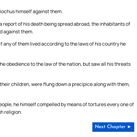
iochus himself against them.
a report of his death being spread abroad, the inhabitants of
d against them.
 any of them lived according to the laws of his country he
 obedience to the law of the nation, but saw all his threats
heir children, were flung down a precipice along with them,
ople, he himself compelled by means of tortures every one of
h religion.
Next Chapter ►