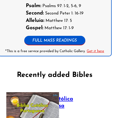
Psalm:
Psalms 97: 1-2, 5-6, 9
Second:
Second Peter 1: 16-19
Alleluia:
Matthew 17: 5
Gospel:
Matthew 17: 1-9
FULL MASS READINGS
*This is a free service provided by Catholic Gallery.
Get it here
Recently added Bibles
Bíblia Católica
Portuguesa
July 16, 2025