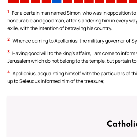
1
For a certain man named Simon, who was in opposition to O
honourable and good man, after slandering him in every way,
exile, with the intention of betraying his country.
2
Whence coming to Apollonius, the military governor of Syri
3
Having good will to the king’s affairs, I am come to inform y
Jerusalem which do not belong to the temple, but pertain to
4
Apollonius, acquainting himself with the particulars of thi
up to Seleucus informed him of the treasure;
Catholi