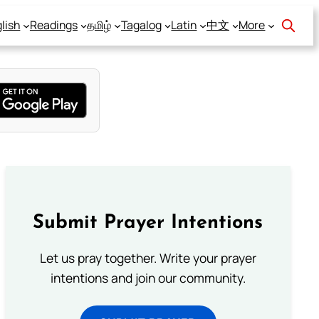
lish
Readings
தமிழ்
Tagalog
Latin
中文
More
Submit Prayer Intentions
Let us pray together. Write your prayer
intentions and join our community.