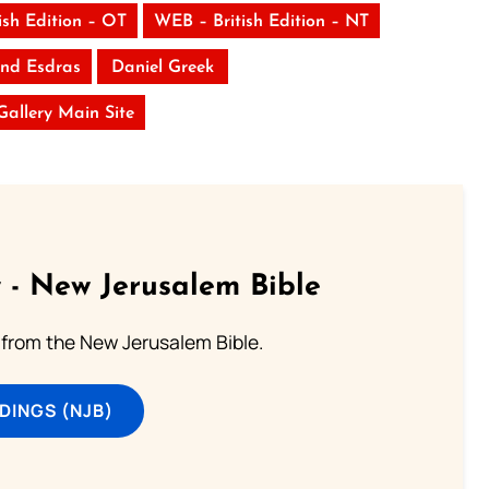
ish Edition – OT
WEB – British Edition – NT
nd Esdras
Daniel Greek
 Gallery Main Site
 - New Jerusalem Bible
from the New Jerusalem Bible.
DINGS (NJB)