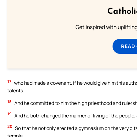
Cathol
Get inspired with uplifti
READ
17
who had made a covenant, if he would give him this autho
talents.
18
And he committed to him the high priesthood and rulersh
19
And he both changed the manner of living of the people, a
20
So that he not only erected a gymnasium on the very cita
temple.