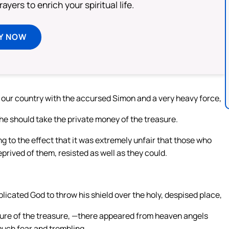
ayers to enrich your spiritual life.
Y NOW
o our country with the accursed Simon and a very heavy force,
he should take the private money of the treasure.
ng to the effect that it was extremely unfair that those who
rived of them, resisted as well as they could.
licated God to throw his shield over the holy, despised place,
zure of the treasure, —there appeared from heaven angels
 much fear and trembling.