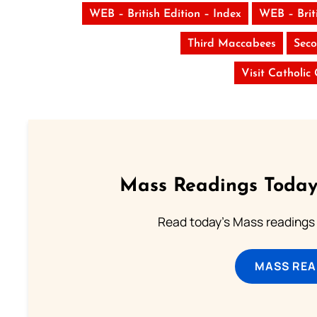
WEB – British Edition – Index
WEB – Brit
Third Maccabees
Seco
Visit Catholic
Mass Readings Today
Read today's Mass readings 
MASS REA