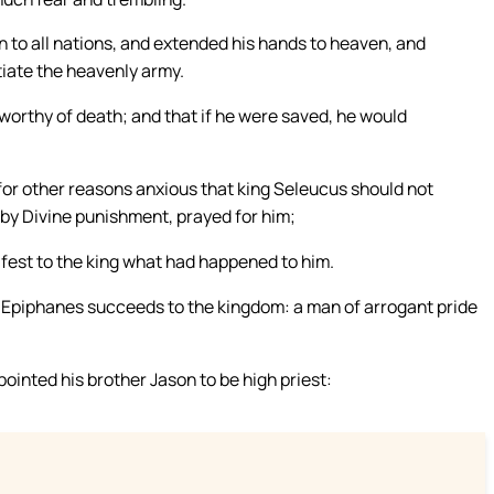
n to all nations, and extended his hands to heaven, and
tiate the heavenly army.
 worthy of death; and that if he were saved, he would
for other reasons anxious that king Seleucus should not
by Divine punishment, prayed for him;
fest to the king what had happened to him.
s Epiphanes succeeds to the kingdom: a man of arrogant pride
inted his brother Jason to be high priest: