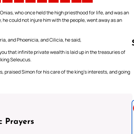
nias, who once held the high priesthood for life, and was an
 he could not injure him with the people, went away as an
a, and Phoenicia, and Cilicia, he said,
ou that infinite private wealth is laid up in the treasuries of
 king Seleucus.
Follow us 
s, praised Simon for his care of the king’s interests, and going
c Prayers