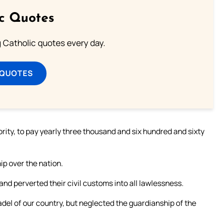
ic Quotes
ng Catholic quotes every day.
 QUOTES
rity, to pay yearly three thousand and six hundred and sixty
ip over the nation.
nd perverted their civil customs into all lawlessness.
del of our country, but neglected the guardianship of the