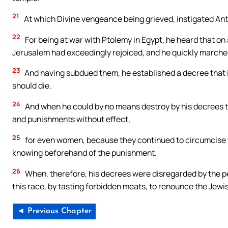
21
At which Divine vengeance being grieved, instigated Ant
22
For being at war with Ptolemy in Egypt, he heard that on 
Jerusalem had exceedingly rejoiced, and he quickly marche
23
And having subdued them, he established a decree that if
should die.
24
And when he could by no means destroy by his decrees the
and punishments without effect,
25
for even women, because they continued to circumcise t
knowing beforehand of the punishment.
26
When, therefore, his decrees were disregarded by the pe
this race, by tasting forbidden meats, to renounce the Jewis
◄ Previous Chapter