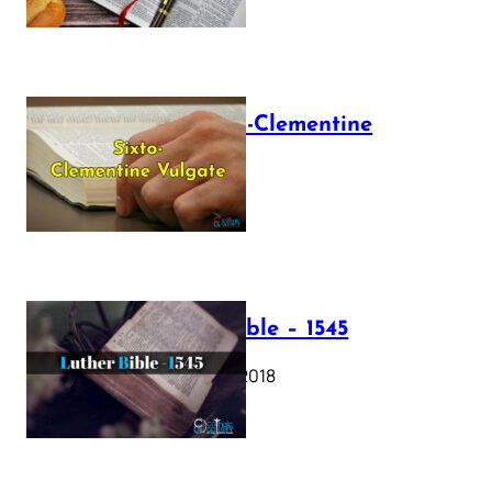
The Sixto-Clementine
Vulgate
July 12, 2025
Luther Bible – 1545
October 17, 2018