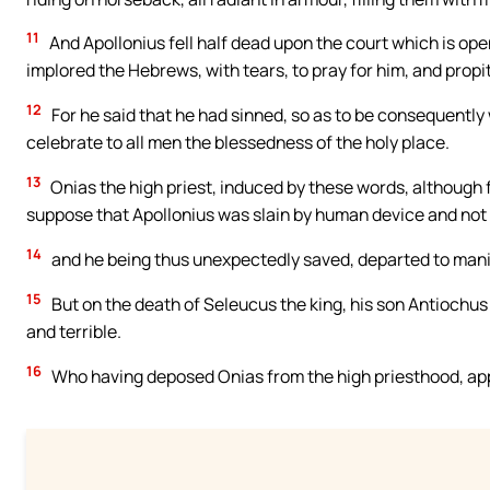
11
And Apollonius fell half dead upon the court which is ope
implored the Hebrews, with tears, to pray for him, and propi
12
For he said that he had sinned, so as to be consequently
celebrate to all men the blessedness of the holy place.
13
Onias the high priest, induced by these words, although 
suppose that Apollonius was slain by human device and not 
14
and he being thus unexpectedly saved, departed to mani
15
But on the death of Seleucus the king, his son Antiochu
and terrible.
16
Who having deposed Onias from the high priesthood, appo