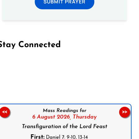
SUBMIT PRAYER
Stay Connected
on Facebook
Follow us on Instagram
Follow us on X
Subscribe to our YouTube Channel
Follow us on WhatsApp
Mass Readings for
<<
>>
6 August 2026,
Thursday
Transfiguration of the Lord Feast
First:
Daniel 7: 9-10, 13-14