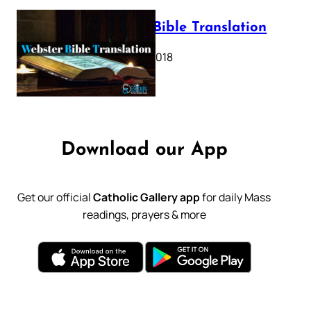
Webster Bible Translation
October 11, 2018
Download our App
Get our official
Catholic Gallery app
for daily Mass
readings, prayers & more