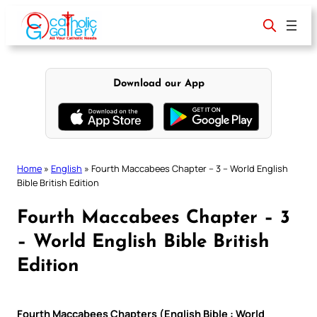
Skip
to
content
Download our App
Home
»
English
»
Fourth Maccabees Chapter – 3 – World English
Bible British Edition
Fourth Maccabees Chapter – 3
– World English Bible British
Edition
Fourth Maccabees Chapters (English Bible : World