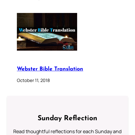
Webster Bible Translation
October 11, 2018
Sunday Reflection
Read thoughtful reflections for each Sunday and