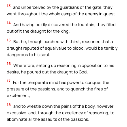
13
and unperceived by the guardians of the gate, they
went throughout the whole camp of the enemy in quest.
14
And having boldly discovered the fountain, they filled
out of it the draught for the king.
15
But he, though parched with thirst, reasoned that a
draught reputed of equal value to blood, would be terribly
dangerous to his soul.
16
Wherefore, setting up reasoning in opposition to his
desire, he poured out the draught to God.
17
For the temperate mind has power to conquer the
pressure of the passions, and to quench the fires of
excitement,
18
and to wrestle down the pains of the body, however
excessive; and, through the excellency of reasoning, to
abominate all the assaults of the passions.