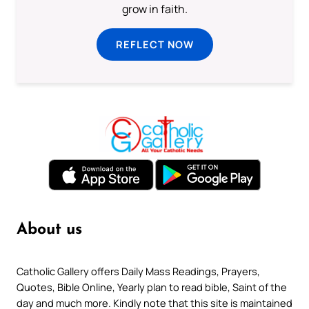
grow in faith.
REFLECT NOW
About us
Catholic Gallery offers Daily Mass Readings, Prayers,
Quotes, Bible Online, Yearly plan to read bible, Saint of the
day and much more. Kindly note that this site is maintained