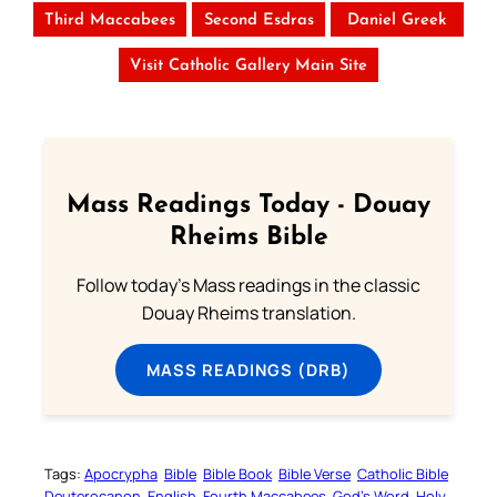
Third Maccabees
Second Esdras
Daniel Greek
Visit Catholic Gallery Main Site
Mass Readings Today - Douay
Rheims Bible
Follow today's Mass readings in the classic
Douay Rheims translation.
MASS READINGS (DRB)
Tags:
Apocrypha
Bible
Bible Book
Bible Verse
Catholic Bible
Deuterocanon
English
Fourth Maccabees
God’s Word
Holy