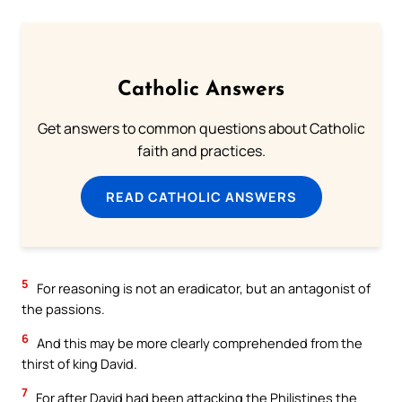
Catholic Answers
Get answers to common questions about Catholic
faith and practices.
READ CATHOLIC ANSWERS
5
For reasoning is not an eradicator, but an antagonist of
the passions.
6
And this may be more clearly comprehended from the
thirst of king David.
7
For after David had been attacking the Philistines the