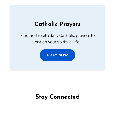
Catholic Prayers
Find and recite daily Catholic prayers to
enrich your spiritual life.
PRAY NOW
Stay Connected