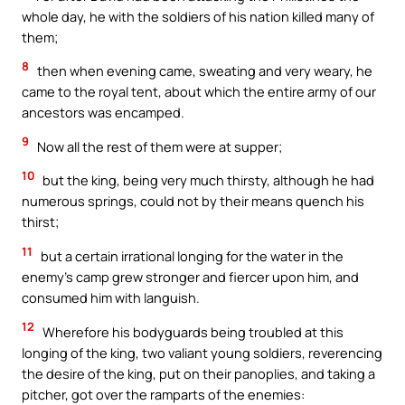
whole day, he with the soldiers of his nation killed many of
them;
8
then when evening came, sweating and very weary, he
came to the royal tent, about which the entire army of our
ancestors was encamped.
9
Now all the rest of them were at supper;
10
but the king, being very much thirsty, although he had
numerous springs, could not by their means quench his
thirst;
11
but a certain irrational longing for the water in the
enemy’s camp grew stronger and fiercer upon him, and
consumed him with languish.
12
Wherefore his bodyguards being troubled at this
longing of the king, two valiant young soldiers, reverencing
the desire of the king, put on their panoplies, and taking a
pitcher, got over the ramparts of the enemies: