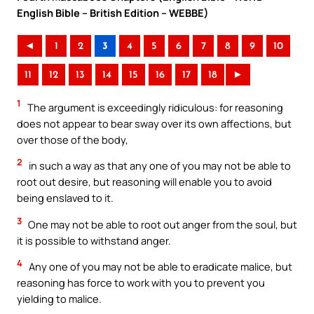
English Bible – British Edition – WEBBE)
◄
1
2
3
4
5
6
7
8
9
10
11
12
13
14
15
16
17
18
►
1
The argument is exceedingly ridiculous: for reasoning
does not appear to bear sway over its own affections, but
over those of the body,
2
in such a way as that any one of you may not be able to
root out desire, but reasoning will enable you to avoid
being enslaved to it.
3
One may not be able to root out anger from the soul, but
it is possible to withstand anger.
4
Any one of you may not be able to eradicate malice, but
reasoning has force to work with you to prevent you
yielding to malice.