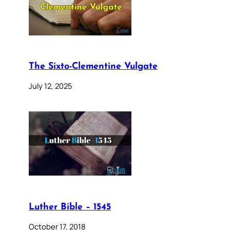
The Sixto-Clementine Vulgate
July 12, 2025
Luther Bible – 1545
October 17, 2018