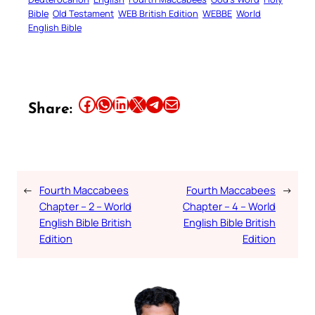
Bible
Old Testament
WEB British Edition
WEBBE
World
English Bible
Share this article on Facebook
Share this article on WhatsApp
Share this article on LinkedIn
Share this article on X
Share this article on Telegram
Email this Article
Share:
←
Fourth Maccabees
Fourth Maccabees
→
Chapter – 2 – World
Chapter – 4 – World
English Bible British
English Bible British
Edition
Edition