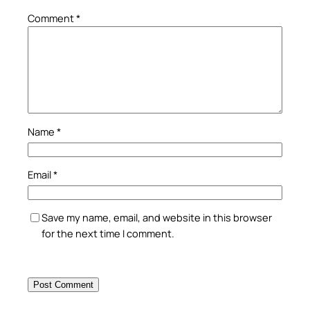
Comment
*
Name
*
Email
*
Save my name, email, and website in this browser
for the next time I comment.