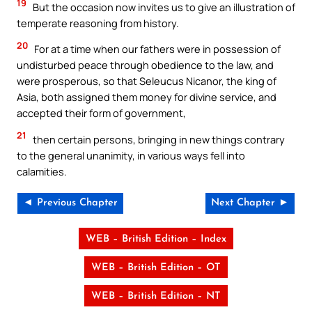
19
But the occasion now invites us to give an illustration of
temperate reasoning from history.
20
For at a time when our fathers were in possession of
undisturbed peace through obedience to the law, and
were prosperous, so that Seleucus Nicanor, the king of
Asia, both assigned them money for divine service, and
accepted their form of government,
21
then certain persons, bringing in new things contrary
to the general unanimity, in various ways fell into
calamities.
◄ Previous Chapter
Next Chapter ►
WEB – British Edition – Index
WEB – British Edition – OT
WEB – British Edition – NT