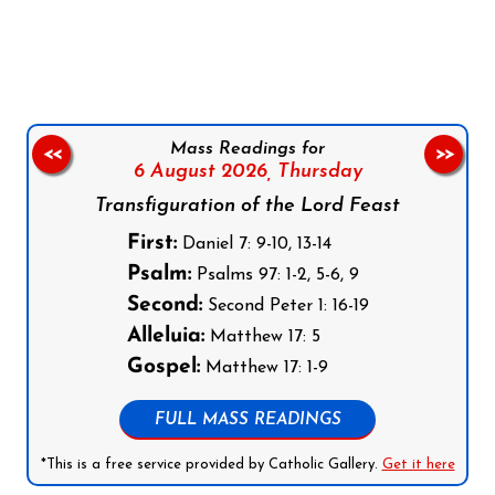
Follow us on Facebook
Follow us on Instagram
Follow us on X
Subscribe to our YouTube Channel
Follow us on WhatsApp
Mass Readings for
<<
>>
6 August 2026,
Thursday
Transfiguration of the Lord Feast
First:
Daniel 7: 9-10, 13-14
Psalm:
Psalms 97: 1-2, 5-6, 9
Second:
Second Peter 1: 16-19
Alleluia:
Matthew 17: 5
Gospel:
Matthew 17: 1-9
FULL MASS READINGS
*This is a free service provided by Catholic Gallery.
Get it here