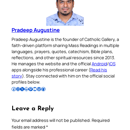
Pradeep Augustine
Pradeep Augustine is the founder of Catholic Gallery, a
faith-driven platform sharing Mass Readings in multiple
languages, prayers, quotes, catechism, Bible plans,
reflections, and other spiritual resources since 2013.
He manages the website and the official
Android
/
iOS
apps alongside his professional career (
Read his
story
). Stay connected with him on the official social
profiles below.
Follow Pradeep on Facebook
Follow Pradeep on Instagram
Follow Pradeep on X
Follow Pradeep on LinkedIn
Follow Pradeep on Pinterest
Subscribe to Pradeep’s Youtube Channel
Follow Pradeep on WordPress
Follow Pradeep on GitHub
Leave a Reply
Your email address will not be published.
Required
fields are marked
*