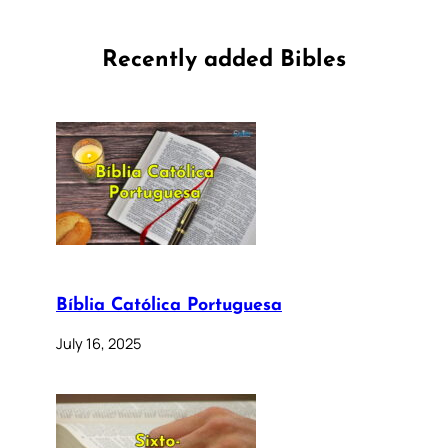
Recently added Bibles
Bíblia Católica Portuguesa
July 16, 2025