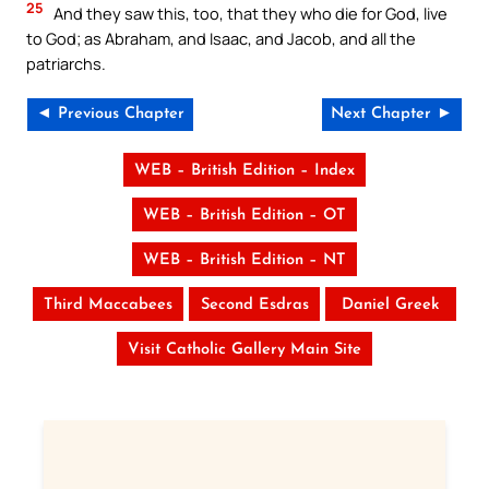
25
And they saw this, too, that they who die for God, live
to God; as Abraham, and Isaac, and Jacob, and all the
patriarchs.
◄ Previous Chapter
Next Chapter ►
WEB – British Edition – Index
WEB – British Edition – OT
WEB – British Edition – NT
Third Maccabees
Second Esdras
Daniel Greek
Visit Catholic Gallery Main Site