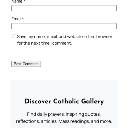
Name
*
Email
*
Save my name, email, and website in this browser
for the next time I comment.
Discover Catholic Gallery
Find daily prayers, inspiring quotes,
reflections, articles, Mass readings, and more.