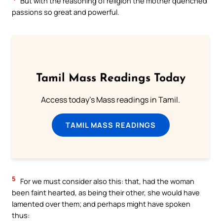
But with the reasoning of religion the mother quenched
passions so great and powerful.
Tamil Mass Readings Today
Access today's Mass readings in Tamil.
TAMIL MASS READINGS
5
For we must consider also this: that, had the woman
been faint hearted, as being their other, she would have
lamented over them; and perhaps might have spoken
thus: