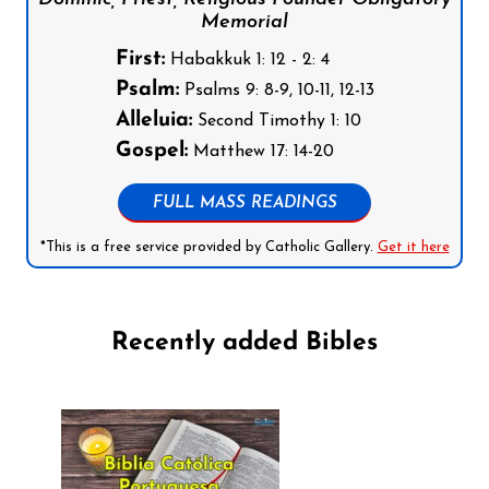
Memorial
First:
Habakkuk 1: 12 - 2: 4
Psalm:
Psalms 9: 8-9, 10-11, 12-13
Alleluia:
Second Timothy 1: 10
Gospel:
Matthew 17: 14-20
FULL MASS READINGS
*This is a free service provided by Catholic Gallery.
Get it here
Recently added Bibles