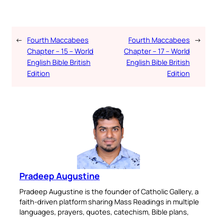
←
Fourth Maccabees
Fourth Maccabees
→
Chapter – 15 – World
Chapter – 17 – World
English Bible British
English Bible British
Edition
Edition
Pradeep Augustine
Pradeep Augustine is the founder of Catholic Gallery, a
faith-driven platform sharing Mass Readings in multiple
languages, prayers, quotes, catechism, Bible plans,