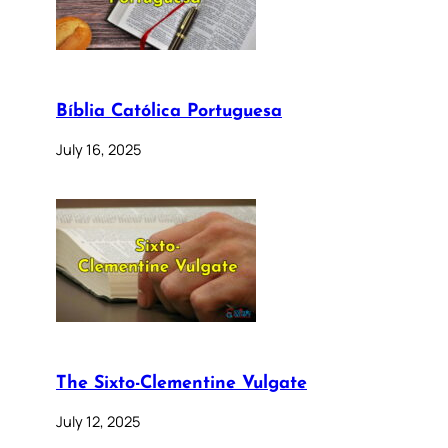
Bíblia Católica Portuguesa
July 16, 2025
The Sixto-Clementine Vulgate
July 12, 2025