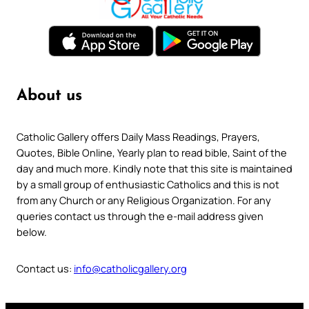
About us
Catholic Gallery offers Daily Mass Readings, Prayers,
Quotes, Bible Online, Yearly plan to read bible, Saint of the
day and much more. Kindly note that this site is maintained
by a small group of enthusiastic Catholics and this is not
from any Church or any Religious Organization. For any
queries contact us through the e-mail address given
below.
Contact us:
info@catholicgallery.org