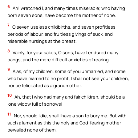
6
Ah! wretched I, and many times miserable; who having
born seven sons, have become the mother of none.
7
O seven useless childbirths, and seven profitless
periods of labour, and fruitless givings of suck, and
miserable nursings at the breast.
8
Vainly, for your sakes, O sons, have I endured many
pangs, and the more difficult anxieties of rearing.
9
Alas, of my children, some of you unmarried, and some
who have married to no profit, I shall not see your children,
nor be felicitated as a grandmother.
10
Ah, that I who had many and fair children, should be a
lone widow full of sorrows!
11
Nor, should I die, shall I have a son to bury me. But with
such a lament as this the holy and God-fearing mother
bewailed none of them.