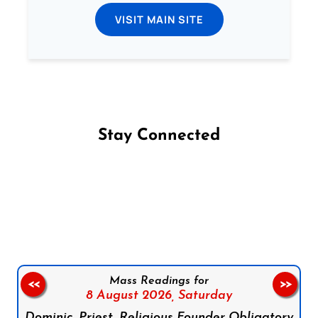
VISIT MAIN SITE
Stay Connected
Follow us on Facebook
Follow us on Instagram
Follow us on X
Subscribe to our YouTube Channel
Follow us on WhatsApp
Mass Readings for
<<
>>
8 August 2026,
Saturday
Dominic, Priest, Religious Founder Obligatory