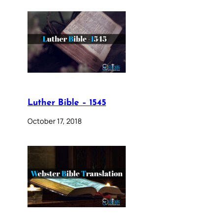
Luther Bible – 1545
October 17, 2018