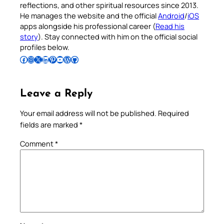
reflections, and other spiritual resources since 2013.
He manages the website and the official
Android
/
iOS
apps alongside his professional career (
Read his
story
). Stay connected with him on the official social
profiles below.
Follow Pradeep on Facebook
Follow Pradeep on Instagram
Follow Pradeep on X
Follow Pradeep on LinkedIn
Follow Pradeep on Pinterest
Subscribe to Pradeep’s Youtube Channel
Follow Pradeep on WordPress
Follow Pradeep on GitHub
Leave a Reply
Your email address will not be published.
Required
fields are marked
*
Comment
*