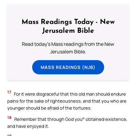
Mass Readings Today - New
Jerusalem Bible
Read today's Mass readings from the New
Jerusalem Bible.
MASS READINGS (NJB)
17
For it were disgraceful that this old man should endure
pains for the sake of righteousness, and that you who are
younger should be afraid of the tortures.
18
Remember that through God you° obtained existence,
and have enjoyed it.
19