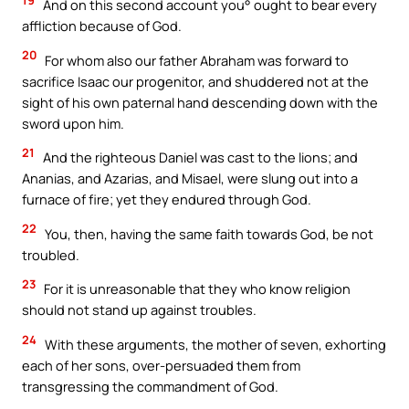
And on this second account you° ought to bear every
affliction because of God.
20
For whom also our father Abraham was forward to
sacrifice Isaac our progenitor, and shuddered not at the
sight of his own paternal hand descending down with the
sword upon him.
21
And the righteous Daniel was cast to the lions; and
Ananias, and Azarias, and Misael, were slung out into a
furnace of fire; yet they endured through God.
22
You, then, having the same faith towards God, be not
troubled.
23
For it is unreasonable that they who know religion
should not stand up against troubles.
24
With these arguments, the mother of seven, exhorting
each of her sons, over-persuaded them from
transgressing the commandment of God.