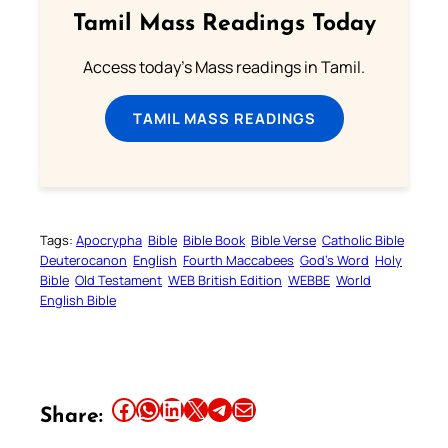
Tamil Mass Readings Today
Access today's Mass readings in Tamil.
TAMIL MASS READINGS
Tags:
Apocrypha
Bible
Bible Book
Bible Verse
Catholic Bible
Deuterocanon
English
Fourth Maccabees
God’s Word
Holy
Bible
Old Testament
WEB British Edition
WEBBE
World
English Bible
Share this article on Facebook
Share this article on WhatsApp
Share this article on LinkedIn
Share this article on X
Share this article on Telegram
Email this Article
Share: