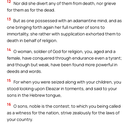
12
Nor did she divert any of them from death, nor grieve
for them as for the dead.
13
But as one possessed with an adamantine mind, and as
one bringing forth again her full number of sons to
immortality, she rather with supplication exhorted them to
death in behalf of religion.
14
O woman, soldier of God for religion, you, aged and a
female, have conquered through endurance even a tyrant;
and though but weak, have been found more powerful in
deeds and words.
15
For when you were seized along with your children, you
stood looking upon Eleazar in torments, and said to your
sons in the Hebrew tongue,
16
O sons, noble is the contest; to which you being called
as a witness for the nation, strive zealously for the laws of
your country.