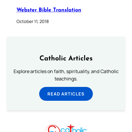
Webster Bible Translation
October 11, 2018
Catholic Articles
Explore articles on faith, spirituality, and Catholic
teachings.
READ ARTICLES