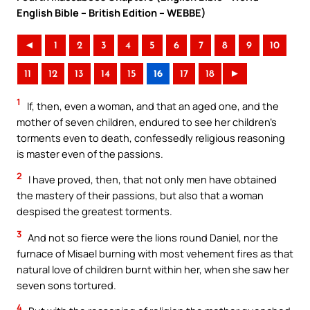
English Bible – British Edition – WEBBE)
◄
1
2
3
4
5
6
7
8
9
10
11
12
13
14
15
16
17
18
►
1
If, then, even a woman, and that an aged one, and the
mother of seven children, endured to see her children’s
torments even to death, confessedly religious reasoning
is master even of the passions.
2
I have proved, then, that not only men have obtained
the mastery of their passions, but also that a woman
despised the greatest torments.
3
And not so fierce were the lions round Daniel, nor the
furnace of Misael burning with most vehement fires as that
natural love of children burnt within her, when she saw her
seven sons tortured.
4