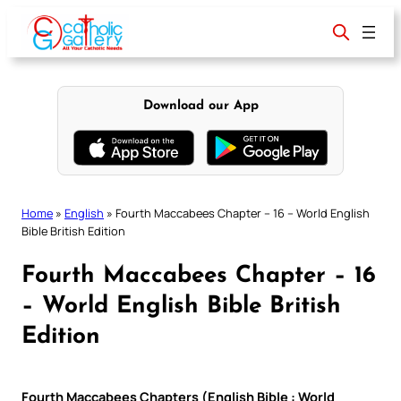
Skip
to
content
Download our App
Home
»
English
»
Fourth Maccabees Chapter – 16 – World English
Bible British Edition
Fourth Maccabees Chapter – 16
– World English Bible British
Edition
Fourth Maccabees Chapters (English Bible : World