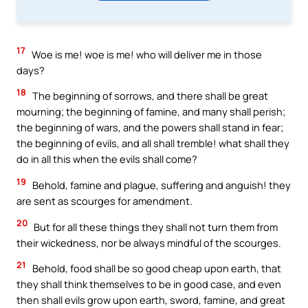
17
Woe is me! woe is me! who will deliver me in those
days?
18
The beginning of sorrows, and there shall be great
mourning; the beginning of famine, and many shall perish;
the beginning of wars, and the powers shall stand in fear;
the beginning of evils, and all shall tremble! what shall they
do in all this when the evils shall come?
19
Behold, famine and plague, suffering and anguish! they
are sent as scourges for amendment.
20
But for all these things they shall not turn them from
their wickedness, nor be always mindful of the scourges.
21
Behold, food shall be so good cheap upon earth, that
they shall think themselves to be in good case, and even
then shall evils grow upon earth, sword, famine, and great