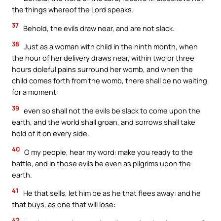
the things whereof the Lord speaks.
37
Behold, the evils draw near, and are not slack.
38
Just as a woman with child in the ninth month, when
the hour of her delivery draws near, within two or three
hours doleful pains surround her womb, and when the
child comes forth from the womb, there shall be no waiting
for a moment:
39
even so shall not the evils be slack to come upon the
earth, and the world shall groan, and sorrows shall take
hold of it on every side.
40
O my people, hear my word: make you ready to the
battle, and in those evils be even as pilgrims upon the
earth.
41
He that sells, let him be as he that flees away: and he
that buys, as one that will lose:
42