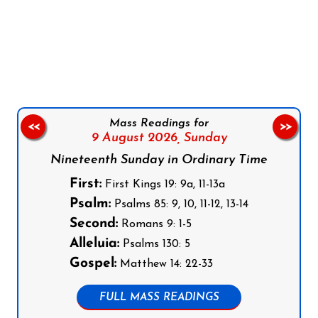
Follow us on Facebook
Follow us on Instagram
Follow us on X
Subscribe to our YouTube Channel
Follow us on WhatsApp
Mass Readings for
<<
>>
9 August 2026,
Sunday
Nineteenth Sunday in Ordinary Time
First:
First Kings 19: 9a, 11-13a
Psalm:
Psalms 85: 9, 10, 11-12, 13-14
Second:
Romans 9: 1-5
Alleluia:
Psalms 130: 5
Gospel:
Matthew 14: 22-33
FULL MASS READINGS