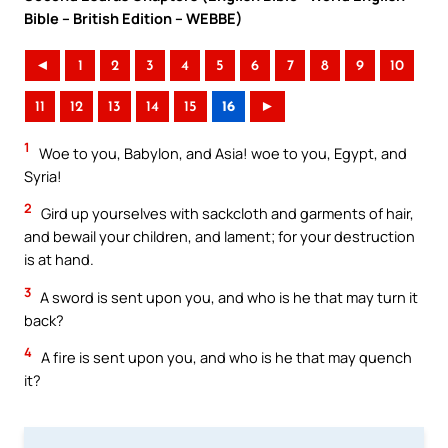
Bible – British Edition – WEBBE)
◄
1
2
3
4
5
6
7
8
9
10
11
12
13
14
15
16
►
1
Woe to you, Babylon, and Asia! woe to you, Egypt, and
Syria!
2
Gird up yourselves with sackcloth and garments of hair,
and bewail your children, and lament; for your destruction
is at hand.
3
A sword is sent upon you, and who is he that may turn it
back?
4
A fire is sent upon you, and who is he that may quench
it?