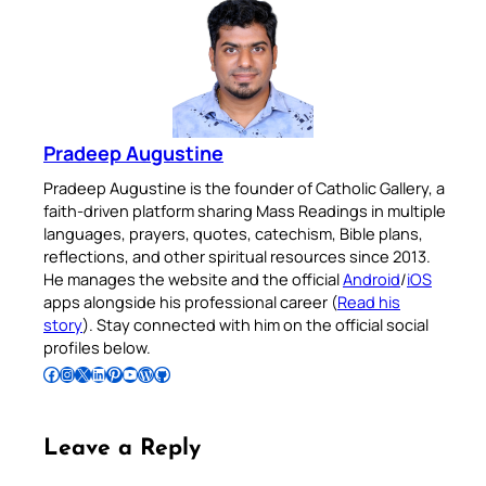
Pradeep Augustine
Pradeep Augustine is the founder of Catholic Gallery, a
faith-driven platform sharing Mass Readings in multiple
languages, prayers, quotes, catechism, Bible plans,
reflections, and other spiritual resources since 2013.
He manages the website and the official
Android
/
iOS
apps alongside his professional career (
Read his
story
). Stay connected with him on the official social
profiles below.
Follow Pradeep on Facebook
Follow Pradeep on Instagram
Follow Pradeep on X
Follow Pradeep on LinkedIn
Follow Pradeep on Pinterest
Subscribe to Pradeep’s Youtube Channel
Follow Pradeep on WordPress
Follow Pradeep on GitHub
Leave a Reply