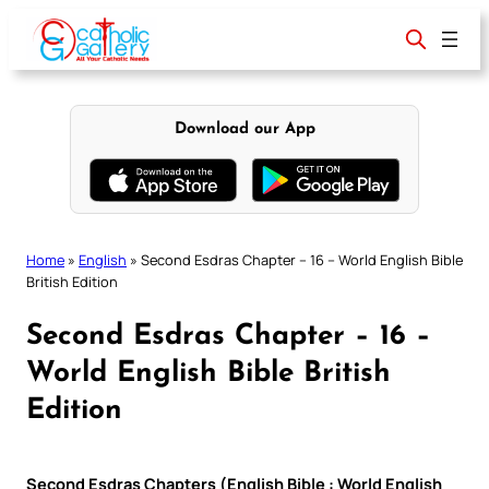
Skip
to
content
Download our App
Home
»
English
»
Second Esdras Chapter – 16 – World English Bible
British Edition
Second Esdras Chapter – 16 –
World English Bible British
Edition
Second Esdras Chapters (English Bible : World English