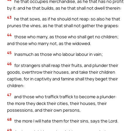
he that occupies merchandise, as he that has no profit
by it: and he that builds, as he that shall not dwell therein:
43
he that sows, as if he should not reap: so also he that
prunes the vines, as he that shall not gather the grapes:
44
those who marry, as those who shall get no children;
and those who marry not, as the widowed.
45
Inasmuch as those who labour labour in vain;
46
for strangers shall reap their fruits, and plunder their
goods, overthrow their houses, and take their children
captive, for in captivity and famine shall they beget their
children:
47
and those who traffick traffick to become a plunder:
the more they deck their cities, their houses, their
possessions, and their own persons,
48
the more I will hate them for their sins, says the Lord.
49