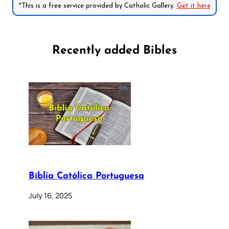
*This is a free service provided by Catholic Gallery.
Get it here
Recently added Bibles
Bíblia Católica Portuguesa
July 16, 2025