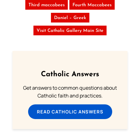
Third maccabees
Fourth Maccabees
Daniel – Greek
Visit Catholic Gallery Main Site
Catholic Answers
Get answers to common questions about
Catholic faith and practices.
READ CATHOLIC ANSWERS