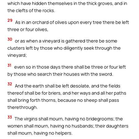
which have hidden themselves in the thick groves, and in
the clefts of the rocks.
29
As in an orchard of olives upon every tree there be left
three or four olives,
30
or as when a vineyard is gathered there be some
clusters left by those who diligently seek through the
vineyard;
31
even so in those days there shall be three or four left
by those who search their houses with the sword.
32
And the earth shall be left desolate, and the fields
thereof shall be for briers, and her ways and all her paths
shall bring forth thorns, because no sheep shall pass
therethrough.
33
The virgins shall mourn, having no bridegrooms; the
women shall mourn, having no husbands; their daughters
shall mourn, having no helpers.