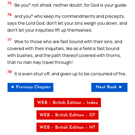
75
Be you° not afraid, neither doubt; for God is your guide:
76
and you° who keep my commandments and precepts,
says the Lord God, don’t let your sins weigh you down, and
don’t let your iniquities lift up themselves.
77
Woe to those who are fast bound with their sins, and
covered with their iniquities, like as a field is fast bound
with bushes, and the path thereof covered with thorns,
that no man may travel through!
78
It is even shut off, and given up to be consumed of fire.
◄ Previous Chapter
Next Book ►
WEB – British Edition – Index
WEB – British Edition – OT
WEB – British Edition – NT