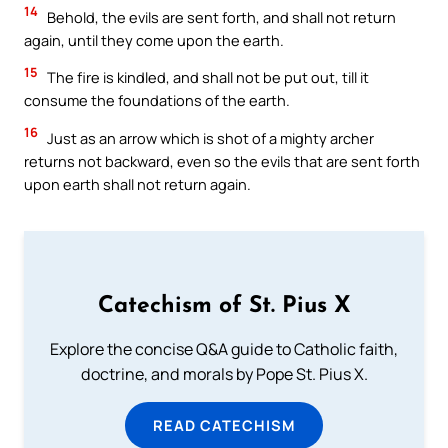
14
Behold, the evils are sent forth, and shall not return
again, until they come upon the earth.
15
The fire is kindled, and shall not be put out, till it
consume the foundations of the earth.
16
Just as an arrow which is shot of a mighty archer
returns not backward, even so the evils that are sent forth
upon earth shall not return again.
Catechism of St. Pius X
Explore the concise Q&A guide to Catholic faith,
doctrine, and morals by Pope St. Pius X.
READ CATECHISM