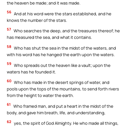
the heaven be made; and it was made.
56
And at his word were the stars established, and he
knows the number of the stars.
57
Who searches the deep, and the treasures thereof; he
has measured the sea, and what it contains.
58
Who has shut the sea in the midst of the waters, and
with his word has he hanged the earth upon the waters.
59
Who spreads out the heaven like a vault; upon the
waters has he founded it.
60
Who has made in the desert springs of water, and
pools upon the tops of the mountains, to send forth rivers
from the height to water the earth.
61
Who framed man, and put a heart in the midst of the
body, and gave him breath, life, and understanding,
62
yes, the spirit of God Almighty. He who made all things,