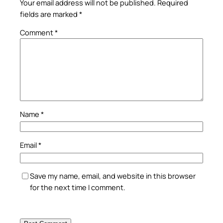
Your email address will not be published.
Required
fields are marked
*
Comment
*
Name
*
Email
*
Save my name, email, and website in this browser
for the next time I comment.