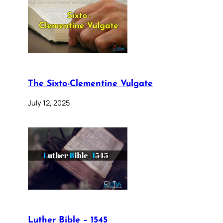
The Sixto-Clementine Vulgate
July 12, 2025
Luther Bible – 1545