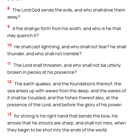
8
The Lord God sends the evils, and who shall drive them
away?
9
A fire shall go forth from his wrath, and who is he that
may quench it?
10
He shall cast lightning, and who shall not fear? he shall
thunder, and who shall not tremble?
11
The Lord shall threaten, and who shall not be utterly
broken in pieces at his presence?
12
The earth quakes, and the foundations thereof; the
sea arises up with waves from the deep, and the waves of
it shall be troubled, and the fishes thereof also, at the
presence of the Lord, and before the glory of his power:
13
for strong is his right hand that bends the bow, his
arrows that he shoots are sharp, and shall not miss, when
they begin to be shot into the ends of the world.