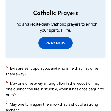
Catholic Prayers
Find and recite daily Catholic prayers to enrich
your spiritual life.
PRAY NOW
5
Evils are sent upon you, and who is he that may drive
them away?
6
May one drive away a hungry lion in the wood? or may
one quench the fire in stubble, when it has once begun to
burn?
7
May one turn again the arrow that is shot of a strong
archer?