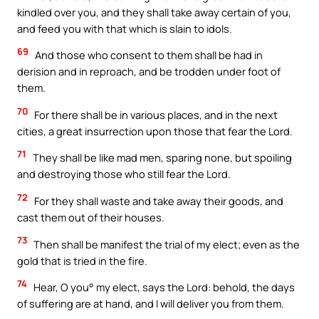
kindled over you, and they shall take away certain of you,
and feed you with that which is slain to idols.
69
And those who consent to them shall be had in
derision and in reproach, and be trodden under foot of
them.
70
For there shall be in various places, and in the next
cities, a great insurrection upon those that fear the Lord.
71
They shall be like mad men, sparing none, but spoiling
and destroying those who still fear the Lord.
72
For they shall waste and take away their goods, and
cast them out of their houses.
73
Then shall be manifest the trial of my elect; even as the
gold that is tried in the fire.
74
Hear, O you° my elect, says the Lord: behold, the days
of suffering are at hand, and I will deliver you from them.