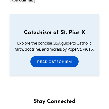
Catechism of St. Pius X
Explore the concise Q&A guide to Catholic
faith, doctrine, and morals by Pope St. Pius X.
READ CATECHISM
Stay Connected