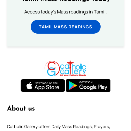
Access today's Mass readings in Tamil.
TAMIL MASS READINGS
About us
Catholic Gallery offers Daily Mass Readings, Prayers,