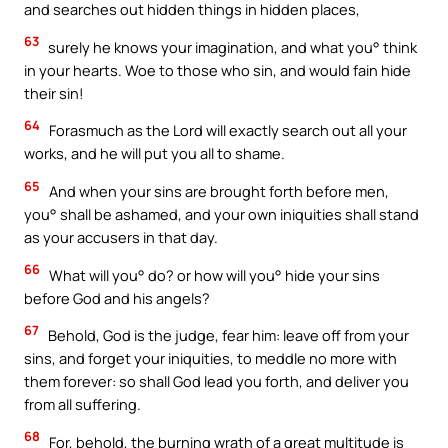
and searches out hidden things in hidden places,
63
surely he knows your imagination, and what you° think
in your hearts. Woe to those who sin, and would fain hide
their sin!
64
Forasmuch as the Lord will exactly search out all your
works, and he will put you all to shame.
65
And when your sins are brought forth before men,
you° shall be ashamed, and your own iniquities shall stand
as your accusers in that day.
66
What will you° do? or how will you° hide your sins
before God and his angels?
67
Behold, God is the judge, fear him: leave off from your
sins, and forget your iniquities, to meddle no more with
them forever: so shall God lead you forth, and deliver you
from all suffering.
68
For, behold, the burning wrath of a great multitude is