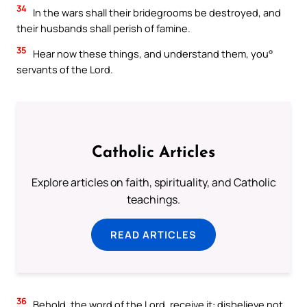
34
In the wars shall their bridegrooms be destroyed, and
their husbands shall perish of famine.
35
Hear now these things, and understand them, you°
servants of the Lord.
Catholic Articles
Explore articles on faith, spirituality, and Catholic
teachings.
READ ARTICLES
36
Behold, the word of the Lord, receive it: disbelieve not