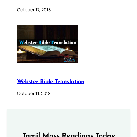
October 17, 2018
Webster Bible Translation
October 11, 2018
Tamil Mass Readings Today