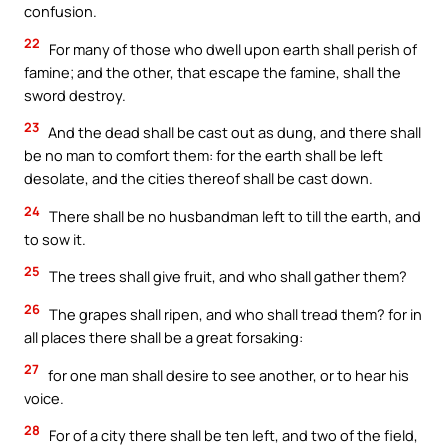
confusion.
22
For many of those who dwell upon earth shall perish of
famine; and the other, that escape the famine, shall the
sword destroy.
23
And the dead shall be cast out as dung, and there shall
be no man to comfort them: for the earth shall be left
desolate, and the cities thereof shall be cast down.
24
There shall be no husbandman left to till the earth, and
to sow it.
25
The trees shall give fruit, and who shall gather them?
26
The grapes shall ripen, and who shall tread them? for in
all places there shall be a great forsaking:
27
for one man shall desire to see another, or to hear his
voice.
28
For of a city there shall be ten left, and two of the field,