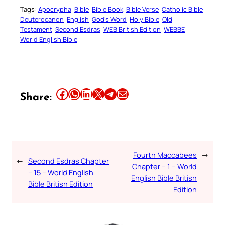
Tags:
Apocrypha
Bible
Bible Book
Bible Verse
Catholic Bible
Deuterocanon
English
God’s Word
Holy Bible
Old
Testament
Second Esdras
WEB British Edition
WEBBE
World English Bible
Share this article on Facebook
Share this article on WhatsApp
Share this article on LinkedIn
Share this article on X
Share this article on Telegram
Email this Article
Share:
Fourth Maccabees
→
←
Second Esdras Chapter
Chapter – 1 – World
– 15 – World English
English Bible British
Bible British Edition
Edition