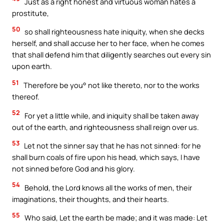
Just as a right honest and virtuous woman hates a
prostitute,
50
so shall righteousness hate iniquity, when she decks
herself, and shall accuse her to her face, when he comes
that shall defend him that diligently searches out every sin
upon earth.
51
Therefore be you° not like thereto, nor to the works
thereof.
52
For yet a little while, and iniquity shall be taken away
out of the earth, and righteousness shall reign over us.
53
Let not the sinner say that he has not sinned: for he
shall burn coals of fire upon his head, which says, I have
not sinned before God and his glory.
54
Behold, the Lord knows all the works of men, their
imaginations, their thoughts, and their hearts.
55
Who said, Let the earth be made; and it was made: Let