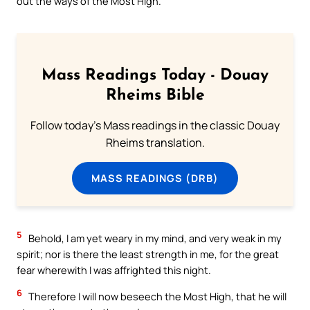
out the ways of the Most High.
Mass Readings Today - Douay
Rheims Bible
Follow today's Mass readings in the classic Douay
Rheims translation.
MASS READINGS (DRB)
5
Behold, I am yet weary in my mind, and very weak in my
spirit; nor is there the least strength in me, for the great
fear wherewith I was affrighted this night.
6
Therefore I will now beseech the Most High, that he will