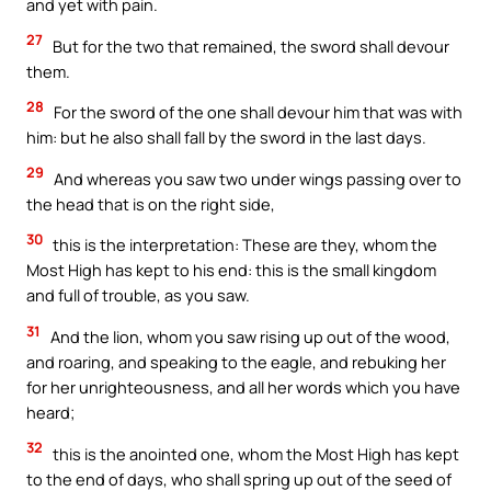
and yet with pain.
27
But for the two that remained, the sword shall devour
them.
28
For the sword of the one shall devour him that was with
him: but he also shall fall by the sword in the last days.
29
And whereas you saw two under wings passing over to
the head that is on the right side,
30
this is the interpretation: These are they, whom the
Most High has kept to his end: this is the small kingdom
and full of trouble, as you saw.
31
And the lion, whom you saw rising up out of the wood,
and roaring, and speaking to the eagle, and rebuking her
for her unrighteousness, and all her words which you have
heard;
32
this is the anointed one, whom the Most High has kept
to the end of days, who shall spring up out of the seed of