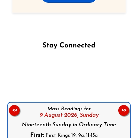
Stay Connected
Follow us on Facebook
Follow us on Instagram
Follow us on X
Subscribe to our YouTube Channel
Follow us on WhatsApp
Mass Readings for
<<
>>
9 August 2026,
Sunday
Nineteenth Sunday in Ordinary Time
First:
First Kings 19: 9a, 11-13a