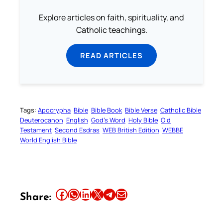
Explore articles on faith, spirituality, and
Catholic teachings.
READ ARTICLES
Tags:
Apocrypha
Bible
Bible Book
Bible Verse
Catholic Bible
Deuterocanon
English
God’s Word
Holy Bible
Old
Testament
Second Esdras
WEB British Edition
WEBBE
World English Bible
Share this article on Facebook
Share this article on WhatsApp
Share this article on LinkedIn
Share this article on X
Share this article on Telegram
Email this Article
Share: