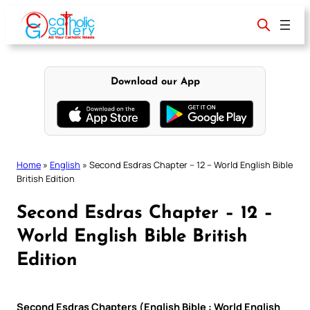
Skip
to
content
Download our App
Home
»
English
»
Second Esdras Chapter – 12 – World English Bible
British Edition
Second Esdras Chapter – 12 –
World English Bible British
Edition
Second Esdras Chapters (English Bible : World English