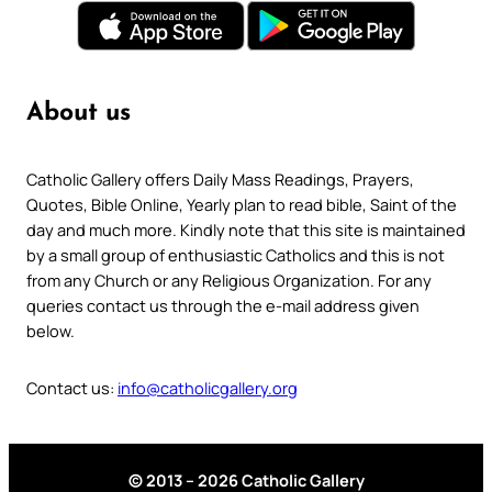
About us
Catholic Gallery offers Daily Mass Readings, Prayers,
Quotes, Bible Online, Yearly plan to read bible, Saint of the
day and much more. Kindly note that this site is maintained
by a small group of enthusiastic Catholics and this is not
from any Church or any Religious Organization. For any
queries contact us through the e-mail address given
below.
Contact us:
info@catholicgallery.org
© 2013 – 2026 Catholic Gallery