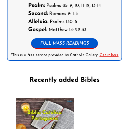
Psalm:
Psalms 85: 9, 10, 11-12, 13-14
Second:
Romans 9: 1-5
Alleluia:
Psalms 130: 5
Gospel:
Matthew 14: 22-33
FULL MASS READINGS
*This is a free service provided by Catholic Gallery.
Get it here
Recently added Bibles