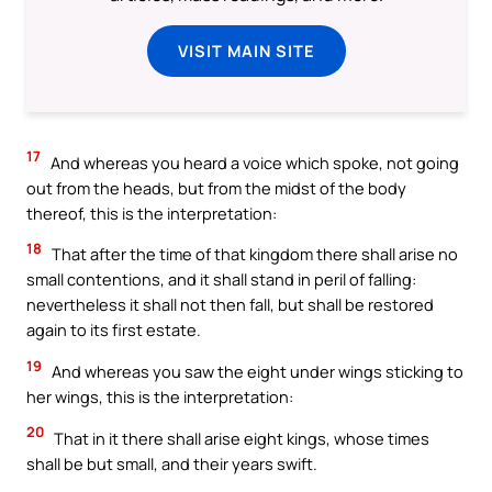
VISIT MAIN SITE
17
And whereas you heard a voice which spoke, not going
out from the heads, but from the midst of the body
thereof, this is the interpretation:
18
That after the time of that kingdom there shall arise no
small contentions, and it shall stand in peril of falling:
nevertheless it shall not then fall, but shall be restored
again to its first estate.
19
And whereas you saw the eight under wings sticking to
her wings, this is the interpretation:
20
That in it there shall arise eight kings, whose times
shall be but small, and their years swift.