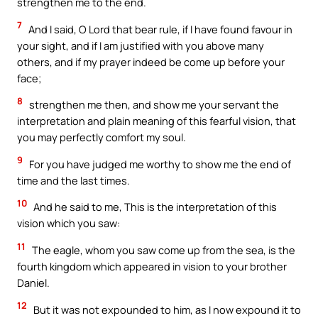
strengthen me to the end.
7
And I said, O Lord that bear rule, if I have found favour in
your sight, and if I am justified with you above many
others, and if my prayer indeed be come up before your
face;
8
strengthen me then, and show me your servant the
interpretation and plain meaning of this fearful vision, that
you may perfectly comfort my soul.
9
For you have judged me worthy to show me the end of
time and the last times.
10
And he said to me, This is the interpretation of this
vision which you saw:
11
The eagle, whom you saw come up from the sea, is the
fourth kingdom which appeared in vision to your brother
Daniel.
12
But it was not expounded to him, as I now expound it to