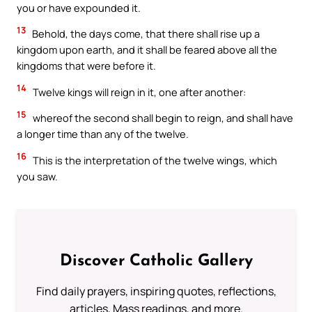
you or have expounded it.
13
Behold, the days come, that there shall rise up a
kingdom upon earth, and it shall be feared above all the
kingdoms that were before it.
14
Twelve kings will reign in it, one after another:
15
whereof the second shall begin to reign, and shall have
a longer time than any of the twelve.
16
This is the interpretation of the twelve wings, which
you saw.
Discover Catholic Gallery
Find daily prayers, inspiring quotes, reflections,
articles, Mass readings, and more.