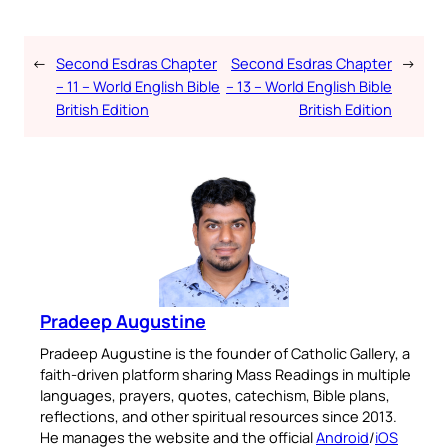
←
Second Esdras Chapter
Second Esdras Chapter
→
– 11 – World English Bible
– 13 – World English Bible
British Edition
British Edition
Pradeep Augustine
Pradeep Augustine is the founder of Catholic Gallery, a
faith-driven platform sharing Mass Readings in multiple
languages, prayers, quotes, catechism, Bible plans,
reflections, and other spiritual resources since 2013.
He manages the website and the official
Android
/
iOS