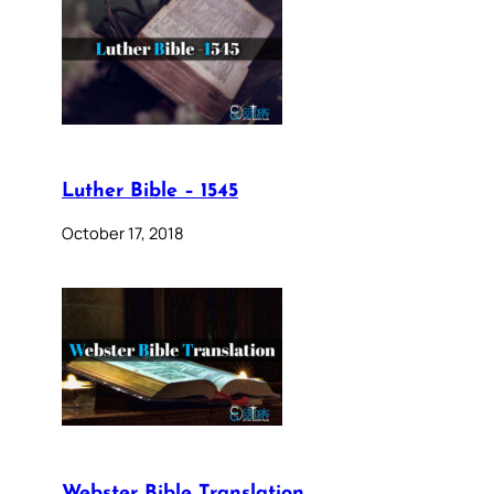
Luther Bible – 1545
October 17, 2018
Webster Bible Translation