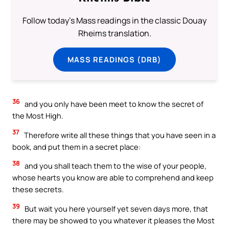
Follow today's Mass readings in the classic Douay
Rheims translation.
MASS READINGS (DRB)
36
and you only have been meet to know the secret of
the Most High.
37
Therefore write all these things that you have seen in a
book, and put them in a secret place:
38
and you shall teach them to the wise of your people,
whose hearts you know are able to comprehend and keep
these secrets.
39
But wait you here yourself yet seven days more, that
there may be showed to you whatever it pleases the Most