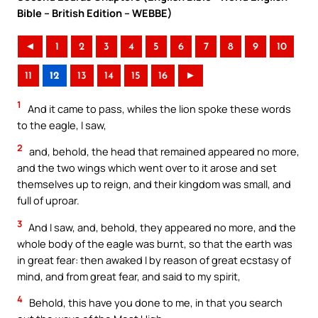
Bible – British Edition – WEBBE)
◄
1
2
3
4
5
6
7
8
9
10
11
12
13
14
15
16
►
1
And it came to pass, whiles the lion spoke these words
to the eagle, I saw,
2
and, behold, the head that remained appeared no more,
and the two wings which went over to it arose and set
themselves up to reign, and their kingdom was small, and
full of uproar.
3
And I saw, and, behold, they appeared no more, and the
whole body of the eagle was burnt, so that the earth was
in great fear: then awaked I by reason of great ecstasy of
mind, and from great fear, and said to my spirit,
4
Behold, this have you done to me, in that you search