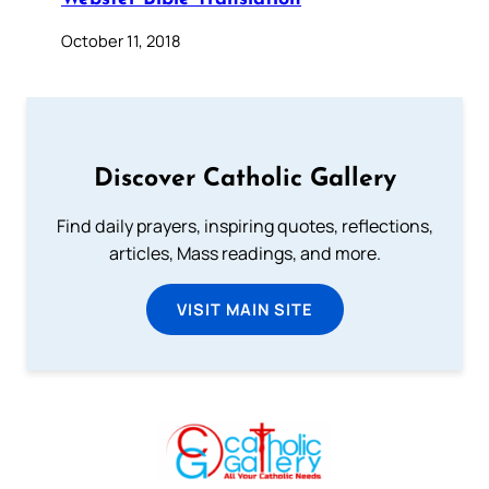
October 11, 2018
Discover Catholic Gallery
Find daily prayers, inspiring quotes, reflections,
articles, Mass readings, and more.
VISIT MAIN SITE