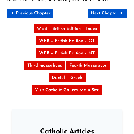
◄ Previous Chapter
Next Chapter ►
WEB – British Edition – Index
WEB – British Edition – OT
WEB – British Edition – NT
Third maccabees
Fourth Maccabees
Daniel – Greek
Visit Catholic Gallery Main Site
Catholic Articles