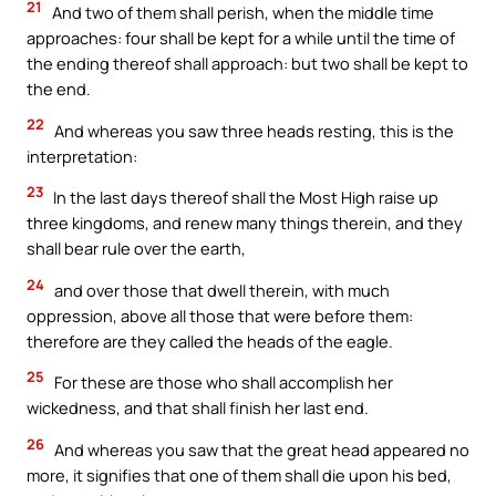
21
And two of them shall perish, when the middle time
approaches: four shall be kept for a while until the time of
the ending thereof shall approach: but two shall be kept to
the end.
22
And whereas you saw three heads resting, this is the
interpretation:
23
In the last days thereof shall the Most High raise up
three kingdoms, and renew many things therein, and they
shall bear rule over the earth,
24
and over those that dwell therein, with much
oppression, above all those that were before them:
therefore are they called the heads of the eagle.
25
For these are those who shall accomplish her
wickedness, and that shall finish her last end.
26
And whereas you saw that the great head appeared no
more, it signifies that one of them shall die upon his bed,