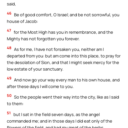
said,
46
Be of good comfort, O Israel; and be not sorrowful, you
house of Jacob:
47
for the Most High has you in remembrance, and the
Mighty has not forgotten you forever.
48
As for me, I have not forsaken you, neither am I
departed from you: but am come into this place, to pray for
the desolation of Sion, and that I might seek mercy for the
low estate of your sanctuary.
49
And now go your way every man to his own house, and
after these days I will come to you.
50
So the people went their way into the city, like as I said
to them:
51
but I sat in the field seven days, as the angel
commanded me; and in those days I did eat only of the
flowers of the field, and had my meat of the herbs.