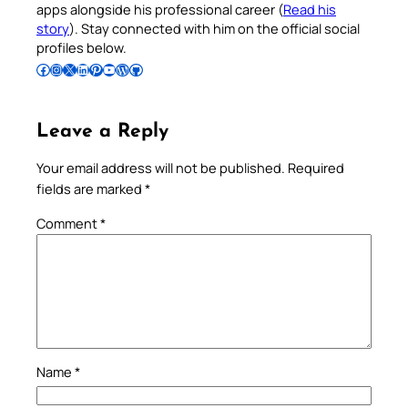
apps alongside his professional career (
Read his
story
). Stay connected with him on the official social
profiles below.
Follow Pradeep on Facebook
Follow Pradeep on Instagram
Follow Pradeep on X
Follow Pradeep on LinkedIn
Follow Pradeep on Pinterest
Subscribe to Pradeep’s Youtube Channel
Follow Pradeep on WordPress
Follow Pradeep on GitHub
Leave a Reply
Your email address will not be published.
Required
fields are marked
*
Comment
*
Name
*