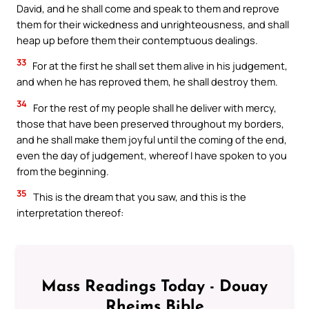
David, and he shall come and speak to them and reprove
them for their wickedness and unrighteousness, and shall
heap up before them their contemptuous dealings.
33
For at the first he shall set them alive in his judgement,
and when he has reproved them, he shall destroy them.
34
For the rest of my people shall he deliver with mercy,
those that have been preserved throughout my borders,
and he shall make them joyful until the coming of the end,
even the day of judgement, whereof I have spoken to you
from the beginning.
35
This is the dream that you saw, and this is the
interpretation thereof:
Mass Readings Today - Douay
Rheims Bible