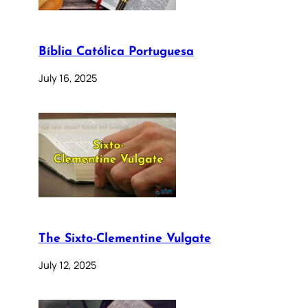
Bíblia Católica Portuguesa
July 16, 2025
The Sixto-Clementine Vulgate
July 12, 2025