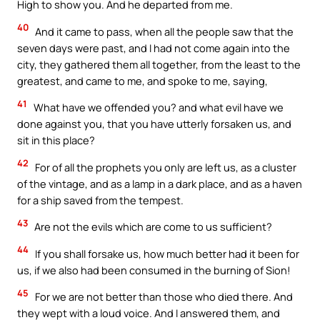
High to show you. And he departed from me.
40
And it came to pass, when all the people saw that the
seven days were past, and I had not come again into the
city, they gathered them all together, from the least to the
greatest, and came to me, and spoke to me, saying,
41
What have we offended you? and what evil have we
done against you, that you have utterly forsaken us, and
sit in this place?
42
For of all the prophets you only are left us, as a cluster
of the vintage, and as a lamp in a dark place, and as a haven
for a ship saved from the tempest.
43
Are not the evils which are come to us sufficient?
44
If you shall forsake us, how much better had it been for
us, if we also had been consumed in the burning of Sion!
45
For we are not better than those who died there. And
they wept with a loud voice. And I answered them, and