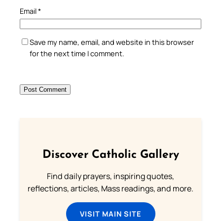
Email
*
Save my name, email, and website in this browser
for the next time I comment.
Discover Catholic Gallery
Find daily prayers, inspiring quotes,
reflections, articles, Mass readings, and more.
VISIT MAIN SITE