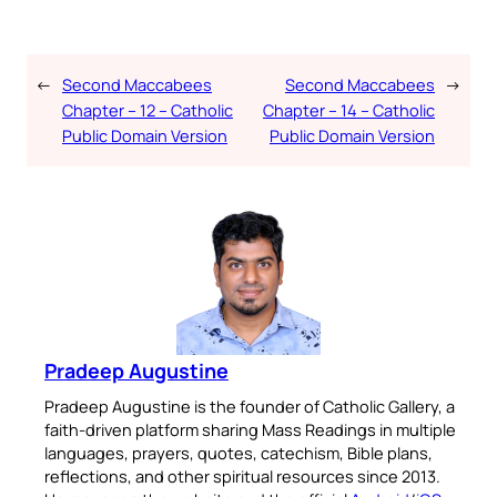
←
Second Maccabees
Second Maccabees
→
Chapter – 12 – Catholic
Chapter – 14 – Catholic
Public Domain Version
Public Domain Version
Pradeep Augustine
Pradeep Augustine is the founder of Catholic Gallery, a
faith-driven platform sharing Mass Readings in multiple
languages, prayers, quotes, catechism, Bible plans,
reflections, and other spiritual resources since 2013.