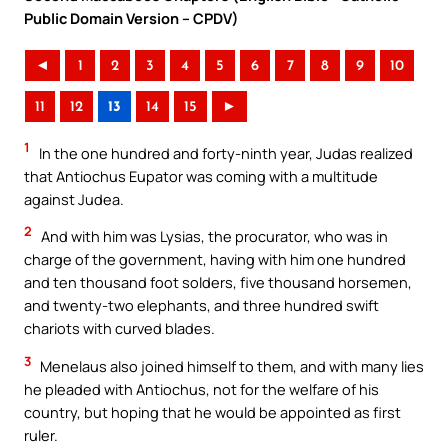
Public Domain Version – CPDV)
◄
1
2
3
4
5
6
7
8
9
10
11
12
13
14
15
►
1
In the one hundred and forty-ninth year, Judas realized
that Antiochus Eupator was coming with a multitude
against Judea.
2
And with him was Lysias, the procurator, who was in
charge of the government, having with him one hundred
and ten thousand foot solders, five thousand horsemen,
and twenty-two elephants, and three hundred swift
chariots with curved blades.
3
Menelaus also joined himself to them, and with many lies
he pleaded with Antiochus, not for the welfare of his
country, but hoping that he would be appointed as first
ruler.