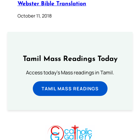
Webster Bible Translation
October 11, 2018
Tamil Mass Readings Today
Access today's Mass readings in Tamil.
TAMIL MASS READINGS