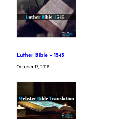
Luther Bible – 1545
October 17, 2018