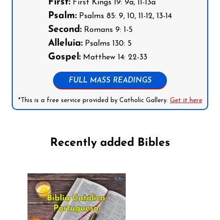
First:
First Kings 19: 9a, 11-13a
Psalm:
Psalms 85: 9, 10, 11-12, 13-14
Second:
Romans 9: 1-5
Alleluia:
Psalms 130: 5
Gospel:
Matthew 14: 22-33
FULL MASS READINGS
*This is a free service provided by Catholic Gallery.
Get it here
Recently added Bibles