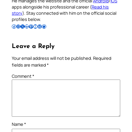
He manages the website and the official
Android
/
iOS
apps alongside his professional career (
Read his
story
). Stay connected with him on the official social
profiles below.
Follow Pradeep on Facebook
Follow Pradeep on Instagram
Follow Pradeep on X
Follow Pradeep on LinkedIn
Follow Pradeep on Pinterest
Subscribe to Pradeep’s Youtube Channel
Follow Pradeep on WordPress
Follow Pradeep on GitHub
Leave a Reply
Your email address will not be published.
Required
fields are marked
*
Comment
*
Name
*