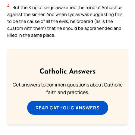
4
But the King of kings awakened the mind of Antiochus
against the sinner. And when Lysias was suggesting this
to be the cause of all the evils, he ordered (as is the
custom with them) that he should be apprehended and
killed in the same place.
Catholic Answers
Get answers to common questions about Catholic
faith and practices.
READ CATHOLIC ANSWERS