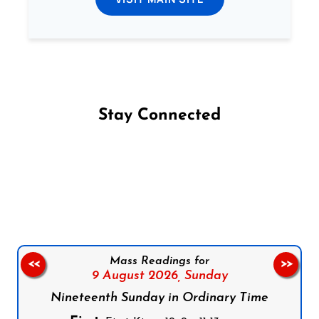
Stay Connected
Follow us on Facebook
Follow us on Instagram
Follow us on X
Subscribe to our YouTube Channel
Follow us on WhatsApp
Mass Readings for
<<
>>
9 August 2026,
Sunday
Nineteenth Sunday in Ordinary Time