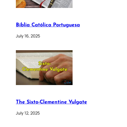
Bíblia Católica Portuguesa
July 16, 2025
The Sixto-Clementine Vulgate
July 12, 2025