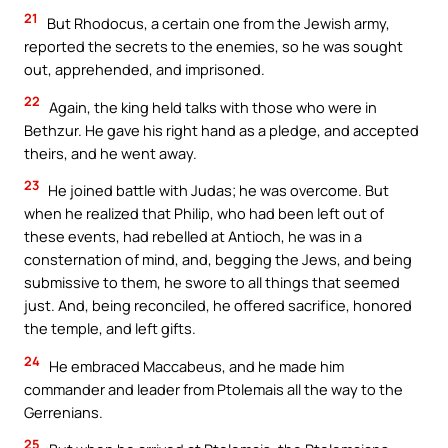
21
But Rhodocus, a certain one from the Jewish army,
reported the secrets to the enemies, so he was sought
out, apprehended, and imprisoned.
22
Again, the king held talks with those who were in
Bethzur. He gave his right hand as a pledge, and accepted
theirs, and he went away.
23
He joined battle with Judas; he was overcome. But
when he realized that Philip, who had been left out of
these events, had rebelled at Antioch, he was in a
consternation of mind, and, begging the Jews, and being
submissive to them, he swore to all things that seemed
just. And, being reconciled, he offered sacrifice, honored
the temple, and left gifts.
24
He embraced Maccabeus, and he made him
commander and leader from Ptolemais all the way to the
Gerrenians.
25