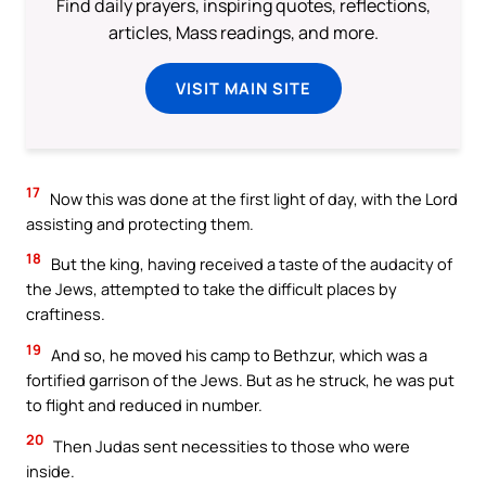
Find daily prayers, inspiring quotes, reflections,
articles, Mass readings, and more.
VISIT MAIN SITE
17
Now this was done at the first light of day, with the Lord
assisting and protecting them.
18
But the king, having received a taste of the audacity of
the Jews, attempted to take the difficult places by
craftiness.
19
And so, he moved his camp to Bethzur, which was a
fortified garrison of the Jews. But as he struck, he was put
to flight and reduced in number.
20
Then Judas sent necessities to those who were
inside.