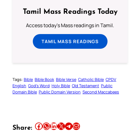
Tamil Mass Readings Today
Access today's Mass readings in Tamil.
TAMIL MASS READINGS
Tags:
Bible
Bible Book
Bible Verse
Catholic Bible
CPDV
English
God’s Word
Holy Bible
Old Testament
Public
Domain Bible
Public Domain Version
Second Maccabees
Share this article on Facebook
Share this article on WhatsApp
Share this article on LinkedIn
Share this article on X
Share this article on Telegram
Email this Article
Share: