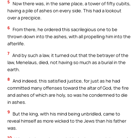
5
Now there was, in the same place, a tower of fifty cubits,
having a pile of ashes on every side. This had a lookout
over a precipice.
6
From there, he ordered this sacrilegious one to be
thrown down into the ashes, with all propelling him into the
afterlife.
7
And by such a law, it turned out that the betrayer of the
law, Menelaus, died, not having so much as a burial in the
earth.
8
And indeed, this satisfied justice, for just as he had
committed many offenses toward the altar of God, the fire
and ashes of which are holy, so was he condemned to die
in ashes.
9
But the king, with his mind being unbridled, came to
reveal himself as more wicked to the Jews than his father
was.
10