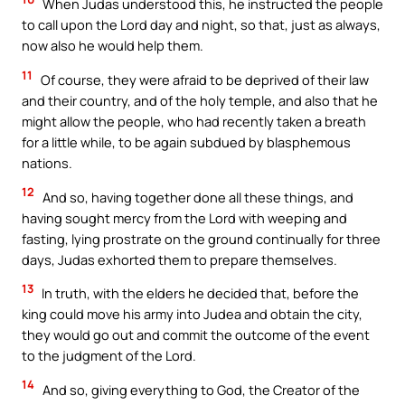
When Judas understood this, he instructed the people
to call upon the Lord day and night, so that, just as always,
now also he would help them.
11
Of course, they were afraid to be deprived of their law
and their country, and of the holy temple, and also that he
might allow the people, who had recently taken a breath
for a little while, to be again subdued by blasphemous
nations.
12
And so, having together done all these things, and
having sought mercy from the Lord with weeping and
fasting, lying prostrate on the ground continually for three
days, Judas exhorted them to prepare themselves.
13
In truth, with the elders he decided that, before the
king could move his army into Judea and obtain the city,
they would go out and commit the outcome of the event
to the judgment of the Lord.
14
And so, giving everything to God, the Creator of the