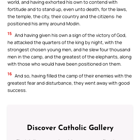
world, and having exhorted his own to contend with
fortitude and to stand up, even unto death, for the laws,
the temple, the city, their country and the citizens: he
positioned his army around Modin.
15
And having given his own a sign of the victory of God,
he attacked the quarters of the king by night, with the
strongest chosen young men, and he slew four thousand
men in the camp, and the greatest of the elephants, along
with those who would have been positioned on them.
16
And so, having filled the camp of their enemies with the
greatest fear and disturbance, they went away with good
success.
Discover Catholic Gallery