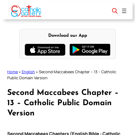
Skip
to
content
Download our App
Home
»
English
»
Second Maccabees Chapter – 13 – Catholic
Public Domain Version
Second Maccabees Chapter –
13 – Catholic Public Domain
Version
Second Maccabees Chapters (English Bible : Catholic