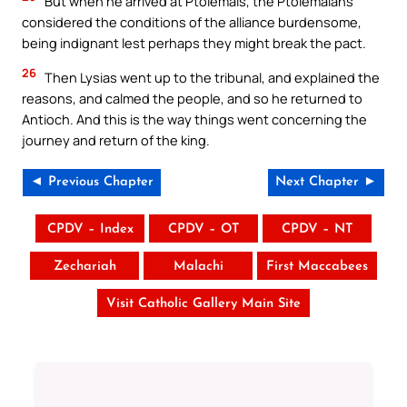
But when he arrived at Ptolemais, the Ptolemaians
considered the conditions of the alliance burdensome,
being indignant lest perhaps they might break the pact.
26
Then Lysias went up to the tribunal, and explained the
reasons, and calmed the people, and so he returned to
Antioch. And this is the way things went concerning the
journey and return of the king.
◄ Previous Chapter
Next Chapter ►
CPDV – Index
CPDV – OT
CPDV – NT
Zechariah
Malachi
First Maccabees
Visit Catholic Gallery Main Site