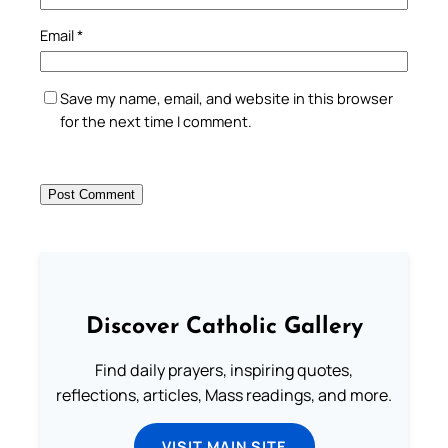
Email
*
Save my name, email, and website in this browser
for the next time I comment.
Discover Catholic Gallery
Find daily prayers, inspiring quotes,
reflections, articles, Mass readings, and more.
VISIT MAIN SITE