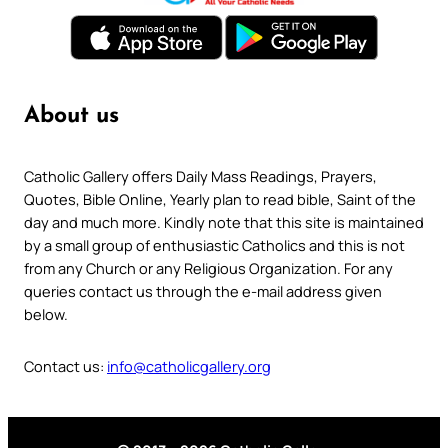
About us
Catholic Gallery offers Daily Mass Readings, Prayers,
Quotes, Bible Online, Yearly plan to read bible, Saint of the
day and much more. Kindly note that this site is maintained
by a small group of enthusiastic Catholics and this is not
from any Church or any Religious Organization. For any
queries contact us through the e-mail address given
below.
Contact us:
info@catholicgallery.org