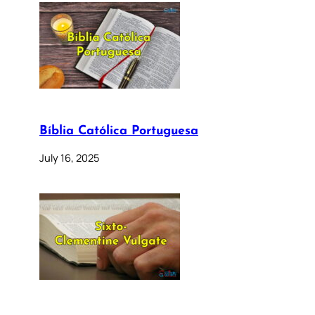
Bíblia Católica Portuguesa
July 16, 2025