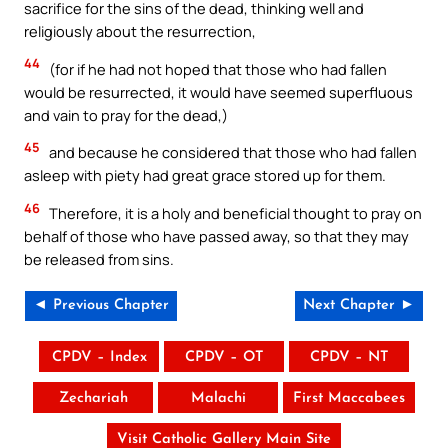
sacrifice for the sins of the dead, thinking well and
religiously about the resurrection,
44
(for if he had not hoped that those who had fallen
would be resurrected, it would have seemed superfluous
and vain to pray for the dead,)
45
and because he considered that those who had fallen
asleep with piety had great grace stored up for them.
46
Therefore, it is a holy and beneficial thought to pray on
behalf of those who have passed away, so that they may
be released from sins.
◄ Previous Chapter
Next Chapter ►
CPDV – Index
CPDV – OT
CPDV – NT
Zechariah
Malachi
First Maccabees
Visit Catholic Gallery Main Site