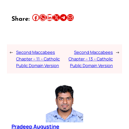
Share this article on Facebook
Share this article on WhatsApp
Share this article on LinkedIn
Share this article on X
Share this article on Telegram
Email this Article
Share:
←
Second Maccabees
Second Maccabees
→
Chapter – 11 – Catholic
Chapter – 13 – Catholic
Public Domain Version
Public Domain Version
Pradeep Augustine