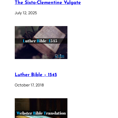
The Sixto-Clementine Vulgate
July 12, 2025
Luther Bible – 1545
October 17, 2018