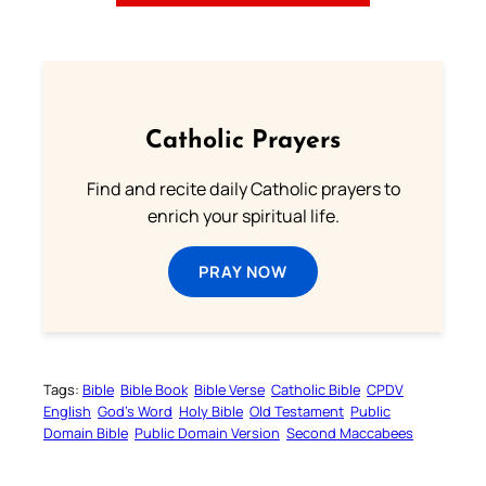
Catholic Prayers
Find and recite daily Catholic prayers to
enrich your spiritual life.
PRAY NOW
Tags:
Bible
Bible Book
Bible Verse
Catholic Bible
CPDV
English
God’s Word
Holy Bible
Old Testament
Public
Domain Bible
Public Domain Version
Second Maccabees