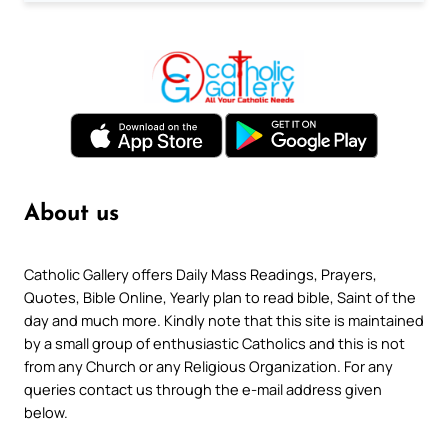
About us
Catholic Gallery offers Daily Mass Readings, Prayers,
Quotes, Bible Online, Yearly plan to read bible, Saint of the
day and much more. Kindly note that this site is maintained
by a small group of enthusiastic Catholics and this is not
from any Church or any Religious Organization. For any
queries contact us through the e-mail address given
below.