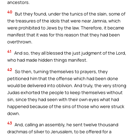
ancestors.
40
But they found, under the tunics of the slain, some of
the treasures of the idols that were near Jamnia, which
were prohibited to Jews by the law. Therefore, it became
manifest that it was for this reason that they had been
overthrown.
41
And so, they all blessed the just judgment of the Lord,
who had made hidden things manifest.
42
So then, turning themselves to prayers, they
petitioned him that the offense which had been done
would be delivered into oblivion. And truly, the very strong
Judas exhorted the people to keep themselves without
sin, since they had seen with their own eyes what had
happened because of the sins of those who were struck
down.
43
And, calling an assembly, he sent twelve thousand
drachmas of silver to Jerusalem, to be offered for a