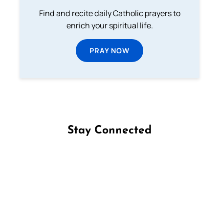
Find and recite daily Catholic prayers to
enrich your spiritual life.
PRAY NOW
Stay Connected
Follow us on Facebook
Follow us on Instagram
Follow us on X
Subscribe to our YouTube Channel
Follow us on WhatsApp