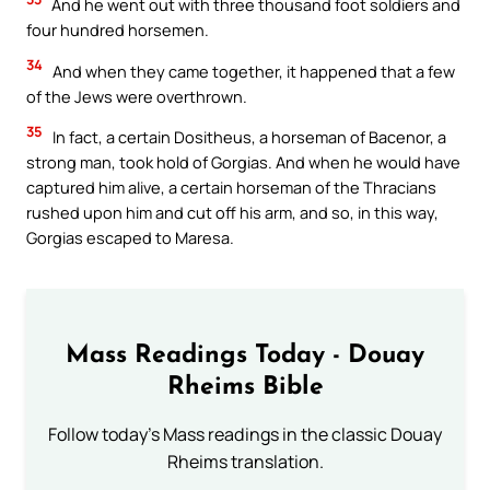
And he went out with three thousand foot soldiers and
four hundred horsemen.
34
And when they came together, it happened that a few
of the Jews were overthrown.
35
In fact, a certain Dositheus, a horseman of Bacenor, a
strong man, took hold of Gorgias. And when he would have
captured him alive, a certain horseman of the Thracians
rushed upon him and cut off his arm, and so, in this way,
Gorgias escaped to Maresa.
Mass Readings Today - Douay
Rheims Bible
Follow today's Mass readings in the classic Douay
Rheims translation.