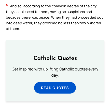
4
And so, according to the common decree of the city,
they acquiesced to them, having no suspicions and
because there was peace. When they had proceeded out
into deep water, they drowned no less than two hundred
of them.
Catholic Quotes
Get inspired with uplifting Catholic quotes every
day.
READ QUOTES