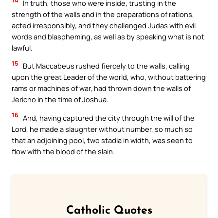
14
In truth, those who were inside, trusting in the
strength of the walls and in the preparations of rations,
acted irresponsibly, and they challenged Judas with evil
words and blaspheming, as well as by speaking what is not
lawful.
15
But Maccabeus rushed fiercely to the walls, calling
upon the great Leader of the world, who, without battering
rams or machines of war, had thrown down the walls of
Jericho in the time of Joshua.
16
And, having captured the city through the will of the
Lord, he made a slaughter without number, so much so
that an adjoining pool, two stadia in width, was seen to
flow with the blood of the slain.
Catholic Quotes