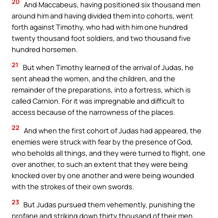
20
And Maccabeus, having positioned six thousand men
around him and having divided them into cohorts, went
forth against Timothy, who had with him one hundred
twenty thousand foot soldiers, and two thousand five
hundred horsemen.
21
But when Timothy learned of the arrival of Judas, he
sent ahead the women, and the children, and the
remainder of the preparations, into a fortress, which is
called Carnion. For it was impregnable and difficult to
access because of the narrowness of the places.
22
And when the first cohort of Judas had appeared, the
enemies were struck with fear by the presence of God,
who beholds all things, and they were turned to flight, one
over another, to such an extent that they were being
knocked over by one another and were being wounded
with the strokes of their own swords.
23
But Judas pursued them vehemently, punishing the
profane and striking down thirty thousand of their men.