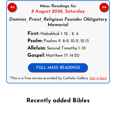
Mass Readings for
<<
>>
8 August 2026,
Saturday
Dominic, Priest, Religious Founder Obligatory
Memorial
First:
Habakkuk 1: 12 - 2: 4
Psalm:
Psalms 9: 8-9, 10-11, 12-13
Alleluia:
Second Timothy 1: 10
Gospel:
Matthew 17: 14-20
FULL MASS READINGS
*This is a free service provided by Catholic Gallery.
Get it here
Recently added Bibles