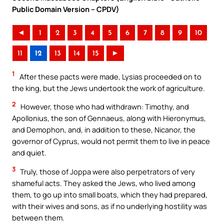
Public Domain Version – CPDV)
◄
1
2
3
4
5
6
7
8
9
10
11
12
13
14
15
►
1
After these pacts were made, Lysias proceeded on to
the king, but the Jews undertook the work of agriculture.
2
However, those who had withdrawn: Timothy, and
Apollonius, the son of Gennaeus, along with Hieronymus,
and Demophon, and, in addition to these, Nicanor, the
governor of Cyprus, would not permit them to live in peace
and quiet.
3
Truly, those of Joppa were also perpetrators of very
shameful acts. They asked the Jews, who lived among
them, to go up into small boats, which they had prepared,
with their wives and sons, as if no underlying hostility was
between them.