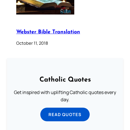
Webster Bible Translation
October 11, 2018
Catholic Quotes
Get inspired with uplifting Catholic quotes every
day.
READ QUOTES