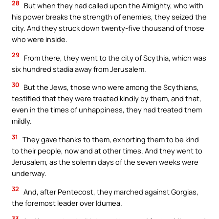
28
But when they had called upon the Almighty, who with
his power breaks the strength of enemies, they seized the
city. And they struck down twenty-five thousand of those
who were inside.
29
From there, they went to the city of Scythia, which was
six hundred stadia away from Jerusalem.
30
But the Jews, those who were among the Scythians,
testified that they were treated kindly by them, and that,
even in the times of unhappiness, they had treated them
mildly.
31
They gave thanks to them, exhorting them to be kind
to their people, now and at other times. And they went to
Jerusalem, as the solemn days of the seven weeks were
underway.
32
And, after Pentecost, they marched against Gorgias,
the foremost leader over Idumea.
33