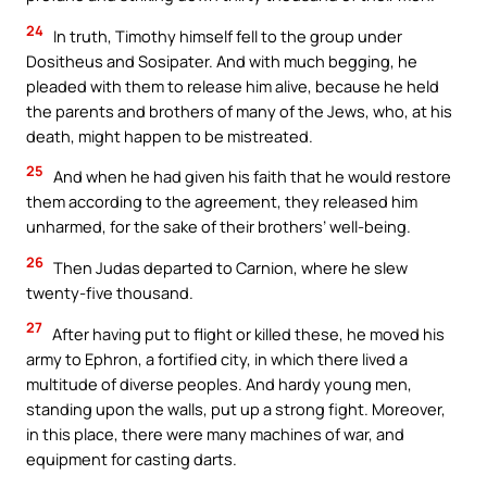
24
In truth, Timothy himself fell to the group under
Dositheus and Sosipater. And with much begging, he
pleaded with them to release him alive, because he held
the parents and brothers of many of the Jews, who, at his
death, might happen to be mistreated.
25
And when he had given his faith that he would restore
them according to the agreement, they released him
unharmed, for the sake of their brothers’ well-being.
26
Then Judas departed to Carnion, where he slew
twenty-five thousand.
27
After having put to flight or killed these, he moved his
army to Ephron, a fortified city, in which there lived a
multitude of diverse peoples. And hardy young men,
standing upon the walls, put up a strong fight. Moreover,
in this place, there were many machines of war, and
equipment for casting darts.