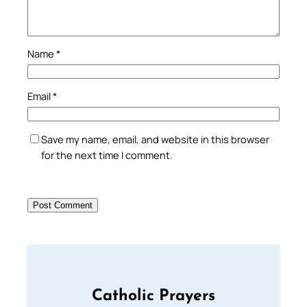
Name
*
Email
*
Save my name, email, and website in this browser
for the next time I comment.
Catholic Prayers