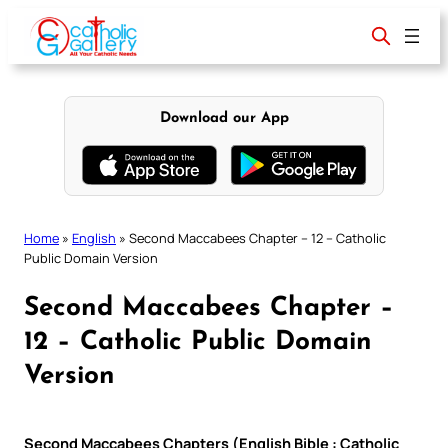
Skip
to
content
Download our App
Home
»
English
»
Second Maccabees Chapter – 12 – Catholic
Public Domain Version
Second Maccabees Chapter –
12 – Catholic Public Domain
Version
Second Maccabees Chapters (English Bible : Catholic