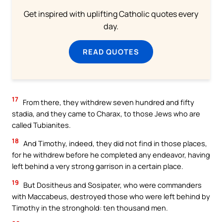
Get inspired with uplifting Catholic quotes every
day.
READ QUOTES
17
From there, they withdrew seven hundred and fifty
stadia, and they came to Charax, to those Jews who are
called Tubianites.
18
And Timothy, indeed, they did not find in those places,
for he withdrew before he completed any endeavor, having
left behind a very strong garrison in a certain place.
19
But Dositheus and Sosipater, who were commanders
with Maccabeus, destroyed those who were left behind by
Timothy in the stronghold: ten thousand men.