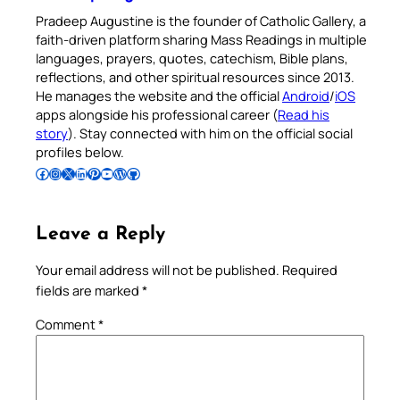
Pradeep Augustine is the founder of Catholic Gallery, a
faith-driven platform sharing Mass Readings in multiple
languages, prayers, quotes, catechism, Bible plans,
reflections, and other spiritual resources since 2013.
He manages the website and the official
Android
/
iOS
apps alongside his professional career (
Read his
story
). Stay connected with him on the official social
profiles below.
Follow Pradeep on Facebook
Follow Pradeep on Instagram
Follow Pradeep on X
Follow Pradeep on LinkedIn
Follow Pradeep on Pinterest
Subscribe to Pradeep’s Youtube Channel
Follow Pradeep on WordPress
Follow Pradeep on GitHub
Leave a Reply
Your email address will not be published.
Required
fields are marked
*
Comment
*