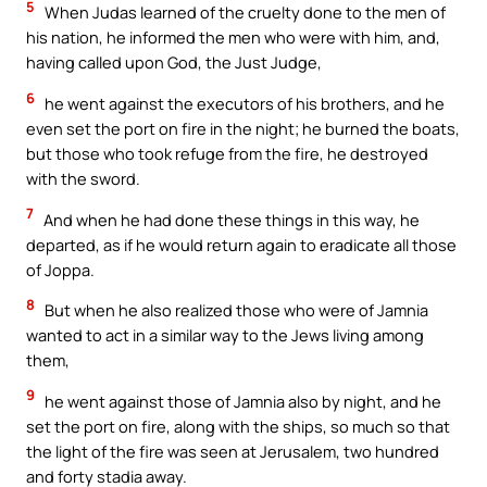
5
When Judas learned of the cruelty done to the men of
his nation, he informed the men who were with him, and,
having called upon God, the Just Judge,
6
he went against the executors of his brothers, and he
even set the port on fire in the night; he burned the boats,
but those who took refuge from the fire, he destroyed
with the sword.
7
And when he had done these things in this way, he
departed, as if he would return again to eradicate all those
of Joppa.
8
But when he also realized those who were of Jamnia
wanted to act in a similar way to the Jews living among
them,
9
he went against those of Jamnia also by night, and he
set the port on fire, along with the ships, so much so that
the light of the fire was seen at Jerusalem, two hundred
and forty stadia away.