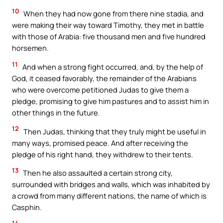
10
When they had now gone from there nine stadia, and
were making their way toward Timothy, they met in battle
with those of Arabia: five thousand men and five hundred
horsemen.
11
And when a strong fight occurred, and, by the help of
God, it ceased favorably, the remainder of the Arabians
who were overcome petitioned Judas to give them a
pledge, promising to give him pastures and to assist him in
other things in the future.
12
Then Judas, thinking that they truly might be useful in
many ways, promised peace. And after receiving the
pledge of his right hand, they withdrew to their tents.
13
Then he also assaulted a certain strong city,
surrounded with bridges and walls, which was inhabited by
a crowd from many different nations, the name of which is
Casphin.