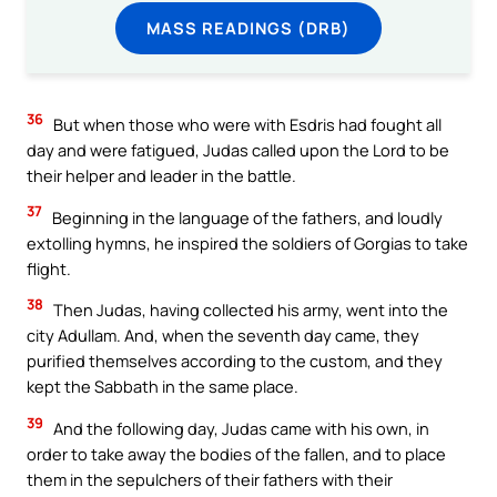
MASS READINGS (DRB)
36
But when those who were with Esdris had fought all
day and were fatigued, Judas called upon the Lord to be
their helper and leader in the battle.
37
Beginning in the language of the fathers, and loudly
extolling hymns, he inspired the soldiers of Gorgias to take
flight.
38
Then Judas, having collected his army, went into the
city Adullam. And, when the seventh day came, they
purified themselves according to the custom, and they
kept the Sabbath in the same place.
39
And the following day, Judas came with his own, in
order to take away the bodies of the fallen, and to place
them in the sepulchers of their fathers with their