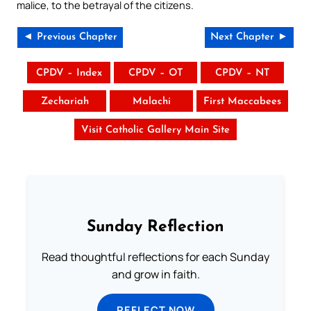
malice, to the betrayal of the citizens.
◄ Previous Chapter
Next Chapter ►
CPDV – Index
CPDV – OT
CPDV – NT
Zechariah
Malachi
First Maccabees
Visit Catholic Gallery Main Site
Sunday Reflection
Read thoughtful reflections for each Sunday
and grow in faith.
REFLECT NOW