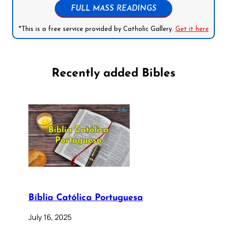
FULL MASS READINGS
*This is a free service provided by Catholic Gallery.
Get it here
Recently added Bibles
Bíblia Católica Portuguesa
July 16, 2025