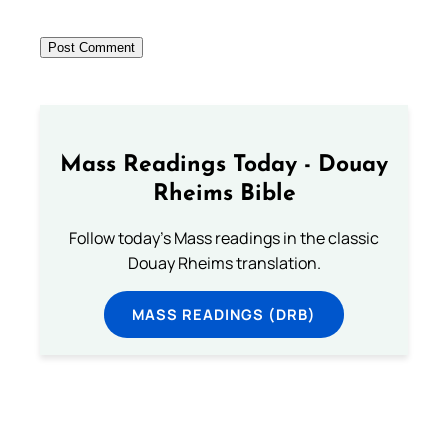
Mass Readings Today - Douay
Rheims Bible
Follow today's Mass readings in the classic
Douay Rheims translation.
MASS READINGS (DRB)