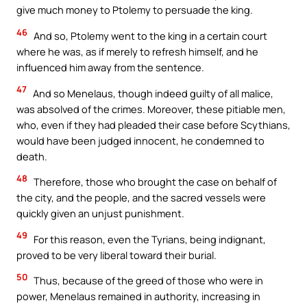
give much money to Ptolemy to persuade the king.
46
And so, Ptolemy went to the king in a certain court
where he was, as if merely to refresh himself, and he
influenced him away from the sentence.
47
And so Menelaus, though indeed guilty of all malice,
was absolved of the crimes. Moreover, these pitiable men,
who, even if they had pleaded their case before Scythians,
would have been judged innocent, he condemned to
death.
48
Therefore, those who brought the case on behalf of
the city, and the people, and the sacred vessels were
quickly given an unjust punishment.
49
For this reason, even the Tyrians, being indignant,
proved to be very liberal toward their burial.
50
Thus, because of the greed of those who were in
power, Menelaus remained in authority, increasing in