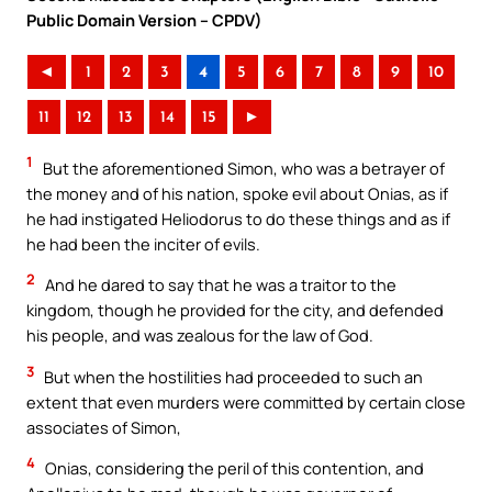
Public Domain Version – CPDV)
◄
1
2
3
4
5
6
7
8
9
10
11
12
13
14
15
►
1
But the aforementioned Simon, who was a betrayer of
the money and of his nation, spoke evil about Onias, as if
he had instigated Heliodorus to do these things and as if
he had been the inciter of evils.
2
And he dared to say that he was a traitor to the
kingdom, though he provided for the city, and defended
his people, and was zealous for the law of God.
3
But when the hostilities had proceeded to such an
extent that even murders were committed by certain close
associates of Simon,
4
Onias, considering the peril of this contention, and