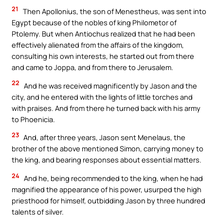
21
Then Apollonius, the son of Menestheus, was sent into
Egypt because of the nobles of king Philometor of
Ptolemy. But when Antiochus realized that he had been
effectively alienated from the affairs of the kingdom,
consulting his own interests, he started out from there
and came to Joppa, and from there to Jerusalem.
22
And he was received magnificently by Jason and the
city, and he entered with the lights of little torches and
with praises. And from there he turned back with his army
to Phoenicia.
23
And, after three years, Jason sent Menelaus, the
brother of the above mentioned Simon, carrying money to
the king, and bearing responses about essential matters.
24
And he, being recommended to the king, when he had
magnified the appearance of his power, usurped the high
priesthood for himself, outbidding Jason by three hundred
talents of silver.