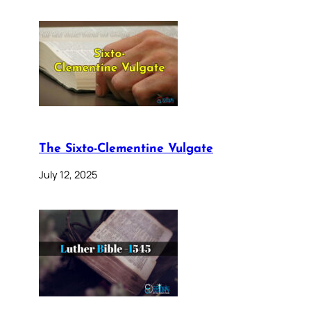
The Sixto-Clementine Vulgate
July 12, 2025