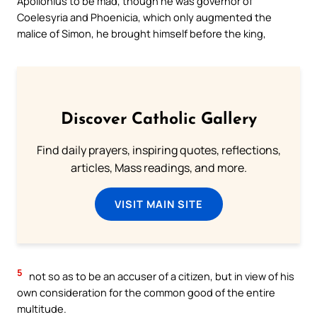
Apollonius to be mad, though he was governor of
Coelesyria and Phoenicia, which only augmented the
malice of Simon, he brought himself before the king,
Discover Catholic Gallery
Find daily prayers, inspiring quotes, reflections,
articles, Mass readings, and more.
VISIT MAIN SITE
5
not so as to be an accuser of a citizen, but in view of his
own consideration for the common good of the entire
multitude.