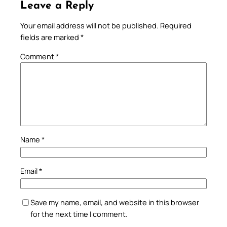
Leave a Reply
Your email address will not be published.
Required
fields are marked
*
Comment
*
Name
*
Email
*
Save my name, email, and website in this browser
for the next time I comment.