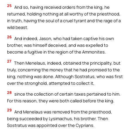
25
And so, having received orders from the king, he
returned, holding nothing at all worthy of the priesthood,
in truth, having the soul of a cruel tyrant and the rage of a
wild beast.
26
And indeed, Jason, who had taken captive his own
brother, was himself deceived, and was expelled to
become a fugitive in the region of the Ammonites.
27
Then Menelaus, indeed, obtained the principality, but
truly, concerning the money that he had promised to the
king, nothing was done. Although Sostratus, who was first
over the stronghold, attempted to collect it,
28
since the collection of certain taxes pertained to him.
For this reason, they were both called before the king.
29
And Menelaus was removed from the priesthood,
being succeeded by Lysimachus, his brother. Then
Sostratus was appointed over the Cyprians.