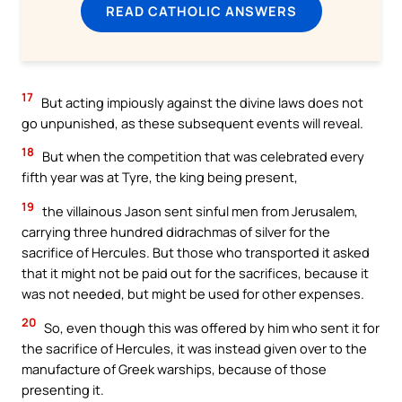
READ CATHOLIC ANSWERS
17
But acting impiously against the divine laws does not
go unpunished, as these subsequent events will reveal.
18
But when the competition that was celebrated every
fifth year was at Tyre, the king being present,
19
the villainous Jason sent sinful men from Jerusalem,
carrying three hundred didrachmas of silver for the
sacrifice of Hercules. But those who transported it asked
that it might not be paid out for the sacrifices, because it
was not needed, but might be used for other expenses.
20
So, even though this was offered by him who sent it for
the sacrifice of Hercules, it was instead given over to the
manufacture of Greek warships, because of those
presenting it.