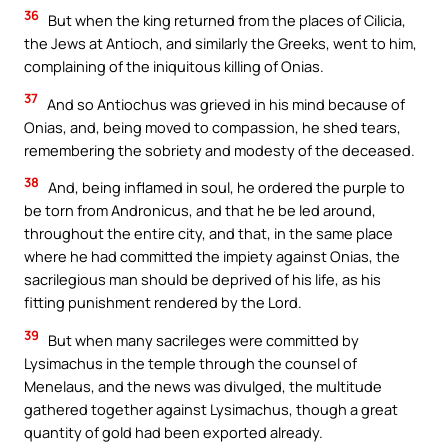
36
But when the king returned from the places of Cilicia,
the Jews at Antioch, and similarly the Greeks, went to him,
complaining of the iniquitous killing of Onias.
37
And so Antiochus was grieved in his mind because of
Onias, and, being moved to compassion, he shed tears,
remembering the sobriety and modesty of the deceased.
38
And, being inflamed in soul, he ordered the purple to
be torn from Andronicus, and that he be led around,
throughout the entire city, and that, in the same place
where he had committed the impiety against Onias, the
sacrilegious man should be deprived of his life, as his
fitting punishment rendered by the Lord.
39
But when many sacrileges were committed by
Lysimachus in the temple through the counsel of
Menelaus, and the news was divulged, the multitude
gathered together against Lysimachus, though a great
quantity of gold had been exported already.