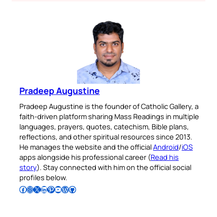
Pradeep Augustine
Pradeep Augustine is the founder of Catholic Gallery, a
faith-driven platform sharing Mass Readings in multiple
languages, prayers, quotes, catechism, Bible plans,
reflections, and other spiritual resources since 2013.
He manages the website and the official
Android
/
iOS
apps alongside his professional career (
Read his
story
). Stay connected with him on the official social
profiles below.
Follow Pradeep on Facebook
Follow Pradeep on Instagram
Follow Pradeep on X
Follow Pradeep on LinkedIn
Follow Pradeep on Pinterest
Subscribe to Pradeep’s Youtube Channel
Follow Pradeep on WordPress
Follow Pradeep on GitHub