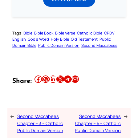
Tags:
Bible
Bible Book
Bible Verse
Catholic Bible
CPDV
English
God’s Word
Holy Bible
Old Testament
Public
Domain Bible
Public Domain Version
Second Maccabees
Share this article on Facebook
Share this article on WhatsApp
Share this article on LinkedIn
Share this article on X
Share this article on Telegram
Email this Article
Share:
←
Second Maccabees
Second Maccabees
→
Chapter – 3 – Catholic
Chapter – 5 – Catholic
Public Domain Version
Public Domain Version