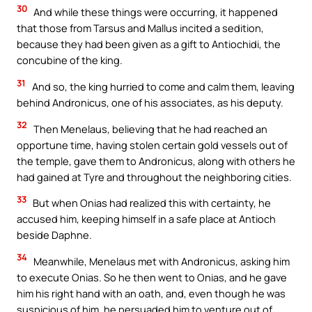
30
And while these things were occurring, it happened
that those from Tarsus and Mallus incited a sedition,
because they had been given as a gift to Antiochidi, the
concubine of the king.
31
And so, the king hurried to come and calm them, leaving
behind Andronicus, one of his associates, as his deputy.
32
Then Menelaus, believing that he had reached an
opportune time, having stolen certain gold vessels out of
the temple, gave them to Andronicus, along with others he
had gained at Tyre and throughout the neighboring cities.
33
But when Onias had realized this with certainty, he
accused him, keeping himself in a safe place at Antioch
beside Daphne.
34
Meanwhile, Menelaus met with Andronicus, asking him
to execute Onias. So he then went to Onias, and he gave
him his right hand with an oath, and, even though he was
suspicious of him, he persuaded him to venture out of