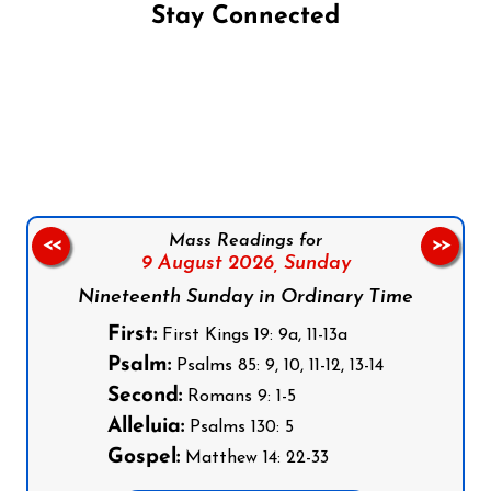
Stay Connected
Follow us on Facebook
Follow us on Instagram
Follow us on X
Subscribe to our YouTube Channel
Follow us on WhatsApp
Mass Readings for
<<
>>
9 August 2026,
Sunday
Nineteenth Sunday in Ordinary Time
First:
First Kings 19: 9a, 11-13a
Psalm:
Psalms 85: 9, 10, 11-12, 13-14
Second:
Romans 9: 1-5
Alleluia:
Psalms 130: 5
Gospel:
Matthew 14: 22-33