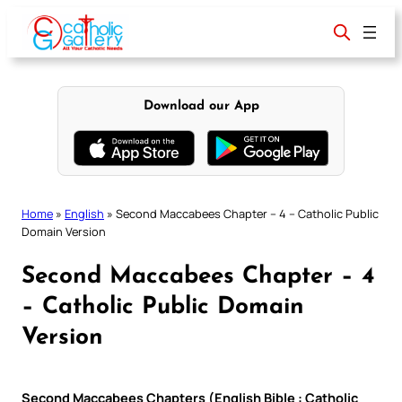
Skip
to
content
Download our App
Home
»
English
»
Second Maccabees Chapter – 4 – Catholic Public
Domain Version
Second Maccabees Chapter – 4
– Catholic Public Domain
Version
Second Maccabees Chapters (English Bible : Catholic