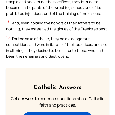
temple and neglecting the sacrifices, they hurried to
become participants of the wrestling school, and of its
prohibited injustices, and of the training of the discus.
15
And, even holding the honors of their fathers to be
nothing, they esteemed the glories of the Greeks as best.
16
For the sake of these, they held a dangerous
competition, and were imitators of their practices, and so,
in all things, they desired to be similar to those who had
been their enemies and destroyers.
Catholic Answers
Get answers to common questions about Catholic
faith and practices.