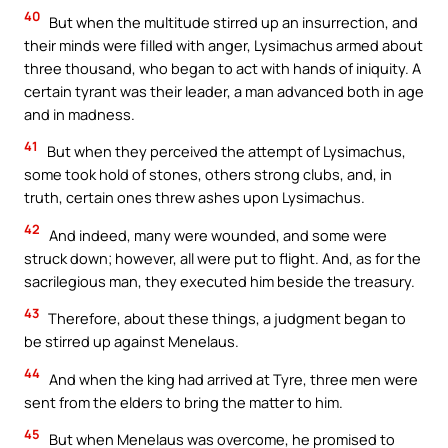
40
But when the multitude stirred up an insurrection, and
their minds were filled with anger, Lysimachus armed about
three thousand, who began to act with hands of iniquity. A
certain tyrant was their leader, a man advanced both in age
and in madness.
41
But when they perceived the attempt of Lysimachus,
some took hold of stones, others strong clubs, and, in
truth, certain ones threw ashes upon Lysimachus.
42
And indeed, many were wounded, and some were
struck down; however, all were put to flight. And, as for the
sacrilegious man, they executed him beside the treasury.
43
Therefore, about these things, a judgment began to
be stirred up against Menelaus.
44
And when the king had arrived at Tyre, three men were
sent from the elders to bring the matter to him.
45
But when Menelaus was overcome, he promised to