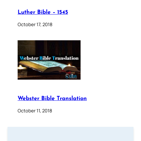
Luther Bible – 1545
October 17, 2018
Webster Bible Translation
October 11, 2018