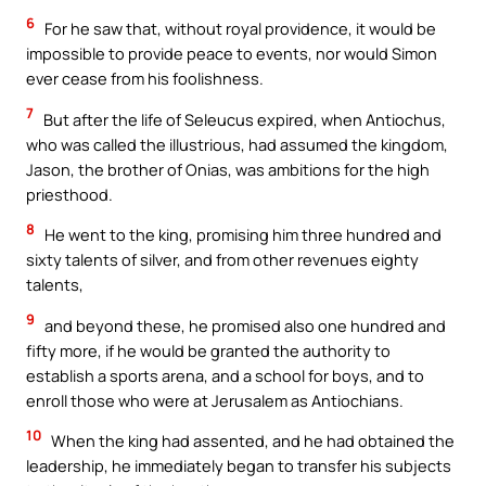
6
For he saw that, without royal providence, it would be
impossible to provide peace to events, nor would Simon
ever cease from his foolishness.
7
But after the life of Seleucus expired, when Antiochus,
who was called the illustrious, had assumed the kingdom,
Jason, the brother of Onias, was ambitions for the high
priesthood.
8
He went to the king, promising him three hundred and
sixty talents of silver, and from other revenues eighty
talents,
9
and beyond these, he promised also one hundred and
fifty more, if he would be granted the authority to
establish a sports arena, and a school for boys, and to
enroll those who were at Jerusalem as Antiochians.
10
When the king had assented, and he had obtained the
leadership, he immediately began to transfer his subjects