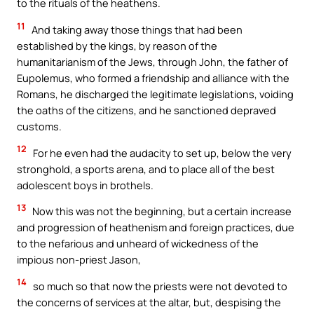
to the rituals of the heathens.
11
And taking away those things that had been
established by the kings, by reason of the
humanitarianism of the Jews, through John, the father of
Eupolemus, who formed a friendship and alliance with the
Romans, he discharged the legitimate legislations, voiding
the oaths of the citizens, and he sanctioned depraved
customs.
12
For he even had the audacity to set up, below the very
stronghold, a sports arena, and to place all of the best
adolescent boys in brothels.
13
Now this was not the beginning, but a certain increase
and progression of heathenism and foreign practices, due
to the nefarious and unheard of wickedness of the
impious non-priest Jason,
14
so much so that now the priests were not devoted to
the concerns of services at the altar, but, despising the