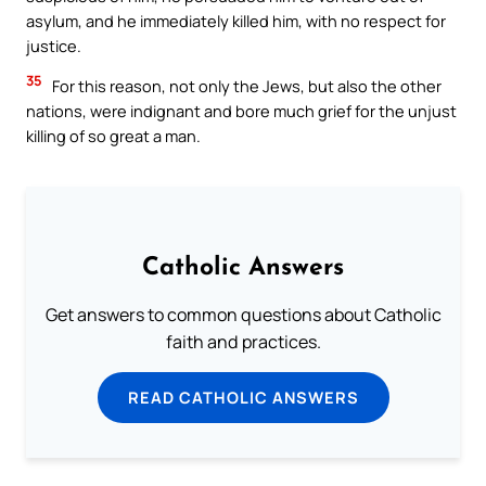
asylum, and he immediately killed him, with no respect for
justice.
35
For this reason, not only the Jews, but also the other
nations, were indignant and bore much grief for the unjust
killing of so great a man.
Catholic Answers
Get answers to common questions about Catholic
faith and practices.
READ CATHOLIC ANSWERS