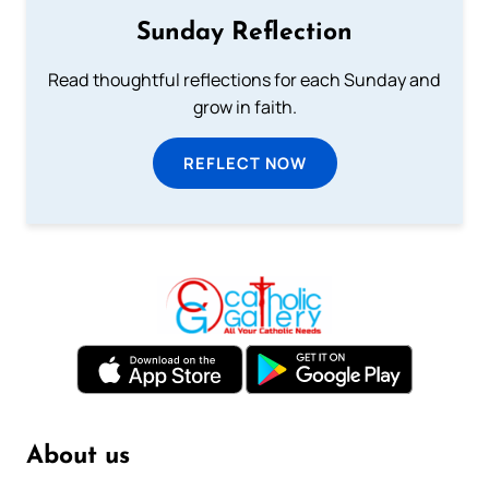
Sunday Reflection
Read thoughtful reflections for each Sunday and
grow in faith.
REFLECT NOW
About us