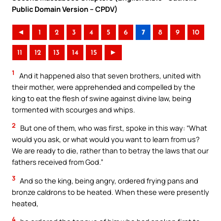
Public Domain Version – CPDV)
◄
1
2
3
4
5
6
7
8
9
10
11
12
13
14
15
►
1
And it happened also that seven brothers, united with
their mother, were apprehended and compelled by the
king to eat the flesh of swine against divine law, being
tormented with scourges and whips.
2
But one of them, who was first, spoke in this way: “What
would you ask, or what would you want to learn from us?
We are ready to die, rather than to betray the laws that our
fathers received from God.”
3
And so the king, being angry, ordered frying pans and
bronze caldrons to be heated. When these were presently
heated,
4