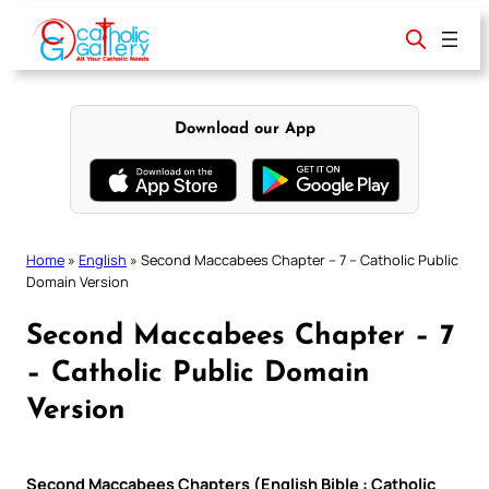
Skip
to
content
Download our App
Home
»
English
»
Second Maccabees Chapter – 7 – Catholic Public
Domain Version
Second Maccabees Chapter – 7
– Catholic Public Domain
Version
Second Maccabees Chapters (English Bible : Catholic