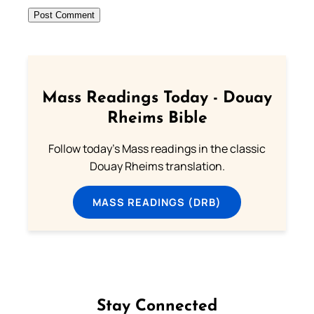
Mass Readings Today - Douay
Rheims Bible
Follow today's Mass readings in the classic
Douay Rheims translation.
MASS READINGS (DRB)
Stay Connected