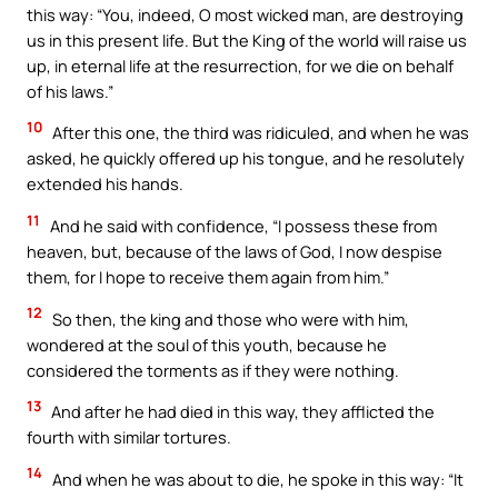
this way: “You, indeed, O most wicked man, are destroying
us in this present life. But the King of the world will raise us
up, in eternal life at the resurrection, for we die on behalf
of his laws.”
10
After this one, the third was ridiculed, and when he was
asked, he quickly offered up his tongue, and he resolutely
extended his hands.
11
And he said with confidence, “I possess these from
heaven, but, because of the laws of God, I now despise
them, for I hope to receive them again from him.”
12
So then, the king and those who were with him,
wondered at the soul of this youth, because he
considered the torments as if they were nothing.
13
And after he had died in this way, they afflicted the
fourth with similar tortures.
14
And when he was about to die, he spoke in this way: “It