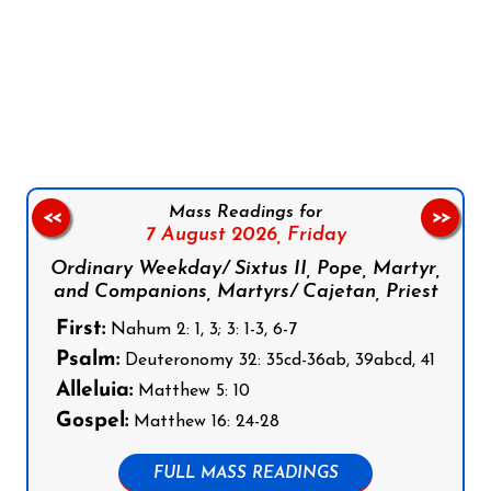
Follow us on Facebook
Follow us on Instagram
Follow us on X
Subscribe to our YouTube Channel
Follow us on WhatsApp
Mass Readings for
<<
>>
7 August 2026,
Friday
Ordinary Weekday/ Sixtus II, Pope, Martyr,
and Companions, Martyrs/ Cajetan, Priest
First:
Nahum 2: 1, 3; 3: 1-3, 6-7
Psalm:
Deuteronomy 32: 35cd-36ab, 39abcd, 41
Alleluia:
Matthew 5: 10
Gospel:
Matthew 16: 24-28
FULL MASS READINGS