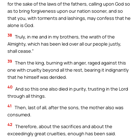
for the sake of the laws of the fathers, calling upon God so
as to bring forgiveness upon our nation sooner, and so
that you, with torments and lashings, may confess that he
alone is God.
38
Truly, in me and in my brothers, the wrath of the
Almighty, which has been led over all our people justly,
shall cease.”
39
Then the king, burning with anger, raged against this
one with cruelty beyond all the rest, bearing it indignantly
that he himself was derided.
40
And so this one also died in purity, trusting in the Lord
through all things.
41
Then, last of all, after the sons, the mother also was
consumed.
42
Therefore, about the sacrifices and about the
exceedingly great cruelties, enough has been said.