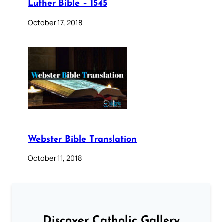
Luther Bible – 1545
October 17, 2018
Webster Bible Translation
October 11, 2018
Discover Catholic Gallery