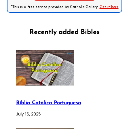
*This is a free service provided by Catholic Gallery.
Get it here
Recently added Bibles
Bíblia Católica Portuguesa
July 16, 2025