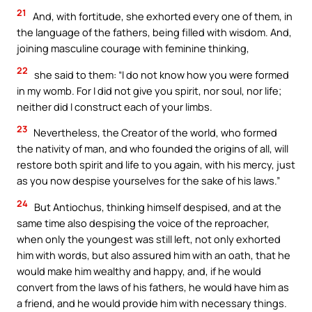
21
And, with fortitude, she exhorted every one of them, in
the language of the fathers, being filled with wisdom. And,
joining masculine courage with feminine thinking,
22
she said to them: “I do not know how you were formed
in my womb. For I did not give you spirit, nor soul, nor life;
neither did I construct each of your limbs.
23
Nevertheless, the Creator of the world, who formed
the nativity of man, and who founded the origins of all, will
restore both spirit and life to you again, with his mercy, just
as you now despise yourselves for the sake of his laws.”
24
But Antiochus, thinking himself despised, and at the
same time also despising the voice of the reproacher,
when only the youngest was still left, not only exhorted
him with words, but also assured him with an oath, that he
would make him wealthy and happy, and, if he would
convert from the laws of his fathers, he would have him as
a friend, and he would provide him with necessary things.