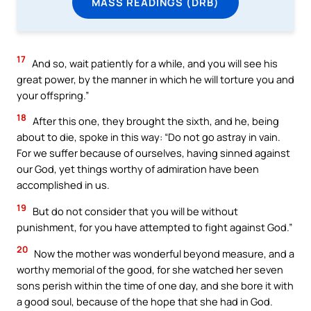
MASS READINGS (DRB)
17
And so, wait patiently for a while, and you will see his
great power, by the manner in which he will torture you and
your offspring.”
18
After this one, they brought the sixth, and he, being
about to die, spoke in this way: “Do not go astray in vain.
For we suffer because of ourselves, having sinned against
our God, yet things worthy of admiration have been
accomplished in us.
19
But do not consider that you will be without
punishment, for you have attempted to fight against God.”
20
Now the mother was wonderful beyond measure, and a
worthy memorial of the good, for she watched her seven
sons perish within the time of one day, and she bore it with
a good soul, because of the hope that she had in God.