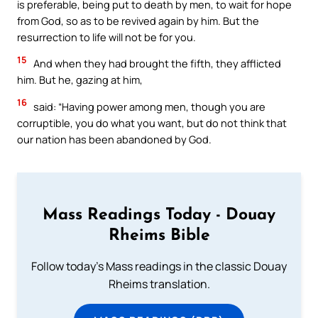
is preferable, being put to death by men, to wait for hope
from God, so as to be revived again by him. But the
resurrection to life will not be for you.
15
And when they had brought the fifth, they afflicted
him. But he, gazing at him,
16
said: “Having power among men, though you are
corruptible, you do what you want, but do not think that
our nation has been abandoned by God.
Mass Readings Today - Douay
Rheims Bible
Follow today's Mass readings in the classic Douay
Rheims translation.