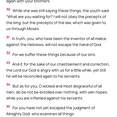
again with your brothers.”
30
While she was still saying these things, the youth said:
“What are you waiting for? I will not obey the precepts of
the king, but the precepts of the law, which was given to
us through Moses.
31
In truth, you, who have been the inventor of all malice
against the Hebrews, will not escape the hand of God.
32
For we suffer these things because of our sins.
33
And if, for the sake of our chastisement and correction,
the Lord our God is angry with us for a little while, yet still
he will be reconciled again to his servants.
34
But as for you, O wicked and most disgraceful of all
men, do be not be extolled over nothing, with vain hopes,
while you are inflamed against his servants.
35
For you have not yet escaped the judgment of
Almighty God, who examines all things.