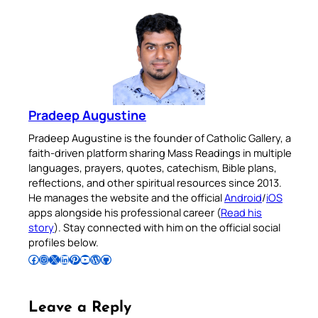
Pradeep Augustine
Pradeep Augustine is the founder of Catholic Gallery, a
faith-driven platform sharing Mass Readings in multiple
languages, prayers, quotes, catechism, Bible plans,
reflections, and other spiritual resources since 2013.
He manages the website and the official
Android
/
iOS
apps alongside his professional career (
Read his
story
). Stay connected with him on the official social
profiles below.
Follow Pradeep on Facebook
Follow Pradeep on Instagram
Follow Pradeep on X
Follow Pradeep on LinkedIn
Follow Pradeep on Pinterest
Subscribe to Pradeep’s Youtube Channel
Follow Pradeep on WordPress
Follow Pradeep on GitHub
Leave a Reply