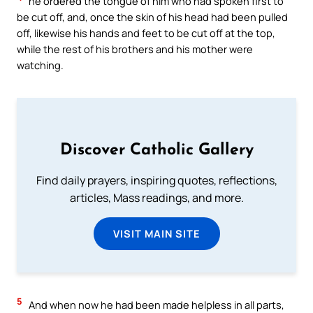
he ordered the tongue of him who had spoken first to
be cut off, and, once the skin of his head had been pulled
off, likewise his hands and feet to be cut off at the top,
while the rest of his brothers and his mother were
watching.
Discover Catholic Gallery
Find daily prayers, inspiring quotes, reflections,
articles, Mass readings, and more.
VISIT MAIN SITE
5
And when now he had been made helpless in all parts,