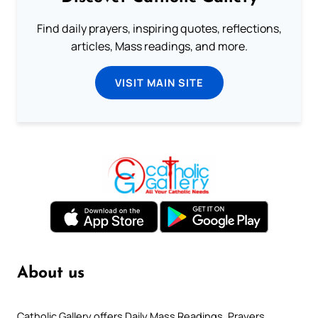
Find daily prayers, inspiring quotes, reflections,
articles, Mass readings, and more.
VISIT MAIN SITE
About us
Catholic Gallery offers Daily Mass Readings, Prayers,