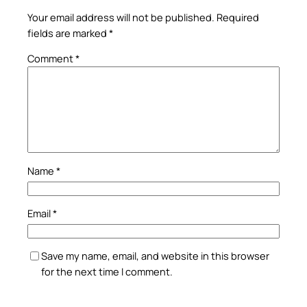
Your email address will not be published.
Required
fields are marked
*
Comment
*
Name
*
Email
*
Save my name, email, and website in this browser
for the next time I comment.