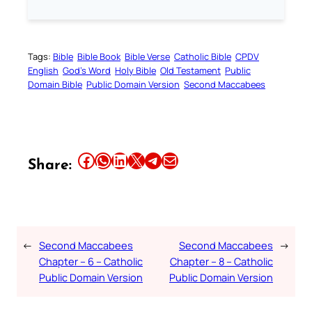
Tags:
Bible
Bible Book
Bible Verse
Catholic Bible
CPDV
English
God’s Word
Holy Bible
Old Testament
Public
Domain Bible
Public Domain Version
Second Maccabees
Share this article on Facebook
Share this article on WhatsApp
Share this article on LinkedIn
Share this article on X
Share this article on Telegram
Email this Article
Share:
←
Second Maccabees
Second Maccabees
→
Chapter – 6 – Catholic
Chapter – 8 – Catholic
Public Domain Version
Public Domain Version