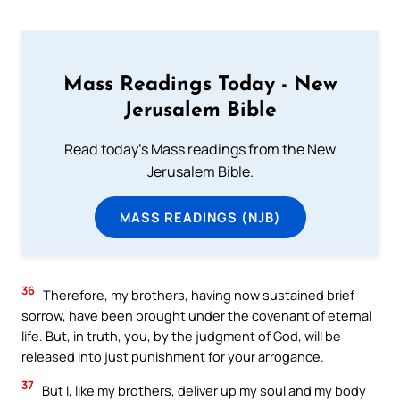
Mass Readings Today - New
Jerusalem Bible
Read today's Mass readings from the New
Jerusalem Bible.
MASS READINGS (NJB)
36
Therefore, my brothers, having now sustained brief
sorrow, have been brought under the covenant of eternal
life. But, in truth, you, by the judgment of God, will be
released into just punishment for your arrogance.
37
But I, like my brothers, deliver up my soul and my body