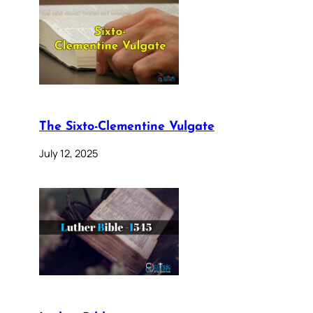
The Sixto-Clementine Vulgate
July 12, 2025