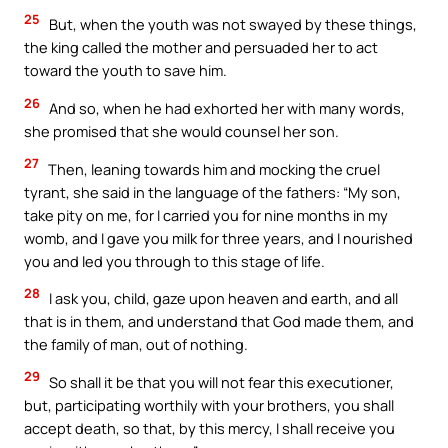
25
But, when the youth was not swayed by these things,
the king called the mother and persuaded her to act
toward the youth to save him.
26
And so, when he had exhorted her with many words,
she promised that she would counsel her son.
27
Then, leaning towards him and mocking the cruel
tyrant, she said in the language of the fathers: “My son,
take pity on me, for I carried you for nine months in my
womb, and I gave you milk for three years, and I nourished
you and led you through to this stage of life.
28
I ask you, child, gaze upon heaven and earth, and all
that is in them, and understand that God made them, and
the family of man, out of nothing.
29
So shall it be that you will not fear this executioner,
but, participating worthily with your brothers, you shall
accept death, so that, by this mercy, I shall receive you