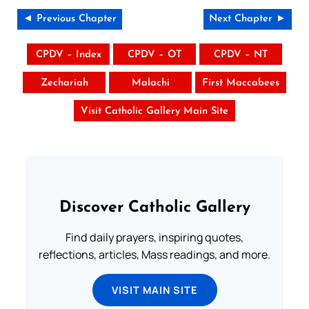
◄ Previous Chapter
Next Chapter ►
CPDV – Index
CPDV – OT
CPDV – NT
Zechariah
Malachi
First Maccabees
Visit Catholic Gallery Main Site
Discover Catholic Gallery
Find daily prayers, inspiring quotes,
reflections, articles, Mass readings, and more.
VISIT MAIN SITE