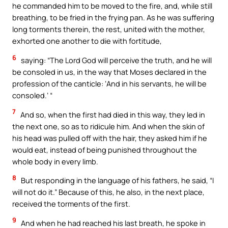
he commanded him to be moved to the fire, and, while still
breathing, to be fried in the frying pan. As he was suffering
long torments therein, the rest, united with the mother,
exhorted one another to die with fortitude,
6
saying: “The Lord God will perceive the truth, and he will
be consoled in us, in the way that Moses declared in the
profession of the canticle: ‘And in his servants, he will be
consoled.’ “
7
And so, when the first had died in this way, they led in
the next one, so as to ridicule him. And when the skin of
his head was pulled off with the hair, they asked him if he
would eat, instead of being punished throughout the
whole body in every limb.
8
But responding in the language of his fathers, he said, “I
will not do it.” Because of this, he also, in the next place,
received the torments of the first.
9
And when he had reached his last breath, he spoke in