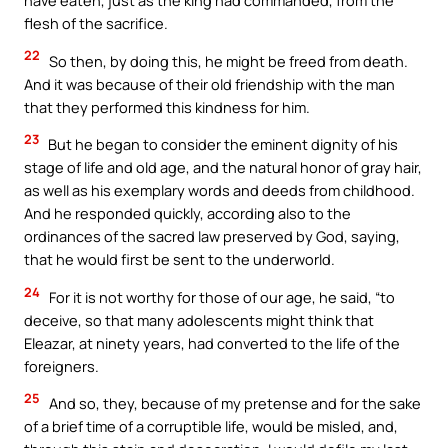
have eaten, just as the king had commanded, from the
flesh of the sacrifice.
22
So then, by doing this, he might be freed from death.
And it was because of their old friendship with the man
that they performed this kindness for him.
23
But he began to consider the eminent dignity of his
stage of life and old age, and the natural honor of gray hair,
as well as his exemplary words and deeds from childhood.
And he responded quickly, according also to the
ordinances of the sacred law preserved by God, saying,
that he would first be sent to the underworld.
24
For it is not worthy for those of our age, he said, “to
deceive, so that many adolescents might think that
Eleazar, at ninety years, had converted to the life of the
foreigners.
25
And so, they, because of my pretense and for the sake
of a brief time of a corruptible life, would be misled, and,