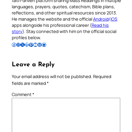
faith-driven platform sharing Mass Readings in multiple
languages, prayers, quotes, catechism, Bible plans,
reflections, and other spiritual resources since 2013.
He manages the website and the official
Android
/
iOS
apps alongside his professional career (
Read his
story
). Stay connected with him on the official social
profiles below.
Follow Pradeep on Facebook
Follow Pradeep on Instagram
Follow Pradeep on X
Follow Pradeep on LinkedIn
Follow Pradeep on Pinterest
Subscribe to Pradeep’s Youtube Channel
Follow Pradeep on WordPress
Follow Pradeep on GitHub
Leave a Reply
Your email address will not be published.
Required
fields are marked
*
Comment
*