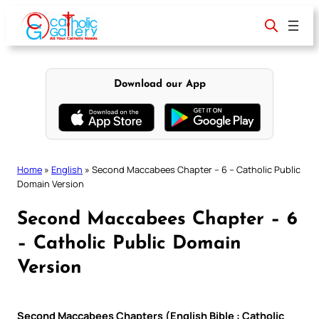
Skip
to
content
Download our App
Home
»
English
»
Second Maccabees Chapter – 6 – Catholic Public
Domain Version
Second Maccabees Chapter – 6
– Catholic Public Domain
Version
Second Maccabees Chapters (English Bible : Catholic