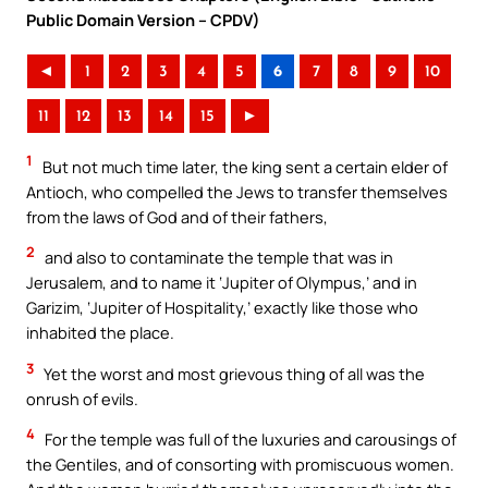
Public Domain Version – CPDV)
◄
1
2
3
4
5
6
7
8
9
10
11
12
13
14
15
►
1
But not much time later, the king sent a certain elder of
Antioch, who compelled the Jews to transfer themselves
from the laws of God and of their fathers,
2
and also to contaminate the temple that was in
Jerusalem, and to name it ‘Jupiter of Olympus,’ and in
Garizim, ‘Jupiter of Hospitality,’ exactly like those who
inhabited the place.
3
Yet the worst and most grievous thing of all was the
onrush of evils.
4
For the temple was full of the luxuries and carousings of
the Gentiles, and of consorting with promiscuous women.