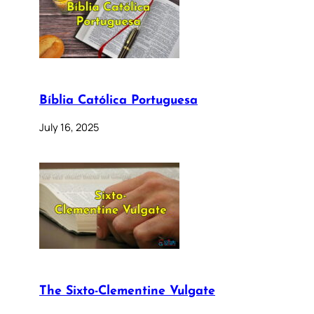
Bíblia Católica Portuguesa
July 16, 2025
The Sixto-Clementine Vulgate