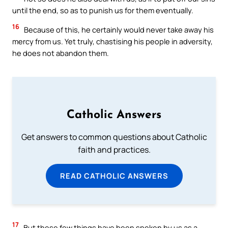
until the end, so as to punish us for them eventually.
16
Because of this, he certainly would never take away his
mercy from us. Yet truly, chastising his people in adversity,
he does not abandon them.
Catholic Answers
Get answers to common questions about Catholic
faith and practices.
READ CATHOLIC ANSWERS
17
But these few things have been spoken by us as a