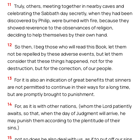
11
Truly, others, meeting together in nearby caves and
celebrating the Sabbath day secretly, when they had been
discovered by Philip, were burned with fire, because they
showed reverence to the observances of religion,
deciding to help themselves by their own hand.
12
So then, I beg those who will read this Book, let them
not be repelled by these adverse events, but let them
consider that these things happened, not for the
destruction, but for the correction, of our people.
13
For it is also an indication of great benefits that sinners
are not permitted to continue in their ways for a long time,
but are promptly brought to punishment.
14
For, as it is with other nations, (whom the Lord patiently
awaits, so that, when the day of Judgment will arrive, he
may punish them according to the plentitude of their
sins,)
15
not so does he also deal with us, as if to put off our sins