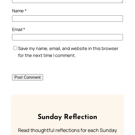
Name
*
Email
*
Save my name, email, and website in this browser
for the next time I comment.
Sunday Reflection
Read thoughtful reflections for each Sunday