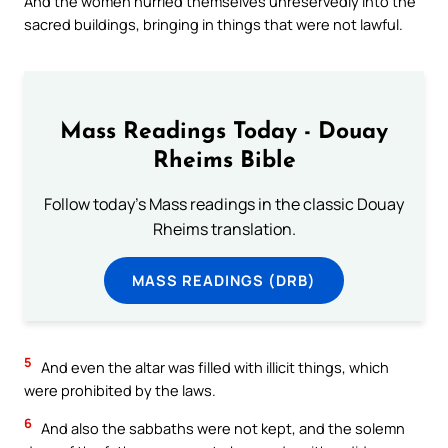
And the women hurried themselves unreservedly into the
sacred buildings, bringing in things that were not lawful.
Mass Readings Today - Douay
Rheims Bible
Follow today's Mass readings in the classic Douay
Rheims translation.
MASS READINGS (DRB)
5
And even the altar was filled with illicit things, which
were prohibited by the laws.
6
And also the sabbaths were not kept, and the solemn