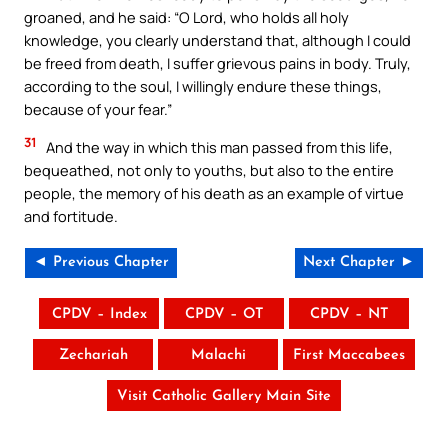
groaned, and he said: “O Lord, who holds all holy
knowledge, you clearly understand that, although I could
be freed from death, I suffer grievous pains in body. Truly,
according to the soul, I willingly endure these things,
because of your fear.”
31
And the way in which this man passed from this life,
bequeathed, not only to youths, but also to the entire
people, the memory of his death as an example of virtue
and fortitude.
◄ Previous Chapter
Next Chapter ►
CPDV – Index
CPDV – OT
CPDV – NT
Zechariah
Malachi
First Maccabees
Visit Catholic Gallery Main Site