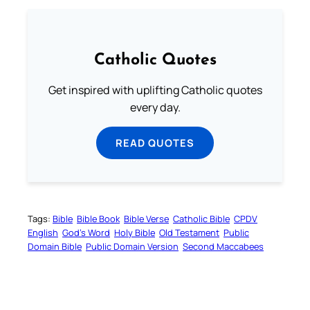
Catholic Quotes
Get inspired with uplifting Catholic quotes
every day.
READ QUOTES
Tags:
Bible
Bible Book
Bible Verse
Catholic Bible
CPDV
English
God’s Word
Holy Bible
Old Testament
Public
Domain Bible
Public Domain Version
Second Maccabees