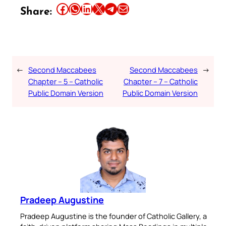
Share this article on Facebook
Share this article on WhatsApp
Share this article on LinkedIn
Share this article on X
Share this article on Telegram
Email this Article
Share:
←
Second Maccabees
Second Maccabees
→
Chapter – 5 – Catholic
Chapter – 7 – Catholic
Public Domain Version
Public Domain Version
Pradeep Augustine
Pradeep Augustine is the founder of Catholic Gallery, a