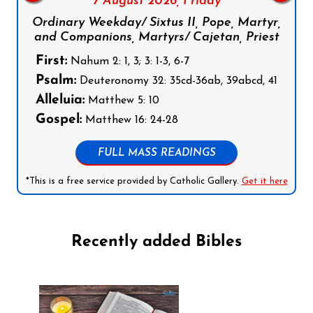
7 August 2026,
Friday
Ordinary Weekday/ Sixtus II, Pope, Martyr,
and Companions, Martyrs/ Cajetan, Priest
First:
Nahum 2: 1, 3; 3: 1-3, 6-7
Psalm:
Deuteronomy 32: 35cd-36ab, 39abcd, 41
Alleluia:
Matthew 5: 10
Gospel:
Matthew 16: 24-28
FULL MASS READINGS
*This is a free service provided by Catholic Gallery.
Get it here
Recently added Bibles