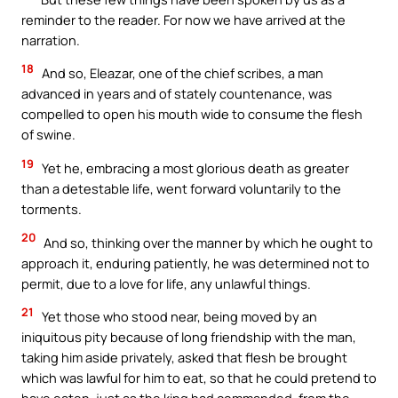
reminder to the reader. For now we have arrived at the
narration.
18
And so, Eleazar, one of the chief scribes, a man
advanced in years and of stately countenance, was
compelled to open his mouth wide to consume the flesh
of swine.
19
Yet he, embracing a most glorious death as greater
than a detestable life, went forward voluntarily to the
torments.
20
And so, thinking over the manner by which he ought to
approach it, enduring patiently, he was determined not to
permit, due to a love for life, any unlawful things.
21
Yet those who stood near, being moved by an
iniquitous pity because of long friendship with the man,
taking him aside privately, asked that flesh be brought
which was lawful for him to eat, so that he could pretend to