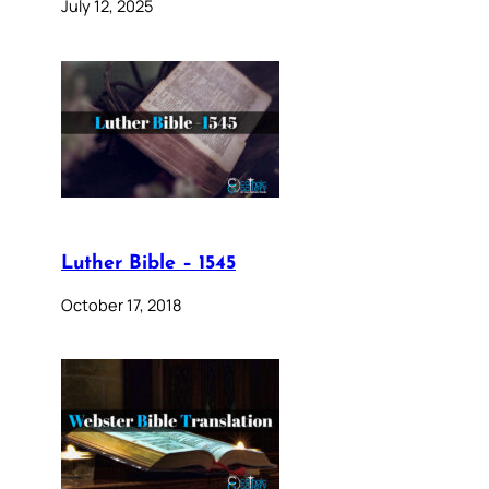
July 12, 2025
Luther Bible – 1545
October 17, 2018