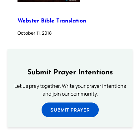
Webster Bible Translation
October 11, 2018
Submit Prayer Intentions
Let us pray together. Write your prayer intentions
and join our community.
SUBMIT PRAYER