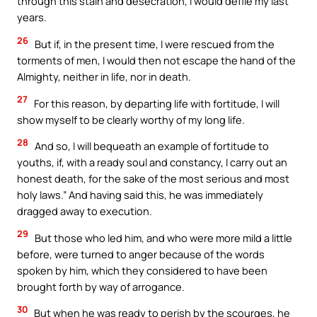
through this stain and desecration, I would defile my last
years.
26
But if, in the present time, I were rescued from the
torments of men, I would then not escape the hand of the
Almighty, neither in life, nor in death.
27
For this reason, by departing life with fortitude, I will
show myself to be clearly worthy of my long life.
28
And so, I will bequeath an example of fortitude to
youths, if, with a ready soul and constancy, I carry out an
honest death, for the sake of the most serious and most
holy laws.” And having said this, he was immediately
dragged away to execution.
29
But those who led him, and who were more mild a little
before, were turned to anger because of the words
spoken by him, which they considered to have been
brought forth by way of arrogance.
30
But when he was ready to perish by the scourges, he