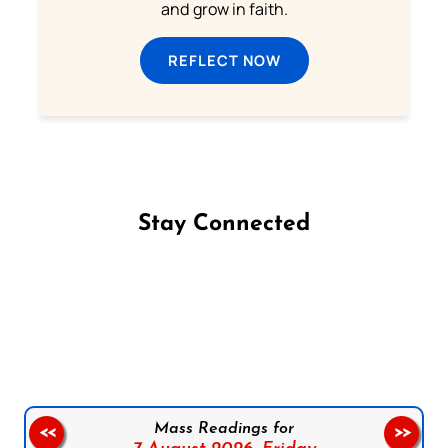
and grow in faith.
REFLECT NOW
Stay Connected
Follow us on Facebook
Follow us on Instagram
Follow us on X
Subscribe to our YouTube Channel
Follow us on WhatsApp
Mass Readings for
<<
>>