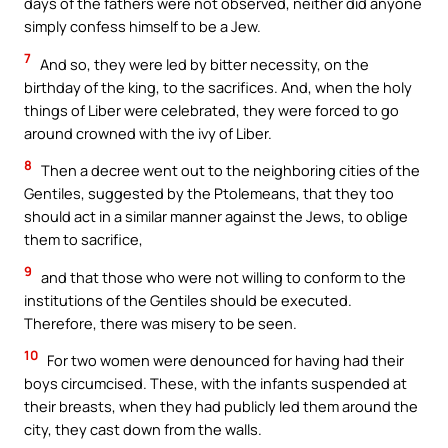
days of the fathers were not observed, neither did anyone
simply confess himself to be a Jew.
7
And so, they were led by bitter necessity, on the
birthday of the king, to the sacrifices. And, when the holy
things of Liber were celebrated, they were forced to go
around crowned with the ivy of Liber.
8
Then a decree went out to the neighboring cities of the
Gentiles, suggested by the Ptolemeans, that they too
should act in a similar manner against the Jews, to oblige
them to sacrifice,
9
and that those who were not willing to conform to the
institutions of the Gentiles should be executed.
Therefore, there was misery to be seen.
10
For two women were denounced for having had their
boys circumcised. These, with the infants suspended at
their breasts, when they had publicly led them around the
city, they cast down from the walls.