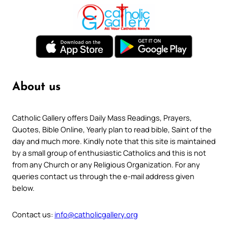
About us
Catholic Gallery offers Daily Mass Readings, Prayers,
Quotes, Bible Online, Yearly plan to read bible, Saint of the
day and much more. Kindly note that this site is maintained
by a small group of enthusiastic Catholics and this is not
from any Church or any Religious Organization. For any
queries contact us through the e-mail address given
below.
Contact us:
info@catholicgallery.org