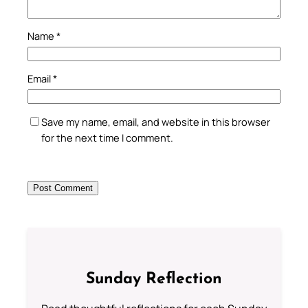
Name
*
Email
*
Save my name, email, and website in this browser
for the next time I comment.
Sunday Reflection