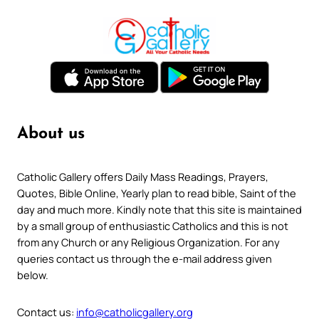
About us
Catholic Gallery offers Daily Mass Readings, Prayers,
Quotes, Bible Online, Yearly plan to read bible, Saint of the
day and much more. Kindly note that this site is maintained
by a small group of enthusiastic Catholics and this is not
from any Church or any Religious Organization. For any
queries contact us through the e-mail address given
below.
Contact us:
info@catholicgallery.org