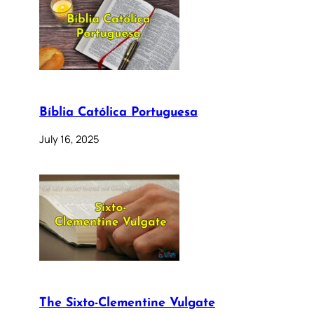
Bíblia Católica Portuguesa
July 16, 2025
The Sixto-Clementine Vulgate