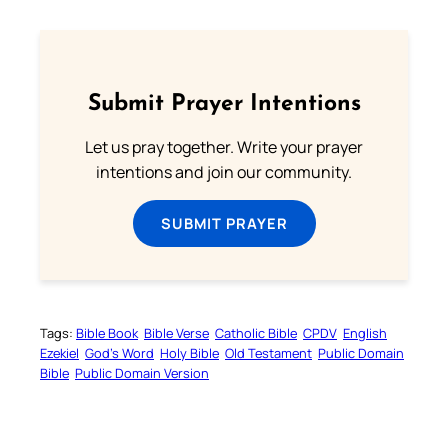
Submit Prayer Intentions
Let us pray together. Write your prayer
intentions and join our community.
SUBMIT PRAYER
Tags:
Bible Book
Bible Verse
Catholic Bible
CPDV
English
Ezekiel
God’s Word
Holy Bible
Old Testament
Public Domain
Bible
Public Domain Version