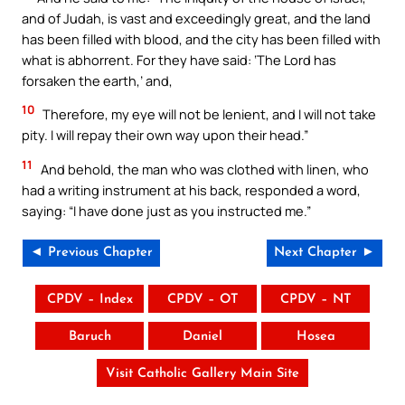
and of Judah, is vast and exceedingly great, and the land
has been filled with blood, and the city has been filled with
what is abhorrent. For they have said: ‘The Lord has
forsaken the earth,’ and,
10
Therefore, my eye will not be lenient, and I will not take
pity. I will repay their own way upon their head.”
11
And behold, the man who was clothed with linen, who
had a writing instrument at his back, responded a word,
saying: “I have done just as you instructed me.”
◄ Previous Chapter
Next Chapter ►
CPDV – Index
CPDV – OT
CPDV – NT
Baruch
Daniel
Hosea
Visit Catholic Gallery Main Site