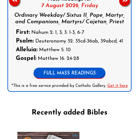
<<
>>
7 August 2026,
Friday
Ordinary Weekday/ Sixtus II, Pope, Martyr,
and Companions, Martyrs/ Cajetan, Priest
First:
Nahum 2: 1, 3; 3: 1-3, 6-7
Psalm:
Deuteronomy 32: 35cd-36ab, 39abcd, 41
Alleluia:
Matthew 5: 10
Gospel:
Matthew 16: 24-28
FULL MASS READINGS
*This is a free service provided by Catholic Gallery.
Get it here
Recently added Bibles