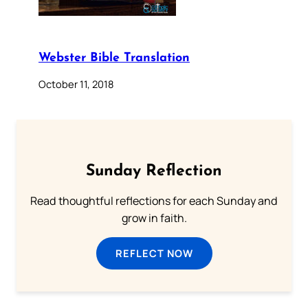
Webster Bible Translation
October 11, 2018
Sunday Reflection
Read thoughtful reflections for each Sunday and
grow in faith.
REFLECT NOW