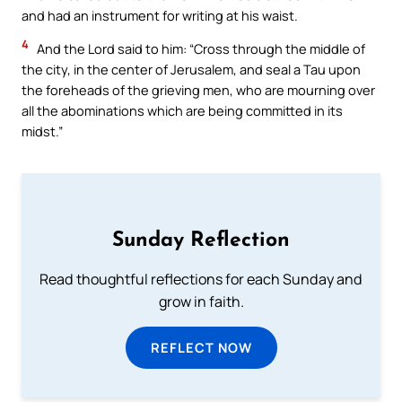
and had an instrument for writing at his waist.
4
And the Lord said to him: “Cross through the middle of
the city, in the center of Jerusalem, and seal a Tau upon
the foreheads of the grieving men, who are mourning over
all the abominations which are being committed in its
midst.”
Sunday Reflection
Read thoughtful reflections for each Sunday and
grow in faith.
REFLECT NOW