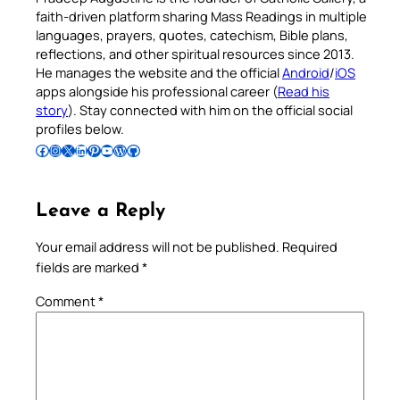
faith-driven platform sharing Mass Readings in multiple
languages, prayers, quotes, catechism, Bible plans,
reflections, and other spiritual resources since 2013.
He manages the website and the official
Android
/
iOS
apps alongside his professional career (
Read his
story
). Stay connected with him on the official social
profiles below.
Follow Pradeep on Facebook
Follow Pradeep on Instagram
Follow Pradeep on X
Follow Pradeep on LinkedIn
Follow Pradeep on Pinterest
Subscribe to Pradeep’s Youtube Channel
Follow Pradeep on WordPress
Follow Pradeep on GitHub
Leave a Reply
Your email address will not be published.
Required
fields are marked
*
Comment
*