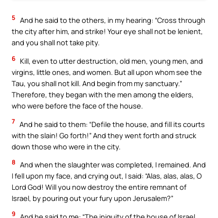
5
And he said to the others, in my hearing: “Cross through
the city after him, and strike! Your eye shall not be lenient,
and you shall not take pity.
6
Kill, even to utter destruction, old men, young men, and
virgins, little ones, and women. But all upon whom see the
Tau, you shall not kill. And begin from my sanctuary.”
Therefore, they began with the men among the elders,
who were before the face of the house.
7
And he said to them: “Defile the house, and fill its courts
with the slain! Go forth!” And they went forth and struck
down those who were in the city.
8
And when the slaughter was completed, I remained. And
I fell upon my face, and crying out, I said: “Alas, alas, alas, O
Lord God! Will you now destroy the entire remnant of
Israel, by pouring out your fury upon Jerusalem?”
9
And he said to me: “The iniquity of the house of Israel,