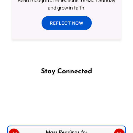
Read thoughtful reflections for each Sunday
and grow in faith.
REFLECT NOW
Stay Connected
Follow us on Facebook
Follow us on Instagram
Follow us on X
Subscribe to our YouTube Channel
Follow us on WhatsApp
Mass Readings for