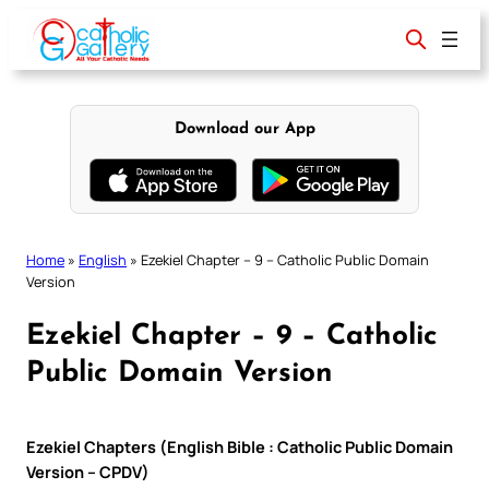
Skip
to
content
Download our App
Home
»
English
»
Ezekiel Chapter – 9 – Catholic Public Domain
Version
Ezekiel Chapter – 9 – Catholic
Public Domain Version
Ezekiel Chapters (English Bible : Catholic Public Domain
Version – CPDV)