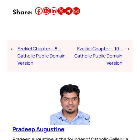
Share this article on Facebook
Share this article on WhatsApp
Share this article on LinkedIn
Share this article on X
Share this article on Telegram
Email this Article
Share:
←
Ezekiel Chapter – 8 –
Ezekiel Chapter – 10 –
→
Catholic Public Domain
Catholic Public Domain
Version
Version
Pradeep Augustine
Pradeep Augustine is the founder of Catholic Gallery, a