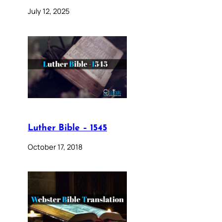
July 12, 2025
Luther Bible – 1545
October 17, 2018