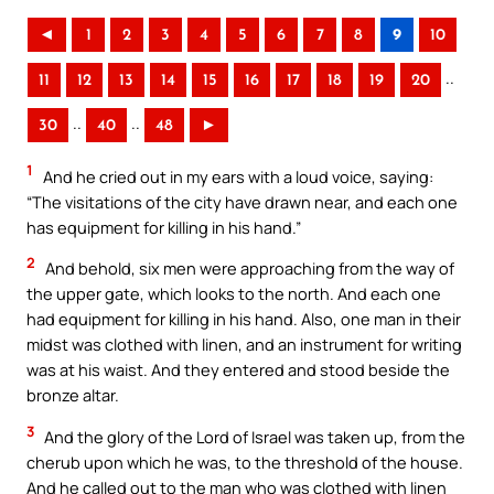
◄
1
2
3
4
5
6
7
8
9
10
..
11
12
13
14
15
16
17
18
19
20
..
..
30
40
48
►
1
And he cried out in my ears with a loud voice, saying:
“The visitations of the city have drawn near, and each one
has equipment for killing in his hand.”
2
And behold, six men were approaching from the way of
the upper gate, which looks to the north. And each one
had equipment for killing in his hand. Also, one man in their
midst was clothed with linen, and an instrument for writing
was at his waist. And they entered and stood beside the
bronze altar.
3
And the glory of the Lord of Israel was taken up, from the
cherub upon which he was, to the threshold of the house.
And he called out to the man who was clothed with linen