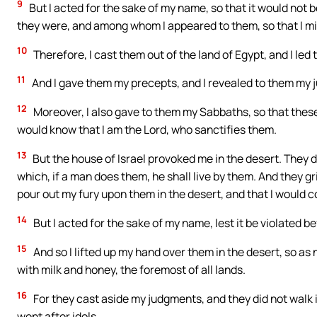
9
But I acted for the sake of my name, so that it would not b
they were, and among whom I appeared to them, so that I mi
10
Therefore, I cast them out of the land of Egypt, and I led
11
And I gave them my precepts, and I revealed to them my j
12
Moreover, I also gave to them my Sabbaths, so that thes
would know that I am the Lord, who sanctifies them.
13
But the house of Israel provoked me in the desert. They 
which, if a man does them, he shall live by them. And they gr
pour out my fury upon them in the desert, and that I would
14
But I acted for the sake of my name, lest it be violated be
15
And so I lifted up my hand over them in the desert, so as 
with milk and honey, the foremost of all lands.
16
For they cast aside my judgments, and they did not walk 
went after idols.