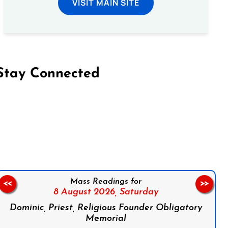
VISIT MAIN SITE
Stay Connected
on Facebook
Follow us on Instagram
Follow us on X
Subscribe to our YouTube Channel
Follow us on WhatsApp
Mass Readings for
<<
>>
8 August 2026,
Saturday
Dominic, Priest, Religious Founder Obligatory
Memorial