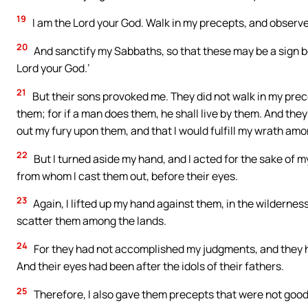
19
I am the Lord your God. Walk in my precepts, and obser
20
And sanctify my Sabbaths, so that these may be a sign 
Lord your God.’
21
But their sons provoked me. They did not walk in my prec
them; for if a man does them, he shall live by them. And the
out my fury upon them, and that I would fulfill my wrath amo
22
But I turned aside my hand, and I acted for the sake of m
from whom I cast them out, before their eyes.
23
Again, I lifted up my hand against them, in the wildernes
scatter them among the lands.
24
For they had not accomplished my judgments, and they h
And their eyes had been after the idols of their fathers.
25
Therefore, I also gave them precepts that were not good,