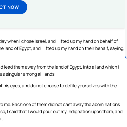
ECT NOW
ay when I chose Israel, and I lifted up my hand on behalf of
e land of Egypt, and I lifted up my hand on their behalf, saying,
ould lead them away from the land of Egypt, into a land which I
as singular among all lands.
f his eyes, and do not choose to defile yourselves with the
 to me. Each one of them did not cast away the abominations
d so, I said that I would pour out my indignation upon them, and
pt.