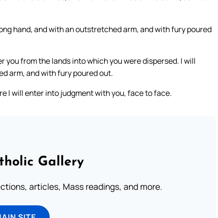
 strong hand, and with an outstretched arm, and with fury poured
er you from the lands into which you were dispersed. I will
ed arm, and with fury poured out.
re I will enter into judgment with you, face to face.
tholic Gallery
lections, articles, Mass readings, and more.
MAIN SITE