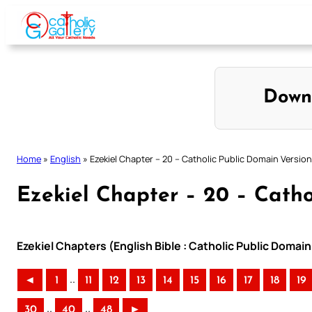
Skip
to
content
Down
Home
»
English
»
Ezekiel Chapter – 20 – Catholic Public Domain Version
Ezekiel Chapter – 20 – Catho
Ezekiel Chapters (English Bible : Catholic Public Domai
..
◄
1
11
12
13
14
15
16
17
18
19
..
..
30
40
48
►