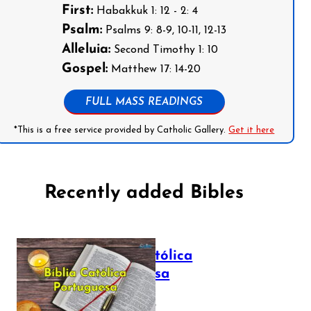
First:
Habakkuk 1: 12 - 2: 4
Psalm:
Psalms 9: 8-9, 10-11, 12-13
Alleluia:
Second Timothy 1: 10
Gospel:
Matthew 17: 14-20
FULL MASS READINGS
*This is a free service provided by Catholic Gallery.
Get it here
Recently added Bibles
Bíblia Católica
Portuguesa
July 16, 2025