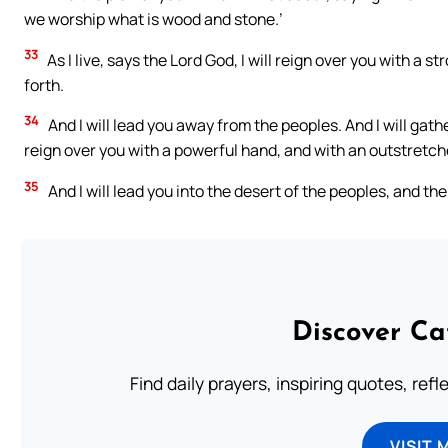
we worship what is wood and stone.’
33
As I live, says the Lord God, I will reign over you with a
forth.
34
And I will lead you away from the peoples. And I will gath
reign over you with a powerful hand, and with an outstretch
35
And I will lead you into the desert of the peoples, and the
Discover Ca
Find daily prayers, inspiring quotes, ref
VISIT 