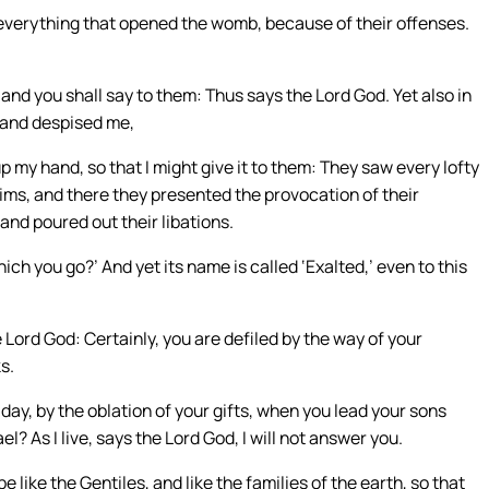
 everything that opened the womb, because of their offenses.
 and you shall say to them: Thus says the Lord God. Yet also in
 and despised me,
up my hand, so that I might give it to them: They saw every lofty
ctims, and there they presented the provocation of their
and poured out their libations.
ich you go?’ And yet its name is called ‘Exalted,’ even to this
 Lord God: Certainly, you are defiled by the way of your
s.
s day, by the oblation of your gifts, when you lead your sons
l? As I live, says the Lord God, I will not answer you.
e like the Gentiles, and like the families of the earth, so that