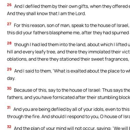
26
And I defiled them by their own gifts, when they offered
And they shall know that I am the Lord.
27
For this reason, son of man, speak to the house of Israel,
this did your fathers blaspheme me, after they had spurned
28
though I had led them into the land, about which I lifted 
hill and every leafy tree, and there they immolated their vi
oblations, and there they stationed their sweet fragrances, 
29
And I said to them, ‘What is exalted about the place to wh
day.
30
Because of this, say to the house of Israel: Thus says the
fathers, and you have fornicated after their stumbling block
31
And you are being defiled by all of your idols, even to thi
through the fire. And should I respond to you, O house of Israe
32
And the plan of your mind will not occur, saying: ‘We will b