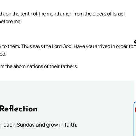
th, on the tenth of the month, men from the elders of Israel
 before me.
ay to them: Thus says the Lord God: Have you arrived in order to
God.
em the abominations of their fathers.
Follow us 
Reflection
or each Sunday and grow in faith.