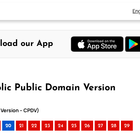
Eng
load our App
lic Public Domain Version
n Version – CPDV)
20
21
22
23
24
25
26
27
28
29