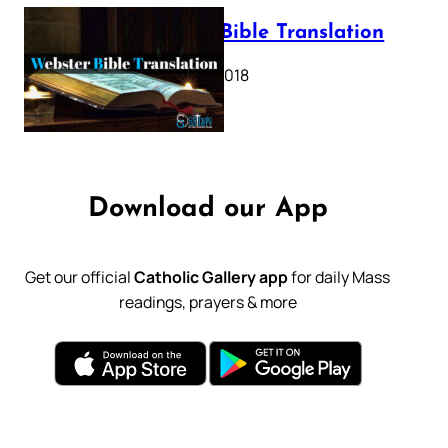
Webster Bible Translation
October 11, 2018
Download our App
Get our official
Catholic Gallery app
for daily Mass
readings, prayers & more