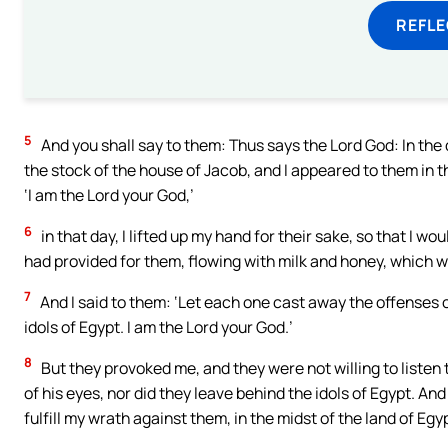
REFL
5
And you shall say to them: Thus says the Lord God: In the d
the stock of the house of Jacob, and I appeared to them in th
‘I am the Lord your God,’
6
in that day, I lifted up my hand for their sake, so that I w
had provided for them, flowing with milk and honey, which w
7
And I said to them: ‘Let each one cast away the offenses o
idols of Egypt. I am the Lord your God.’
8
But they provoked me, and they were not willing to listen
of his eyes, nor did they leave behind the idols of Egypt. An
fulfill my wrath against them, in the midst of the land of Egy