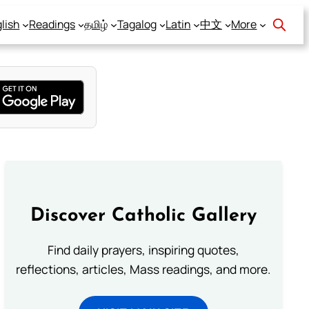
lish
Readings
தமிழ்
Tagalog
Latin
中文
More
Discover Catholic Gallery
Find daily prayers, inspiring quotes,
reflections, articles, Mass readings, and more.