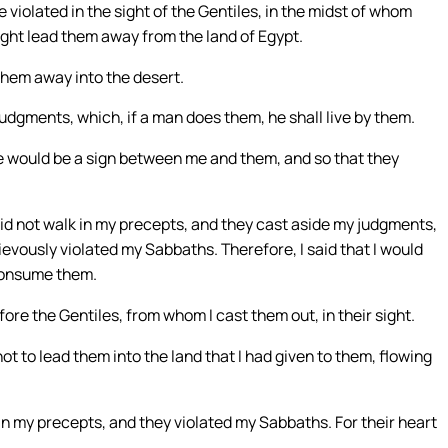
e violated in the sight of the Gentiles, in the midst of whom
ght lead them away from the land of Egypt.
 them away into the desert.
udgments, which, if a man does them, he shall live by them.
e would be a sign between me and them, and so that they
did not walk in my precepts, and they cast aside my judgments,
ievously violated my Sabbaths. Therefore, I said that I would
 consume them.
fore the Gentiles, from whom I cast them out, in their sight.
not to lead them into the land that I had given to them, flowing
in my precepts, and they violated my Sabbaths. For their heart