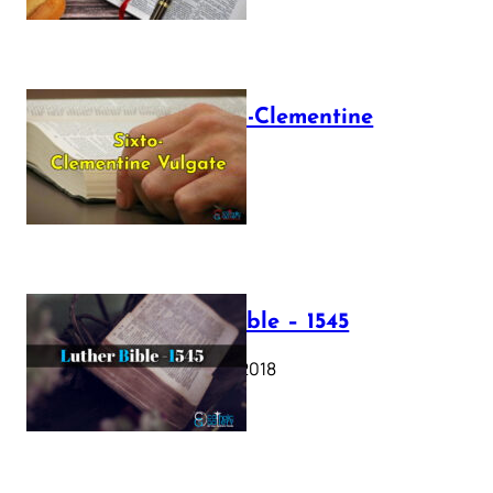
The Sixto-Clementine
Vulgate
July 12, 2025
Luther Bible – 1545
October 17, 2018