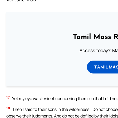
Tamil Mass 
Access today's Mas
TAMIL MA
17
Yet my eye was lenient concerning them, so that I did not
18
Then I said to their sons in the wilderness: ‘Do not choo
observe their judgments. And do not be defiled by their idols