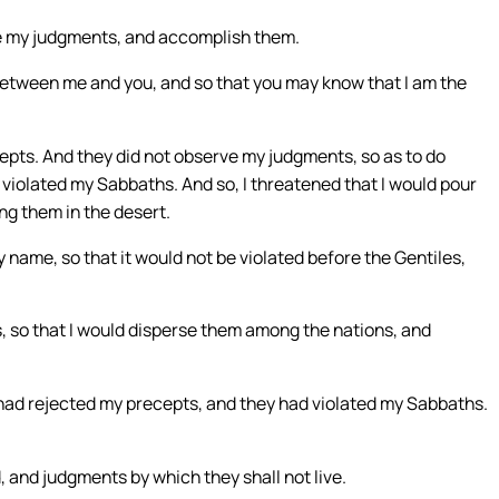
ve my judgments, and accomplish them.
between me and you, and so that you may know that I am the
epts. And they did not observe my judgments, so as to do
y violated my Sabbaths. And so, I threatened that I would pour
ng them in the desert.
y name, so that it would not be violated before the Gentiles,
s, so that I would disperse them among the nations, and
ad rejected my precepts, and they had violated my Sabbaths.
 and judgments by which they shall not live.