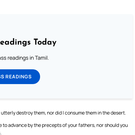
Readings Today
s readings in Tamil.
SS READINGS
 utterly destroy them, nor did I consume them in the desert.
se to advance by the precepts of your fathers, nor should you
.