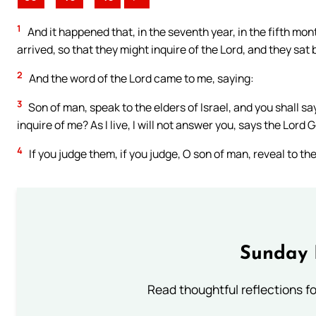
1
And it happened that, in the seventh year, in the fifth mon
arrived, so that they might inquire of the Lord, and they sat
2
And the word of the Lord came to me, saying:
3
Son of man, speak to the elders of Israel, and you shall s
inquire of me? As I live, I will not answer you, says the Lord 
4
If you judge them, if you judge, O son of man, reveal to th
Sunday 
Read thoughtful reflections f