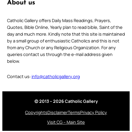
About us
Catholic Gallery offers Daily Mass Readings, Prayers,
Quotes, Bible Online, Yearly plan to read bible, Saint of the
day and much more. Kindly note that this site is maintained
by a small group of enthusiastic Catholics and this is not
from any Church or any Religious Organization. For any
queries contact us through the e-mail address given
below.
Contact us:
info@catholicgallery.org
© 2013 – 2026 Catholic Gallery
Copyrights
Disclaimer
Terms
Privacy Policy
Visit CG – Main Site