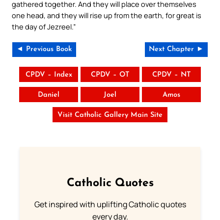
gathered together. And they will place over themselves
one head, and they will rise up from the earth, for great is
the day of Jezreel.”
◄ Previous Book
Next Chapter ►
CPDV – Index
CPDV – OT
CPDV – NT
Daniel
Joel
Amos
Visit Catholic Gallery Main Site
Catholic Quotes
Get inspired with uplifting Catholic quotes
every day.