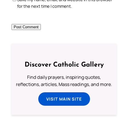
for the next time I comment.
Discover Catholic Gallery
Find daily prayers, inspiring quotes,
reflections, articles, Mass readings, and more.
VISIT MAIN SITE