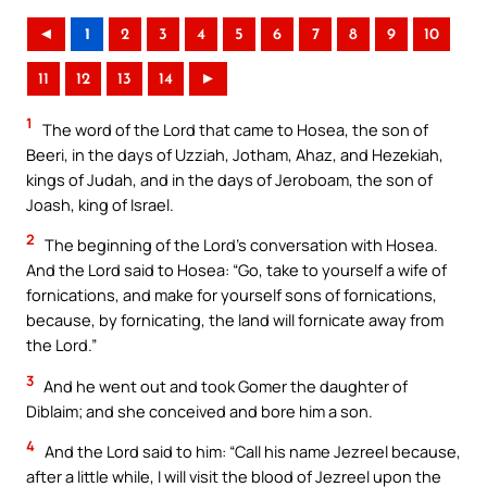
◄
1
2
3
4
5
6
7
8
9
10
11
12
13
14
►
1
The word of the Lord that came to Hosea, the son of
Beeri, in the days of Uzziah, Jotham, Ahaz, and Hezekiah,
kings of Judah, and in the days of Jeroboam, the son of
Joash, king of Israel.
2
The beginning of the Lord’s conversation with Hosea.
And the Lord said to Hosea: “Go, take to yourself a wife of
fornications, and make for yourself sons of fornications,
because, by fornicating, the land will fornicate away from
the Lord.”
3
And he went out and took Gomer the daughter of
Diblaim; and she conceived and bore him a son.
4
And the Lord said to him: “Call his name Jezreel because,
after a little while, I will visit the blood of Jezreel upon the