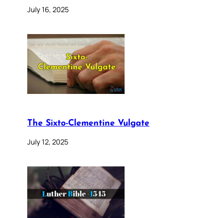
July 16, 2025
The Sixto-Clementine Vulgate
July 12, 2025