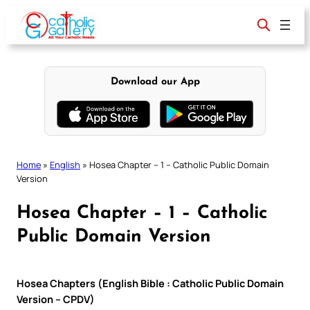
Skip
to
content
Download our App
Home
»
English
»
Hosea Chapter – 1 – Catholic Public Domain
Version
Hosea Chapter – 1 – Catholic
Public Domain Version
Hosea Chapters (English Bible : Catholic Public Domain
Version – CPDV)