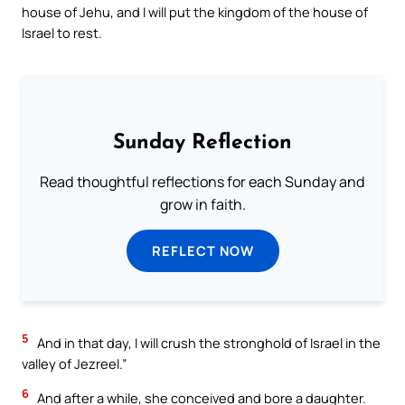
house of Jehu, and I will put the kingdom of the house of
Israel to rest.
Sunday Reflection
Read thoughtful reflections for each Sunday and
grow in faith.
REFLECT NOW
5
And in that day, I will crush the stronghold of Israel in the
valley of Jezreel.”
6
And after a while, she conceived and bore a daughter.