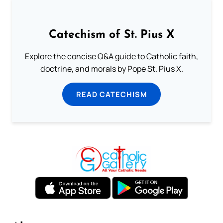
Catechism of St. Pius X
Explore the concise Q&A guide to Catholic faith,
doctrine, and morals by Pope St. Pius X.
READ CATECHISM