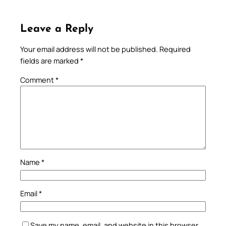
Leave a Reply
Your email address will not be published.
Required
fields are marked
*
Comment
*
Name
*
Email
*
Save my name, email, and website in this browser