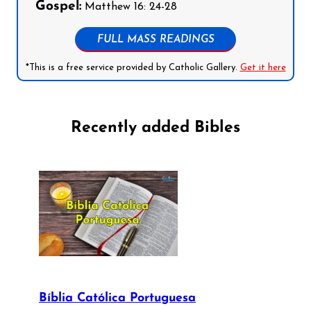
Gospel:
Matthew 16: 24-28
FULL MASS READINGS
*This is a free service provided by Catholic Gallery.
Get it here
Recently added Bibles
Bíblia Católica Portuguesa