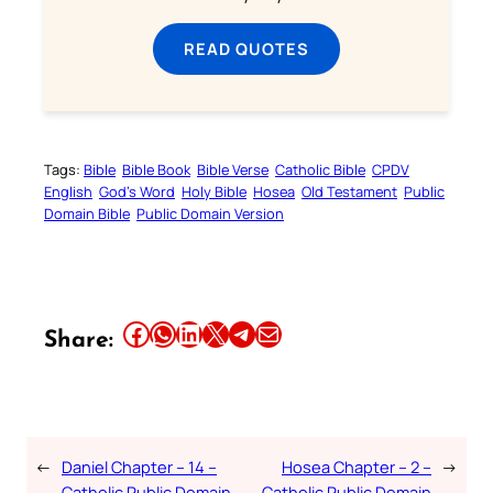
READ QUOTES
Tags:
Bible
Bible Book
Bible Verse
Catholic Bible
CPDV
English
God’s Word
Holy Bible
Hosea
Old Testament
Public
Domain Bible
Public Domain Version
Share this article on Facebook
Share this article on WhatsApp
Share this article on LinkedIn
Share this article on X
Share this article on Telegram
Email this Article
Share:
←
Daniel Chapter – 14 –
Hosea Chapter – 2 –
→
Catholic Public Domain
Catholic Public Domain