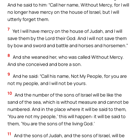
And he said to him: “Call her name, Without Mercy, for I will
no longer have mercy on the house of Israel, but I will
utterly forget them.
7
Yet I will have mercy on the house of Judah, and I will
save them by the Lord their God. And I will not save them
by bow and sword and battle and horses and horsemen.”
8
And she weaned her, who was called Without Mercy.
And she conceived and bore a son.
9
And he said: “Call his name, Not My People, for you are
not my people, and I will not be yours.
10
And the number of the sons of Israel will be like the
sand of the sea, which is without measure and cannot be
numbered. And in the place where it will be said to them,
‘You are not my people,’ this will happen: it will be said to
them, ‘You are the sons of the living God.’
11
And the sons of Judah, and the sons of Israel, will be