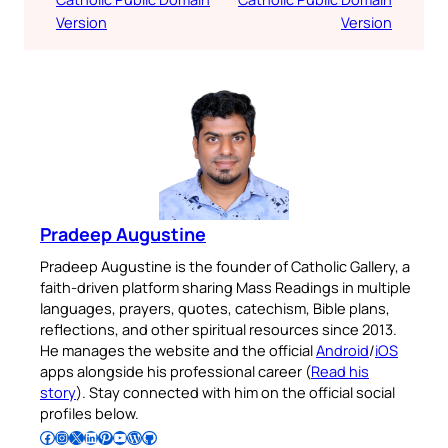
Version
Version
Pradeep Augustine
Pradeep Augustine is the founder of Catholic Gallery, a
faith-driven platform sharing Mass Readings in multiple
languages, prayers, quotes, catechism, Bible plans,
reflections, and other spiritual resources since 2013.
He manages the website and the official
Android
/
iOS
apps alongside his professional career (
Read his
story
). Stay connected with him on the official social
profiles below.
Follow Pradeep on Facebook
Follow Pradeep on Instagram
Follow Pradeep on X
Follow Pradeep on LinkedIn
Follow Pradeep on Pinterest
Subscribe to Pradeep’s Youtube Channel
Follow Pradeep on WordPress
Follow Pradeep on GitHub