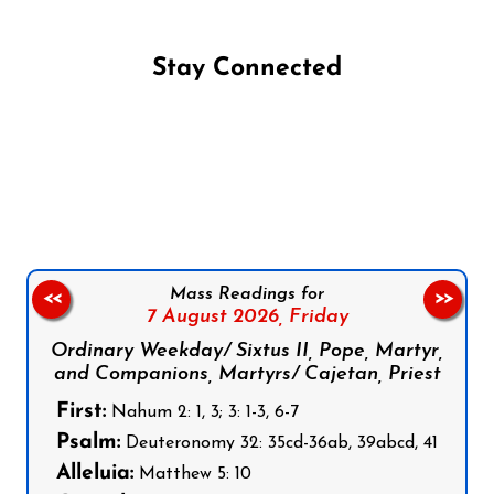
Stay Connected
Follow us on Facebook
Follow us on Instagram
Follow us on X
Subscribe to our YouTube Channel
Follow us on WhatsApp
Mass Readings for
<<
>>
7 August 2026,
Friday
Ordinary Weekday/ Sixtus II, Pope, Martyr,
and Companions, Martyrs/ Cajetan, Priest
First:
Nahum 2: 1, 3; 3: 1-3, 6-7
Psalm:
Deuteronomy 32: 35cd-36ab, 39abcd, 41
Alleluia:
Matthew 5: 10