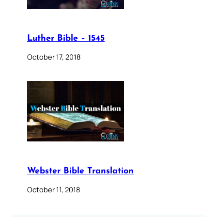
Luther Bible – 1545
October 17, 2018
Webster Bible Translation
October 11, 2018