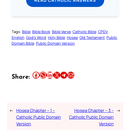
READ CATHOLIC ANSWERS
Tags:
Bible
Bible Book
Bible Verse
Catholic Bible
CPDV
English
God’s Word
Holy Bible
Hosea
Old Testament
Public
Domain Bible
Public Domain Version
Share this article on Facebook
Share this article on WhatsApp
Share this article on LinkedIn
Share this article on X
Share this article on Telegram
Email this Article
Share:
←
Hosea Chapter – 1 –
Hosea Chapter – 3 –
→
Catholic Public Domain
Catholic Public Domain
Version
Version