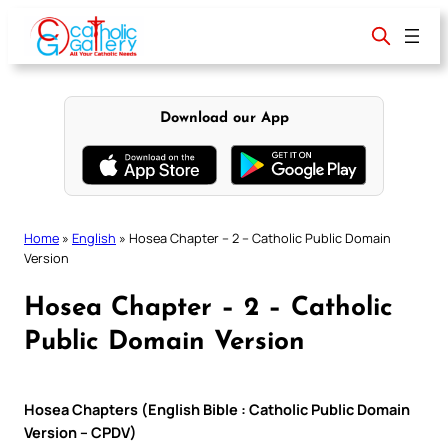
Skip
to
content
Download our App
Home
»
English
»
Hosea Chapter – 2 – Catholic Public Domain
Version
Hosea Chapter – 2 – Catholic
Public Domain Version
Hosea Chapters (English Bible : Catholic Public Domain
Version – CPDV)