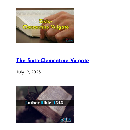
The Sixto-Clementine Vulgate
July 12, 2025