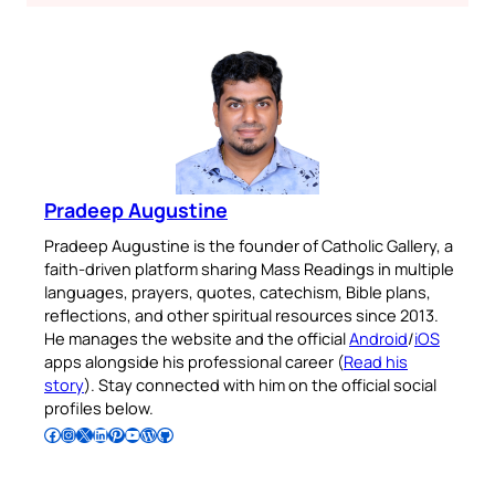
Pradeep Augustine
Pradeep Augustine is the founder of Catholic Gallery, a
faith-driven platform sharing Mass Readings in multiple
languages, prayers, quotes, catechism, Bible plans,
reflections, and other spiritual resources since 2013.
He manages the website and the official
Android
/
iOS
apps alongside his professional career (
Read his
story
). Stay connected with him on the official social
profiles below.
Follow Pradeep on Facebook
Follow Pradeep on Instagram
Follow Pradeep on X
Follow Pradeep on LinkedIn
Follow Pradeep on Pinterest
Subscribe to Pradeep’s Youtube Channel
Follow Pradeep on WordPress
Follow Pradeep on GitHub