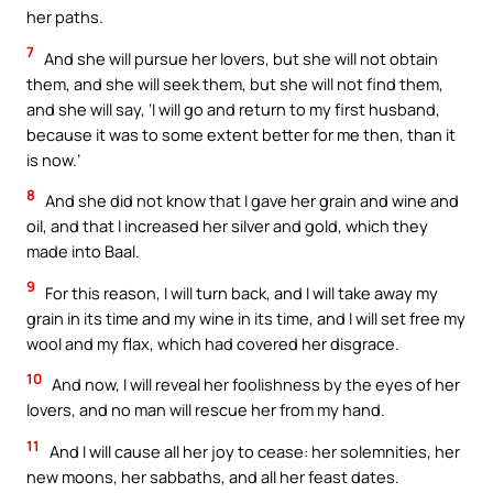
her paths.
7
And she will pursue her lovers, but she will not obtain
them, and she will seek them, but she will not find them,
and she will say, ‘I will go and return to my first husband,
because it was to some extent better for me then, than it
is now.’
8
And she did not know that I gave her grain and wine and
oil, and that I increased her silver and gold, which they
made into Baal.
9
For this reason, I will turn back, and I will take away my
grain in its time and my wine in its time, and I will set free my
wool and my flax, which had covered her disgrace.
10
And now, I will reveal her foolishness by the eyes of her
lovers, and no man will rescue her from my hand.
11
And I will cause all her joy to cease: her solemnities, her
new moons, her sabbaths, and all her feast dates.