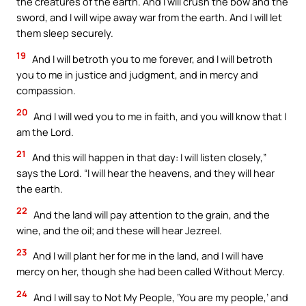
the creatures of the earth. And I will crush the bow and the
sword, and I will wipe away war from the earth. And I will let
them sleep securely.
19
And I will betroth you to me forever, and I will betroth
you to me in justice and judgment, and in mercy and
compassion.
20
And I will wed you to me in faith, and you will know that I
am the Lord.
21
And this will happen in that day: I will listen closely,”
says the Lord. “I will hear the heavens, and they will hear
the earth.
22
And the land will pay attention to the grain, and the
wine, and the oil; and these will hear Jezreel.
23
And I will plant her for me in the land, and I will have
mercy on her, though she had been called Without Mercy.
24
And I will say to Not My People, ‘You are my people,’ and