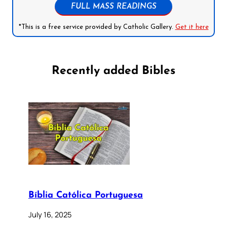
FULL MASS READINGS
*This is a free service provided by Catholic Gallery.
Get it here
Recently added Bibles
Bíblia Católica Portuguesa
July 16, 2025