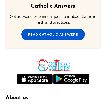
Catholic Answers
Get answers to common questions about Catholic
faith and practices.
READ CATHOLIC ANSWERS
About us