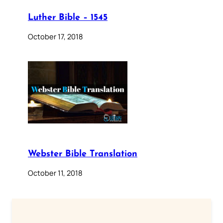
Luther Bible – 1545
October 17, 2018
Webster Bible Translation
October 11, 2018