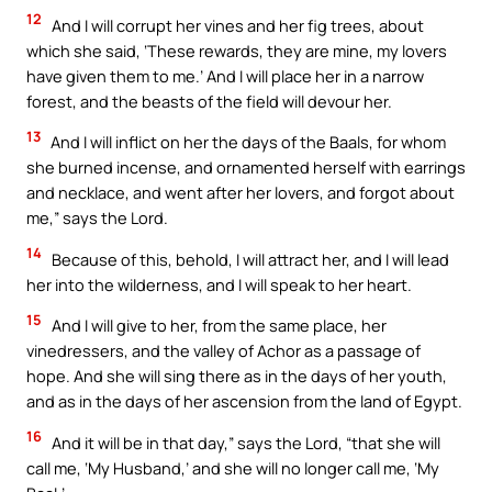
12
And I will corrupt her vines and her fig trees, about
which she said, ‘These rewards, they are mine, my lovers
have given them to me.’ And I will place her in a narrow
forest, and the beasts of the field will devour her.
13
And I will inflict on her the days of the Baals, for whom
she burned incense, and ornamented herself with earrings
and necklace, and went after her lovers, and forgot about
me,” says the Lord.
14
Because of this, behold, I will attract her, and I will lead
her into the wilderness, and I will speak to her heart.
15
And I will give to her, from the same place, her
vinedressers, and the valley of Achor as a passage of
hope. And she will sing there as in the days of her youth,
and as in the days of her ascension from the land of Egypt.
16
And it will be in that day,” says the Lord, “that she will
call me, ‘My Husband,’ and she will no longer call me, ‘My