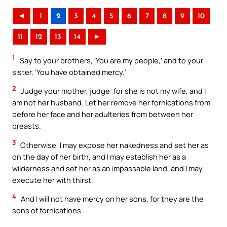
◄
1
2
3
4
5
6
7
8
9
10
11
12
13
14
►
1
Say to your brothers, ‘You are my people,’ and to your
sister, ‘You have obtained mercy.’
2
Judge your mother, judge: for she is not my wife, and I
am not her husband. Let her remove her fornications from
before her face and her adulteries from between her
breasts.
3
Otherwise, I may expose her nakedness and set her as
on the day of her birth, and I may establish her as a
wilderness and set her as an impassable land, and I may
execute her with thirst.
4
And I will not have mercy on her sons, for they are the
sons of fornications.