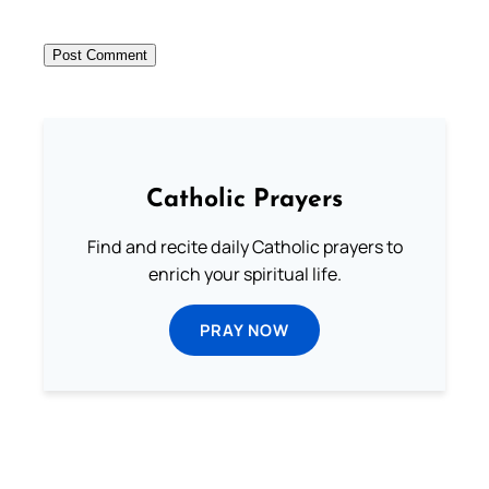
Catholic Prayers
Find and recite daily Catholic prayers to
enrich your spiritual life.
PRAY NOW