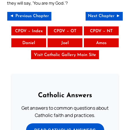
they will say, ‘You are my God.’?
◄ Previous Chapter
Next Chapter ►
CPDV – Index
CPDV – OT
CPDV – NT
Daniel
Joel
Amos
Visit Catholic Gallery Main Site
Catholic Answers
Get answers to common questions about
Catholic faith and practices.