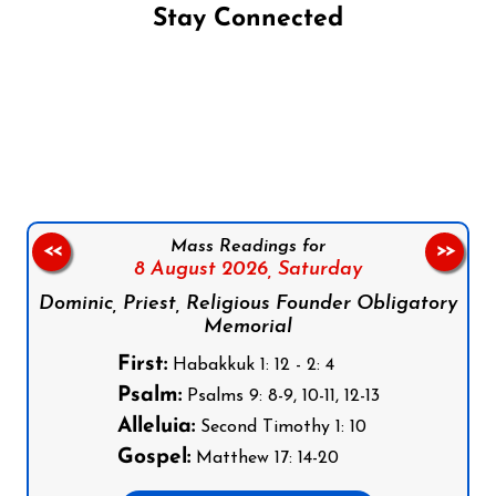
Stay Connected
Follow us on Facebook
Follow us on Instagram
Follow us on X
Subscribe to our YouTube Channel
Follow us on WhatsApp
Mass Readings for
<<
>>
8 August 2026,
Saturday
Dominic, Priest, Religious Founder Obligatory
Memorial
First:
Habakkuk 1: 12 - 2: 4
Psalm:
Psalms 9: 8-9, 10-11, 12-13
Alleluia:
Second Timothy 1: 10
Gospel:
Matthew 17: 14-20