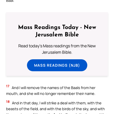
Baal.’
Mass Readings Today - New
Jerusalem Bible
Read today's Mass readings from the New
Jerusalem Bible.
MASS READINGS (NJB)
17
And I will remove the names of the Baals from her
mouth, and she will no longer remember their name.
18
And in that day, I will strike a deal with them, with the
beasts of the field, and with the birds of the sky, and with