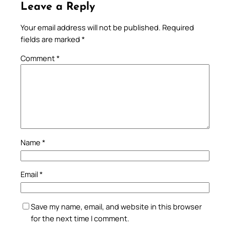
Leave a Reply
Your email address will not be published.
Required
fields are marked
*
Comment
*
Name
*
Email
*
Save my name, email, and website in this browser
for the next time I comment.