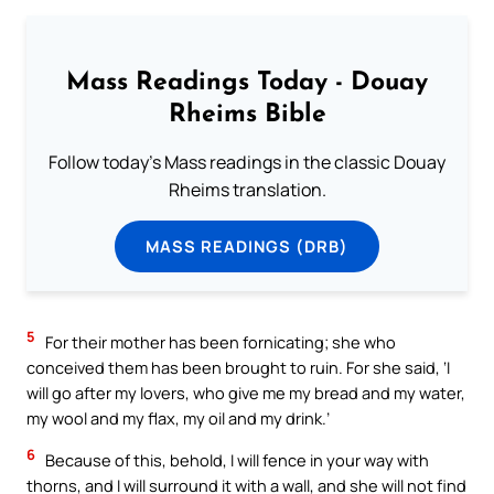
Mass Readings Today - Douay
Rheims Bible
Follow today's Mass readings in the classic Douay
Rheims translation.
MASS READINGS (DRB)
5
For their mother has been fornicating; she who
conceived them has been brought to ruin. For she said, ‘I
will go after my lovers, who give me my bread and my water,
my wool and my flax, my oil and my drink.’
6
Because of this, behold, I will fence in your way with
thorns, and I will surround it with a wall, and she will not find