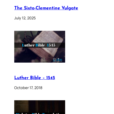
The Sixto-Clementine Vulgate
July 12, 2025
Luther Bible – 1545
October 17, 2018