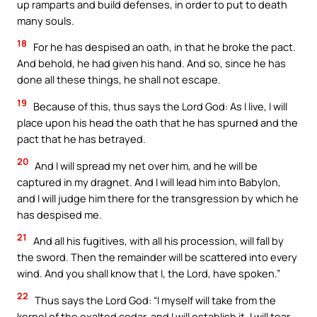
up ramparts and build defenses, in order to put to death
many souls.
18
For he has despised an oath, in that he broke the pact.
And behold, he had given his hand. And so, since he has
done all these things, he shall not escape.
19
Because of this, thus says the Lord God: As I live, I will
place upon his head the oath that he has spurned and the
pact that he has betrayed.
20
And I will spread my net over him, and he will be
captured in my dragnet. And I will lead him into Babylon,
and I will judge him there for the transgression by which he
has despised me.
21
And all his fugitives, with all his procession, will fall by
the sword. Then the remainder will be scattered into every
wind. And you shall know that I, the Lord, have spoken.”
22
Thus says the Lord God: “I myself will take from the
kernel of the exalted cedar, and I will establish it. I will tear