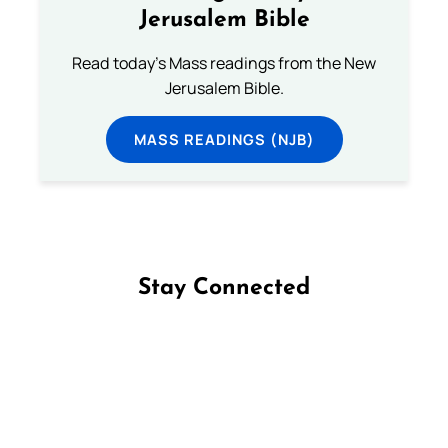
Jerusalem Bible
Read today's Mass readings from the New
Jerusalem Bible.
MASS READINGS (NJB)
Stay Connected
Follow us on Facebook
Follow us on Instagram
Follow us on X
Subscribe to our YouTube Channel
Follow us on WhatsApp