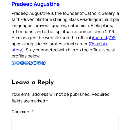
Pradeep Augustine
Pradeep Augustine is the founder of Catholic Gallery, a
faith-driven platform sharing Mass Readings in multiple
languages, prayers, quotes, catechism, Bible plans,
reflections, and other spiritual resources since 2013.
He manages the website and the official
Android
/
iOS
apps alongside his professional career (
Read his
story
). Stay connected with him on the official social
profiles below.
Follow Pradeep on Facebook
Follow Pradeep on Instagram
Follow Pradeep on X
Follow Pradeep on LinkedIn
Follow Pradeep on Pinterest
Subscribe to Pradeep’s Youtube Channel
Follow Pradeep on WordPress
Follow Pradeep on GitHub
Leave a Reply
Your email address will not be published.
Required
fields are marked
*
Comment
*