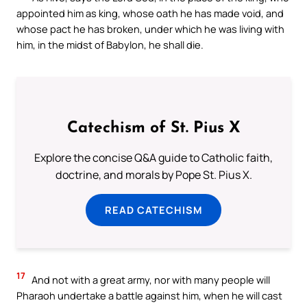
appointed him as king, whose oath he has made void, and
whose pact he has broken, under which he was living with
him, in the midst of Babylon, he shall die.
Catechism of St. Pius X
Explore the concise Q&A guide to Catholic faith,
doctrine, and morals by Pope St. Pius X.
READ CATECHISM
17
And not with a great army, nor with many people will
Pharaoh undertake a battle against him, when he will cast