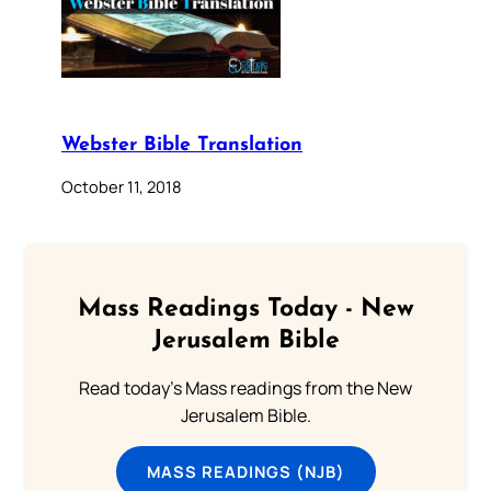
Webster Bible Translation
October 11, 2018
Mass Readings Today - New
Jerusalem Bible
Read today's Mass readings from the New
Jerusalem Bible.
MASS READINGS (NJB)