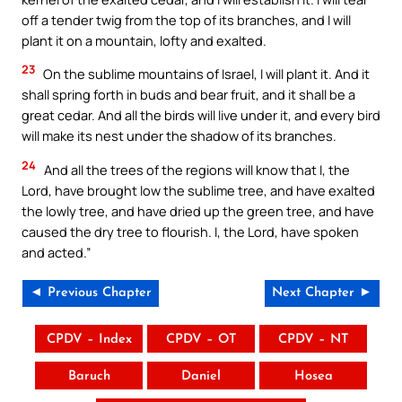
off a tender twig from the top of its branches, and I will
plant it on a mountain, lofty and exalted.
23
On the sublime mountains of Israel, I will plant it. And it
shall spring forth in buds and bear fruit, and it shall be a
great cedar. And all the birds will live under it, and every bird
will make its nest under the shadow of its branches.
24
And all the trees of the regions will know that I, the
Lord, have brought low the sublime tree, and have exalted
the lowly tree, and have dried up the green tree, and have
caused the dry tree to flourish. I, the Lord, have spoken
and acted.”
◄ Previous Chapter
Next Chapter ►
CPDV – Index
CPDV – OT
CPDV – NT
Baruch
Daniel
Hosea