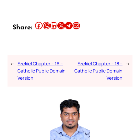
Share this article on Facebook
Share this article on WhatsApp
Share this article on LinkedIn
Share this article on X
Share this article on Telegram
Email this Article
Share:
←
Ezekiel Chapter – 16 –
Ezekiel Chapter – 18 –
→
Catholic Public Domain
Catholic Public Domain
Version
Version