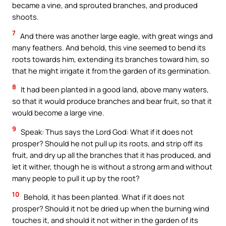
became a vine, and sprouted branches, and produced
shoots.
7
And there was another large eagle, with great wings and
many feathers. And behold, this vine seemed to bend its
roots towards him, extending its branches toward him, so
that he might irrigate it from the garden of its germination.
8
It had been planted in a good land, above many waters,
so that it would produce branches and bear fruit, so that it
would become a large vine.
9
Speak: Thus says the Lord God: What if it does not
prosper? Should he not pull up its roots, and strip off its
fruit, and dry up all the branches that it has produced, and
let it wither, though he is without a strong arm and without
many people to pull it up by the root?
10
Behold, it has been planted. What if it does not
prosper? Should it not be dried up when the burning wind
touches it, and should it not wither in the garden of its