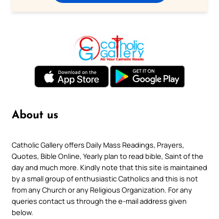
About us
Catholic Gallery offers Daily Mass Readings, Prayers,
Quotes, Bible Online, Yearly plan to read bible, Saint of the
day and much more. Kindly note that this site is maintained
by a small group of enthusiastic Catholics and this is not
from any Church or any Religious Organization. For any
queries contact us through the e-mail address given
below.