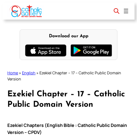
Skip
to
content
Download our App
Home
»
English
»
Ezekiel Chapter – 17 – Catholic Public Domain
Version
Ezekiel Chapter – 17 – Catholic
Public Domain Version
Ezekiel Chapters (English Bible : Catholic Public Domain
Version – CPDV)