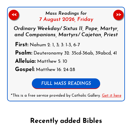
Mass Readings for
<<
>>
7 August 2026,
Friday
Ordinary Weekday/ Sixtus II, Pope, Martyr,
and Companions, Martyrs/ Cajetan, Priest
First:
Nahum 2: 1, 3; 3: 1-3, 6-7
Psalm:
Deuteronomy 32: 35cd-36ab, 39abcd, 41
Alleluia:
Matthew 5: 10
Gospel:
Matthew 16: 24-28
FULL MASS READINGS
*This is a free service provided by Catholic Gallery.
Get it here
Recently added Bibles