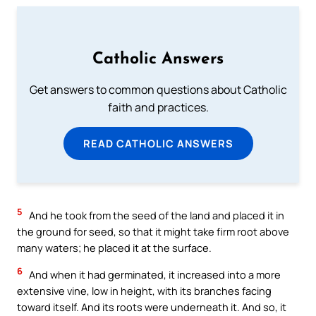
Catholic Answers
Get answers to common questions about Catholic
faith and practices.
READ CATHOLIC ANSWERS
5
And he took from the seed of the land and placed it in
the ground for seed, so that it might take firm root above
many waters; he placed it at the surface.
6
And when it had germinated, it increased into a more
extensive vine, low in height, with its branches facing
toward itself. And its roots were underneath it. And so, it