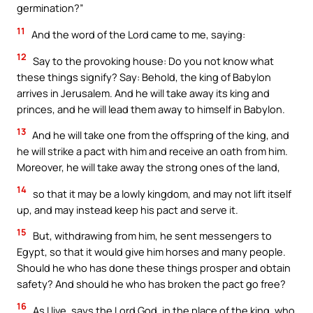
germination?”
11
And the word of the Lord came to me, saying:
12
Say to the provoking house: Do you not know what
these things signify? Say: Behold, the king of Babylon
arrives in Jerusalem. And he will take away its king and
princes, and he will lead them away to himself in Babylon.
13
And he will take one from the offspring of the king, and
he will strike a pact with him and receive an oath from him.
Moreover, he will take away the strong ones of the land,
14
so that it may be a lowly kingdom, and may not lift itself
up, and may instead keep his pact and serve it.
15
But, withdrawing from him, he sent messengers to
Egypt, so that it would give him horses and many people.
Should he who has done these things prosper and obtain
safety? And should he who has broken the pact go free?
16
As I live, says the Lord God, in the place of the king, who