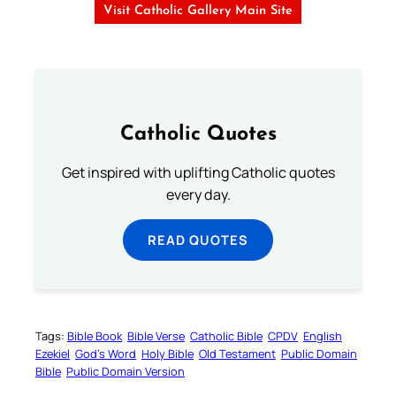
Visit Catholic Gallery Main Site
Catholic Quotes
Get inspired with uplifting Catholic quotes
every day.
READ QUOTES
Tags:
Bible Book
Bible Verse
Catholic Bible
CPDV
English
Ezekiel
God’s Word
Holy Bible
Old Testament
Public Domain
Bible
Public Domain Version