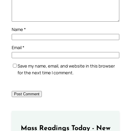
Name
*
Email
*
Save my name, email, and website in this browser
for the next time I comment.
Mass Readings Today - New