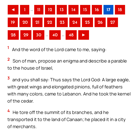
..
◄
1
11
12
13
14
15
16
17
18
19
20
21
22
23
24
25
26
27
..
..
28
29
30
40
48
►
1
And the word of the Lord came to me, saying:
2
Son of man, propose an enigma and describe a parable
to the house of Israel,
3
and you shall say: Thus says the Lord God: A large eagle,
with great wings and elongated pinions, full of feathers
with many colors, came to Lebanon. And he took the kernel
of the cedar.
4
He tore off the summit of its branches, and he
transported it to the land of Canaan; he placed it in a city
of merchants.