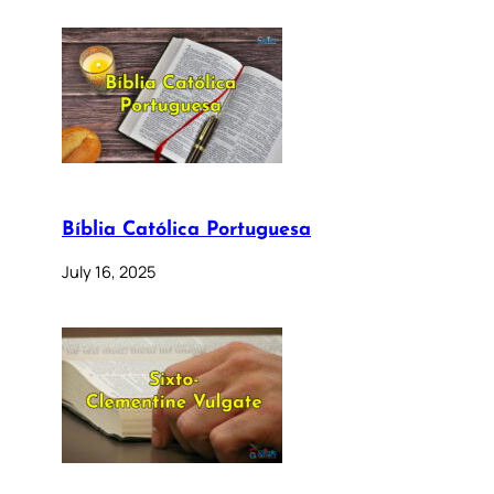
Bíblia Católica Portuguesa
July 16, 2025