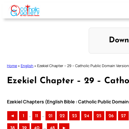
Skip
to
content
Down
Home
»
English
»
Ezekiel Chapter – 29 – Catholic Public Domain Version
Ezekiel Chapter – 29 – Catho
Ezekiel Chapters (English Bible : Catholic Public Domai
..
..
◄
1
11
21
22
23
24
25
26
27
..
38
39
40
48
►