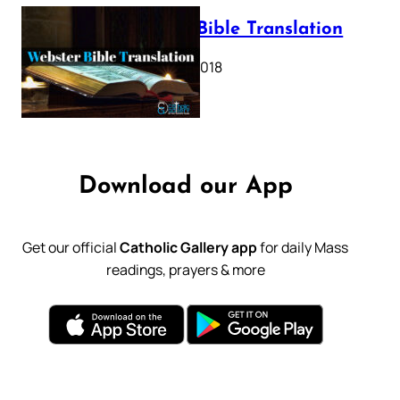
Webster Bible Translation
October 11, 2018
Download our App
Get our official
Catholic Gallery app
for daily Mass
readings, prayers & more