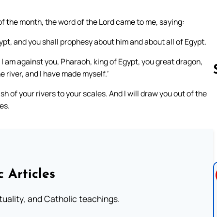
 of the month, the word of the Lord came to me, saying:
ypt, and you shall prophesy about him and about all of Egypt.
I am against you, Pharaoh, king of Egypt, you great dragon,
he river, and I have made myself.’
fish of your rivers to your scales. And I will draw you out of the
les.
Follow us 
c Articles
rituality, and Catholic teachings.