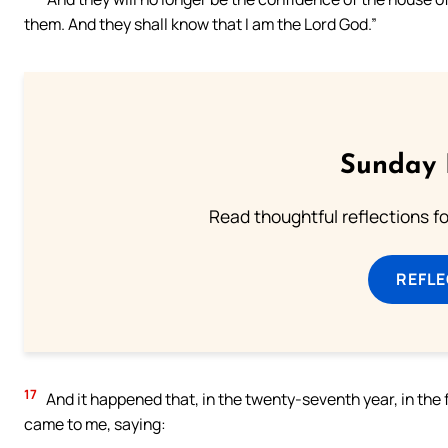
them. And they shall know that I am the Lord God.”
Sunday 
Read thoughtful reflections f
REFL
17
And it happened that, in the twenty-seventh year, in the f
came to me, saying: