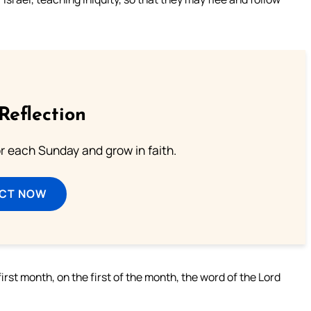
Reflection
or each Sunday and grow in faith.
ECT NOW
irst month, on the first of the month, the word of the Lord