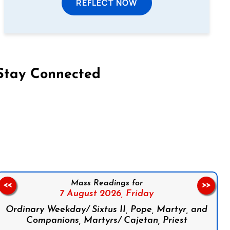
REFLECT NOW
Stay Connected
on Facebook
Follow us on Instagram
Follow us on X
Subscribe to our YouTube Channel
Follow us on WhatsApp
Mass Readings for
<<
>>
7 August 2026,
Friday
Ordinary Weekday/ Sixtus II, Pope, Martyr, and
Companions, Martyrs/ Cajetan, Priest