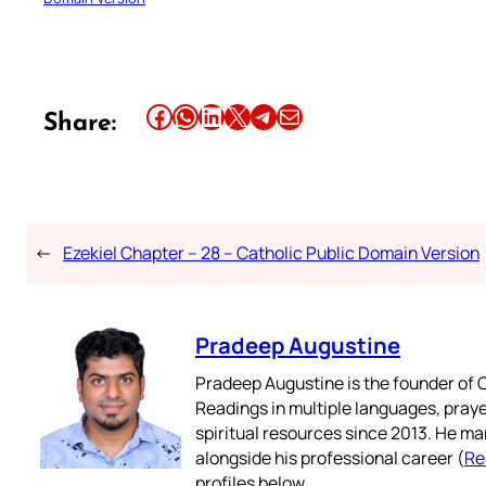
Share this article on Facebook
Share this article on WhatsApp
Share this article on LinkedIn
Share this article on X
Share this article on Telegram
Email this Article
Share:
←
Ezekiel Chapter – 28 – Catholic Public Domain Version
Pradeep Augustine
Pradeep Augustine is the founder of C
Readings in multiple languages, praye
spiritual resources since 2013. He ma
alongside his professional career (
Re
profiles below.