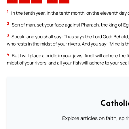
1
In the tenth year, in the tenth month, on the eleventh day
2
Son of man, set your face against Pharaoh, the king of Eg
3
Speak, and you shall say: Thus says the Lord God: Behold, 
who rests in the midst of your rivers. And you say: ‘Mine is t
4
But I will place a bridle in your jaws. And I will adhere the 
midst of your rivers, and all your fish will adhere to your sca
Catholi
Explore articles on faith, spi