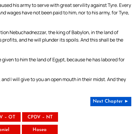
sed his army to serve with great servility against Tyre. Every
nd wages have not been paid to him, nor to his army, for Tyre,
ation Nebuchadnezzar, the king of Babylon, in the land of
 profits, and he will plunder its spoils. And this shall be the
e given to him the land of Egypt, because he has labored for
l, and I will give to you an open mouth in their midst. And they
Next Chapter ►
V – OT
CPDV – NT
aniel
Hosea