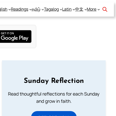
lish
Readings
தமிழ்
Tagalog
Latin
中文
More
Sunday Reflection
Read thoughtful reflections for each Sunday
and grow in faith.