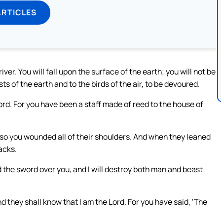
ARTICLES
 river. You will fall upon the surface of the earth; you will not be
ts of the earth and to the birds of the air, to be devoured.
Lord. For you have been a staff made of reed to the house of
 so you wounded all of their shoulders. And when they leaned
acks.
ad the sword over you, and I will destroy both man and beast
d they shall know that I am the Lord. For you have said, ‘The