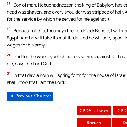
18
Son of man, Nebuchadnezzar, the king of Babylon, has cau
head was shaven, and every shoulder was stripped of hair. A
for the service by which he served for me against it.
19
Because of this, thus says the Lord God: Behold, I will st
Egypt. And he will take its multitude, and he will prey upon its
wages for his army
20
and for the work by which he has served against it. I hav
me, says the Lord God.
21
In that day, a horn will spring forth for the house of Israe
shall know that I am the Lord.”
◄ Previous Chapter
CPDV – Index
CPD
Baruch
D