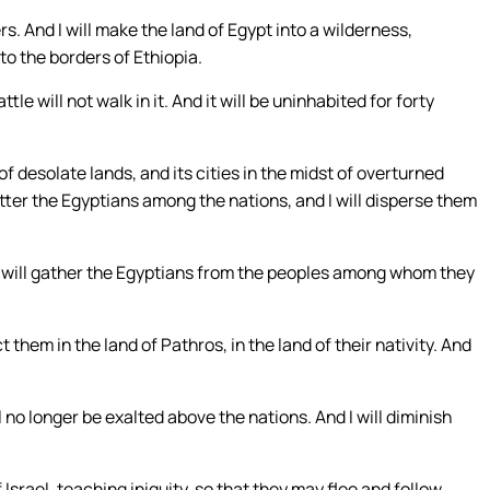
s. And I will make the land of Egypt into a wilderness,
to the borders of Ethiopia.
tle will not walk in it. And it will be uninhabited for forty
 of desolate lands, and its cities in the midst of overturned
catter the Egyptians among the nations, and I will disperse them
, I will gather the Egyptians from the peoples among whom they
ct them in the land of Pathros, in the land of their nativity. And
l no longer be exalted above the nations. And I will diminish
Israel, teaching iniquity, so that they may flee and follow