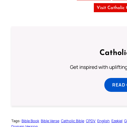
Visit Catholic
Cathol
Get inspired with uplifti
READ
Tags:
Bible Book
Bible Verse
Catholic Bible
CPDV
English
Ezekiel
G
Domain Version