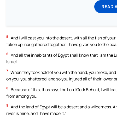
READ 
5
And I will cast you into the desert, with all the fish of your
taken up, nor gathered together. I have given you to the beas
6
And all the inhabitants of Egypt shall know that I am the 
Israel.
7
When they took hold of you with the hand, you broke, and
on you, you shattered, and so you injured all of their lower b
8
Because of this, thus says the Lord God: Behold, I will le
from among you.
9
And the land of Egypt will be a desert and a wilderness. An
river is mine, and I have made it.’