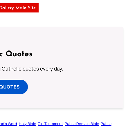
 Gallery Main Site
ic Quotes
ng Catholic quotes every day.
 QUOTES
od’s Word
Holy Bible
Old Testament
Public Domain Bible
Public