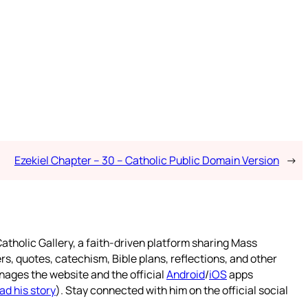
Ezekiel Chapter – 30 – Catholic Public Domain Version
→
atholic Gallery, a faith-driven platform sharing Mass
rs, quotes, catechism, Bible plans, reflections, and other
nages the website and the official
Android
/
iOS
apps
ad his story
). Stay connected with him on the official social