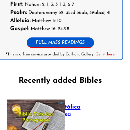
First:
Nahum 2: 1, 3; 3: 1-3, 6-7
Psalm:
Deuteronomy 32: 35cd-36ab, 39abcd, 41
Alleluia:
Matthew 5: 10
Gospel:
Matthew 16: 24-28
FULL MASS READINGS
*This is a free service provided by Catholic Gallery.
Get it here
Recently added Bibles
Bíblia Católica
Portuguesa
July 16, 2025