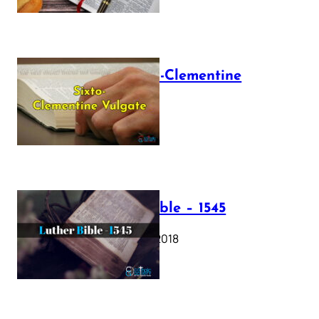
The Sixto-Clementine
Vulgate
July 12, 2025
Luther Bible – 1545
October 17, 2018