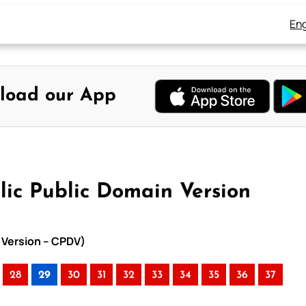
Eng
load our App
lic Public Domain Version
n Version – CPDV)
28
29
30
31
32
33
34
35
36
37