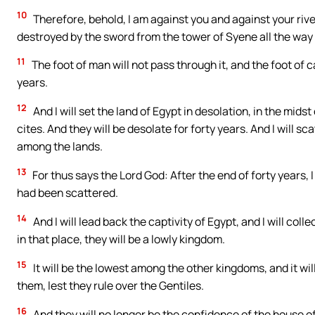
10
Therefore, behold, I am against you and against your river
destroyed by the sword from the tower of Syene all the way 
11
The foot of man will not pass through it, and the foot of cat
years.
12
And I will set the land of Egypt in desolation, in the midst
cites. And they will be desolate for forty years. And I will s
among the lands.
13
For thus says the Lord God: After the end of forty years
had been scattered.
14
And I will lead back the captivity of Egypt, and I will colle
in that place, they will be a lowly kingdom.
15
It will be the lowest among the other kingdoms, and it wil
them, lest they rule over the Gentiles.
16
And they will no longer be the confidence of the house of 