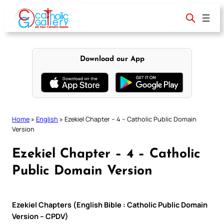
Skip
to
content
Download our App
Home
»
English
»
Ezekiel Chapter – 4 – Catholic Public Domain
Version
Ezekiel Chapter – 4 – Catholic
Public Domain Version
Ezekiel Chapters (English Bible : Catholic Public Domain
Version – CPDV)