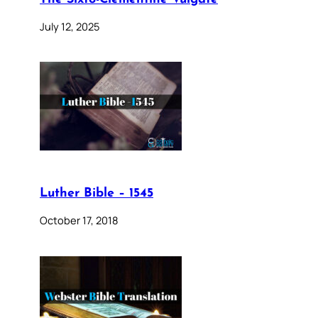
July 12, 2025
Luther Bible – 1545
October 17, 2018