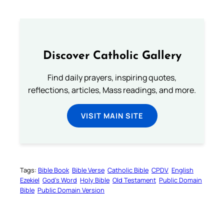
Discover Catholic Gallery
Find daily prayers, inspiring quotes,
reflections, articles, Mass readings, and more.
VISIT MAIN SITE
Tags:
Bible Book
Bible Verse
Catholic Bible
CPDV
English
Ezekiel
God’s Word
Holy Bible
Old Testament
Public Domain
Bible
Public Domain Version