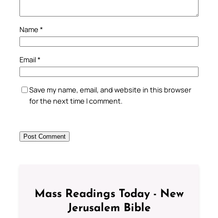
Name
*
Email
*
Save my name, email, and website in this browser
for the next time I comment.
Mass Readings Today - New
Jerusalem Bible