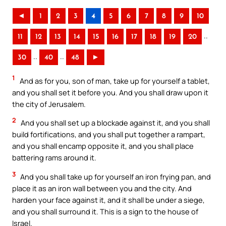
◄
1
2
3
4
5
6
7
8
9
10
..
11
12
13
14
15
16
17
18
19
20
..
..
30
40
48
►
1
And as for you, son of man, take up for yourself a tablet,
and you shall set it before you. And you shall draw upon it
the city of Jerusalem.
2
And you shall set up a blockade against it, and you shall
build fortifications, and you shall put together a rampart,
and you shall encamp opposite it, and you shall place
battering rams around it.
3
And you shall take up for yourself an iron frying pan, and
place it as an iron wall between you and the city. And
harden your face against it, and it shall be under a siege,
and you shall surround it. This is a sign to the house of
Israel.