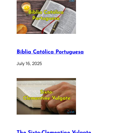
Bíblia Católica Portuguesa
July 16, 2025
The Sixto-Clementine Vulgate