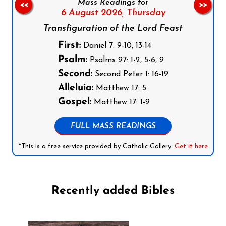
Mass Readings for
<<
>>
6 August 2026,
Thursday
Transfiguration of the Lord Feast
First:
Daniel 7: 9-10, 13-14
Psalm:
Psalms 97: 1-2, 5-6, 9
Second:
Second Peter 1: 16-19
Alleluia:
Matthew 17: 5
Gospel:
Matthew 17: 1-9
FULL MASS READINGS
*This is a free service provided by Catholic Gallery.
Get it here
Recently added Bibles