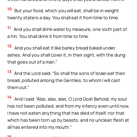
10
But your food, which you will eat, shall be in weight
twenty staters a day. You shall eat it from time to time.
11
And you shall drink water by measure, one sixth part of
a hin. You shall drink it from time to time.
12
And you shall eat it like barley bread baked under
ashes. And you shall cover it, in their sight, with the dung
that goes out of a man.”
13
And the Lord said: “So shall the sons of Israel eat their
bread, polluted among the Gentiles, to whom I will cast
them out.”
14
And I said: “Alas, alas, alas, O Lord God! Behold, my soul
has not been polluted, and from my infancy even until now,
I have not eaten anything that has died of itself, nor that
which has been torn up by beasts, and no unclean flesh at
all has entered into my mouth.”
15