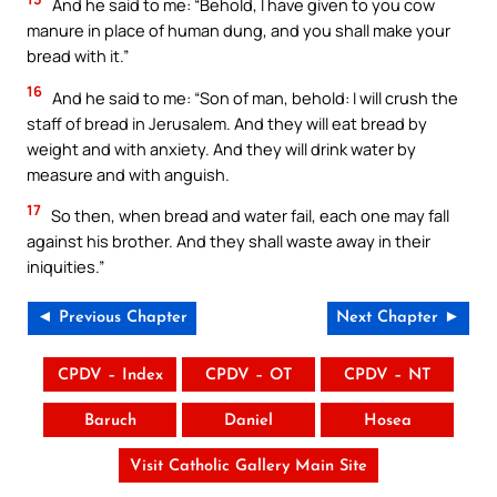
And he said to me: “Behold, I have given to you cow
manure in place of human dung, and you shall make your
bread with it.”
16
And he said to me: “Son of man, behold: I will crush the
staff of bread in Jerusalem. And they will eat bread by
weight and with anxiety. And they will drink water by
measure and with anguish.
17
So then, when bread and water fail, each one may fall
against his brother. And they shall waste away in their
iniquities.”
◄ Previous Chapter
Next Chapter ►
CPDV – Index
CPDV – OT
CPDV – NT
Baruch
Daniel
Hosea
Visit Catholic Gallery Main Site