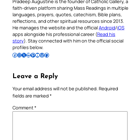
Pradeep Augustine is the founder of Catholic Gallery, a
faith-driven platform sharing Mass Readings in multiple
languages, prayers, quotes, catechism, Bible plans,
reflections, and other spiritual resources since 2013.
He manages the website and the official
Android
/
iOS
apps alongside his professional career (
Read his
story
). Stay connected with him on the official social
profiles below.
Follow Pradeep on Facebook
Follow Pradeep on Instagram
Follow Pradeep on X
Follow Pradeep on LinkedIn
Follow Pradeep on Pinterest
Subscribe to Pradeep’s Youtube Channel
Follow Pradeep on WordPress
Follow Pradeep on GitHub
Leave a Reply
Your email address will not be published.
Required
fields are marked
*
Comment
*