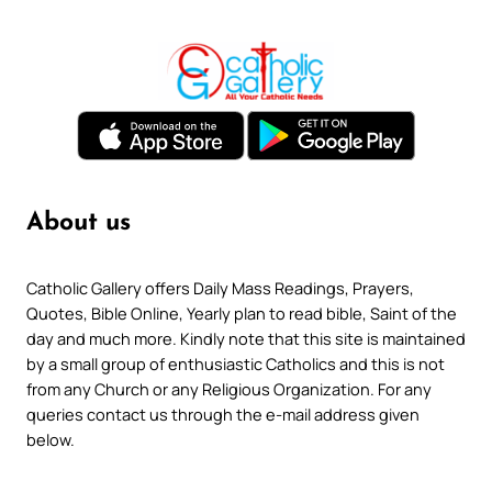
About us
Catholic Gallery offers Daily Mass Readings, Prayers,
Quotes, Bible Online, Yearly plan to read bible, Saint of the
day and much more. Kindly note that this site is maintained
by a small group of enthusiastic Catholics and this is not
from any Church or any Religious Organization. For any
queries contact us through the e-mail address given
below.