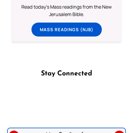
Read today's Mass readings from the New
Jerusalem Bible.
MASS READINGS (NJB)
Stay Connected
Follow us on Facebook
Follow us on Instagram
Follow us on X
Subscribe to our YouTube Channel
Follow us on WhatsApp