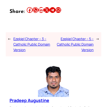
Share this article on Facebook
Share this article on WhatsApp
Share this article on LinkedIn
Share this article on X
Share this article on Telegram
Email this Article
Share:
←
Ezekiel Chapter – 3 –
Ezekiel Chapter – 5 –
→
Catholic Public Domain
Catholic Public Domain
Version
Version
Pradeep Augustine