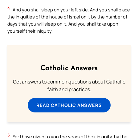
4
And you shall sleep on your left side. And you shall place
the iniquities of the house of Israel on it by the number of
days that you will sleep on it. And you shall take upon
yourself their iniquity.
Catholic Answers
Get answers to common questions about Catholic
faith and practices.
READ CATHOLIC ANSWERS
5
For I have given to you the years of their iniquity, by the