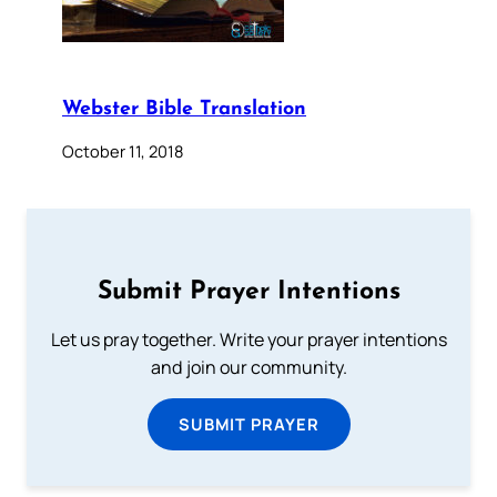
Webster Bible Translation
October 11, 2018
Submit Prayer Intentions
Let us pray together. Write your prayer intentions
and join our community.
SUBMIT PRAYER