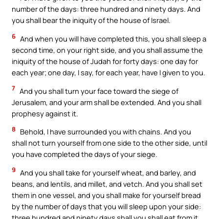
number of the days: three hundred and ninety days. And
you shall bear the iniquity of the house of Israel.
6
And when you will have completed this, you shall sleep a
second time, on your right side, and you shall assume the
iniquity of the house of Judah for forty days: one day for
each year; one day, I say, for each year, have I given to you.
7
And you shall turn your face toward the siege of
Jerusalem, and your arm shall be extended. And you shall
prophesy against it.
8
Behold, I have surrounded you with chains. And you
shall not turn yourself from one side to the other side, until
you have completed the days of your siege.
9
And you shall take for yourself wheat, and barley, and
beans, and lentils, and millet, and vetch. And you shall set
them in one vessel, and you shall make for yourself bread
by the number of days that you will sleep upon your side:
three hundred and ninety days shall you shall eat from it.