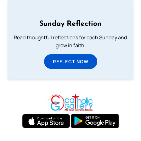
Sunday Reflection
Read thoughtful reflections for each Sunday and
grow in faith.
REFLECT NOW