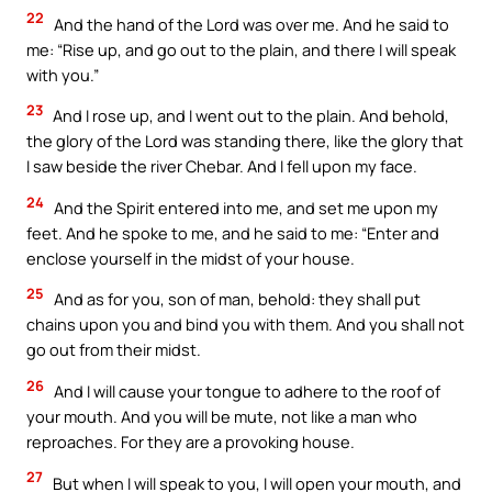
22
And the hand of the Lord was over me. And he said to
me: “Rise up, and go out to the plain, and there I will speak
with you.”
23
And I rose up, and I went out to the plain. And behold,
the glory of the Lord was standing there, like the glory that
I saw beside the river Chebar. And I fell upon my face.
24
And the Spirit entered into me, and set me upon my
feet. And he spoke to me, and he said to me: “Enter and
enclose yourself in the midst of your house.
25
And as for you, son of man, behold: they shall put
chains upon you and bind you with them. And you shall not
go out from their midst.
26
And I will cause your tongue to adhere to the roof of
your mouth. And you will be mute, not like a man who
reproaches. For they are a provoking house.
27
But when I will speak to you, I will open your mouth, and