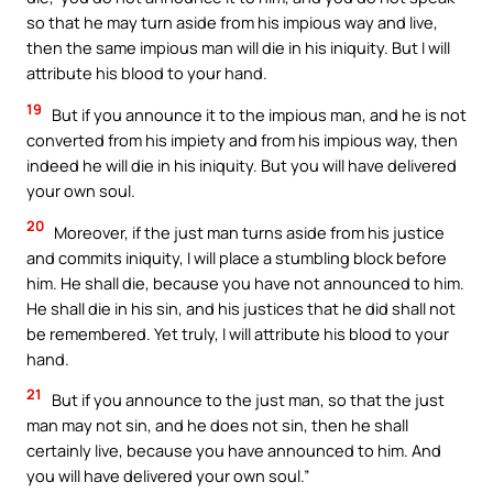
so that he may turn aside from his impious way and live,
then the same impious man will die in his iniquity. But I will
attribute his blood to your hand.
19
But if you announce it to the impious man, and he is not
converted from his impiety and from his impious way, then
indeed he will die in his iniquity. But you will have delivered
your own soul.
20
Moreover, if the just man turns aside from his justice
and commits iniquity, I will place a stumbling block before
him. He shall die, because you have not announced to him.
He shall die in his sin, and his justices that he did shall not
be remembered. Yet truly, I will attribute his blood to your
hand.
21
But if you announce to the just man, so that the just
man may not sin, and he does not sin, then he shall
certainly live, because you have announced to him. And
you will have delivered your own soul.”