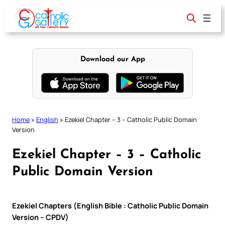
Skip
to
content
Download our App
Home
»
English
»
Ezekiel Chapter – 3 – Catholic Public Domain
Version
Ezekiel Chapter – 3 – Catholic
Public Domain Version
Ezekiel Chapters (English Bible : Catholic Public Domain
Version – CPDV)