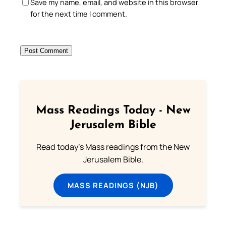
Save my name, email, and website in this browser
for the next time I comment.
Mass Readings Today - New
Jerusalem Bible
Read today's Mass readings from the New
Jerusalem Bible.
MASS READINGS (NJB)