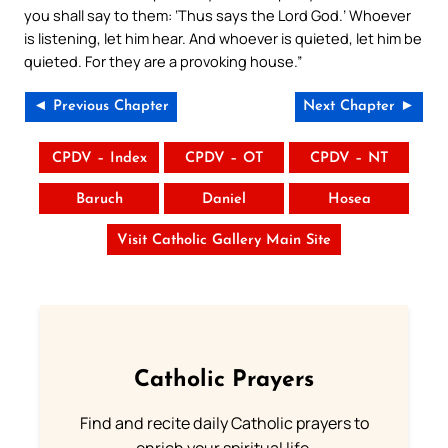
you shall say to them: ‘Thus says the Lord God.’ Whoever
is listening, let him hear. And whoever is quieted, let him be
quieted. For they are a provoking house.”
◄ Previous Chapter
Next Chapter ►
CPDV – Index
CPDV – OT
CPDV – NT
Baruch
Daniel
Hosea
Visit Catholic Gallery Main Site
Catholic Prayers
Find and recite daily Catholic prayers to