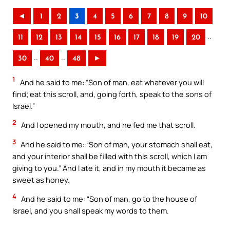
◄
1
2
3
4
5
6
7
8
9
10
..
11
12
13
14
15
16
17
18
19
20
..
..
30
40
48
►
1
And he said to me: “Son of man, eat whatever you will
find; eat this scroll, and, going forth, speak to the sons of
Israel.”
2
And I opened my mouth, and he fed me that scroll.
3
And he said to me: “Son of man, your stomach shall eat,
and your interior shall be filled with this scroll, which I am
giving to you.” And I ate it, and in my mouth it became as
sweet as honey.
4
And he said to me: “Son of man, go to the house of
Israel, and you shall speak my words to them.