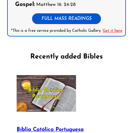
Gospel:
Matthew 16: 24-28
FULL MASS READINGS
*This is a free service provided by Catholic Gallery.
Get it here
Recently added Bibles
Bíblia Católica Portuguesa