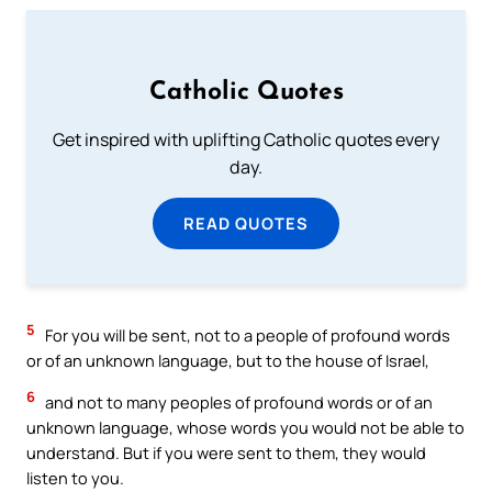
Catholic Quotes
Get inspired with uplifting Catholic quotes every
day.
READ QUOTES
5
For you will be sent, not to a people of profound words
or of an unknown language, but to the house of Israel,
6
and not to many peoples of profound words or of an
unknown language, whose words you would not be able to
understand. But if you were sent to them, they would
listen to you.