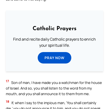
Catholic Prayers
Find and recite daily Catholic prayers to enrich
your spiritual life.
PRAY NOW
17
Son of man, I have made you a watchman for the house
of Israel. And so, you shall listen to the word from my
mouth, and you shall announce it to them from me.
18
If, when I say to the impious man, ‘You shall certainly
die,’ you do not announce it to him, and you do not speak