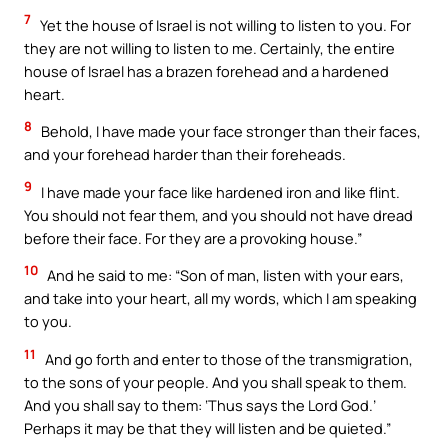
7
Yet the house of Israel is not willing to listen to you. For
they are not willing to listen to me. Certainly, the entire
house of Israel has a brazen forehead and a hardened
heart.
8
Behold, I have made your face stronger than their faces,
and your forehead harder than their foreheads.
9
I have made your face like hardened iron and like flint.
You should not fear them, and you should not have dread
before their face. For they are a provoking house.”
10
And he said to me: “Son of man, listen with your ears,
and take into your heart, all my words, which I am speaking
to you.
11
And go forth and enter to those of the transmigration,
to the sons of your people. And you shall speak to them.
And you shall say to them: ‘Thus says the Lord God.’
Perhaps it may be that they will listen and be quieted.”