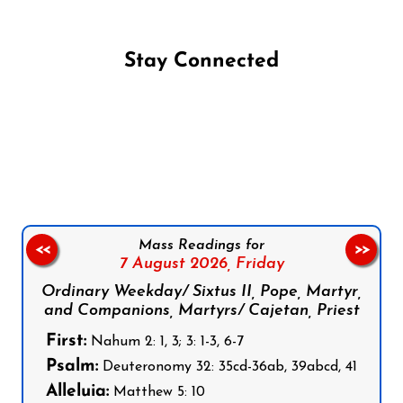
Stay Connected
Follow us on Facebook
Follow us on Instagram
Follow us on X
Subscribe to our YouTube Channel
Follow us on WhatsApp
Mass Readings for
<<
>>
7 August 2026,
Friday
Ordinary Weekday/ Sixtus II, Pope, Martyr,
and Companions, Martyrs/ Cajetan, Priest
First:
Nahum 2: 1, 3; 3: 1-3, 6-7
Psalm:
Deuteronomy 32: 35cd-36ab, 39abcd, 41
Alleluia:
Matthew 5: 10