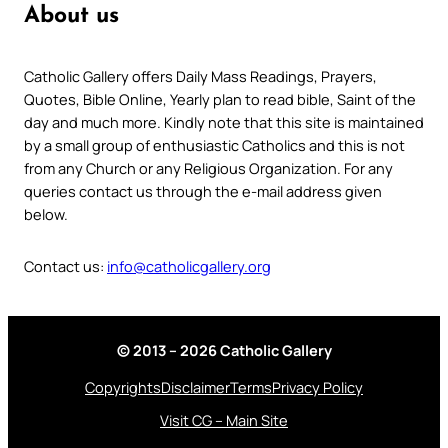
About us
Catholic Gallery offers Daily Mass Readings, Prayers,
Quotes, Bible Online, Yearly plan to read bible, Saint of the
day and much more. Kindly note that this site is maintained
by a small group of enthusiastic Catholics and this is not
from any Church or any Religious Organization. For any
queries contact us through the e-mail address given
below.
Contact us:
info@catholicgallery.org
© 2013 – 2026 Catholic Gallery
Copyrights
Disclaimer
Terms
Privacy Policy
Visit CG – Main Site