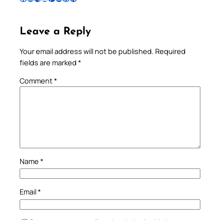
Leave a Reply
Your email address will not be published.
Required
fields are marked
*
Comment
*
Name
*
Email
*