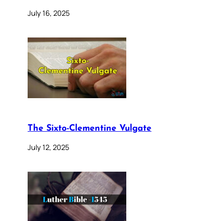
July 16, 2025
The Sixto-Clementine Vulgate
July 12, 2025