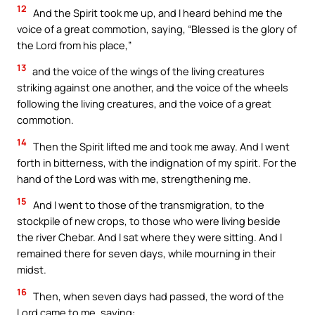
12
And the Spirit took me up, and I heard behind me the
voice of a great commotion, saying, “Blessed is the glory of
the Lord from his place,”
13
and the voice of the wings of the living creatures
striking against one another, and the voice of the wheels
following the living creatures, and the voice of a great
commotion.
14
Then the Spirit lifted me and took me away. And I went
forth in bitterness, with the indignation of my spirit. For the
hand of the Lord was with me, strengthening me.
15
And I went to those of the transmigration, to the
stockpile of new crops, to those who were living beside
the river Chebar. And I sat where they were sitting. And I
remained there for seven days, while mourning in their
midst.
16
Then, when seven days had passed, the word of the
Lord came to me, saying: