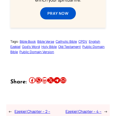
enrich your spiritual life.
PRAY NOW
Tags:
Bible Book
Bible Verse
Catholic Bible
CPDV
English
Ezekiel
God’s Word
Holy Bible
Old Testament
Public Domain
Bible
Public Domain Version
Share this article on Facebook
Share this article on WhatsApp
Share this article on LinkedIn
Share this article on X
Share this article on Telegram
Email this Article
Share:
←
Ezekiel Chapter – 2 –
Ezekiel Chapter – 4 –
→