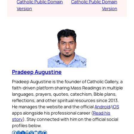
Catholic Public Domain
Catholic Public Domain
Version
Version
Pradeep Augustine
Pradeep Augustine is the founder of Catholic Gallery, a
faith-driven platform sharing Mass Readings in multiple
languages, prayers, quotes, catechism, Bible plans,
reflections, and other spiritual resources since 2013.
He manages the website and the official
Android
/
iOS
apps alongside his professional career (
Read his
story
). Stay connected with him on the official social
profiles below.
Follow Pradeep on Facebook
Follow Pradeep on Instagram
Follow Pradeep on X
Follow Pradeep on LinkedIn
Follow Pradeep on Pinterest
Subscribe to Pradeep’s Youtube Channel
Follow Pradeep on WordPress
Follow Pradeep on GitHub