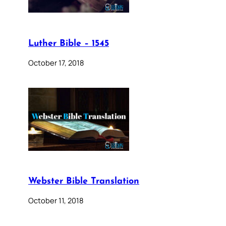
Luther Bible – 1545
October 17, 2018
Webster Bible Translation
October 11, 2018