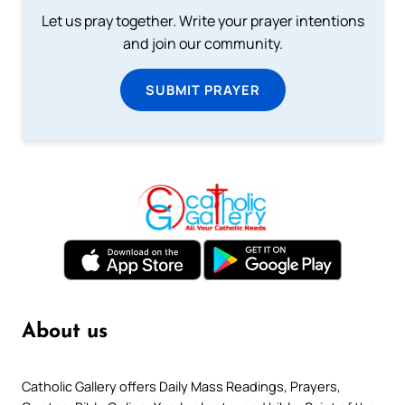
Let us pray together. Write your prayer intentions
and join our community.
SUBMIT PRAYER
About us
Catholic Gallery offers Daily Mass Readings, Prayers,