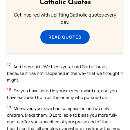
Catholic Quotes
Get inspired with uplifting Catholic quotes every
day.
READ QUOTES
17
And they said: “We bless you, Lord God of Israel,
because it has not happened in the way that we thought it
might.
18
For you have acted in your mercy toward us, and you
have excluded from us the enemy who pursued us.
19
Moreover, you have had compassion on two only
children. Make them, O Lord, able to bless you more fully
and to offer you a sacrifice of your praise and of their
health, so that all peoples everywhere may know that you