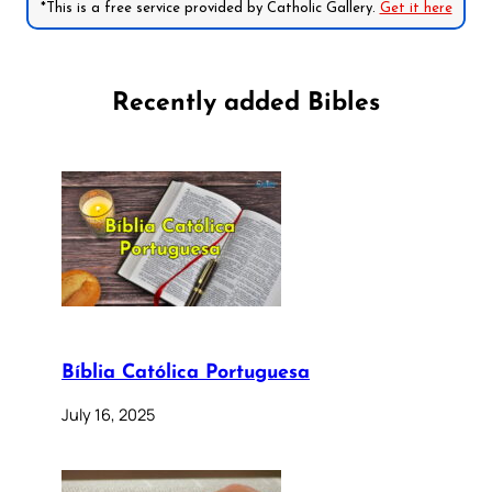
*This is a free service provided by Catholic Gallery.
Get it here
Recently added Bibles
Bíblia Católica Portuguesa
July 16, 2025