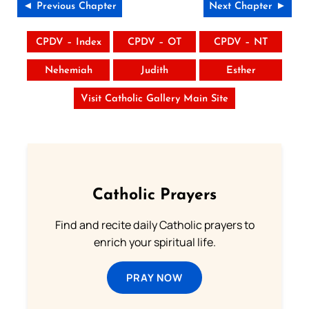
◄ Previous Chapter
Next Chapter ►
CPDV – Index
CPDV – OT
CPDV – NT
Nehemiah
Judith
Esther
Visit Catholic Gallery Main Site
Catholic Prayers
Find and recite daily Catholic prayers to
enrich your spiritual life.
PRAY NOW