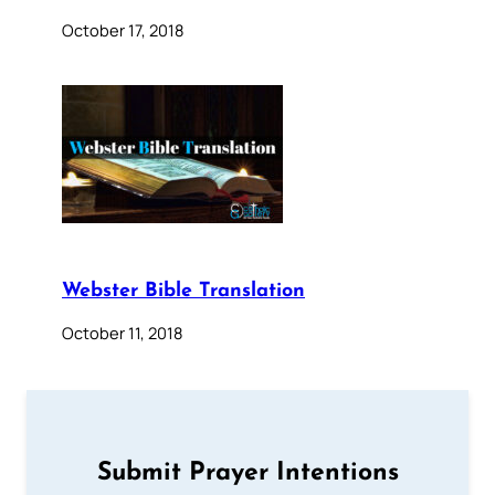
October 17, 2018
Webster Bible Translation
October 11, 2018
Submit Prayer Intentions