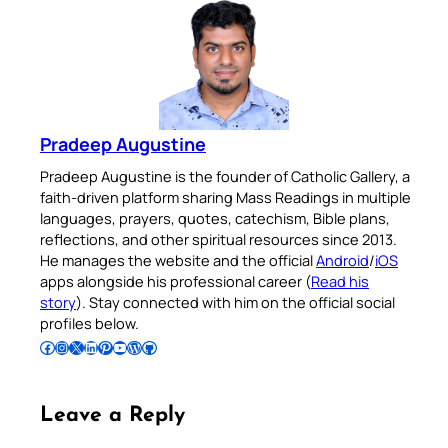
Pradeep Augustine
Pradeep Augustine is the founder of Catholic Gallery, a
faith-driven platform sharing Mass Readings in multiple
languages, prayers, quotes, catechism, Bible plans,
reflections, and other spiritual resources since 2013.
He manages the website and the official
Android
/
iOS
apps alongside his professional career (
Read his
story
). Stay connected with him on the official social
profiles below.
Follow Pradeep on Facebook
Follow Pradeep on Instagram
Follow Pradeep on X
Follow Pradeep on LinkedIn
Follow Pradeep on Pinterest
Subscribe to Pradeep’s Youtube Channel
Follow Pradeep on WordPress
Follow Pradeep on GitHub
Leave a Reply