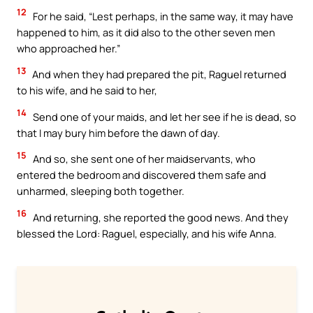
12
For he said, “Lest perhaps, in the same way, it may have
happened to him, as it did also to the other seven men
who approached her.”
13
And when they had prepared the pit, Raguel returned
to his wife, and he said to her,
14
Send one of your maids, and let her see if he is dead, so
that I may bury him before the dawn of day.
15
And so, she sent one of her maidservants, who
entered the bedroom and discovered them safe and
unharmed, sleeping both together.
16
And returning, she reported the good news. And they
blessed the Lord: Raguel, especially, and his wife Anna.