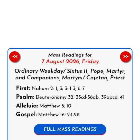
Follow us on Facebook
Follow us on Instagram
Follow us on X
Subscribe to our YouTube Channel
Follow us on WhatsApp
Mass Readings for
<<
>>
7 August 2026,
Friday
Ordinary Weekday/ Sixtus II, Pope, Martyr,
and Companions, Martyrs/ Cajetan, Priest
First:
Nahum 2: 1, 3; 3: 1-3, 6-7
Psalm:
Deuteronomy 32: 35cd-36ab, 39abcd, 41
Alleluia:
Matthew 5: 10
Gospel:
Matthew 16: 24-28
FULL MASS READINGS