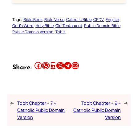
Tags:
Bible Book
Bible Verse
Catholic Bible
CPDV
English
God’s Word
Holy Bible
Old Testament
Public Domain Bible
Public Domain Version
Tobit
Share this article on Facebook
Share this article on WhatsApp
Share this article on LinkedIn
Share this article on X
Share this article on Telegram
Email this Article
Share:
←
Tobit Chapter – 7 –
Tobit Chapter – 9 –
→
Catholic Public Domain
Catholic Public Domain
Version
Version