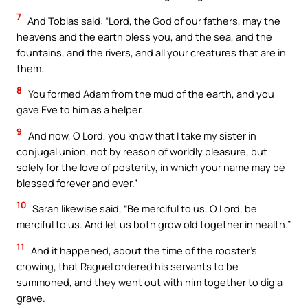
7
And Tobias said: “Lord, the God of our fathers, may the
heavens and the earth bless you, and the sea, and the
fountains, and the rivers, and all your creatures that are in
them.
8
You formed Adam from the mud of the earth, and you
gave Eve to him as a helper.
9
And now, O Lord, you know that I take my sister in
conjugal union, not by reason of worldly pleasure, but
solely for the love of posterity, in which your name may be
blessed forever and ever.”
10
Sarah likewise said, “Be merciful to us, O Lord, be
merciful to us. And let us both grow old together in health.”
11
And it happened, about the time of the rooster’s
crowing, that Raguel ordered his servants to be
summoned, and they went out with him together to dig a
grave.