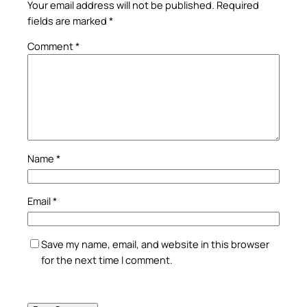
Your email address will not be published.
Required
fields are marked
*
Comment
*
Name
*
Email
*
Save my name, email, and website in this browser
for the next time I comment.