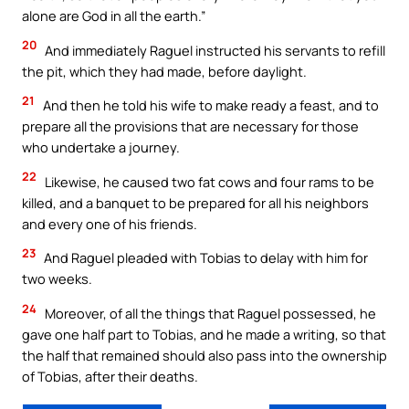
alone are God in all the earth.”
20
And immediately Raguel instructed his servants to refill
the pit, which they had made, before daylight.
21
And then he told his wife to make ready a feast, and to
prepare all the provisions that are necessary for those
who undertake a journey.
22
Likewise, he caused two fat cows and four rams to be
killed, and a banquet to be prepared for all his neighbors
and every one of his friends.
23
And Raguel pleaded with Tobias to delay with him for
two weeks.
24
Moreover, of all the things that Raguel possessed, he
gave one half part to Tobias, and he made a writing, so that
the half that remained should also pass into the ownership
of Tobias, after their deaths.