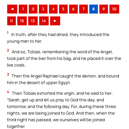
◄
1
2
3
4
5
6
7
8
9
10
11
12
13
14
►
1
In truth, after they had dined, they introduced the
young man to her.
2
And so, Tobias, remembering the word of the Angel,
took part of the liver from his bag, and he placed it over the
live coals.
3
Then the Angel Raphael caught the demon, and bound
him in the desert of upper Egypt.
4
Then Tobias exhorted the virgin, and he said to her:
“Sarah, get up and let us pray to God this day, and
tomorrow, and the following day. For, during these three
nights, we are being joined to God. And then, when the
third night has passed, we ourselves will be joined
together.