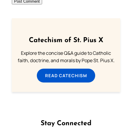
Catechism of St. Pius X
Explore the concise Q&A guide to Catholic
faith, doctrine, and morals by Pope St. Pius X.
READ CATECHISM
Stay Connected