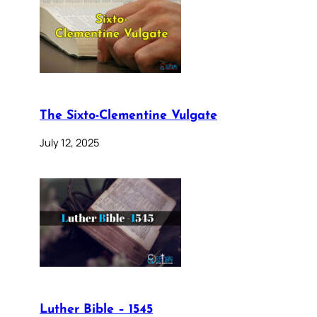
The Sixto-Clementine Vulgate
July 12, 2025
Luther Bible – 1545