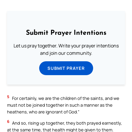
Submit Prayer Intentions
Let us pray together. Write your prayer intentions
and join our community.
SUBMIT PRAYER
5
For certainly, we are the children of the saints, and we
must not be joined together in such a manner as the
heathens, who are ignorant of God.”
6
And so, rising up together, they both prayed earnestly,
at the same time, that health might be given to them.