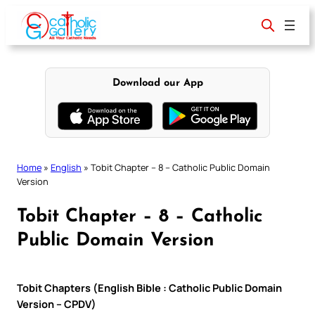
Skip
to
content
Download our App
Home
»
English
»
Tobit Chapter – 8 – Catholic Public Domain
Version
Tobit Chapter – 8 – Catholic
Public Domain Version
Tobit Chapters (English Bible : Catholic Public Domain
Version – CPDV)