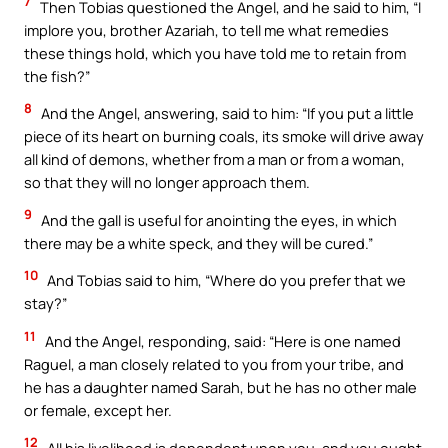
7
Then Tobias questioned the Angel, and he said to him, “I
implore you, brother Azariah, to tell me what remedies
these things hold, which you have told me to retain from
the fish?”
8
And the Angel, answering, said to him: “If you put a little
piece of its heart on burning coals, its smoke will drive away
all kind of demons, whether from a man or from a woman,
so that they will no longer approach them.
9
And the gall is useful for anointing the eyes, in which
there may be a white speck, and they will be cured.”
10
And Tobias said to him, “Where do you prefer that we
stay?”
11
And the Angel, responding, said: “Here is one named
Raguel, a man closely related to you from your tribe, and
he has a daughter named Sarah, but he has no other male
or female, except her.
12
All his livelihood is dependent upon you, and you ought