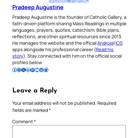
Pradeep Augustine
Pradeep Augustine is the founder of Catholic Gallery, a
faith-driven platform sharing Mass Readings in multiple
languages, prayers, quotes, catechism, Bible plans,
reflections, and other spiritual resources since 2013.
He manages the website and the official
Android
/
iOS
apps alongside his professional career (
Read his
story
). Stay connected with him on the official social
profiles below.
Follow Pradeep on Facebook
Follow Pradeep on Instagram
Follow Pradeep on X
Follow Pradeep on LinkedIn
Follow Pradeep on Pinterest
Subscribe to Pradeep’s Youtube Channel
Follow Pradeep on WordPress
Follow Pradeep on GitHub
Leave a Reply
Your email address will not be published.
Required
fields are marked
*
Comment
*