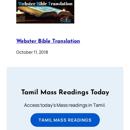
Webster Bible Translation
October 11, 2018
Tamil Mass Readings Today
Access today's Mass readings in Tamil.
TAMIL MASS READINGS