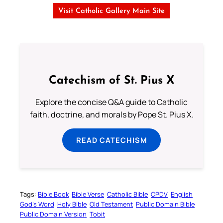
Visit Catholic Gallery Main Site
Catechism of St. Pius X
Explore the concise Q&A guide to Catholic
faith, doctrine, and morals by Pope St. Pius X.
READ CATECHISM
Tags:
Bible Book
Bible Verse
Catholic Bible
CPDV
English
God’s Word
Holy Bible
Old Testament
Public Domain Bible
Public Domain Version
Tobit