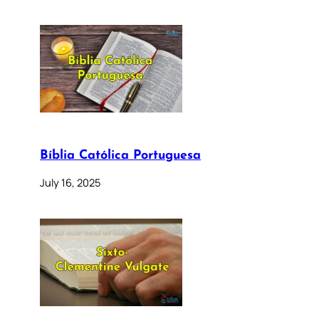
Bíblia Católica Portuguesa
July 16, 2025