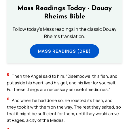
Mass Readings Today - Douay
Rheims Bible
Follow today's Mass readings in the classic Douay
Rheims translation.
MASS READINGS (DRB)
5
Then the Angel said to him: “Disembowel this fish, and
put aside his heart, and his gall, and his liver for yourself.
For these things are necessary as useful medicines.”
6
And when he had done so, he roasted its flesh, and
they took it with them on the way. The rest they salted, so
that it might be sufficient for them, until they would arrive
at Rages, a city of the Medes.