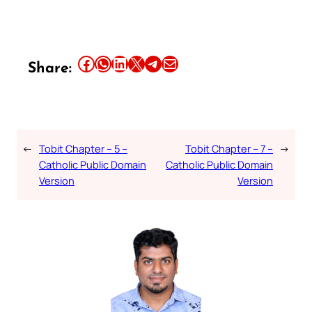
Share this article on Facebook
Share this article on WhatsApp
Share this article on LinkedIn
Share this article on X
Share this article on Telegram
Email this Article
Share:
←
Tobit Chapter – 5 –
Tobit Chapter – 7 –
→
Catholic Public Domain
Catholic Public Domain
Version
Version