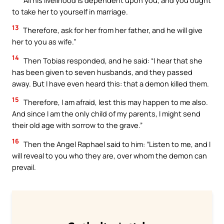
to take her to yourself in marriage.
13
Therefore, ask for her from her father, and he will give
her to you as wife.”
14
Then Tobias responded, and he said: “I hear that she
has been given to seven husbands, and they passed
away. But I have even heard this: that a demon killed them.
15
Therefore, I am afraid, lest this may happen to me also.
And since I am the only child of my parents, I might send
their old age with sorrow to the grave.”
16
Then the Angel Raphael said to him: “Listen to me, and I
will reveal to you who they are, over whom the demon can
prevail.