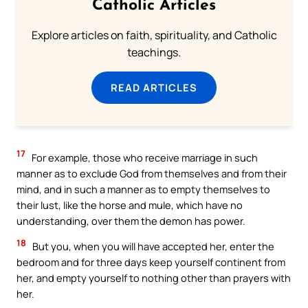
Catholic Articles
Explore articles on faith, spirituality, and Catholic
teachings.
READ ARTICLES
17
For example, those who receive marriage in such
manner as to exclude God from themselves and from their
mind, and in such a manner as to empty themselves to
their lust, like the horse and mule, which have no
understanding, over them the demon has power.
18
But you, when you will have accepted her, enter the
bedroom and for three days keep yourself continent from
her, and empty yourself to nothing other than prayers with
her.