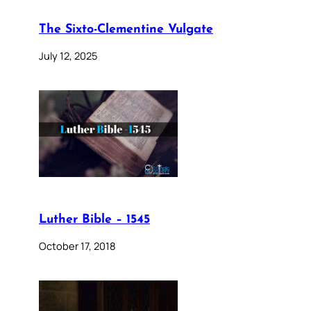
The Sixto-Clementine Vulgate
July 12, 2025
Luther Bible – 1545
October 17, 2018