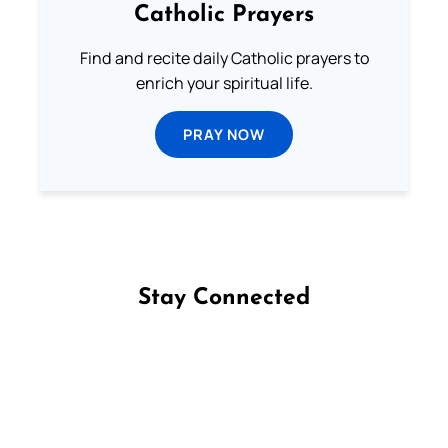
Catholic Prayers
Find and recite daily Catholic prayers to
enrich your spiritual life.
PRAY NOW
Stay Connected
Follow us on Facebook
Follow us on Instagram
Follow us on X
Subscribe to our YouTube Channel
Follow us on WhatsApp