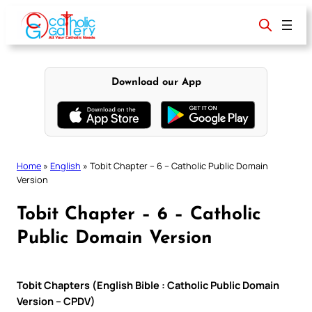
Skip
to
content
Download our App
Home
»
English
»
Tobit Chapter – 6 – Catholic Public Domain
Version
Tobit Chapter – 6 – Catholic
Public Domain Version
Tobit Chapters (English Bible : Catholic Public Domain
Version – CPDV)