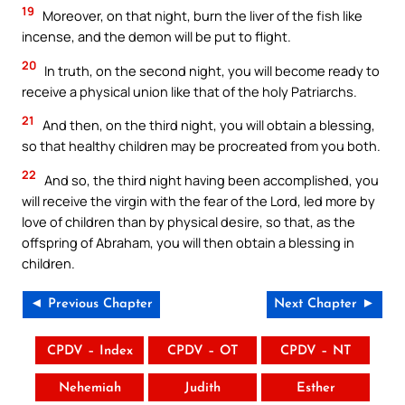
19
Moreover, on that night, burn the liver of the fish like
incense, and the demon will be put to flight.
20
In truth, on the second night, you will become ready to
receive a physical union like that of the holy Patriarchs.
21
And then, on the third night, you will obtain a blessing,
so that healthy children may be procreated from you both.
22
And so, the third night having been accomplished, you
will receive the virgin with the fear of the Lord, led more by
love of children than by physical desire, so that, as the
offspring of Abraham, you will then obtain a blessing in
children.
◄ Previous Chapter
Next Chapter ►
CPDV – Index
CPDV – OT
CPDV – NT
Nehemiah
Judith
Esther