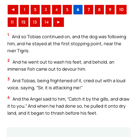
◄
1
2
3
4
5
6
7
8
9
10
11
12
13
14
►
1
And so Tobias continued on, and the dog was following
him, and he stayed at the first stopping point, near the
river Tigris.
2
And he went out to wash his feet, and behold, an
immense fish came out to devour him.
3
And Tobias, being frightened of it, cried out with a loud
voice, saying, “Sir, it is attacking me!”
4
And the Angel said to him, “Catch it by the gills, and draw
it to you.” And when he had done so, he pulled it onto dry
land, and it began to thrash before his feet.