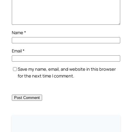
Name
*
Email
*
Save my name, email, and website in this browser
for the next time I comment.