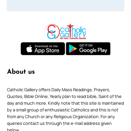
About us
Catholic Gallery offers Daily Mass Readings, Prayers,
Quotes, Bible Online, Yearly plan to read bible, Saint of the
day and much more. Kindly note that this site is maintained
by a small group of enthusiastic Catholics and this is not
from any Church or any Religious Organization. For any
queries contact us through the e-mail address given
below.