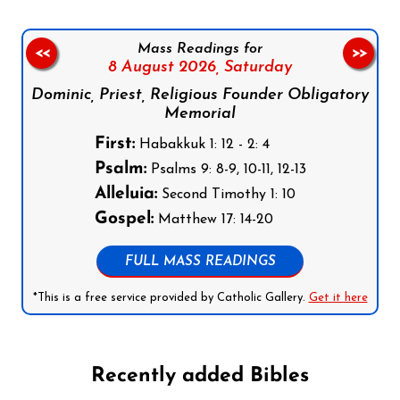
Mass Readings for
<<
>>
8 August 2026,
Saturday
Dominic, Priest, Religious Founder Obligatory
Memorial
First:
Habakkuk 1: 12 - 2: 4
Psalm:
Psalms 9: 8-9, 10-11, 12-13
Alleluia:
Second Timothy 1: 10
Gospel:
Matthew 17: 14-20
FULL MASS READINGS
*This is a free service provided by Catholic Gallery.
Get it here
Recently added Bibles