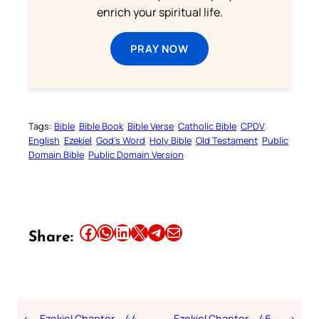
enrich your spiritual life.
PRAY NOW
Tags:
Bible
Bible Book
Bible Verse
Catholic Bible
CPDV
English
Ezekiel
God’s Word
Holy Bible
Old Testament
Public
Domain Bible
Public Domain Version
Share this article on Facebook
Share this article on WhatsApp
Share this article on LinkedIn
Share this article on X
Share this article on Telegram
Email this Article
Share:
←
Ezekiel Chapter – 44 –
Ezekiel Chapter – 46 –
→