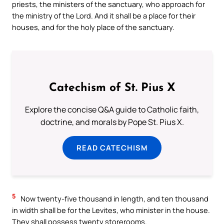
priests, the ministers of the sanctuary, who approach for
the ministry of the Lord. And it shall be a place for their
houses, and for the holy place of the sanctuary.
Catechism of St. Pius X
Explore the concise Q&A guide to Catholic faith,
doctrine, and morals by Pope St. Pius X.
READ CATECHISM
5
Now twenty-five thousand in length, and ten thousand
in width shall be for the Levites, who minister in the house.
They shall possess twenty storerooms.