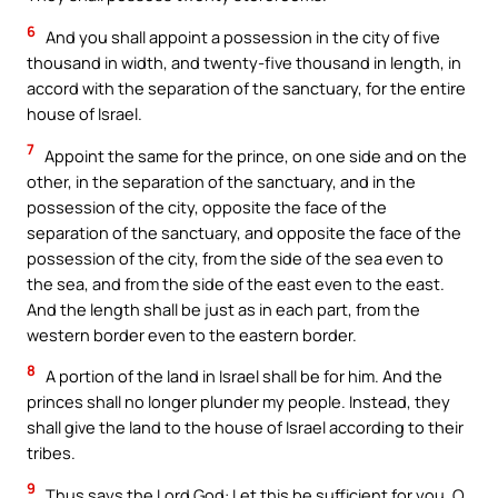
6
And you shall appoint a possession in the city of five
thousand in width, and twenty-five thousand in length, in
accord with the separation of the sanctuary, for the entire
house of Israel.
7
Appoint the same for the prince, on one side and on the
other, in the separation of the sanctuary, and in the
possession of the city, opposite the face of the
separation of the sanctuary, and opposite the face of the
possession of the city, from the side of the sea even to
the sea, and from the side of the east even to the east.
And the length shall be just as in each part, from the
western border even to the eastern border.
8
A portion of the land in Israel shall be for him. And the
princes shall no longer plunder my people. Instead, they
shall give the land to the house of Israel according to their
tribes.
9
Thus says the Lord God: Let this be sufficient for you, O