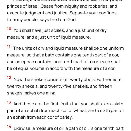
princes of Israel! Cease from iniquity and robberies, and
execute judgment and justice. Separate your confines
from my people, says the Lord God.
10
You shall have just scales, and a just unit of dry
measure, and a just unit of liquid measure.
11
The units of dry and liquid measure shall be one uniform
measure, so that a bath contains one tenth part of a cor,
and an ephah contains one tenth part of a cor; each shall
be of equal volume in accord with the measure of a cor.
12
Now the shekel consists of twenty obols. Furthermore,
twenty shekels, and twenty-five shekels, and fifteen
shekels makes one mina.
13
And these are the first-fruits that you shall take: a sixth
part of an ephah from each cor of wheat, and a sixth part of
an ephah from each cor of barley.
14
Likewise, a measure of oil, a bath of oil, is one tenth part