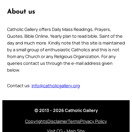
About us
Catholic Gallery offers Daily Mass Readings, Prayers,
Quotes, Bible Online, Yearly plan to read bible, Saint of the
day and much more. Kindly note that this site is maintained
by a small group of enthusiastic Catholics and this is not
from any Church or any Religious Organization. For any
queries contact us through the e-mail address given
below.
Contact us:
info@catholicgallery.org
© 2013 – 2026 Catholic Gallery
Copyrights
Disclaimer
Terms
Privacy Policy
Visit CG – Main Site