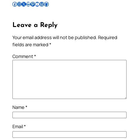
Follow Pradeep on Facebook
Follow Pradeep on Instagram
Follow Pradeep on X
Follow Pradeep on LinkedIn
Follow Pradeep on Pinterest
Subscribe to Pradeep’s Youtube Channel
Follow Pradeep on WordPress
Follow Pradeep on GitHub
Leave a Reply
Your email address will not be published.
Required
fields are marked
*
Comment
*
Name
*
Email
*