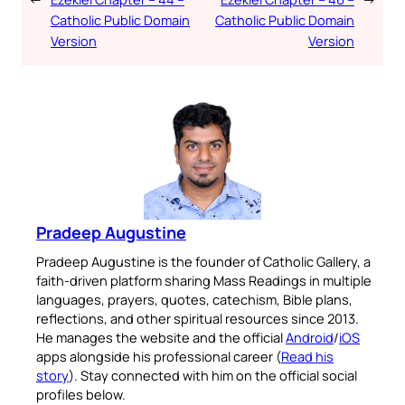
Catholic Public Domain
Catholic Public Domain
Version
Version
Pradeep Augustine
Pradeep Augustine is the founder of Catholic Gallery, a
faith-driven platform sharing Mass Readings in multiple
languages, prayers, quotes, catechism, Bible plans,
reflections, and other spiritual resources since 2013.
He manages the website and the official
Android
/
iOS
apps alongside his professional career (
Read his
story
). Stay connected with him on the official social
profiles below.