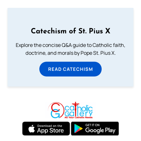
Catechism of St. Pius X
Explore the concise Q&A guide to Catholic faith,
doctrine, and morals by Pope St. Pius X.
READ CATECHISM