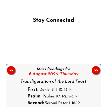
Stay Connected
Follow us on Facebook
Follow us on Instagram
Follow us on X
Subscribe to our YouTube Channel
Follow us on WhatsApp
Mass Readings for
<<
>>
6 August 2026,
Thursday
Transfiguration of the Lord Feast
First:
Daniel 7: 9-10, 13-14
Psalm:
Psalms 97: 1-2, 5-6, 9
Second:
Second Peter 1: 16-19