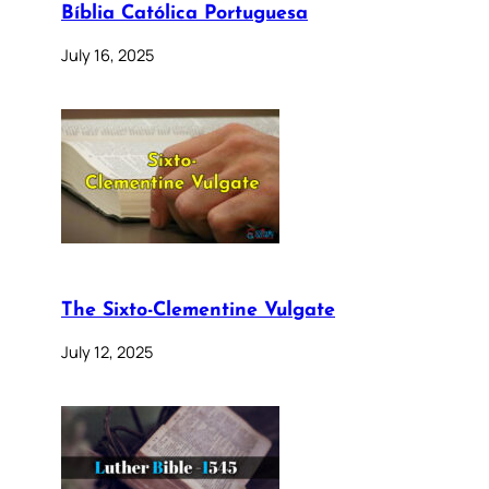
Bíblia Católica Portuguesa
July 16, 2025
The Sixto-Clementine Vulgate
July 12, 2025