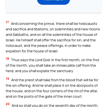
17
And concerning the prince, there shall be holocausts
and sacrifice and libations, on solemnities and new moons
and Sabbaths, and on all the solemnities of the house of
Israel. He himself shall offer the sacrifice for sin, and the
holocaust, and the peace offerings, in order to make
expiation for the house of Israel.
18
Thus says the Lord God: In the first month, on the first
of the month, you shall take an immaculate calf from the
herd, and you shall expiate the sanctuary.
19
And the priest shall take from the blood that will be for
the sin offering. And he shall place it on the doorposts of
the house, and on the four corners of the rim of the altar,
and on the posts of the gate of the inner court.
20
And so shall you do on the seventh day of the month,