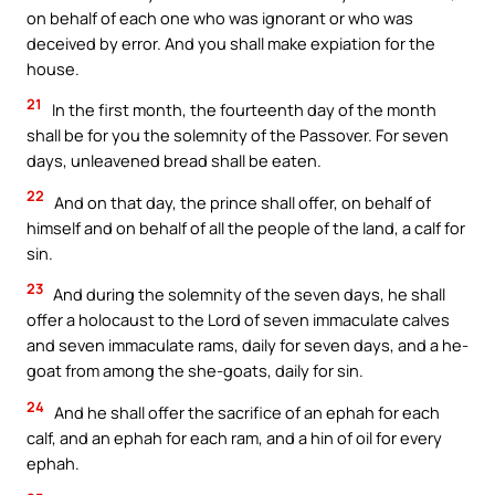
on behalf of each one who was ignorant or who was
deceived by error. And you shall make expiation for the
house.
21
In the first month, the fourteenth day of the month
shall be for you the solemnity of the Passover. For seven
days, unleavened bread shall be eaten.
22
And on that day, the prince shall offer, on behalf of
himself and on behalf of all the people of the land, a calf for
sin.
23
And during the solemnity of the seven days, he shall
offer a holocaust to the Lord of seven immaculate calves
and seven immaculate rams, daily for seven days, and a he-
goat from among the she-goats, daily for sin.
24
And he shall offer the sacrifice of an ephah for each
calf, and an ephah for each ram, and a hin of oil for every
ephah.