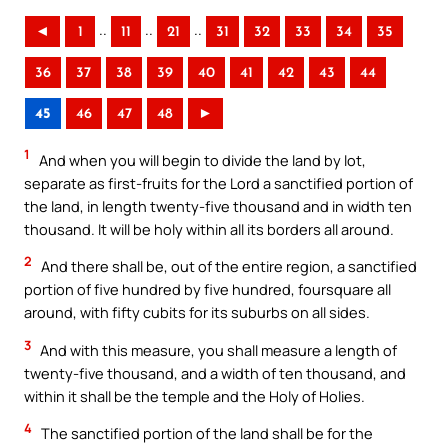
..
..
..
◄
1
11
21
31
32
33
34
35
36
37
38
39
40
41
42
43
44
45
46
47
48
►
1
And when you will begin to divide the land by lot,
separate as first-fruits for the Lord a sanctified portion of
the land, in length twenty-five thousand and in width ten
thousand. It will be holy within all its borders all around.
2
And there shall be, out of the entire region, a sanctified
portion of five hundred by five hundred, foursquare all
around, with fifty cubits for its suburbs on all sides.
3
And with this measure, you shall measure a length of
twenty-five thousand, and a width of ten thousand, and
within it shall be the temple and the Holy of Holies.
4
The sanctified portion of the land shall be for the