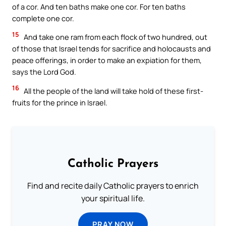
of a cor. And ten baths make one cor. For ten baths
complete one cor.
15
And take one ram from each flock of two hundred, out
of those that Israel tends for sacrifice and holocausts and
peace offerings, in order to make an expiation for them,
says the Lord God.
16
All the people of the land will take hold of these first-
fruits for the prince in Israel.
Catholic Prayers
Find and recite daily Catholic prayers to enrich
your spiritual life.
PRAY NOW