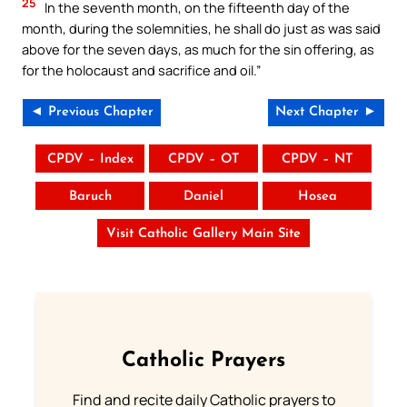
25
In the seventh month, on the fifteenth day of the
month, during the solemnities, he shall do just as was said
above for the seven days, as much for the sin offering, as
for the holocaust and sacrifice and oil.”
◄ Previous Chapter
Next Chapter ►
CPDV – Index
CPDV – OT
CPDV – NT
Baruch
Daniel
Hosea
Visit Catholic Gallery Main Site
Catholic Prayers
Find and recite daily Catholic prayers to