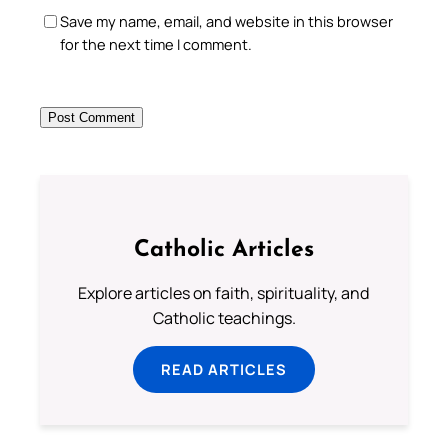
Save my name, email, and website in this browser
for the next time I comment.
Catholic Articles
Explore articles on faith, spirituality, and
Catholic teachings.
READ ARTICLES