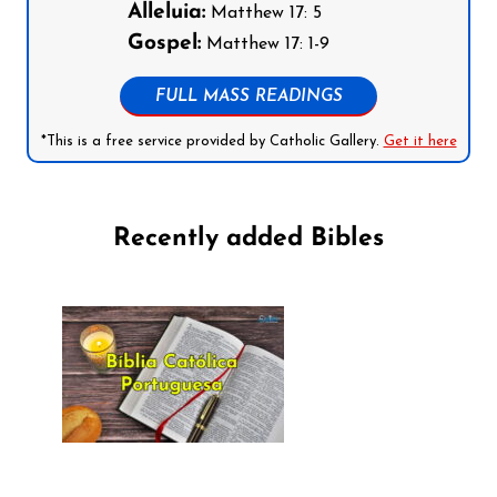
Alleluia:
Matthew 17: 5
Gospel:
Matthew 17: 1-9
FULL MASS READINGS
*This is a free service provided by Catholic Gallery.
Get it here
Recently added Bibles