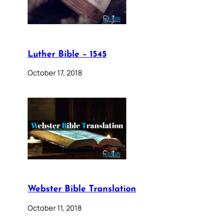
Luther Bible – 1545
October 17, 2018
Webster Bible Translation
October 11, 2018