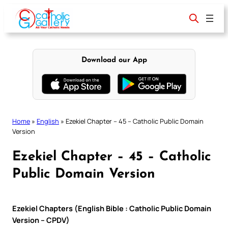
Skip
to
content
Download our App
Home
»
English
»
Ezekiel Chapter – 45 – Catholic Public Domain
Version
Ezekiel Chapter – 45 – Catholic
Public Domain Version
Ezekiel Chapters (English Bible : Catholic Public Domain
Version – CPDV)