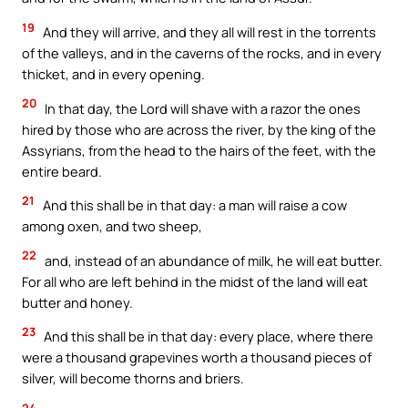
19
And they will arrive, and they all will rest in the torrents
of the valleys, and in the caverns of the rocks, and in every
thicket, and in every opening.
20
In that day, the Lord will shave with a razor the ones
hired by those who are across the river, by the king of the
Assyrians, from the head to the hairs of the feet, with the
entire beard.
21
And this shall be in that day: a man will raise a cow
among oxen, and two sheep,
22
and, instead of an abundance of milk, he will eat butter.
For all who are left behind in the midst of the land will eat
butter and honey.
23
And this shall be in that day: every place, where there
were a thousand grapevines worth a thousand pieces of
silver, will become thorns and briers.
24