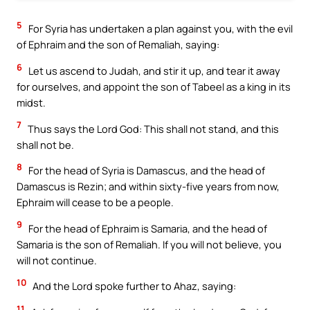
5
For Syria has undertaken a plan against you, with the evil
of Ephraim and the son of Remaliah, saying:
6
Let us ascend to Judah, and stir it up, and tear it away
for ourselves, and appoint the son of Tabeel as a king in its
midst.
7
Thus says the Lord God: This shall not stand, and this
shall not be.
8
For the head of Syria is Damascus, and the head of
Damascus is Rezin; and within sixty-five years from now,
Ephraim will cease to be a people.
9
For the head of Ephraim is Samaria, and the head of
Samaria is the son of Remaliah. If you will not believe, you
will not continue.
10
And the Lord spoke further to Ahaz, saying:
11