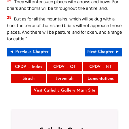
They will enter such places with arrows and bows. For
briers and thorns will be throughout the entire land.
25
But as for all the mountains, which will be dug with a
hoe, the terror of thorns and briers will not approach those
places. And there will be pasture land for oxen, and a range
for cattle.”
◄ Previous Chapter
Next Chapter ►
CPDV – Index
CPDV – OT
CPDV – NT
Sirach
Jeremiah
Lamentations
Visit Catholic Gallery Main Site