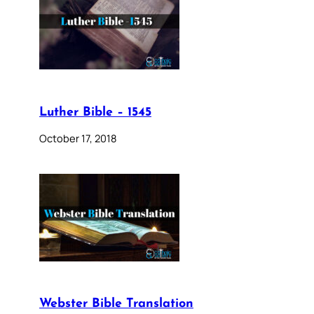
Luther Bible – 1545
October 17, 2018
Webster Bible Translation