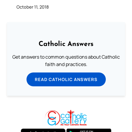
October 11, 2018
Catholic Answers
Get answers to common questions about Catholic
faith and practices.
READ CATHOLIC ANSWERS