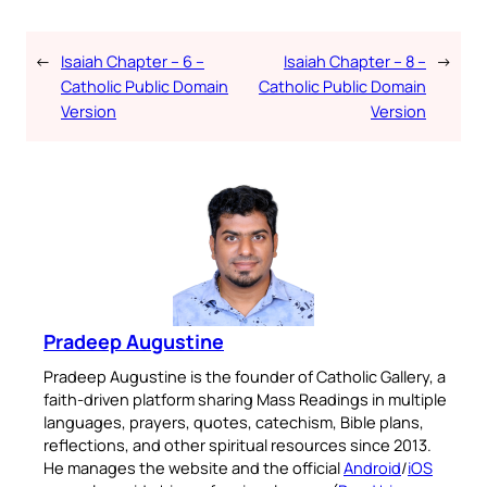
←
Isaiah Chapter – 6 –
Isaiah Chapter – 8 –
→
Catholic Public Domain
Catholic Public Domain
Version
Version
Pradeep Augustine
Pradeep Augustine is the founder of Catholic Gallery, a
faith-driven platform sharing Mass Readings in multiple
languages, prayers, quotes, catechism, Bible plans,
reflections, and other spiritual resources since 2013.
He manages the website and the official
Android
/
iOS