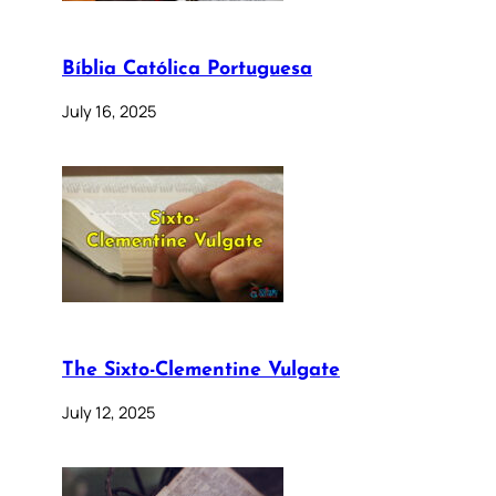
Bíblia Católica Portuguesa
July 16, 2025
The Sixto-Clementine Vulgate
July 12, 2025