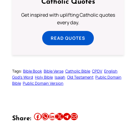
Catholic Quotes
Get inspired with uplifting Catholic quotes
every day.
READ QUOTES
Tags:
Bible Book
Bible Verse
Catholic Bible
CPDV
English
God’s Word
Holy Bible
Isaiah
Old Testament
Public Domain
Bible
Public Domain Version
Share this article on Facebook
Share this article on WhatsApp
Share this article on LinkedIn
Share this article on X
Share this article on Telegram
Email this Article
Share: