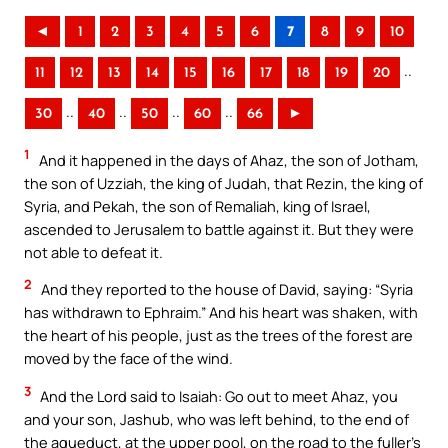
◄
1
2
3
4
5
6
7
8
9
10
..
11
12
13
14
15
16
17
18
19
20
..
..
..
..
30
40
50
60
66
►
1
And it happened in the days of Ahaz, the son of Jotham,
the son of Uzziah, the king of Judah, that Rezin, the king of
Syria, and Pekah, the son of Remaliah, king of Israel,
ascended to Jerusalem to battle against it. But they were
not able to defeat it.
2
And they reported to the house of David, saying: “Syria
has withdrawn to Ephraim.” And his heart was shaken, with
the heart of his people, just as the trees of the forest are
moved by the face of the wind.
3
And the Lord said to Isaiah: Go out to meet Ahaz, you
and your son, Jashub, who was left behind, to the end of
the aqueduct, at the upper pool, on the road to the fuller’s