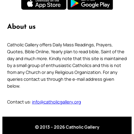
About us
Catholic Gallery offers Daily Mass Readings, Prayers,
Quotes, Bible Online, Yearly plan to read bible, Saint of the
day and much more. Kindly note that this site is maintained
by a small group of enthusiastic Catholics and this is not
from any Church or any Religious Organization. For any
queries contact us through the e-mail address given
below.
Contact us:
info@catholicgallery.org
© 2013 – 2026 Catholic Gallery