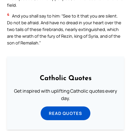
field.
4
And you shall say to him: “See to it that you are silent.
Do not be afraid. And have no dread in your heart over the
two tails of these firebrands, nearly extinguished, which
are the wrath of the fury of Rezin, king of Syria, and of the
son of Remaliah.”
Catholic Quotes
Get inspired with uplifting Catholic quotes every
day.
READ QUOTES