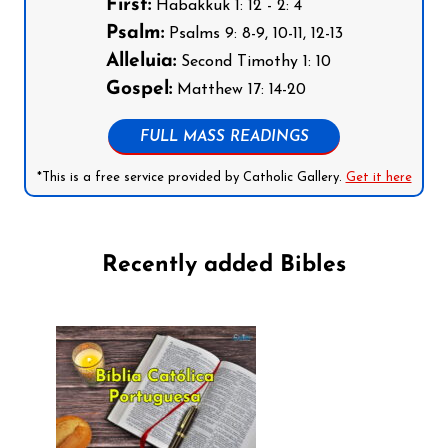
First:
Habakkuk 1: 12 - 2: 4
Psalm:
Psalms 9: 8-9, 10-11, 12-13
Alleluia:
Second Timothy 1: 10
Gospel:
Matthew 17: 14-20
FULL MASS READINGS
*This is a free service provided by Catholic Gallery.
Get it here
Recently added Bibles