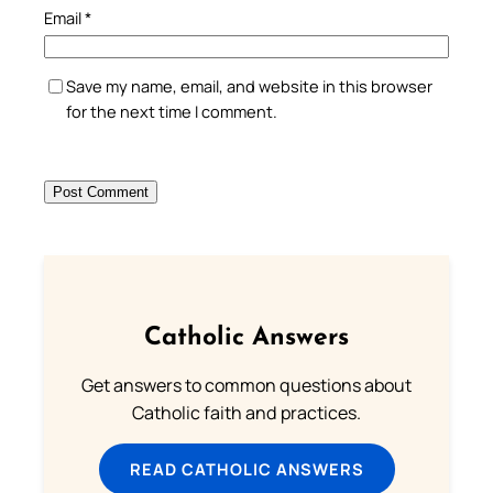
Email
*
Save my name, email, and website in this browser
for the next time I comment.
Catholic Answers
Get answers to common questions about
Catholic faith and practices.
READ CATHOLIC ANSWERS