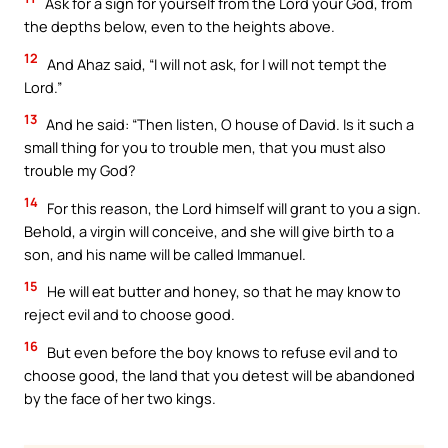
Ask for a sign for yourself from the Lord your God, from
the depths below, even to the heights above.
12
And Ahaz said, “I will not ask, for I will not tempt the
Lord.”
13
And he said: “Then listen, O house of David. Is it such a
small thing for you to trouble men, that you must also
trouble my God?
14
For this reason, the Lord himself will grant to you a sign.
Behold, a virgin will conceive, and she will give birth to a
son, and his name will be called Immanuel.
15
He will eat butter and honey, so that he may know to
reject evil and to choose good.
16
But even before the boy knows to refuse evil and to
choose good, the land that you detest will be abandoned
by the face of her two kings.