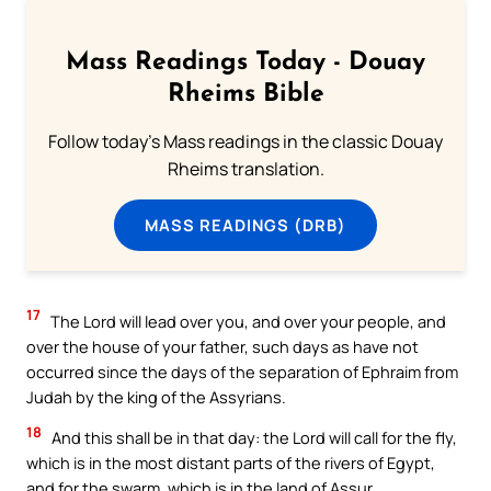
Mass Readings Today - Douay
Rheims Bible
Follow today's Mass readings in the classic Douay
Rheims translation.
MASS READINGS (DRB)
17
The Lord will lead over you, and over your people, and
over the house of your father, such days as have not
occurred since the days of the separation of Ephraim from
Judah by the king of the Assyrians.
18
And this shall be in that day: the Lord will call for the fly,
which is in the most distant parts of the rivers of Egypt,
and for the swarm, which is in the land of Assur.