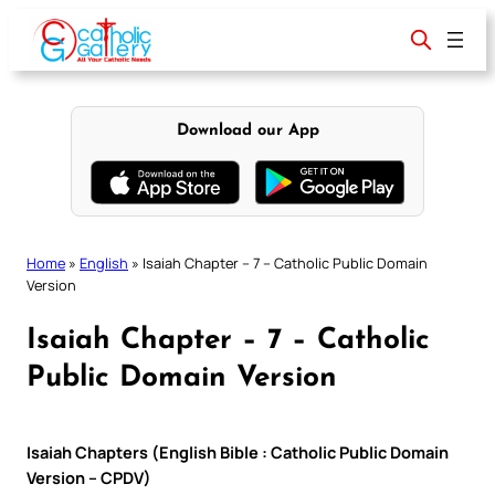
Skip
to
content
Download our App
Home
»
English
»
Isaiah Chapter – 7 – Catholic Public Domain
Version
Isaiah Chapter – 7 – Catholic
Public Domain Version
Isaiah Chapters (English Bible : Catholic Public Domain
Version – CPDV)