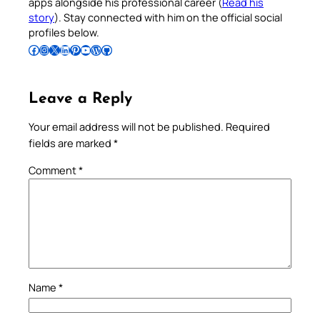
apps alongside his professional career (
Read his
story
). Stay connected with him on the official social
profiles below.
Follow Pradeep on Facebook
Follow Pradeep on Instagram
Follow Pradeep on X
Follow Pradeep on LinkedIn
Follow Pradeep on Pinterest
Subscribe to Pradeep’s Youtube Channel
Follow Pradeep on WordPress
Follow Pradeep on GitHub
Leave a Reply
Your email address will not be published.
Required
fields are marked
*
Comment
*
Name
*