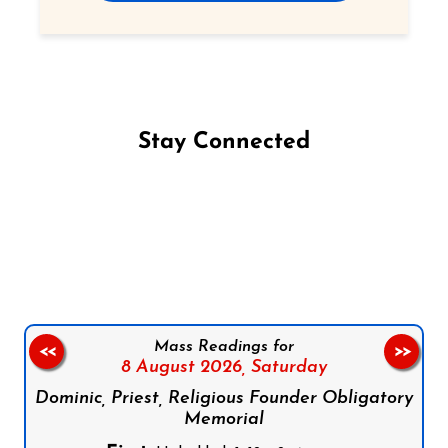
Stay Connected
Follow us on Facebook
Follow us on Instagram
Follow us on X
Subscribe to our YouTube Channel
Follow us on WhatsApp
Mass Readings for
<<
>>
8 August 2026,
Saturday
Dominic, Priest, Religious Founder Obligatory
Memorial