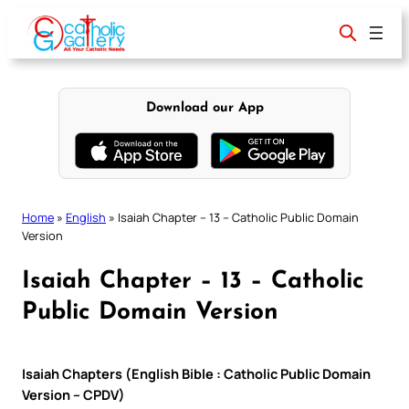
Skip
to
content
Download our App
Home
»
English
»
Isaiah Chapter – 13 – Catholic Public Domain
Version
Isaiah Chapter – 13 – Catholic
Public Domain Version
Isaiah Chapters (English Bible : Catholic Public Domain
Version – CPDV)