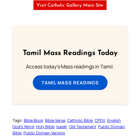
Visit Catholic Gallery Main Site
Tamil Mass Readings Today
Access today's Mass readings in Tamil.
TAMIL MASS READINGS
Tags:
Bible Book
Bible Verse
Catholic Bible
CPDV
English
God’s Word
Holy Bible
Isaiah
Old Testament
Public Domain
Bible
Public Domain Version