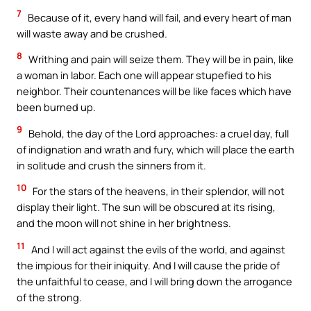
7
Because of it, every hand will fail, and every heart of man
will waste away and be crushed.
8
Writhing and pain will seize them. They will be in pain, like
a woman in labor. Each one will appear stupefied to his
neighbor. Their countenances will be like faces which have
been burned up.
9
Behold, the day of the Lord approaches: a cruel day, full
of indignation and wrath and fury, which will place the earth
in solitude and crush the sinners from it.
10
For the stars of the heavens, in their splendor, will not
display their light. The sun will be obscured at its rising,
and the moon will not shine in her brightness.
11
And I will act against the evils of the world, and against
the impious for their iniquity. And I will cause the pride of
the unfaithful to cease, and I will bring down the arrogance
of the strong.