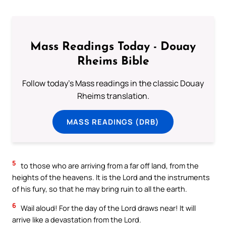
Mass Readings Today - Douay
Rheims Bible
Follow today's Mass readings in the classic Douay
Rheims translation.
MASS READINGS (DRB)
5
to those who are arriving from a far off land, from the
heights of the heavens. It is the Lord and the instruments
of his fury, so that he may bring ruin to all the earth.
6
Wail aloud! For the day of the Lord draws near! It will
arrive like a devastation from the Lord.