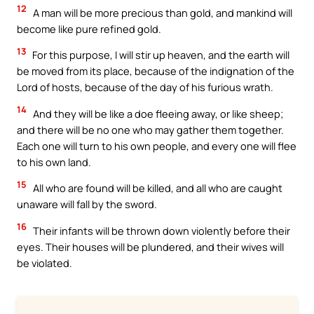
12
A man will be more precious than gold, and mankind will
become like pure refined gold.
13
For this purpose, I will stir up heaven, and the earth will
be moved from its place, because of the indignation of the
Lord of hosts, because of the day of his furious wrath.
14
And they will be like a doe fleeing away, or like sheep;
and there will be no one who may gather them together.
Each one will turn to his own people, and every one will flee
to his own land.
15
All who are found will be killed, and all who are caught
unaware will fall by the sword.
16
Their infants will be thrown down violently before their
eyes. Their houses will be plundered, and their wives will
be violated.