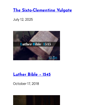
The Sixto-Clementine Vulgate
July 12, 2025
Luther Bible – 1545
October 17, 2018