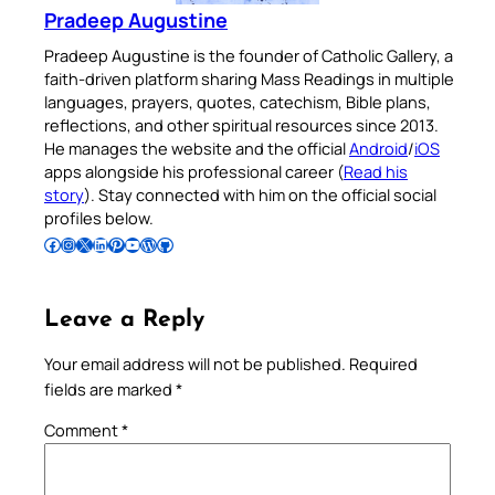
Pradeep Augustine
Pradeep Augustine is the founder of Catholic Gallery, a
faith-driven platform sharing Mass Readings in multiple
languages, prayers, quotes, catechism, Bible plans,
reflections, and other spiritual resources since 2013.
He manages the website and the official
Android
/
iOS
apps alongside his professional career (
Read his
story
). Stay connected with him on the official social
profiles below.
Follow Pradeep on Facebook
Follow Pradeep on Instagram
Follow Pradeep on X
Follow Pradeep on LinkedIn
Follow Pradeep on Pinterest
Subscribe to Pradeep’s Youtube Channel
Follow Pradeep on WordPress
Follow Pradeep on GitHub
Leave a Reply
Your email address will not be published.
Required
fields are marked
*
Comment
*