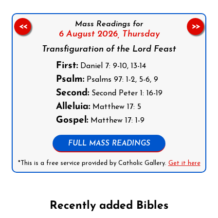
Mass Readings for
<<
>>
6 August 2026,
Thursday
Transfiguration of the Lord Feast
First:
Daniel 7: 9-10, 13-14
Psalm:
Psalms 97: 1-2, 5-6, 9
Second:
Second Peter 1: 16-19
Alleluia:
Matthew 17: 5
Gospel:
Matthew 17: 1-9
FULL MASS READINGS
*This is a free service provided by Catholic Gallery.
Get it here
Recently added Bibles