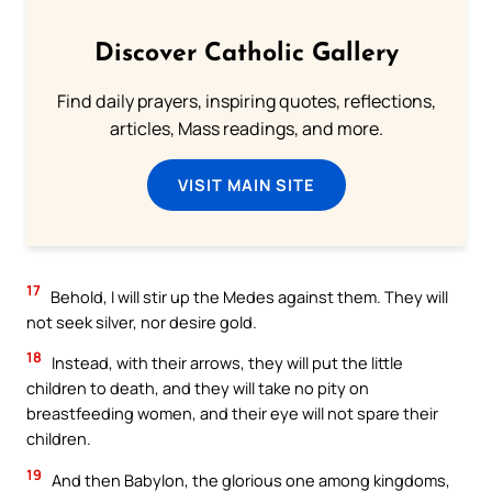
Discover Catholic Gallery
Find daily prayers, inspiring quotes, reflections,
articles, Mass readings, and more.
VISIT MAIN SITE
17
Behold, I will stir up the Medes against them. They will
not seek silver, nor desire gold.
18
Instead, with their arrows, they will put the little
children to death, and they will take no pity on
breastfeeding women, and their eye will not spare their
children.
19
And then Babylon, the glorious one among kingdoms,