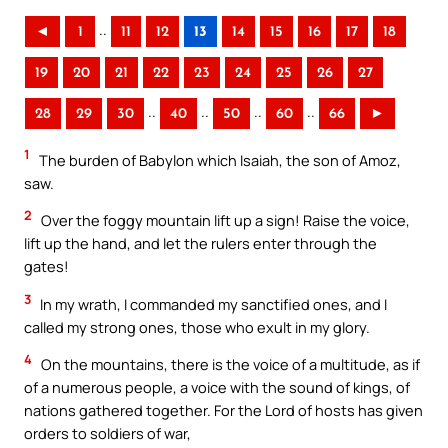
..
◄
1
11
12
13
14
15
16
17
18
19
20
21
22
23
24
25
26
27
..
..
..
..
28
29
30
40
50
60
66
►
1
The burden of Babylon which Isaiah, the son of Amoz,
saw.
2
Over the foggy mountain lift up a sign! Raise the voice,
lift up the hand, and let the rulers enter through the
gates!
3
In my wrath, I commanded my sanctified ones, and I
called my strong ones, those who exult in my glory.
4
On the mountains, there is the voice of a multitude, as if
of a numerous people, a voice with the sound of kings, of
nations gathered together. For the Lord of hosts has given
orders to soldiers of war,