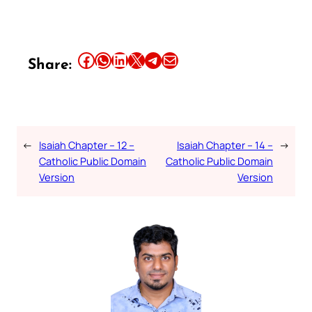
Share this article on Facebook
Share this article on WhatsApp
Share this article on LinkedIn
Share this article on X
Share this article on Telegram
Email this Article
Share:
←
Isaiah Chapter – 12 –
Isaiah Chapter – 14 –
→
Catholic Public Domain
Catholic Public Domain
Version
Version