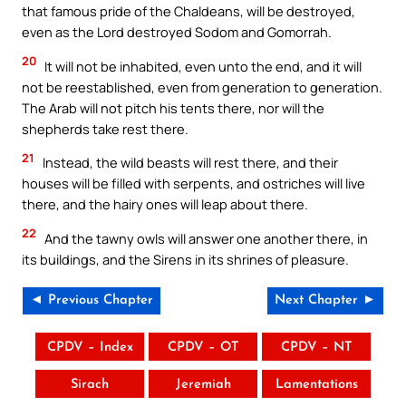
that famous pride of the Chaldeans, will be destroyed,
even as the Lord destroyed Sodom and Gomorrah.
20
It will not be inhabited, even unto the end, and it will
not be reestablished, even from generation to generation.
The Arab will not pitch his tents there, nor will the
shepherds take rest there.
21
Instead, the wild beasts will rest there, and their
houses will be filled with serpents, and ostriches will live
there, and the hairy ones will leap about there.
22
And the tawny owls will answer one another there, in
its buildings, and the Sirens in its shrines of pleasure.
◄ Previous Chapter
Next Chapter ►
CPDV – Index
CPDV – OT
CPDV – NT
Sirach
Jeremiah
Lamentations