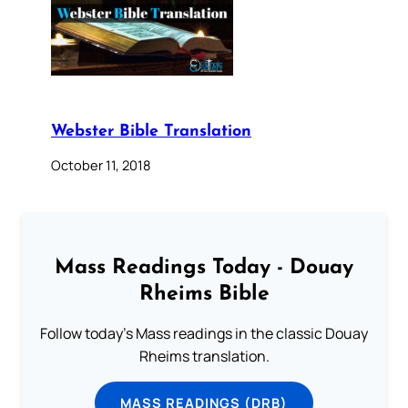
Webster Bible Translation
October 11, 2018
Mass Readings Today - Douay
Rheims Bible
Follow today's Mass readings in the classic Douay
Rheims translation.
MASS READINGS (DRB)