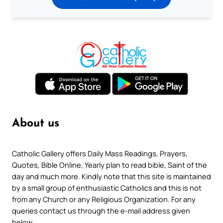
About us
Catholic Gallery offers Daily Mass Readings, Prayers,
Quotes, Bible Online, Yearly plan to read bible, Saint of the
day and much more. Kindly note that this site is maintained
by a small group of enthusiastic Catholics and this is not
from any Church or any Religious Organization. For any
queries contact us through the e-mail address given
below.