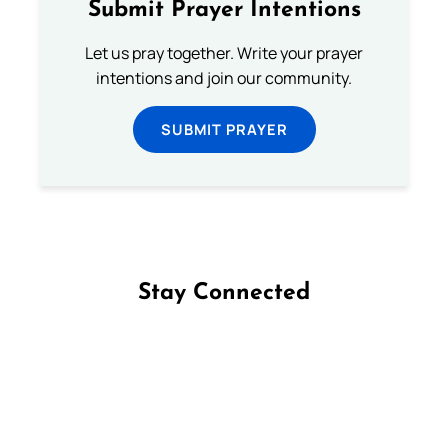
Submit Prayer Intentions
Let us pray together. Write your prayer
intentions and join our community.
SUBMIT PRAYER
Stay Connected
Follow us on Facebook
Follow us on Instagram
Follow us on X
Subscribe to our YouTube Channel
Follow us on WhatsApp