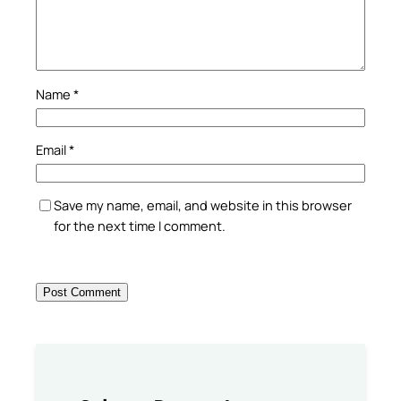
Name
*
Email
*
Save my name, email, and website in this browser
for the next time I comment.