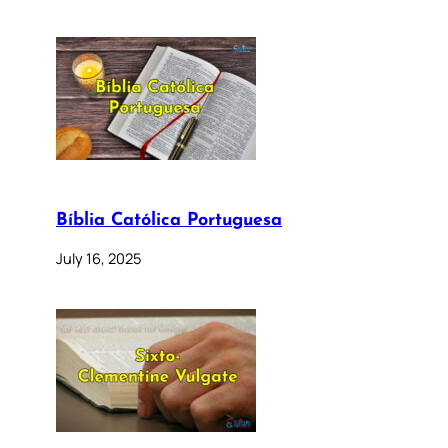
Bíblia Católica Portuguesa
July 16, 2025