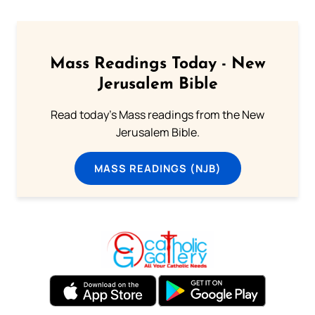
Mass Readings Today - New
Jerusalem Bible
Read today's Mass readings from the New
Jerusalem Bible.
MASS READINGS (NJB)