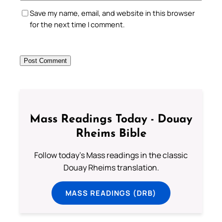
Save my name, email, and website in this browser
for the next time I comment.
Mass Readings Today - Douay
Rheims Bible
Follow today's Mass readings in the classic
Douay Rheims translation.
MASS READINGS (DRB)