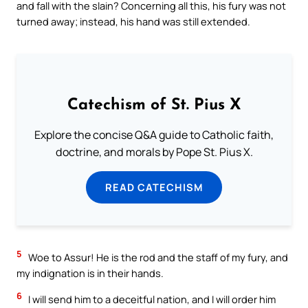
and fall with the slain? Concerning all this, his fury was not
turned away; instead, his hand was still extended.
Catechism of St. Pius X
Explore the concise Q&A guide to Catholic faith,
doctrine, and morals by Pope St. Pius X.
READ CATECHISM
5
Woe to Assur! He is the rod and the staff of my fury, and
my indignation is in their hands.
6
I will send him to a deceitful nation, and I will order him