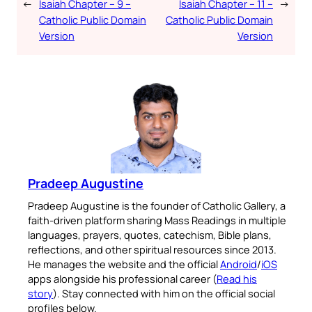
←
Isaiah Chapter – 9 –
Isaiah Chapter – 11 –
→
Catholic Public Domain
Catholic Public Domain
Version
Version
Pradeep Augustine
Pradeep Augustine is the founder of Catholic Gallery, a
faith-driven platform sharing Mass Readings in multiple
languages, prayers, quotes, catechism, Bible plans,
reflections, and other spiritual resources since 2013.
He manages the website and the official
Android
/
iOS
apps alongside his professional career (
Read his
story
). Stay connected with him on the official social
profiles below.