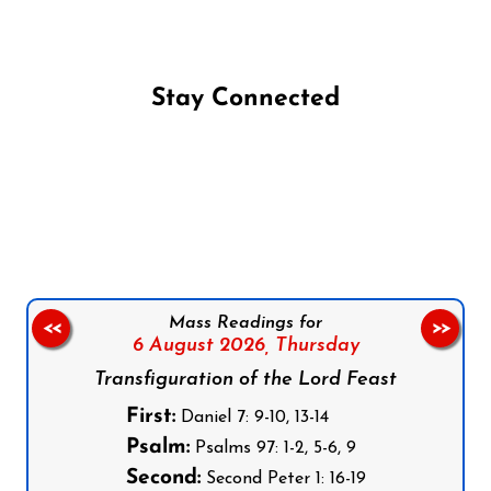
Stay Connected
Follow us on Facebook
Follow us on Instagram
Follow us on X
Subscribe to our YouTube Channel
Follow us on WhatsApp
Mass Readings for
<<
>>
6 August 2026,
Thursday
Transfiguration of the Lord Feast
First:
Daniel 7: 9-10, 13-14
Psalm:
Psalms 97: 1-2, 5-6, 9
Second:
Second Peter 1: 16-19