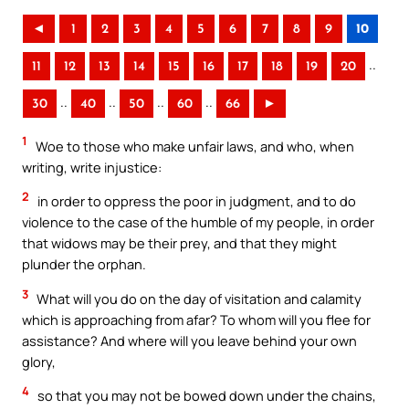
◄
1
2
3
4
5
6
7
8
9
10
..
11
12
13
14
15
16
17
18
19
20
..
..
..
..
30
40
50
60
66
►
1
Woe to those who make unfair laws, and who, when
writing, write injustice:
2
in order to oppress the poor in judgment, and to do
violence to the case of the humble of my people, in order
that widows may be their prey, and that they might
plunder the orphan.
3
What will you do on the day of visitation and calamity
which is approaching from afar? To whom will you flee for
assistance? And where will you leave behind your own
glory,
4
so that you may not be bowed down under the chains,