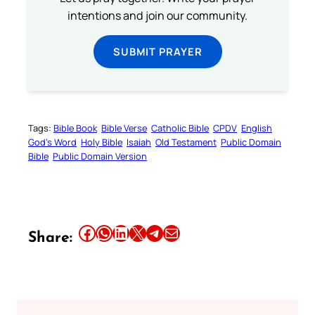
intentions and join our community.
SUBMIT PRAYER
Tags:
Bible Book
Bible Verse
Catholic Bible
CPDV
English
God’s Word
Holy Bible
Isaiah
Old Testament
Public Domain
Bible
Public Domain Version
Share this article on Facebook
Share this article on WhatsApp
Share this article on LinkedIn
Share this article on X
Share this article on Telegram
Email this Article
Share: