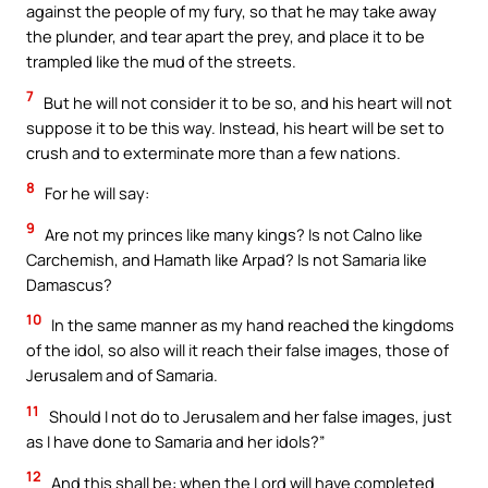
against the people of my fury, so that he may take away
the plunder, and tear apart the prey, and place it to be
trampled like the mud of the streets.
7
But he will not consider it to be so, and his heart will not
suppose it to be this way. Instead, his heart will be set to
crush and to exterminate more than a few nations.
8
For he will say:
9
Are not my princes like many kings? Is not Calno like
Carchemish, and Hamath like Arpad? Is not Samaria like
Damascus?
10
In the same manner as my hand reached the kingdoms
of the idol, so also will it reach their false images, those of
Jerusalem and of Samaria.
11
Should I not do to Jerusalem and her false images, just
as I have done to Samaria and her idols?”
12
And this shall be: when the Lord will have completed