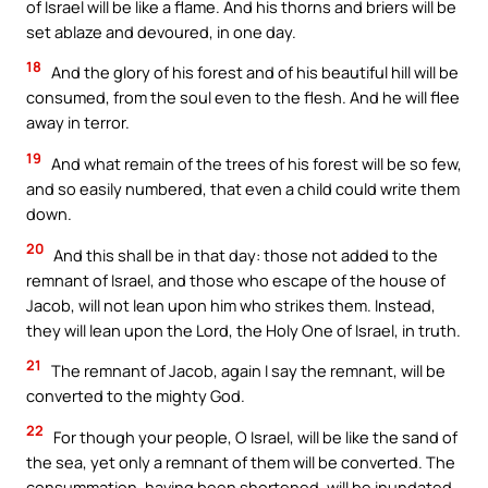
of Israel will be like a flame. And his thorns and briers will be
set ablaze and devoured, in one day.
18
And the glory of his forest and of his beautiful hill will be
consumed, from the soul even to the flesh. And he will flee
away in terror.
19
And what remain of the trees of his forest will be so few,
and so easily numbered, that even a child could write them
down.
20
And this shall be in that day: those not added to the
remnant of Israel, and those who escape of the house of
Jacob, will not lean upon him who strikes them. Instead,
they will lean upon the Lord, the Holy One of Israel, in truth.
21
The remnant of Jacob, again I say the remnant, will be
converted to the mighty God.
22
For though your people, O Israel, will be like the sand of
the sea, yet only a remnant of them will be converted. The
consummation, having been shortened, will be inundated