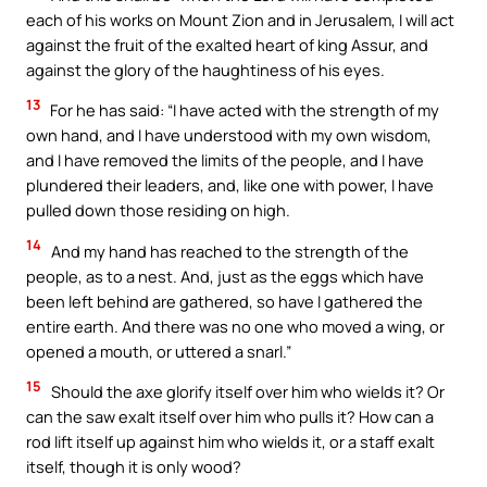
each of his works on Mount Zion and in Jerusalem, I will act
against the fruit of the exalted heart of king Assur, and
against the glory of the haughtiness of his eyes.
13
For he has said: “I have acted with the strength of my
own hand, and I have understood with my own wisdom,
and I have removed the limits of the people, and I have
plundered their leaders, and, like one with power, I have
pulled down those residing on high.
14
And my hand has reached to the strength of the
people, as to a nest. And, just as the eggs which have
been left behind are gathered, so have I gathered the
entire earth. And there was no one who moved a wing, or
opened a mouth, or uttered a snarl.”
15
Should the axe glorify itself over him who wields it? Or
can the saw exalt itself over him who pulls it? How can a
rod lift itself up against him who wields it, or a staff exalt
itself, though it is only wood?