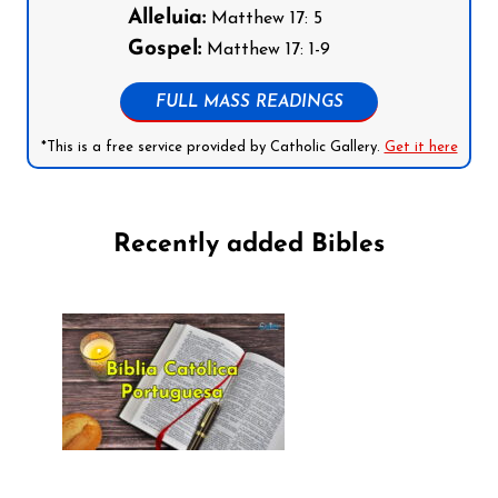
Alleluia:
Matthew 17: 5
Gospel:
Matthew 17: 1-9
FULL MASS READINGS
*This is a free service provided by Catholic Gallery.
Get it here
Recently added Bibles