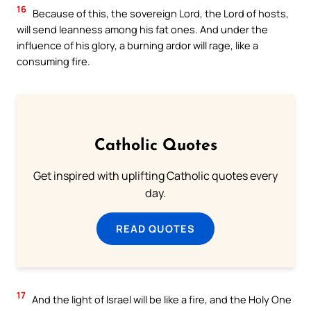
16
Because of this, the sovereign Lord, the Lord of hosts,
will send leanness among his fat ones. And under the
influence of his glory, a burning ardor will rage, like a
consuming fire.
Catholic Quotes
Get inspired with uplifting Catholic quotes every
day.
READ QUOTES
17
And the light of Israel will be like a fire, and the Holy One