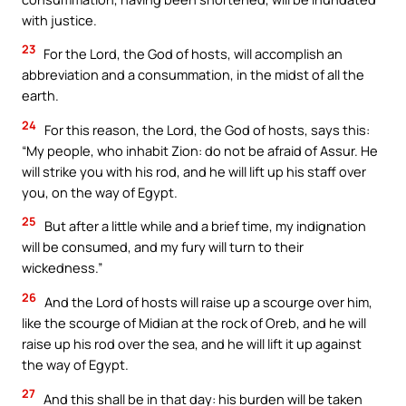
with justice.
23
For the Lord, the God of hosts, will accomplish an
abbreviation and a consummation, in the midst of all the
earth.
24
For this reason, the Lord, the God of hosts, says this:
“My people, who inhabit Zion: do not be afraid of Assur. He
will strike you with his rod, and he will lift up his staff over
you, on the way of Egypt.
25
But after a little while and a brief time, my indignation
will be consumed, and my fury will turn to their
wickedness.”
26
And the Lord of hosts will raise up a scourge over him,
like the scourge of Midian at the rock of Oreb, and he will
raise up his rod over the sea, and he will lift it up against
the way of Egypt.
27
And this shall be in that day: his burden will be taken