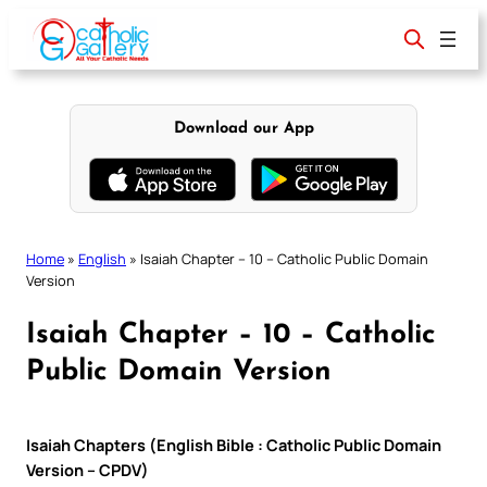
Skip
to
content
Download our App
Home
»
English
»
Isaiah Chapter – 10 – Catholic Public Domain
Version
Isaiah Chapter – 10 – Catholic
Public Domain Version
Isaiah Chapters (English Bible : Catholic Public Domain
Version – CPDV)