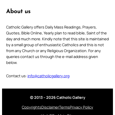
About us
Catholic Gallery offers Daily Mass Readings, Prayers,
Quotes, Bible Online, Yearly plan to read bible, Saint of the
day and much more. Kindly note that this site is maintained
by a small group of enthusiastic Catholics and this is not
from any Church or any Religious Organization. For any
queries contact us through the e-mail address given
below.
Contact us:
info@catholicgallery.org
© 2013 – 2026 Catholic Gallery
Copyrights
Disclaimer
Terms
Privacy Policy