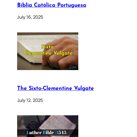
Bíblia Católica Portuguesa
July 16, 2025
The Sixto-Clementine Vulgate
July 12, 2025