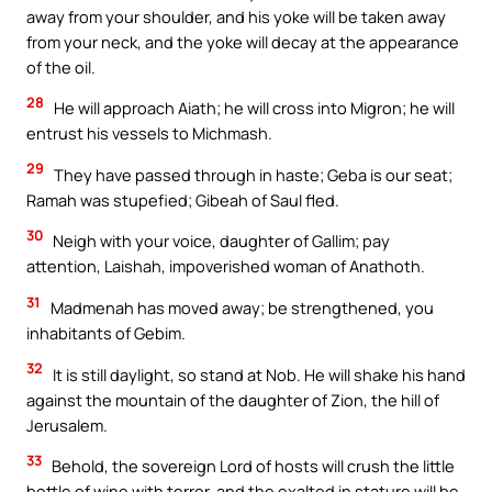
away from your shoulder, and his yoke will be taken away
from your neck, and the yoke will decay at the appearance
of the oil.
28
He will approach Aiath; he will cross into Migron; he will
entrust his vessels to Michmash.
29
They have passed through in haste; Geba is our seat;
Ramah was stupefied; Gibeah of Saul fled.
30
Neigh with your voice, daughter of Gallim; pay
attention, Laishah, impoverished woman of Anathoth.
31
Madmenah has moved away; be strengthened, you
inhabitants of Gebim.
32
It is still daylight, so stand at Nob. He will shake his hand
against the mountain of the daughter of Zion, the hill of
Jerusalem.
33
Behold, the sovereign Lord of hosts will crush the little
bottle of wine with terror, and the exalted in stature will be