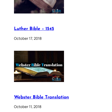
Luther Bible – 1545
October 17, 2018
Webster Bible Translation
October 11, 2018