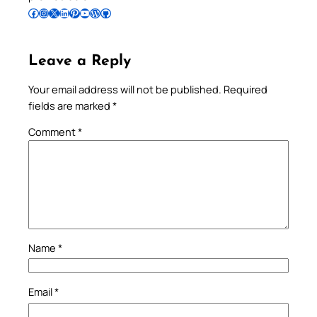
Follow Pradeep on Facebook
Follow Pradeep on Instagram
Follow Pradeep on X
Follow Pradeep on LinkedIn
Follow Pradeep on Pinterest
Subscribe to Pradeep’s Youtube Channel
Follow Pradeep on WordPress
Follow Pradeep on GitHub
Leave a Reply
Your email address will not be published.
Required
fields are marked
*
Comment
*
Name
*
Email
*