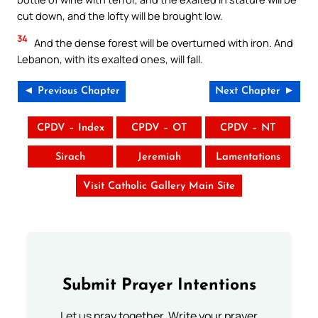
cut down, and the lofty will be brought low.
34
And the dense forest will be overturned with iron. And
Lebanon, with its exalted ones, will fall.
◄ Previous Chapter
Next Chapter ►
CPDV – Index
CPDV – OT
CPDV – NT
Sirach
Jeremiah
Lamentations
Visit Catholic Gallery Main Site
Submit Prayer Intentions
Let us pray together. Write your prayer