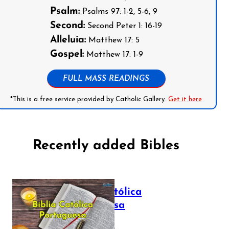
Psalm:
Psalms 97: 1-2, 5-6, 9
Second:
Second Peter 1: 16-19
Alleluia:
Matthew 17: 5
Gospel:
Matthew 17: 1-9
FULL MASS READINGS
*This is a free service provided by Catholic Gallery.
Get it here
Recently added Bibles
Bíblia Católica
Portuguesa
July 16, 2025