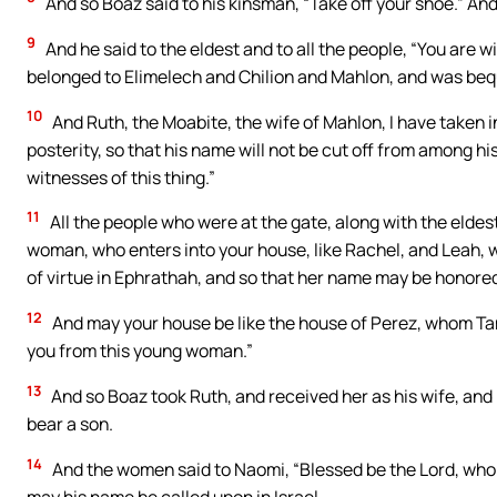
And so Boaz said to his kinsman, “Take off your shoe.” And
9
And he said to the eldest and to all the people, “You are wi
belonged to Elimelech and Chilion and Mahlon, and was be
10
And Ruth, the Moabite, the wife of Mahlon, I have taken i
posterity, so that his name will not be cut off from among his
witnesses of this thing.”
11
All the people who were at the gate, along with the elde
woman, who enters into your house, like Rachel, and Leah, w
of virtue in Ephrathah, and so that her name may be honore
12
And may your house be like the house of Perez, whom Tama
you from this young woman.”
13
And so Boaz took Ruth, and received her as his wife, and 
bear a son.
14
And the women said to Naomi, “Blessed be the Lord, who 