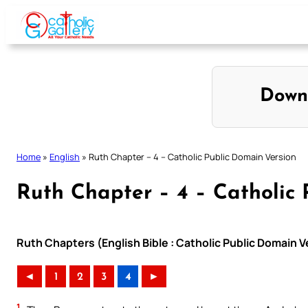
Skip
to
content
Down
Home
»
English
»
Ruth Chapter – 4 – Catholic Public Domain Version
Ruth Chapter – 4 – Catholic 
Ruth Chapters (English Bible : Catholic Public Domain 
◄
1
2
3
4
►
1