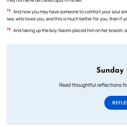
may his name be called upon in Israel.
15
And now you may have someone to comfort your soul and to
law, who loves you, and this is much better for you, than if 
16
And taking up the boy, Naomi placed him on her bosom, an
Sunday 
Read thoughtful reflections f
REFL