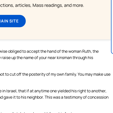
lections, articles, Mass readings, and more.
MAIN SITE
ewise obliged to accept the hand of the woman Ruth, the
 raise up the name of your near kinsman through his
 not to cut off the posterity of my own family. You may make use
n Israel, that if at anytime one yielded his right to another,
nd gave it to his neighbor. This was a testimony of concession