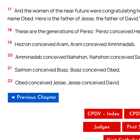
17
And the women of the near future were congratulating he
name Obed. Here is the father of Jesse, the father of David.
18
These are the generations of Perez: Perez conceived He
19
Hezron conceived Aram, Aram conceived Amminadab,
20
Amminadab conceived Nahshon, Nahshon conceived Sa
21
Salmon conceived Boaz, Boaz conceived Obed,
22
Obed conceived Jesse, Jesse conceived David.
◄ Previous Chapter
CPDV – Index
CPD
Judges
First