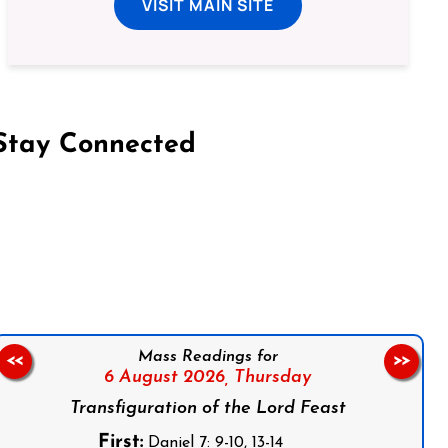
VISIT MAIN SITE
Stay Connected
on Facebook
Follow us on Instagram
Follow us on X
Subscribe to our YouTube Channel
Follow us on WhatsApp
Mass Readings for
<<
>>
6 August 2026,
Thursday
Transfiguration of the Lord Feast
First:
Daniel 7: 9-10, 13-14