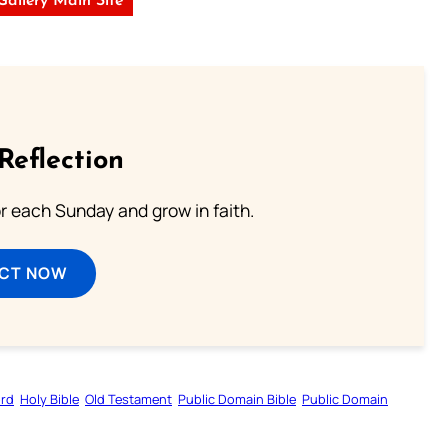
 Gallery Main Site
Reflection
or each Sunday and grow in faith.
ECT NOW
ord
Holy Bible
Old Testament
Public Domain Bible
Public Domain