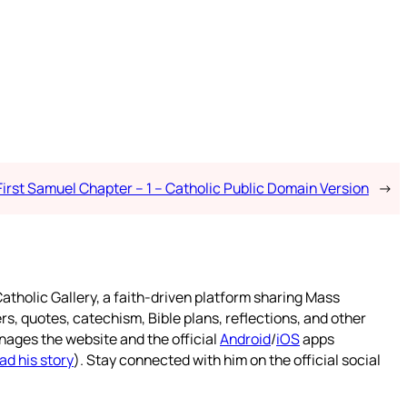
First Samuel Chapter – 1 – Catholic Public Domain Version
→
atholic Gallery, a faith-driven platform sharing Mass
rs, quotes, catechism, Bible plans, reflections, and other
nages the website and the official
Android
/
iOS
apps
ad his story
). Stay connected with him on the official social