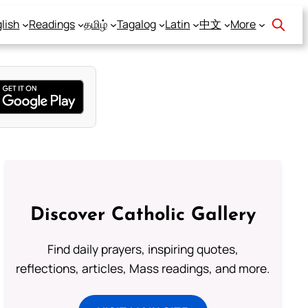
lish
Readings
தமிழ்
Tagalog
Latin
中文
More
Discover Catholic Gallery
Find daily prayers, inspiring quotes,
reflections, articles, Mass readings, and more.