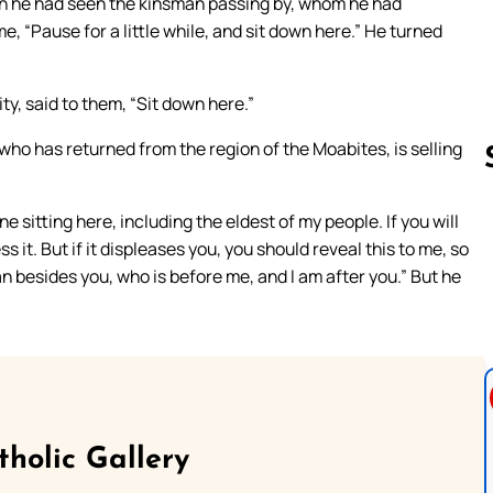
en he had seen the kinsman passing by, whom he had
e, “Pause for a little while, and sit down here.” He turned
ty, said to them, “Sit down here.”
ho has returned from the region of the Moabites, is selling
ne sitting here, including the eldest of my people. If you will
Follow us 
ss it. But if it displeases you, you should reveal this to me, so
man besides you, who is before me, and I am after you.” But he
tholic Gallery