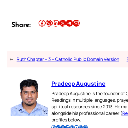
Share this article on Facebook
Share this article on WhatsApp
Share this article on LinkedIn
Share this article on X
Share this article on Telegram
Email this Article
Share:
←
Ruth Chapter – 3 – Catholic Public Domain Version
Pradeep Augustine
Pradeep Augustine is the founder of C
Readings in multiple languages, praye
spiritual resources since 2013. He ma
alongside his professional career (
Re
profiles below.
Follow Pradeep on Facebook
Follow Pradeep on Instagram
Follow Pradeep on X
Follow Pradeep on LinkedIn
Follow Pradeep on Pinterest
Subscribe to Pradeep’s Youtube Channel
Follow Pradeep on WordPress
Follow Pradeep on GitHub