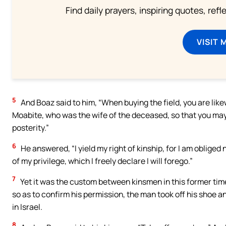
Find daily prayers, inspiring quotes, ref
VISIT 
5
And Boaz said to him, “When buying the field, you are lik
Moabite, who was the wife of the deceased, so that you may
posterity.”
6
He answered, “I yield my right of kinship, for I am obliged
of my privilege, which I freely declare I will forego.”
7
Yet it was the custom between kinsmen in this former time i
so as to confirm his permission, the man took off his shoe a
in Israel.
8