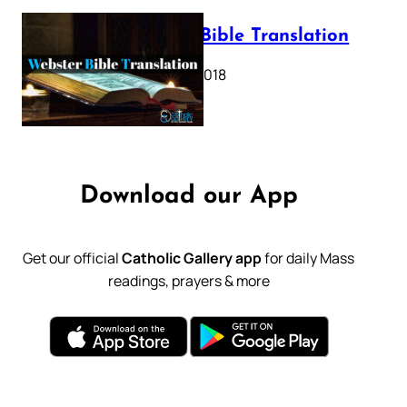
Webster Bible Translation
October 11, 2018
Download our App
Get our official
Catholic Gallery app
for daily Mass
readings, prayers & more