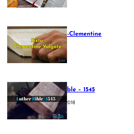
The Sixto-Clementine
Vulgate
July 12, 2025
Luther Bible – 1545
October 17, 2018