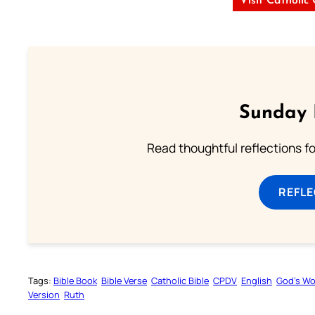
Visit Catholic
Sunday 
Read thoughtful reflections f
REFL
Tags:
Bible Book
Bible Verse
Catholic Bible
CPDV
English
God’s W
Version
Ruth