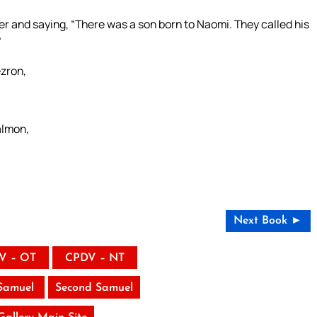
r and saying, “There was a son born to Naomi. They called his
”
zron,
lmon,
Next Book ►
V – OT
CPDV – NT
 Samuel
Second Samuel