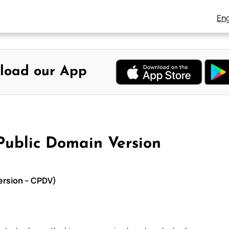
Eng
load our App
Public Domain Version
Version – CPDV)