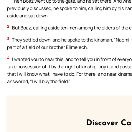
Then Boaz went up to the gate, and he sat there. And wh
previously discussed, he spoke to him, calling him by his nam
aside and sat down.
2
But Boaz, calling aside ten men among the elders of the ci
3
They settled down, and he spoke to the kinsman, “Naomi, w
part of a field of our brother Elimelech.
4
I wanted you to hear this, and to tell you in front of everyo
take possession of it by the right of kinship, buy it and posse
that I will know what I have to do. For there is no near kins
answered, “I will buy the field.”
Discover Ca