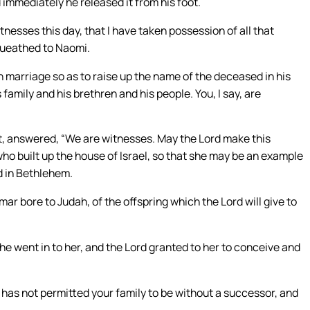
 immediately he released it from his foot.
tnesses this day, that I have taken possession of all that
queathed to Naomi.
n marriage so as to raise up the name of the deceased in his
 family and his brethren and his people. You, I say, are
st, answered, “We are witnesses. May the Lord make this
ho built up the house of Israel, so that she may be an example
d in Bethlehem.
r bore to Judah, of the offspring which the Lord will give to
he went in to her, and the Lord granted to her to conceive and
has not permitted your family to be without a successor, and