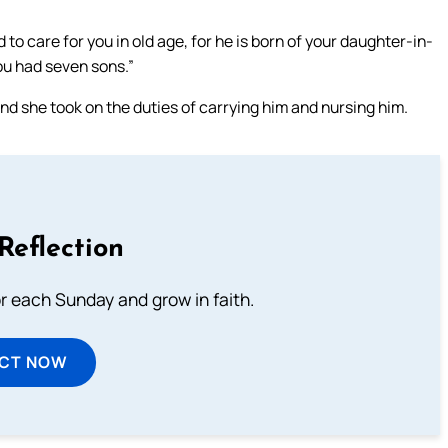
 care for you in old age, for he is born of your daughter-in-
you had seven sons.”
d she took on the duties of carrying him and nursing him.
Reflection
or each Sunday and grow in faith.
ECT NOW