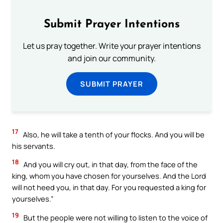
Submit Prayer Intentions
Let us pray together. Write your prayer intentions
and join our community.
SUBMIT PRAYER
17
Also, he will take a tenth of your flocks. And you will be
his servants.
18
And you will cry out, in that day, from the face of the
king, whom you have chosen for yourselves. And the Lord
will not heed you, in that day. For you requested a king for
yourselves.”
19
But the people were not willing to listen to the voice of