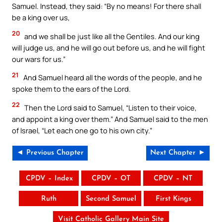
Samuel. Instead, they said: “By no means! For there shall
be a king over us,
20
and we shall be just like all the Gentiles. And our king
will judge us, and he will go out before us, and he will fight
our wars for us.”
21
And Samuel heard all the words of the people, and he
spoke them to the ears of the Lord.
22
Then the Lord said to Samuel, “Listen to their voice,
and appoint a king over them.” And Samuel said to the men
of Israel, “Let each one go to his own city.”
◄ Previous Chapter
Next Chapter ►
CPDV – Index
CPDV – OT
CPDV – NT
Ruth
Second Samuel
First Kings
Visit Catholic Gallery Main Site