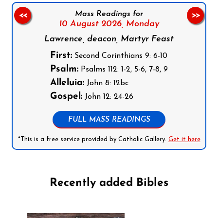
Mass Readings for
<<
>>
10 August 2026,
Monday
Lawrence, deacon, Martyr Feast
First:
Second Corinthians 9: 6-10
Psalm:
Psalms 112: 1-2, 5-6, 7-8, 9
Alleluia:
John 8: 12bc
Gospel:
John 12: 24-26
FULL MASS READINGS
*This is a free service provided by Catholic Gallery.
Get it here
Recently added Bibles