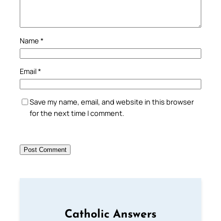
Name
*
Email
*
Save my name, email, and website in this browser
for the next time I comment.
Catholic Answers