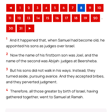
◄
1
2
3
4
5
6
7
8
9
10
..
11
12
13
14
15
16
17
18
19
20
30
31
►
1
And it happened that, when Samuel had become old, he
appointed his sons as judges over Israel.
2
Now the name of his firstborn son was Joel, and the
name of the second was Abijah: judges at Beersheba.
3
But his sons did not walk in his ways. Instead, they
turned aside, pursuing avarice. And they accepted bribes,
and they perverted judgment.
4
Therefore, all those greater by birth of Israel, having
gathered together, went to Samuel at Ramah.