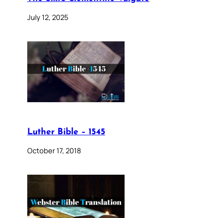
July 12, 2025
Luther Bible – 1545
October 17, 2018