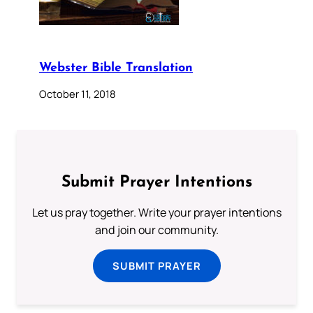
Webster Bible Translation
October 11, 2018
Submit Prayer Intentions
Let us pray together. Write your prayer intentions
and join our community.
SUBMIT PRAYER