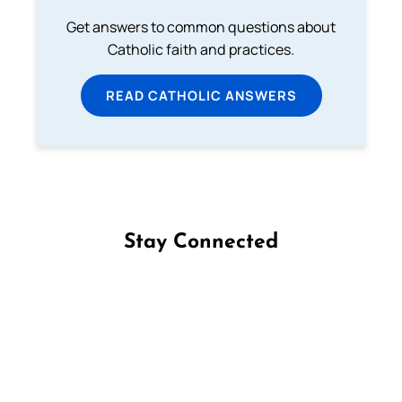
Get answers to common questions about
Catholic faith and practices.
READ CATHOLIC ANSWERS
Stay Connected
Follow us on Facebook
Follow us on Instagram
Follow us on X
Subscribe to our YouTube Channel
Follow us on WhatsApp