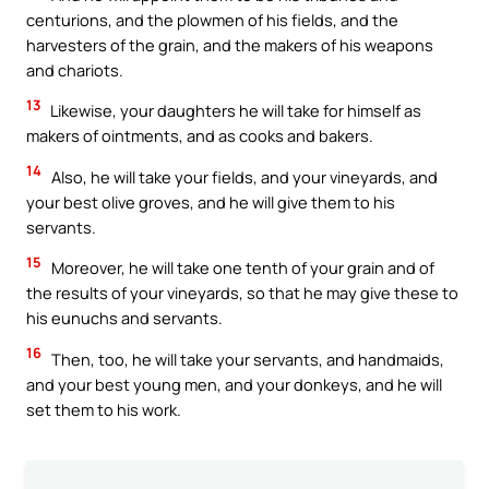
centurions, and the plowmen of his fields, and the
harvesters of the grain, and the makers of his weapons
and chariots.
13
Likewise, your daughters he will take for himself as
makers of ointments, and as cooks and bakers.
14
Also, he will take your fields, and your vineyards, and
your best olive groves, and he will give them to his
servants.
15
Moreover, he will take one tenth of your grain and of
the results of your vineyards, so that he may give these to
his eunuchs and servants.
16
Then, too, he will take your servants, and handmaids,
and your best young men, and your donkeys, and he will
set them to his work.