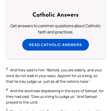
Catholic Answers
Get answers to common questions about Catholic
faith and practices.
READ CATHOLIC ANSWERS
5
And they said to him: “Behold, you are elderly, and your
sons do not walk in your ways. Appoint for us a king, so
that he may judge us, just as all the nations have.”
6
And the word was displeasing in the eyes of Samuel, for
they had said, “Give us a king to judge us.” And Samuel
prayed to the Lord.
7