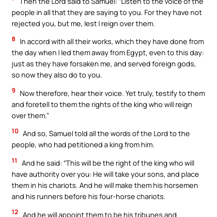
Then the Lord said to Samuel: “Listen to the voice of the
people in all that they are saying to you. For they have not
rejected you, but me, lest I reign over them.
8
In accord with all their works, which they have done from
the day when I led them away from Egypt, even to this day:
just as they have forsaken me, and served foreign gods,
so now they also do to you.
9
Now therefore, hear their voice. Yet truly, testify to them
and foretell to them the rights of the king who will reign
over them.”
10
And so, Samuel told all the words of the Lord to the
people, who had petitioned a king from him.
11
And he said: “This will be the right of the king who will
have authority over you: He will take your sons, and place
them in his chariots. And he will make them his horsemen
and his runners before his four-horse chariots.
12
And he will appoint them to be his tribunes and