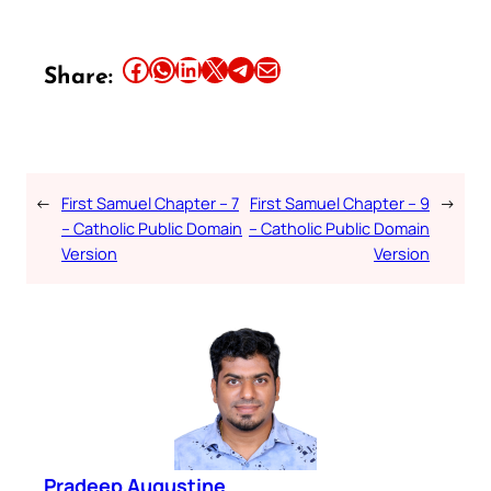
Share this article on Facebook
Share this article on WhatsApp
Share this article on LinkedIn
Share this article on X
Share this article on Telegram
Email this Article
Share:
←
First Samuel Chapter – 7
First Samuel Chapter – 9
→
– Catholic Public Domain
– Catholic Public Domain
Version
Version
Pradeep Augustine