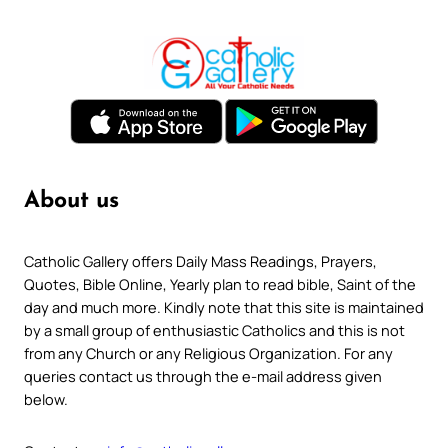
About us
Catholic Gallery offers Daily Mass Readings, Prayers,
Quotes, Bible Online, Yearly plan to read bible, Saint of the
day and much more. Kindly note that this site is maintained
by a small group of enthusiastic Catholics and this is not
from any Church or any Religious Organization. For any
queries contact us through the e-mail address given
below.