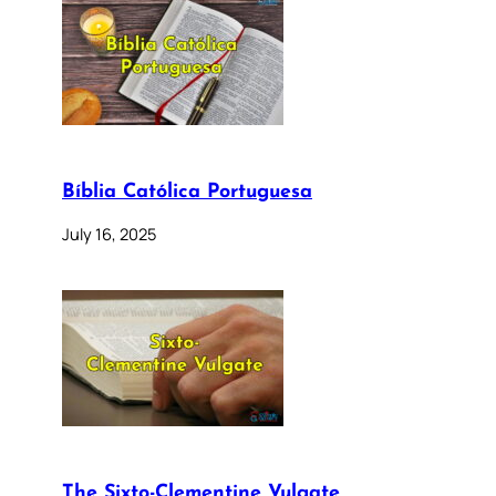
Bíblia Católica Portuguesa
July 16, 2025
The Sixto-Clementine Vulgate