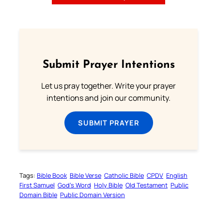
Submit Prayer Intentions
Let us pray together. Write your prayer
intentions and join our community.
SUBMIT PRAYER
Tags:
Bible Book
Bible Verse
Catholic Bible
CPDV
English
First Samuel
God’s Word
Holy Bible
Old Testament
Public
Domain Bible
Public Domain Version