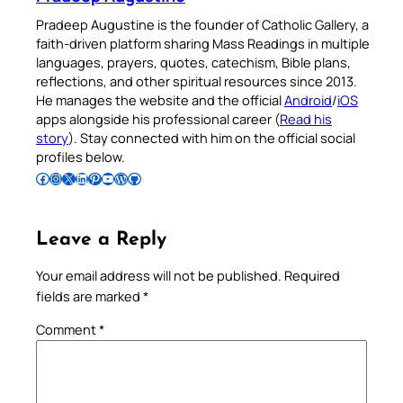
Pradeep Augustine is the founder of Catholic Gallery, a
faith-driven platform sharing Mass Readings in multiple
languages, prayers, quotes, catechism, Bible plans,
reflections, and other spiritual resources since 2013.
He manages the website and the official
Android
/
iOS
apps alongside his professional career (
Read his
story
). Stay connected with him on the official social
profiles below.
Follow Pradeep on Facebook
Follow Pradeep on Instagram
Follow Pradeep on X
Follow Pradeep on LinkedIn
Follow Pradeep on Pinterest
Subscribe to Pradeep’s Youtube Channel
Follow Pradeep on WordPress
Follow Pradeep on GitHub
Leave a Reply
Your email address will not be published.
Required
fields are marked
*
Comment
*