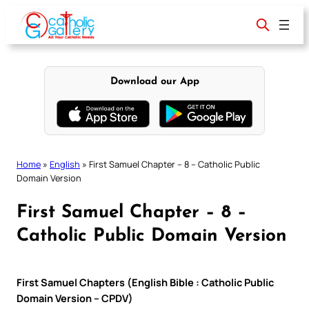
Skip
to
content
Download our App
Home
»
English
»
First Samuel Chapter – 8 – Catholic Public
Domain Version
First Samuel Chapter – 8 –
Catholic Public Domain Version
First Samuel Chapters (English Bible : Catholic Public
Domain Version – CPDV)