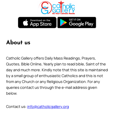
About us
Catholic Gallery offers Daily Mass Readings, Prayers,
Quotes, Bible Online, Yearly plan to read bible, Saint of the
day and much more. Kindly note that this site is maintained
by a small group of enthusiastic Catholics and this is not
from any Church or any Religious Organization. For any
queries contact us through the e-mail address given
below.
Contact us:
info@catholicgallery.org