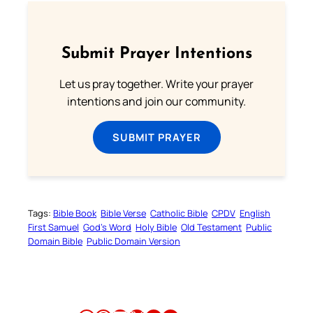
Submit Prayer Intentions
Let us pray together. Write your prayer
intentions and join our community.
SUBMIT PRAYER
Tags:
Bible Book
Bible Verse
Catholic Bible
CPDV
English
First Samuel
God’s Word
Holy Bible
Old Testament
Public
Domain Bible
Public Domain Version