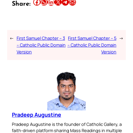
Share this article on Facebook
Share this article on WhatsApp
Share this article on LinkedIn
Share this article on X
Share this article on Telegram
Email this Article
Share:
←
First Samuel Chapter – 3
First Samuel Chapter – 5
→
– Catholic Public Domain
– Catholic Public Domain
Version
Version
Pradeep Augustine
Pradeep Augustine is the founder of Catholic Gallery, a
faith-driven platform sharing Mass Readings in multiple