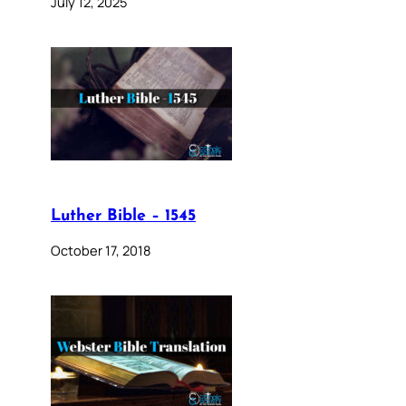
July 12, 2025
Luther Bible – 1545
October 17, 2018