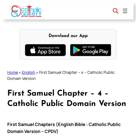
Skip
to
content
Download our App
Home
»
English
»
First Samuel Chapter – 4 – Catholic Public
Domain Version
First Samuel Chapter – 4 –
Catholic Public Domain Version
First Samuel Chapters (English Bible : Catholic Public
Domain Version – CPDV)