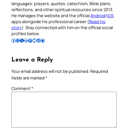
languages, prayers, quotes, catechism, Bible plans,
reflections, and other spiritual resources since 2013.
He manages the website and the official
Android
/
iOS
apps alongside his professional career (
Read his
story
). Stay connected with him on the official social
profiles below.
Follow Pradeep on Facebook
Follow Pradeep on Instagram
Follow Pradeep on X
Follow Pradeep on LinkedIn
Follow Pradeep on Pinterest
Subscribe to Pradeep’s Youtube Channel
Follow Pradeep on WordPress
Follow Pradeep on GitHub
Leave a Reply
Your email address will not be published.
Required
fields are marked
*
Comment
*