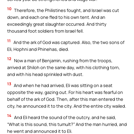
10
Therefore, the Philistines fought, and Israel was cut
down, and each one fled to his own tent. And an
exceedingly great slaughter occurred. And thirty
thousand foot soldiers from Israel fell.
11
And the ark of God was captured. Also, the two sons of
Eli, Hophni and Phinehas, died.
12
Now a man of Benjamin, rushing from the troops,
arrived at Shiloh on the same day, with his clothing torn,
and with his head sprinkled with dust.
13
And when he had arrived, Eli was sitting on a seat
opposite the way, gazing out. For his heart was fearful on
behalf of the ark of God. Then, after this man entered the
city, he announced it to the city. And the entire city wailed.
14
And Eli heard the sound of the outcry, and he said,
“What is this sound, this tumult?” And the man hurried, and
he went and announced it to Eli.