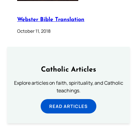
Webster Bible Translation
October 11, 2018
Catholic Articles
Explore articles on faith, spirituality, and Catholic
teachings.
READ ARTICLES