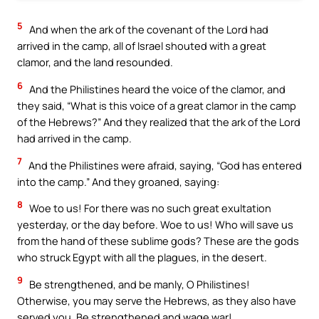
5
And when the ark of the covenant of the Lord had
arrived in the camp, all of Israel shouted with a great
clamor, and the land resounded.
6
And the Philistines heard the voice of the clamor, and
they said, “What is this voice of a great clamor in the camp
of the Hebrews?” And they realized that the ark of the Lord
had arrived in the camp.
7
And the Philistines were afraid, saying, “God has entered
into the camp.” And they groaned, saying:
8
Woe to us! For there was no such great exultation
yesterday, or the day before. Woe to us! Who will save us
from the hand of these sublime gods? These are the gods
who struck Egypt with all the plagues, in the desert.
9
Be strengthened, and be manly, O Philistines!
Otherwise, you may serve the Hebrews, as they also have
served you. Be strengthened and wage war!