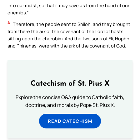
into our midst, so that it may save us from the hand of our
enemies.”
4
Therefore, the people sent to Shiloh, and they brought
from there the ark of the covenant of the Lord of hosts,
sitting upon the cherubim. And the two sons of Eli, Hophni
and Phinehas, were with the ark of the covenant of God.
Catechism of St. Pius X
Explore the concise Q&A guide to Catholic faith,
doctrine, and morals by Pope St. Pius X.
READ CATECHISM