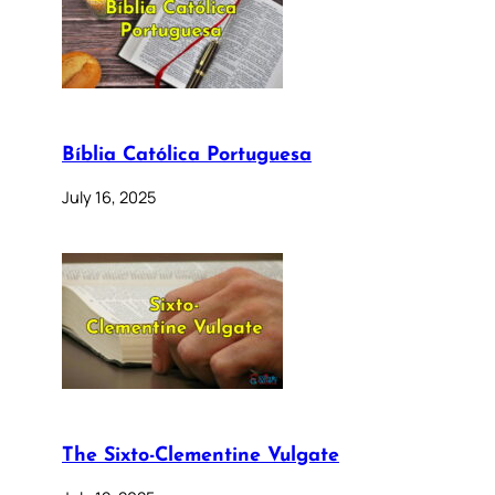
Bíblia Católica Portuguesa
July 16, 2025
The Sixto-Clementine Vulgate