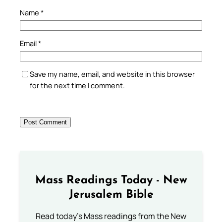
Name
*
Email
*
Save my name, email, and website in this browser
for the next time I comment.
Mass Readings Today - New
Jerusalem Bible
Read today's Mass readings from the New