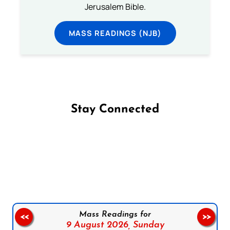
Jerusalem Bible.
MASS READINGS (NJB)
Stay Connected
Follow us on Facebook
Follow us on Instagram
Follow us on X
Subscribe to our YouTube Channel
Follow us on WhatsApp
Mass Readings for
<<
>>
9 August 2026,
Sunday