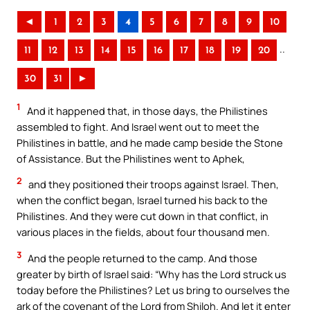
◄
1
2
3
4
5
6
7
8
9
10
..
11
12
13
14
15
16
17
18
19
20
30
31
►
1
And it happened that, in those days, the Philistines
assembled to fight. And Israel went out to meet the
Philistines in battle, and he made camp beside the Stone
of Assistance. But the Philistines went to Aphek,
2
and they positioned their troops against Israel. Then,
when the conflict began, Israel turned his back to the
Philistines. And they were cut down in that conflict, in
various places in the fields, about four thousand men.
3
And the people returned to the camp. And those
greater by birth of Israel said: “Why has the Lord struck us
today before the Philistines? Let us bring to ourselves the
ark of the covenant of the Lord from Shiloh. And let it enter