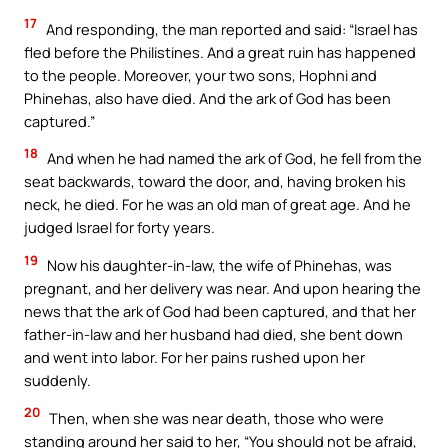
17
And responding, the man reported and said: “Israel has
fled before the Philistines. And a great ruin has happened
to the people. Moreover, your two sons, Hophni and
Phinehas, also have died. And the ark of God has been
captured.”
18
And when he had named the ark of God, he fell from the
seat backwards, toward the door, and, having broken his
neck, he died. For he was an old man of great age. And he
judged Israel for forty years.
19
Now his daughter-in-law, the wife of Phinehas, was
pregnant, and her delivery was near. And upon hearing the
news that the ark of God had been captured, and that her
father-in-law and her husband had died, she bent down
and went into labor. For her pains rushed upon her
suddenly.
20
Then, when she was near death, those who were
standing around her said to her, “You should not be afraid,