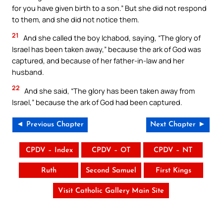
for you have given birth to a son.” But she did not respond
to them, and she did not notice them.
21
And she called the boy Ichabod, saying, “The glory of
Israel has been taken away,” because the ark of God was
captured, and because of her father-in-law and her
husband.
22
And she said, “The glory has been taken away from
Israel,” because the ark of God had been captured.
◄ Previous Chapter
Next Chapter ►
CPDV – Index
CPDV – OT
CPDV – NT
Ruth
Second Samuel
First Kings
Visit Catholic Gallery Main Site