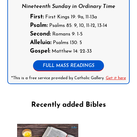
Nineteenth Sunday in Ordinary Time
First:
First Kings 19: 9a, 11-13a
Psalm:
Psalms 85: 9, 10, 11-12, 13-14
Second:
Romans 9: 1-5
Alleluia:
Psalms 130: 5
Gospel:
Matthew 14: 22-33
FULL MASS READINGS
*This is a free service provided by Catholic Gallery.
Get it here
Recently added Bibles