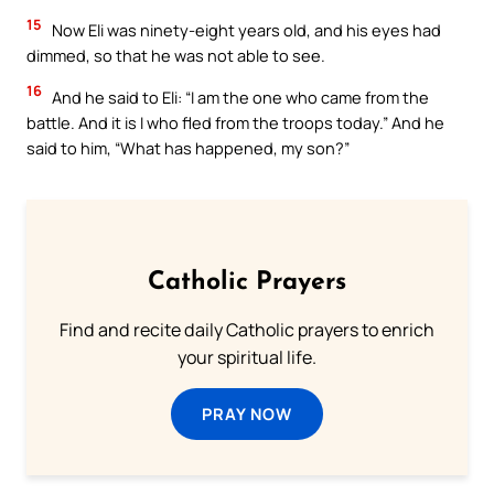
15
Now Eli was ninety-eight years old, and his eyes had
dimmed, so that he was not able to see.
16
And he said to Eli: “I am the one who came from the
battle. And it is I who fled from the troops today.” And he
said to him, “What has happened, my son?”
Catholic Prayers
Find and recite daily Catholic prayers to enrich
your spiritual life.
PRAY NOW