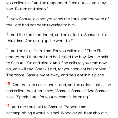
you called me.” And he responded: “I did not call you, my
son. Return and sleep.”
7
Now Samuel did not yet know the Lord, and the word of
the Lord had not been revealed to him.
8
And the Lord continued, and he called to Samuel still a
third time. And rising up, he went to Eli.
9
And he said: “Here I am. For you called me.” Then Eli
understood that the Lord had called the boy. And he said
to Samuel: “Go and sleep. And if he calls to you from now
on, you will say, ‘Speak, Lord, for your servant is listening.’ ”
Therefore, Samuel went away, and he slept in his place.
10
And the Lord came, and stood, and he called, just as he
had called the other times, “Samuel, Samuel.” And Samuel
said, “Speak, Lord, for your servant is listening.”
11
And the Lord said to Samuel: “Behold, I am
accomplishing a word in Israel. Whoever will hear about it,