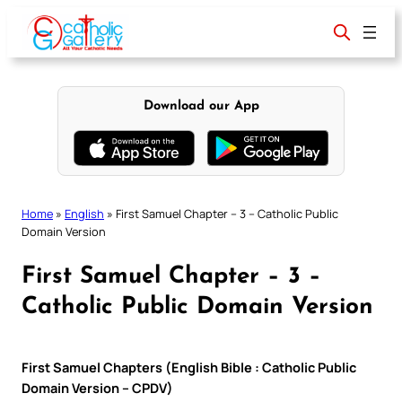
Skip
to
content
Download our App
Home
»
English
»
First Samuel Chapter – 3 – Catholic Public
Domain Version
First Samuel Chapter – 3 –
Catholic Public Domain Version
First Samuel Chapters (English Bible : Catholic Public
Domain Version – CPDV)