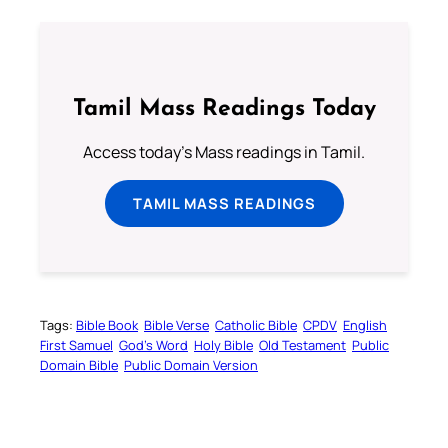
Tamil Mass Readings Today
Access today's Mass readings in Tamil.
TAMIL MASS READINGS
Tags:
Bible Book
Bible Verse
Catholic Bible
CPDV
English
First Samuel
God’s Word
Holy Bible
Old Testament
Public
Domain Bible
Public Domain Version