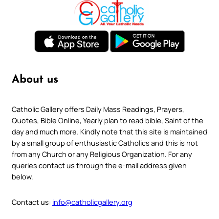
About us
Catholic Gallery offers Daily Mass Readings, Prayers,
Quotes, Bible Online, Yearly plan to read bible, Saint of the
day and much more. Kindly note that this site is maintained
by a small group of enthusiastic Catholics and this is not
from any Church or any Religious Organization. For any
queries contact us through the e-mail address given
below.
Contact us:
info@catholicgallery.org