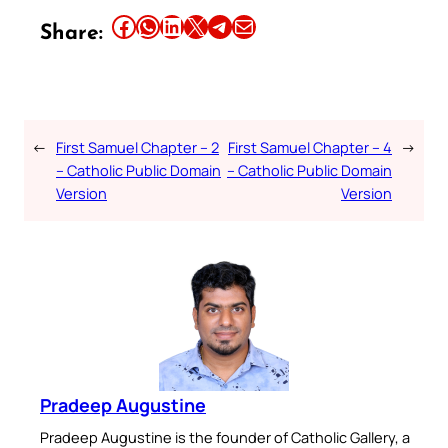
Share this article on Facebook
Share this article on WhatsApp
Share this article on LinkedIn
Share this article on X
Share this article on Telegram
Email this Article
Share:
←
First Samuel Chapter – 2
First Samuel Chapter – 4
→
– Catholic Public Domain
– Catholic Public Domain
Version
Version
Pradeep Augustine
Pradeep Augustine is the founder of Catholic Gallery, a