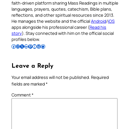
faith-driven platform sharing Mass Readings in multiple
languages, prayers, quotes, catechism, Bible plans,
reflections, and other spiritual resources since 2013.
He manages the website and the official
Android
/
iOS
apps alongside his professional career (
Read his
story
). Stay connected with him on the official social
profiles below.
Follow Pradeep on Facebook
Follow Pradeep on Instagram
Follow Pradeep on X
Follow Pradeep on LinkedIn
Follow Pradeep on Pinterest
Subscribe to Pradeep’s Youtube Channel
Follow Pradeep on WordPress
Follow Pradeep on GitHub
Leave a Reply
Your email address will not be published.
Required
fields are marked
*
Comment
*