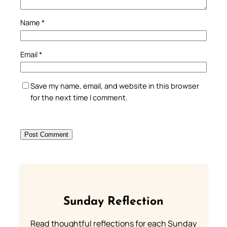
Name
*
Email
*
Save my name, email, and website in this browser
for the next time I comment.
Sunday Reflection
Read thoughtful reflections for each Sunday