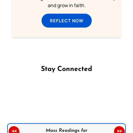
and grow in faith.
REFLECT NOW
Stay Connected
Follow us on Facebook
Follow us on Instagram
Follow us on X
Subscribe to our YouTube Channel
Follow us on WhatsApp
Mass Readings for
<<
>>