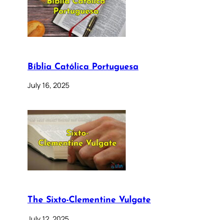
Bíblia Católica Portuguesa
July 16, 2025
The Sixto-Clementine Vulgate
July 12, 2025