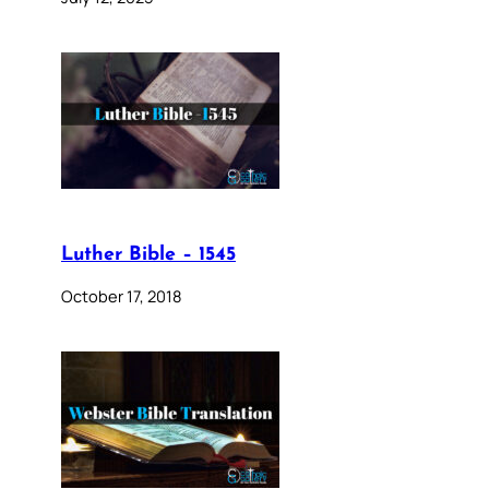
Luther Bible – 1545
October 17, 2018