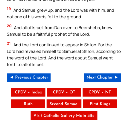
19
And Samuel grew up, and the Lord was with him, and
not one of his words fell to the ground.
20
And all of Israel, from Dan even to Beersheba, knew
Samuel to be a faithful prophet of the Lord.
21
And the Lord continued to appear in Shiloh. For the
Lord had revealed himself to Samuel at Shiloh, according to
the word of the Lord. And the word about Samuel went
forth to all of Israel.
◄ Previous Chapter
Next Chapter ►
CPDV – Index
CPDV – OT
CPDV – NT
Ruth
Second Samuel
First Kings
Visit Catholic Gallery Main Site