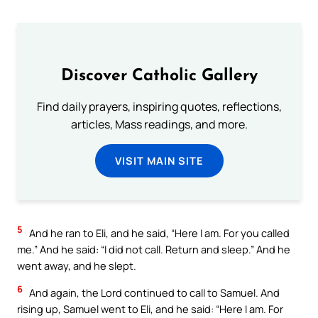
Discover Catholic Gallery
Find daily prayers, inspiring quotes, reflections,
articles, Mass readings, and more.
VISIT MAIN SITE
5
And he ran to Eli, and he said, “Here I am. For you called
me.” And he said: “I did not call. Return and sleep.” And he
went away, and he slept.
6
And again, the Lord continued to call to Samuel. And
rising up, Samuel went to Eli, and he said: “Here I am. For