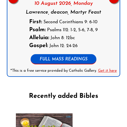
10 August 2026,
Monday
Lawrence, deacon, Martyr Feast
First:
Second Corinthians 9: 6-10
Psalm:
Psalms 112: 1-2, 5-6, 7-8, 9
Alleluia:
John 8: 12bc
Gospel:
John 12: 24-26
FULL MASS READINGS
*This is a free service provided by Catholic Gallery.
Get it here
Recently added Bibles