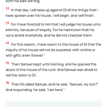
both his ears will ring.
12
In that day, I will raise up against Eli all the things that I
have spoken over his house. I will begin, and I will finish.
13
For I have foretold to him that I will judge his house unto
eternity, because of iniquity. For he had known that his
sons acted shamefully, and he did not chastise them.
14
For this reason, I have sworn to the house of Eli that the
iniquity of his house will not be expiated, with victims or
with gifts, even forever.”
15
Then Samuel slept until morning, and he opened the
doors of the house of the Lord. And Samuel was afraid to
tell the vision to Eli.
16
Then Eli called Samuel, and he said, “Samuel, my son?”
And responding, he said, “I am here.”