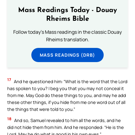
Mass Readings Today - Douay
Rheims Bible
Follow today's Mass readings in the classic Douay
Rheims translation.
MASS READINGS (DRB)
17
And he questioned him: “What is the word that the Lord
has spoken to you? I beg you that you may not conceal it
from me. May God do these things to you, and may he add
these other things, if you hide from me one word out of all
the things that were told to you.”
18
And so, Samuel revealed to him all the words, and he
did not hide them from him. And he responded: “He is the
Lord. May he do what is good in his own eyes.”