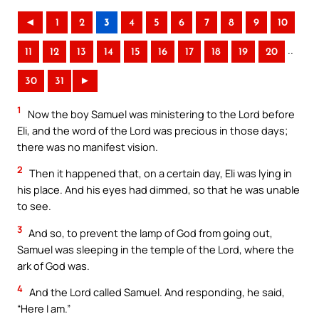
◄
1
2
3
4
5
6
7
8
9
10
..
11
12
13
14
15
16
17
18
19
20
30
31
►
1
Now the boy Samuel was ministering to the Lord before
Eli, and the word of the Lord was precious in those days;
there was no manifest vision.
2
Then it happened that, on a certain day, Eli was lying in
his place. And his eyes had dimmed, so that he was unable
to see.
3
And so, to prevent the lamp of God from going out,
Samuel was sleeping in the temple of the Lord, where the
ark of God was.
4
And the Lord called Samuel. And responding, he said,
“Here I am.”