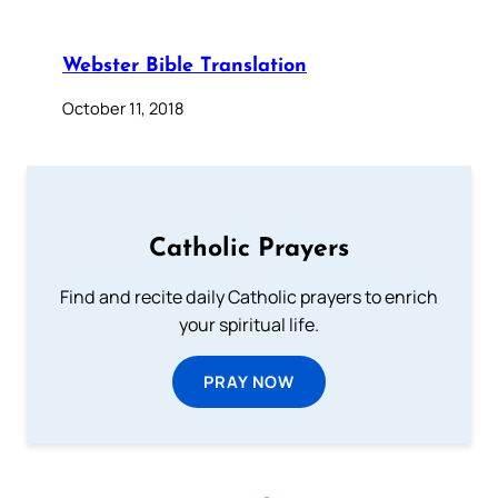
Webster Bible Translation
October 11, 2018
Catholic Prayers
Find and recite daily Catholic prayers to enrich
your spiritual life.
PRAY NOW