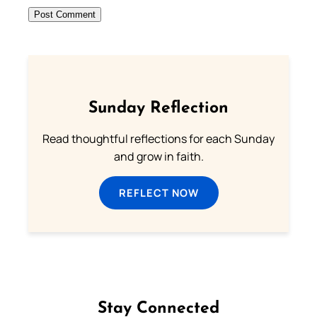
Sunday Reflection
Read thoughtful reflections for each Sunday
and grow in faith.
REFLECT NOW
Stay Connected