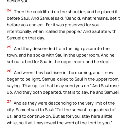
beside you.”
24
Then the cook lifted up the shoulder, and he placed it
before Saul. And Samuel said: “Behold, what remains, set it
before you and eat. For it was preserved for you
intentionally, when I called the people.” And Saul ate with
Samuel on that day.
25
And they descended from the high place into the
town, and he spoke with Saul in the upper room. And he
set out a bed for Saul in the upper room, and he slept.
26
And when they had risen in the morning, and it now
began to be light, Samuel called to Saul in the upper room,
saying, “Rise up, so that I may send you on.” And Saul rose
up. And they both departed, that is to say, he and Samuel.
27
And as they were descending to the very limit of the
city, Samuel said to Saul: “Tell the servant to go ahead of
us, and to continue on. But as for you, stay here a little
while, so that I may reveal the word of the Lord to you.”