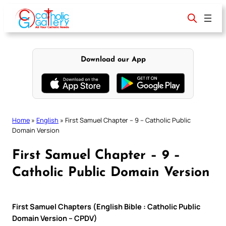
Skip
to
content
Download our App
Home
»
English
»
First Samuel Chapter – 9 – Catholic Public
Domain Version
First Samuel Chapter – 9 –
Catholic Public Domain Version
First Samuel Chapters (English Bible : Catholic Public
Domain Version – CPDV)