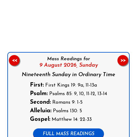
Follow us on Facebook
Follow us on Instagram
Follow us on X
Subscribe to our YouTube Channel
Follow us on WhatsApp
Mass Readings for
<<
>>
9 August 2026,
Sunday
Nineteenth Sunday in Ordinary Time
First:
First Kings 19: 9a, 11-13a
Psalm:
Psalms 85: 9, 10, 11-12, 13-14
Second:
Romans 9: 1-5
Alleluia:
Psalms 130: 5
Gospel:
Matthew 14: 22-33
FULL MASS READINGS