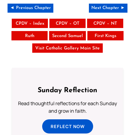
◄ Previous Chapter
Next Chapter ►
CPDV – Index
CPDV – OT
CPDV – NT
Ruth
Second Samuel
First Kings
Visit Catholic Gallery Main Site
Sunday Reflection
Read thoughtful reflections for each Sunday
and grow in faith.
REFLECT NOW