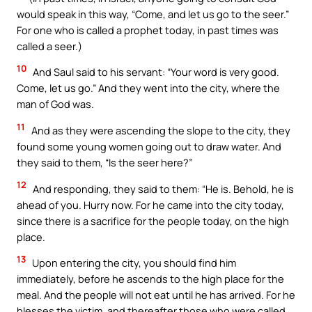
would speak in this way, “Come, and let us go to the seer.”
For one who is called a prophet today, in past times was
called a seer.)
10
And Saul said to his servant: “Your word is very good.
Come, let us go.” And they went into the city, where the
man of God was.
11
And as they were ascending the slope to the city, they
found some young women going out to draw water. And
they said to them, “Is the seer here?”
12
And responding, they said to them: “He is. Behold, he is
ahead of you. Hurry now. For he came into the city today,
since there is a sacrifice for the people today, on the high
place.
13
Upon entering the city, you should find him
immediately, before he ascends to the high place for the
meal. And the people will not eat until he has arrived. For he
blesses the victim, and thereafter those who were called