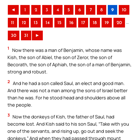
◄
1
2
3
4
5
6
7
8
9
10
..
11
12
13
14
15
16
17
18
19
20
30
31
►
1
Now there was a man of Benjamin, whose name was
Kish, the son of Abiel, the son of Zeror, the son of
Becorath, the son of Aphiah, the son of a man of Benjamin,
strong and robust.
2
And he had a son called Saul, an elect and good man.
And there was not a man among the sons of Israel better
than he was. For he stood head and shoulders above all
the people.
3
Now the donkeys of Kish, the father of Saul, had
become lost. And Kish said to his son Saul, “Take with you
one of the servants, and rising up, go out and seek the
donkeys.” And when they had passed through mount