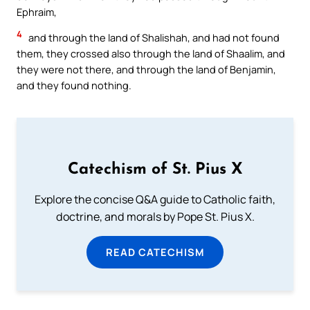
Ephraim,
4
and through the land of Shalishah, and had not found
them, they crossed also through the land of Shaalim, and
they were not there, and through the land of Benjamin,
and they found nothing.
Catechism of St. Pius X
Explore the concise Q&A guide to Catholic faith,
doctrine, and morals by Pope St. Pius X.
READ CATECHISM