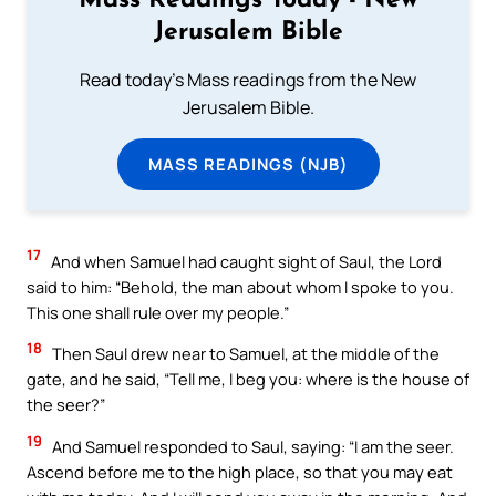
Mass Readings Today - New
Jerusalem Bible
Read today's Mass readings from the New
Jerusalem Bible.
MASS READINGS (NJB)
17
And when Samuel had caught sight of Saul, the Lord
said to him: “Behold, the man about whom I spoke to you.
This one shall rule over my people.”
18
Then Saul drew near to Samuel, at the middle of the
gate, and he said, “Tell me, I beg you: where is the house of
the seer?”
19
And Samuel responded to Saul, saying: “I am the seer.
Ascend before me to the high place, so that you may eat