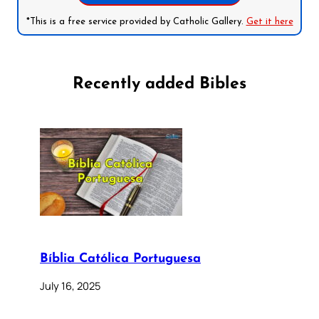
*This is a free service provided by Catholic Gallery.
Get it here
Recently added Bibles
Bíblia Católica Portuguesa
July 16, 2025