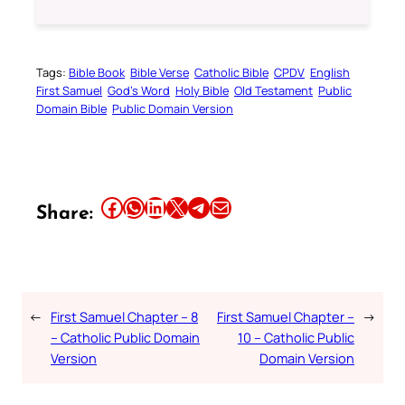
Tags:
Bible Book
Bible Verse
Catholic Bible
CPDV
English
First Samuel
God’s Word
Holy Bible
Old Testament
Public
Domain Bible
Public Domain Version
Share this article on Facebook
Share this article on WhatsApp
Share this article on LinkedIn
Share this article on X
Share this article on Telegram
Email this Article
Share:
←
First Samuel Chapter – 8
First Samuel Chapter –
→
– Catholic Public Domain
10 – Catholic Public
Version
Domain Version