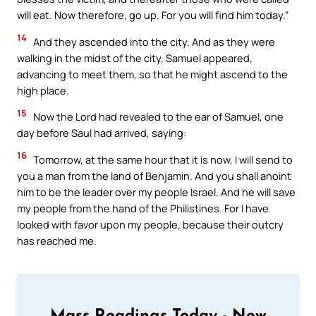
will eat. Now therefore, go up. For you will find him today.”
14
And they ascended into the city. And as they were
walking in the midst of the city, Samuel appeared,
advancing to meet them, so that he might ascend to the
high place.
15
Now the Lord had revealed to the ear of Samuel, one
day before Saul had arrived, saying:
16
Tomorrow, at the same hour that it is now, I will send to
you a man from the land of Benjamin. And you shall anoint
him to be the leader over my people Israel. And he will save
my people from the hand of the Philistines. For I have
looked with favor upon my people, because their outcry
has reached me.