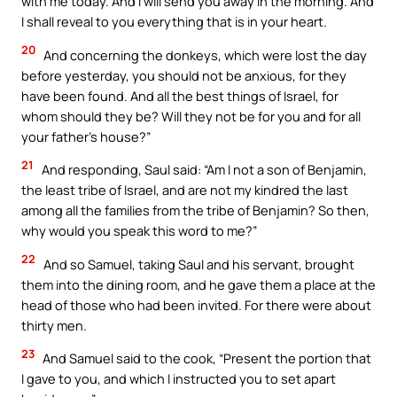
with me today. And I will send you away in the morning. And
I shall reveal to you everything that is in your heart.
20
And concerning the donkeys, which were lost the day
before yesterday, you should not be anxious, for they
have been found. And all the best things of Israel, for
whom should they be? Will they not be for you and for all
your father’s house?”
21
And responding, Saul said: “Am I not a son of Benjamin,
the least tribe of Israel, and are not my kindred the last
among all the families from the tribe of Benjamin? So then,
why would you speak this word to me?”
22
And so Samuel, taking Saul and his servant, brought
them into the dining room, and he gave them a place at the
head of those who had been invited. For there were about
thirty men.
23
And Samuel said to the cook, “Present the portion that
I gave to you, and which I instructed you to set apart