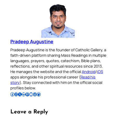
Pradeep Augustine
Pradeep Augustine is the founder of Catholic Gallery, a
faith-driven platform sharing Mass Readings in multiple
languages, prayers, quotes, catechism, Bible plans,
reflections, and other spiritual resources since 2013.
He manages the website and the official
Android
/
iOS
apps alongside his professional career (
Read his
story
). Stay connected with him on the official social
profiles below.
Follow Pradeep on Facebook
Follow Pradeep on Instagram
Follow Pradeep on X
Follow Pradeep on LinkedIn
Follow Pradeep on Pinterest
Subscribe to Pradeep’s Youtube Channel
Follow Pradeep on WordPress
Follow Pradeep on GitHub
Leave a Reply