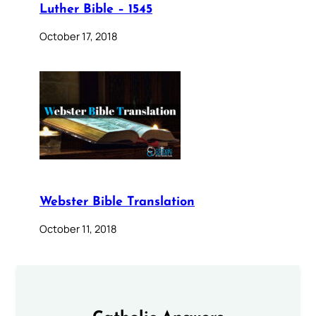
Luther Bible – 1545
October 17, 2018
Webster Bible Translation
October 11, 2018