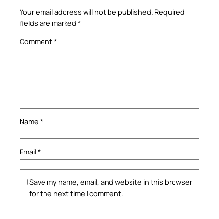
Your email address will not be published.
Required
fields are marked
*
Comment
*
Name
*
Email
*
Save my name, email, and website in this browser
for the next time I comment.