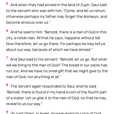
5
And when they had arrived in the land of Zuph, Saul said
to the servant who was with him, “Come, and let us return,
otherwise perhaps my father may forget the donkeys, and
become anxious over us.”
6
And he said to him: “Behold, there is a man of God in this
city, a noble man. All that he says, happens without fail.
Now therefore, let us go there. For perhaps he may tell us
about our way, because of which we have arrived.”
7
And Saul said to his servant: “Behold, let us go. But what
will we bring to the man of God? The bread in our sacks has
run out. And we have no small gift that we might give to the
man of God, nor anything at all.”
8
The servant again responded to Saul, and he said:
“Behold, there is found in my hand a coin of the fourth part
of a stater. Let us give it to the man of God, so that he may
reveal to us our way.”
9
(In past times, in Israel, anyone going to consult God