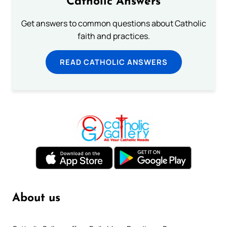
Catholic Answers
Get answers to common questions about Catholic
faith and practices.
READ CATHOLIC ANSWERS
About us