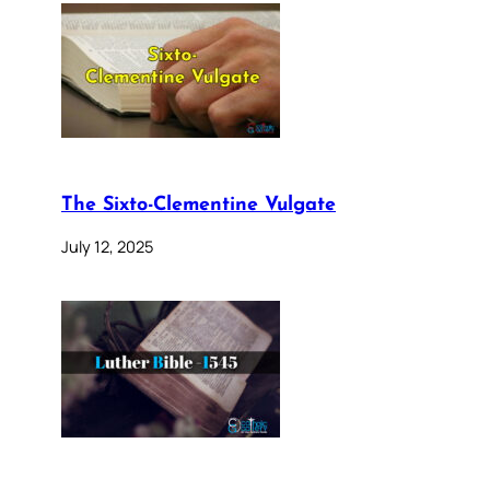
The Sixto-Clementine Vulgate
July 12, 2025