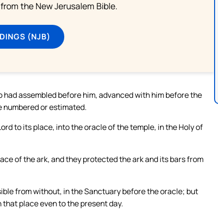
from the New Jerusalem Bible.
DINGS (NJB)
ho had assembled before him, advanced with him before the
e numbered or estimated.
rd to its place, into the oracle of the temple, in the Holy of
ce of the ark, and they protected the ark and its bars from
ible from without, in the Sanctuary before the oracle; but
 that place even to the present day.