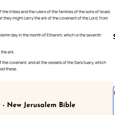
f the tribes and the rulers of the families of the sons of Israel,
 they might carry the ark of the covenant of the Lord, from
olemn day in the month of Ethanim, which is the seventh
 the ark.
Follow us 
f the covenant, and all the vessels of the Sanctuary, which
ied these.
 - New Jerusalem Bible