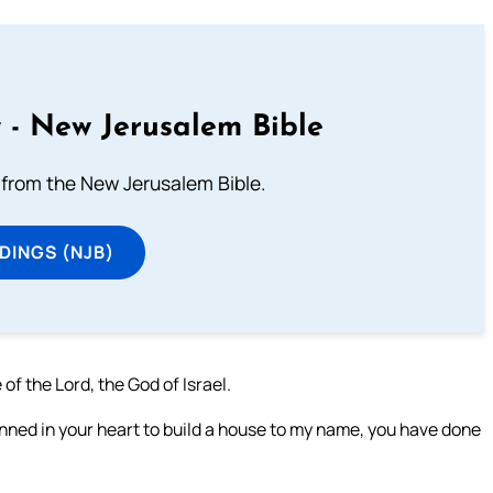
 - New Jerusalem Bible
from the New Jerusalem Bible.
DINGS (NJB)
f the Lord, the God of Israel.
anned in your heart to build a house to my name, you have done