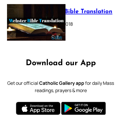
Webster Bible Translation
October 11, 2018
Download our App
Get our official
Catholic Gallery app
for daily Mass
readings, prayers & more