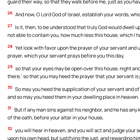
guard their way, so that they walk before me, just as you hav
26
And now, O Lord God of Israel, establish your words, whi
27
Is it, then, to be understood that truly God would dwell 
not able to contain you, how much less this house, which I h
28
Yet look with favor upon the prayer of your servant and u
prayer, which your servant prays before you this day,
29
so that your eyes may be open over this house, night and
there,’ so that you may heed the prayer that your servant is 
30
So may you heed the supplication of your servant and of y
and so may you heed them in your dwelling place in heaven.
31
But if any man sins against his neighbor, and he has any 
of the oath, before your altar in your house,
32
you will hear in heaven, and you will act and judge your
upon his own head, but justifying the just, and rewarding him