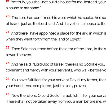
19
Yet truly, you shall not build a house for me. Instead, your
a house to my name.’
20
The Lord has confirmed his word which he spoke. And so I 
of Israel, just as the Lord said. And I have built a house to t
21
And there I have appointed a place for the ark, in which i
when they went forth from the land of Egypt.”
22
Then Solomon stood before the altar of the Lord, in the s
toward heaven.
23
And he said: “Lord God of Israel, there is no God like you
covenant and mercy with your servants, who walk before you 
24
You have fulfilled, for your servant David, my father, th
your hands, you completed; just this day proves.
25
Now therefore, O Lord God of Israel, fulfill, for your ser
‘There shall not be taken away from you a man before me, who