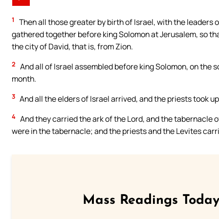
1
Then all those greater by birth of Israel, with the leaders o
gathered together before king Solomon at Jerusalem, so that
the city of David, that is, from Zion.
2
And all of Israel assembled before king Solomon, on the s
month.
3
And all the elders of Israel arrived, and the priests took up
4
And they carried the ark of the Lord, and the tabernacle o
were in the tabernacle; and the priests and the Levites carr
Mass Readings Today