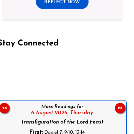
REFLECT NOW
Stay Connected
on Facebook
Follow us on Instagram
Follow us on X
Subscribe to our YouTube Channel
Follow us on WhatsApp
Mass Readings for
<<
>>
6 August 2026,
Thursday
Transfiguration of the Lord Feast
First:
Daniel 7: 9-10, 13-14