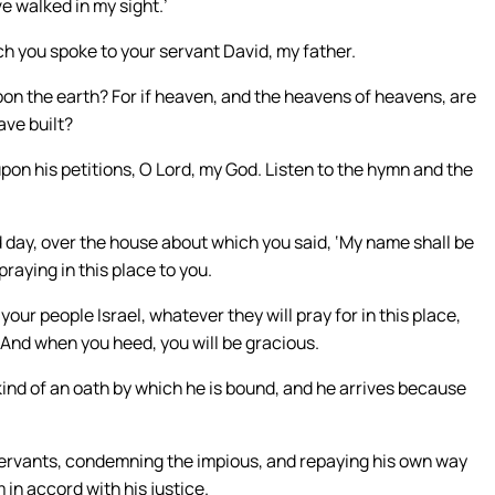
e walked in my sight.’
ch you spoke to your servant David, my father.
upon the earth? For if heaven, and the heavens of heavens, are
ave built?
pon his petitions, O Lord, my God. Listen to the hymn and the
 day, over the house about which you said, ‘My name shall be
praying in this place to you.
our people Israel, whatever they will pray for in this place,
 And when you heed, you will be gracious.
kind of an oath by which he is bound, and he arrives because
 servants, condemning the impious, and repaying his own way
 in accord with his justice.