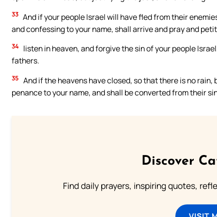
33
And if your people Israel will have fled from their enem
and confessing to your name, shall arrive and pray and petit
34
listen in heaven, and forgive the sin of your people Israe
fathers.
35
And if the heavens have closed, so that there is no rain, b
penance to your name, and shall be converted from their sins
Discover Ca
Find daily prayers, inspiring quotes, ref
VISIT 