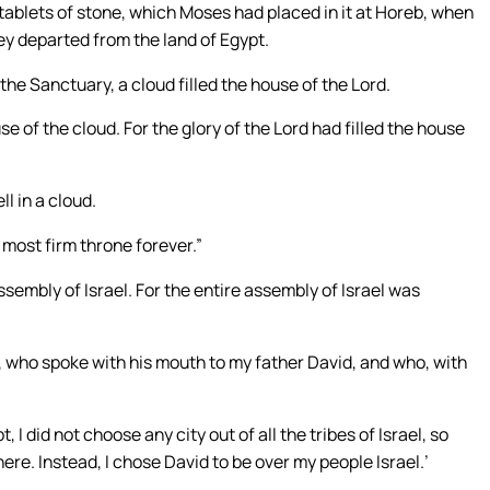
tablets of stone, which Moses had placed in it at Horeb, when
ey departed from the land of Egypt.
he Sanctuary, a cloud filled the house of the Lord.
 of the cloud. For the glory of the Lord had filled the house
l in a cloud.
 most firm throne forever.”
ssembly of Israel. For the entire assembly of Israel was
l, who spoke with his mouth to my father David, and who, with
I did not choose any city out of all the tribes of Israel, so
ere. Instead, I chose David to be over my people Israel.’