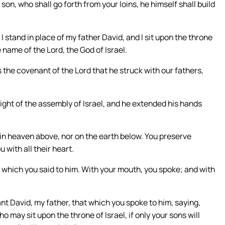
 son, who shall go forth from your loins, he himself shall build
stand in place of my father David, and I sit upon the throne
he name of the Lord, the God of Israel.
s the covenant of the Lord that he struck with our fathers,
ight of the assembly of Israel, and he extended his hands
, in heaven above, nor on the earth below. You preserve
with all their heart.
at which you said to him. With your mouth, you spoke; and with
vant David, my father, that which you spoke to him, saying,
 may sit upon the throne of Israel, if only your sons will