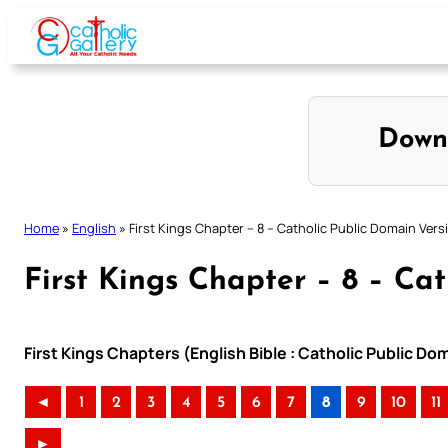
Skip
to
content
Down
Home
»
English
»
First Kings Chapter – 8 – Catholic Public Domain Vers
First Kings Chapter – 8 – Ca
First Kings Chapters (English Bible : Catholic Public D
◄
1
2
3
4
5
6
7
8
9
10
11
►