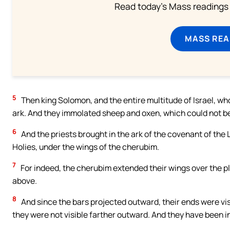
Read today's Mass readings 
MASS REA
5
Then king Solomon, and the entire multitude of Israel, w
ark. And they immolated sheep and oxen, which could not b
6
And the priests brought in the ark of the covenant of the Lo
Holies, under the wings of the cherubim.
7
For indeed, the cherubim extended their wings over the pla
above.
8
And since the bars projected outward, their ends were vis
they were not visible farther outward. And they have been in