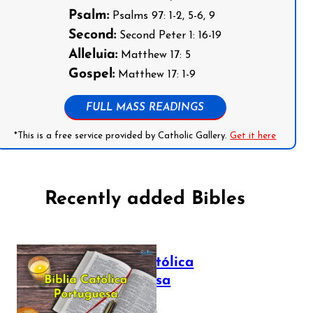
Psalm:
Psalms 97: 1-2, 5-6, 9
Second:
Second Peter 1: 16-19
Alleluia:
Matthew 17: 5
Gospel:
Matthew 17: 1-9
FULL MASS READINGS
*This is a free service provided by Catholic Gallery.
Get it here
Recently added Bibles
Bíblia Católica
Portuguesa
July 16, 2025