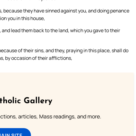
ies, because they have sinned against you, and doing penance
ion you in this house,
l, and lead them back to the land, which you gave to their
ecause of their sins, and they, praying in this place, shall do
, by occasion of their afflictions,
tholic Gallery
lections, articles, Mass readings, and more.
MAIN SITE