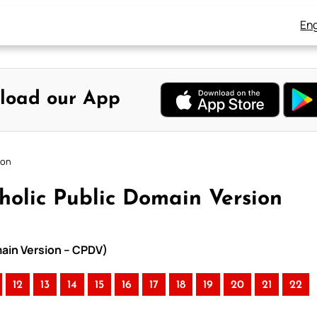
Eng
load our App
ion
tholic Public Domain Version
omain Version – CPDV)
12
13
14
15
16
17
18
19
20
21
22