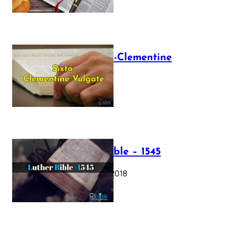
The Sixto-Clementine
Vulgate
July 12, 2025
Luther Bible – 1545
October 17, 2018