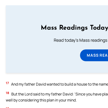
Mass Readings Today
Read today's Mass readings 
MASS REA
17
And my father David wanted to build a house to the name o
18
But the Lord said to my father David: ‘Since you have pl
well by considering this plan in your mind.