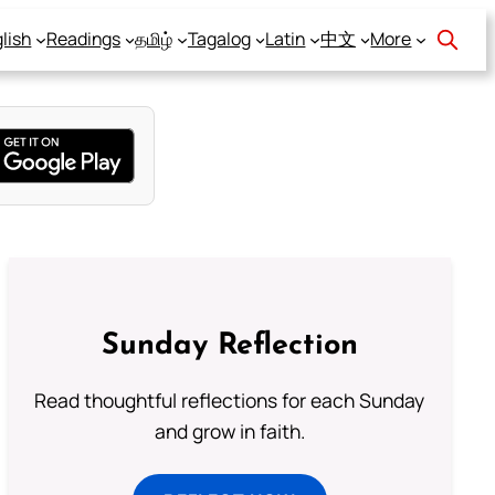
lish
Readings
தமிழ்
Tagalog
Latin
中文
More
Sunday Reflection
Read thoughtful reflections for each Sunday
and grow in faith.