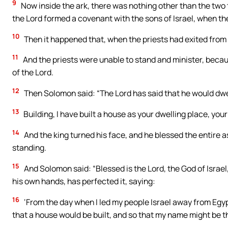
9
Now inside the ark, there was nothing other than the two 
the Lord formed a covenant with the sons of Israel, when th
10
Then it happened that, when the priests had exited from t
11
And the priests were unable to stand and minister, because
of the Lord.
12
Then Solomon said: “The Lord has said that he would dwel
13
Building, I have built a house as your dwelling place, your
14
And the king turned his face, and he blessed the entire a
standing.
15
And Solomon said: “Blessed is the Lord, the God of Israe
his own hands, has perfected it, saying:
16
‘From the day when I led my people Israel away from Egypt, 
that a house would be built, and so that my name might be th