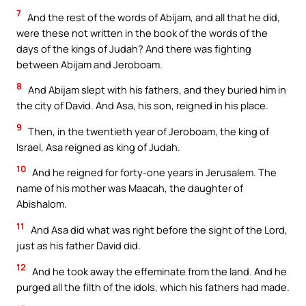
7
And the rest of the words of Abijam, and all that he did,
were these not written in the book of the words of the
days of the kings of Judah? And there was fighting
between Abijam and Jeroboam.
8
And Abijam slept with his fathers, and they buried him in
the city of David. And Asa, his son, reigned in his place.
9
Then, in the twentieth year of Jeroboam, the king of
Israel, Asa reigned as king of Judah.
10
And he reigned for forty-one years in Jerusalem. The
name of his mother was Maacah, the daughter of
Abishalom.
11
And Asa did what was right before the sight of the Lord,
just as his father David did.
12
And he took away the effeminate from the land. And he
purged all the filth of the idols, which his fathers had made.