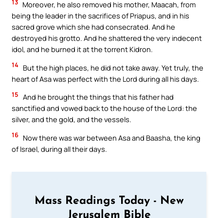
13
Moreover, he also removed his mother, Maacah, from
being the leader in the sacrifices of Priapus, and in his
sacred grove which she had consecrated. And he
destroyed his grotto. And he shattered the very indecent
idol, and he burned it at the torrent Kidron.
14
But the high places, he did not take away. Yet truly, the
heart of Asa was perfect with the Lord during all his days.
15
And he brought the things that his father had
sanctified and vowed back to the house of the Lord: the
silver, and the gold, and the vessels.
16
Now there was war between Asa and Baasha, the king
of Israel, during all their days.
Mass Readings Today - New
Jerusalem Bible