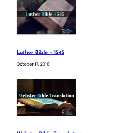
Luther Bible – 1545
October 17, 2018