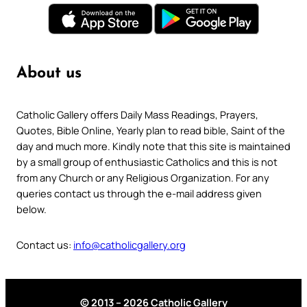
About us
Catholic Gallery offers Daily Mass Readings, Prayers,
Quotes, Bible Online, Yearly plan to read bible, Saint of the
day and much more. Kindly note that this site is maintained
by a small group of enthusiastic Catholics and this is not
from any Church or any Religious Organization. For any
queries contact us through the e-mail address given
below.
Contact us:
info@catholicgallery.org
© 2013 – 2026 Catholic Gallery