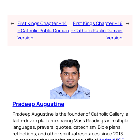
←
First Kings Chapter – 14
First Kings Chapter – 16
→
– Catholic Public Domain
– Catholic Public Domain
Version
Version
Pradeep Augustine
Pradeep Augustine is the founder of Catholic Gallery, a
faith-driven platform sharing Mass Readings in multiple
languages, prayers, quotes, catechism, Bible plans,
reflections, and other spiritual resources since 2013.
He manages the website and the official
Android
/
iOS