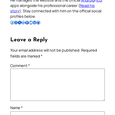
apps alongside his professional career (
Read his
story
). Stay connected with him on the official social
profiles below.
Follow Pradeep on Facebook
Follow Pradeep on Instagram
Follow Pradeep on X
Follow Pradeep on LinkedIn
Follow Pradeep on Pinterest
Subscribe to Pradeep’s Youtube Channel
Follow Pradeep on WordPress
Follow Pradeep on GitHub
Leave a Reply
Your email address will not be published.
Required
fields are marked
*
Comment
*
Name
*