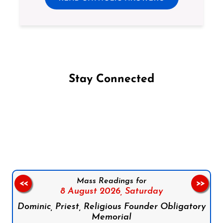
Stay Connected
Follow us on Facebook
Follow us on Instagram
Follow us on X
Subscribe to our YouTube Channel
Follow us on WhatsApp
Mass Readings for
<<
>>
8 August 2026,
Saturday
Dominic, Priest, Religious Founder Obligatory
Memorial