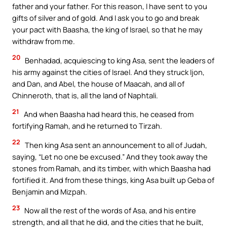
father and your father. For this reason, I have sent to you
gifts of silver and of gold. And I ask you to go and break
your pact with Baasha, the king of Israel, so that he may
withdraw from me.
20
Benhadad, acquiescing to king Asa, sent the leaders of
his army against the cities of Israel. And they struck Ijon,
and Dan, and Abel, the house of Maacah, and all of
Chinneroth, that is, all the land of Naphtali.
21
And when Baasha had heard this, he ceased from
fortifying Ramah, and he returned to Tirzah.
22
Then king Asa sent an announcement to all of Judah,
saying, “Let no one be excused.” And they took away the
stones from Ramah, and its timber, with which Baasha had
fortified it. And from these things, king Asa built up Geba of
Benjamin and Mizpah.
23
Now all the rest of the words of Asa, and his entire
strength, and all that he did, and the cities that he built,