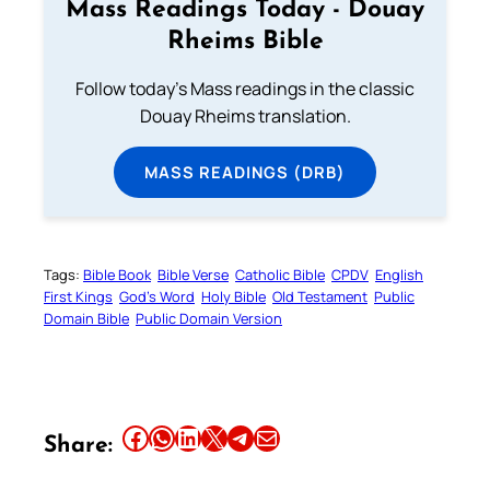
Mass Readings Today - Douay
Rheims Bible
Follow today's Mass readings in the classic
Douay Rheims translation.
MASS READINGS (DRB)
Tags:
Bible Book
Bible Verse
Catholic Bible
CPDV
English
First Kings
God’s Word
Holy Bible
Old Testament
Public
Domain Bible
Public Domain Version
Share this article on Facebook
Share this article on WhatsApp
Share this article on LinkedIn
Share this article on X
Share this article on Telegram
Email this Article
Share: