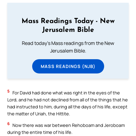
Mass Readings Today - New
Jerusalem Bible
Read today's Mass readings from the New
Jerusalem Bible.
MASS READINGS (NJB)
5
For David had done what was right in the eyes of the
Lord, and he had not declined from all of the things that he
had instructed to him, during all the days of his life, except
the matter of Uriah, the Hittite.
6
Now there was war between Rehoboam and Jeroboam
during the entire time of his life.