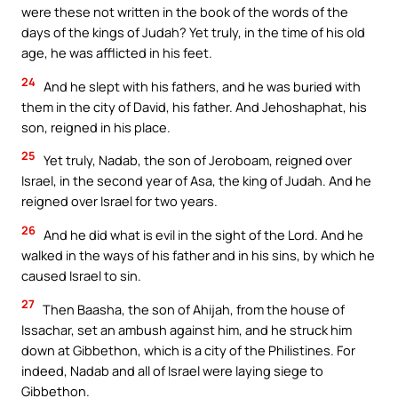
were these not written in the book of the words of the
days of the kings of Judah? Yet truly, in the time of his old
age, he was afflicted in his feet.
24
And he slept with his fathers, and he was buried with
them in the city of David, his father. And Jehoshaphat, his
son, reigned in his place.
25
Yet truly, Nadab, the son of Jeroboam, reigned over
Israel, in the second year of Asa, the king of Judah. And he
reigned over Israel for two years.
26
And he did what is evil in the sight of the Lord. And he
walked in the ways of his father and in his sins, by which he
caused Israel to sin.
27
Then Baasha, the son of Ahijah, from the house of
Issachar, set an ambush against him, and he struck him
down at Gibbethon, which is a city of the Philistines. For
indeed, Nadab and all of Israel were laying siege to
Gibbethon.