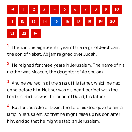
◄
1
2
3
4
5
6
7
8
9
10
11
12
13
14
15
16
17
18
19
20
21
22
►
1
Then, in the eighteenth year of the reign of Jeroboam,
the son of Nebat, Abijam reigned over Judah.
2
He reigned for three years in Jerusalem. The name of his
mother was Maacah, the daughter of Abishalom.
3
And he walked in all the sins of his father, which he had
done before him. Neither was his heart perfect with the
Lord his God, as was the heart of David, his father.
4
But for the sake of David, the Lord his God gave to him a
lamp in Jerusalem, so that he might raise up his son after
him, and so that he might establish Jerusalem.