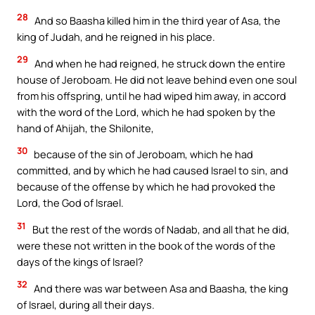
28
And so Baasha killed him in the third year of Asa, the
king of Judah, and he reigned in his place.
29
And when he had reigned, he struck down the entire
house of Jeroboam. He did not leave behind even one soul
from his offspring, until he had wiped him away, in accord
with the word of the Lord, which he had spoken by the
hand of Ahijah, the Shilonite,
30
because of the sin of Jeroboam, which he had
committed, and by which he had caused Israel to sin, and
because of the offense by which he had provoked the
Lord, the God of Israel.
31
But the rest of the words of Nadab, and all that he did,
were these not written in the book of the words of the
days of the kings of Israel?
32
And there was war between Asa and Baasha, the king
of Israel, during all their days.