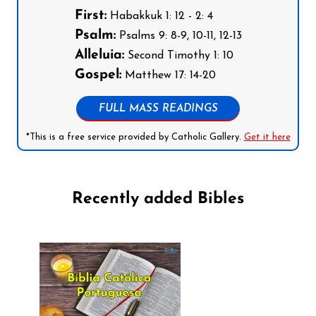
First:
Habakkuk 1: 12 - 2: 4
Psalm:
Psalms 9: 8-9, 10-11, 12-13
Alleluia:
Second Timothy 1: 10
Gospel:
Matthew 17: 14-20
FULL MASS READINGS
*This is a free service provided by Catholic Gallery.
Get it here
Recently added Bibles