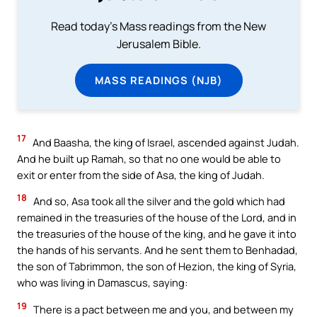
Read today's Mass readings from the New
Jerusalem Bible.
MASS READINGS (NJB)
17
And Baasha, the king of Israel, ascended against Judah.
And he built up Ramah, so that no one would be able to
exit or enter from the side of Asa, the king of Judah.
18
And so, Asa took all the silver and the gold which had
remained in the treasuries of the house of the Lord, and in
the treasuries of the house of the king, and he gave it into
the hands of his servants. And he sent them to Benhadad,
the son of Tabrimmon, the son of Hezion, the king of Syria,
who was living in Damascus, saying:
19
There is a pact between me and you, and between my