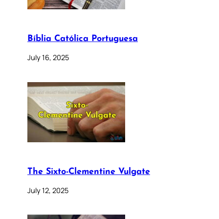
Bíblia Católica Portuguesa
July 16, 2025
The Sixto-Clementine Vulgate
July 12, 2025