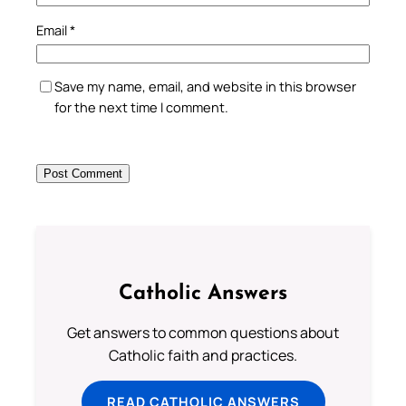
Email
*
Save my name, email, and website in this browser
for the next time I comment.
Catholic Answers
Get answers to common questions about
Catholic faith and practices.
READ CATHOLIC ANSWERS