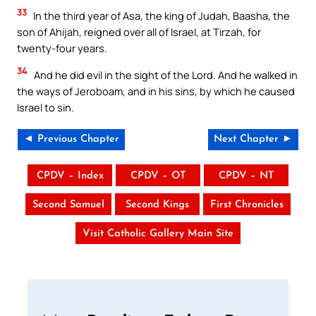
33
In the third year of Asa, the king of Judah, Baasha, the
son of Ahijah, reigned over all of Israel, at Tirzah, for
twenty-four years.
34
And he did evil in the sight of the Lord. And he walked in
the ways of Jeroboam, and in his sins, by which he caused
Israel to sin.
◄ Previous Chapter
Next Chapter ►
CPDV – Index
CPDV – OT
CPDV – NT
Second Samuel
Second Kings
First Chronicles
Visit Catholic Gallery Main Site