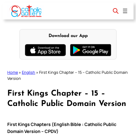
Skip
to
content
Download our App
Home
»
English
»
First Kings Chapter – 15 – Catholic Public Domain
Version
First Kings Chapter – 15 –
Catholic Public Domain Version
First Kings Chapters (English Bible : Catholic Public
Domain Version – CPDV)