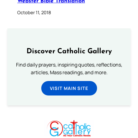
Webster Bible Translation
October 11, 2018
Discover Catholic Gallery
Find daily prayers, inspiring quotes, reflections,
articles, Mass readings, and more.
VISIT MAIN SITE