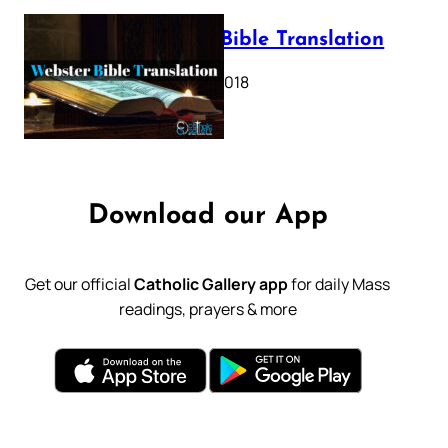
Webster Bible Translation
October 11, 2018
Download our App
Get our official
Catholic Gallery app
for daily Mass
readings, prayers & more