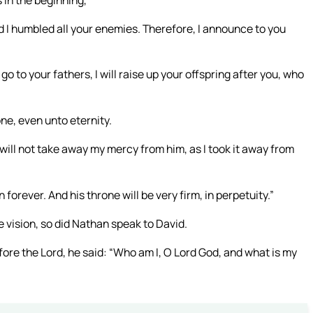
d I humbled all your enemies. Therefore, I announce to you
 to your fathers, I will raise up your offspring after you, who
one, even unto eternity.
 I will not take away my mercy from him, as I took it away from
forever. And his throne will be very firm, in perpetuity.”
e vision, so did Nathan speak to David.
re the Lord, he said: “Who am I, O Lord God, and what is my