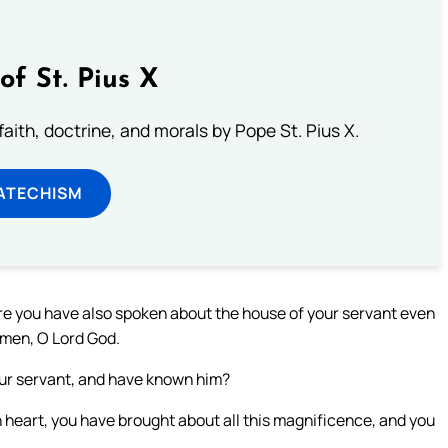
of St. Pius X
aith, doctrine, and morals by Pope St. Pius X.
ATECHISM
fore you have also spoken about the house of your servant even
 men, O Lord God.
our servant, and have known him?
 heart, you have brought about all this magnificence, and you