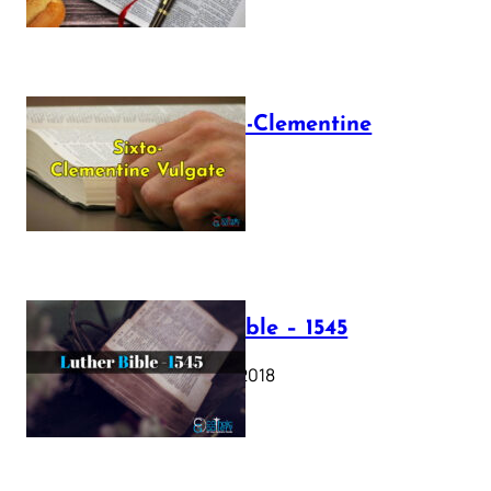
The Sixto-Clementine
Vulgate
July 12, 2025
Luther Bible – 1545
October 17, 2018