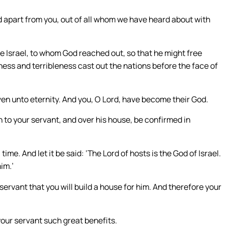
od apart from you, out of all whom we have heard about with
le Israel, to whom God reached out, so that he might free
ness and terribleness cast out the nations before the face of
ven unto eternity. And you, O Lord, have become their God.
 to your servant, and over his house, be confirmed in
e. And let it be said: ‘The Lord of hosts is the God of Israel.
im.’
servant that you will build a house for him. And therefore your
our servant such great benefits.