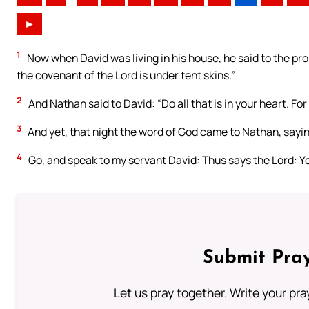
►
1
Now when David was living in his house, he said to the prop
the covenant of the Lord is under tent skins.”
2
And Nathan said to David: “Do all that is in your heart. For
3
And yet, that night the word of God came to Nathan, sayi
4
Go, and speak to my servant David: Thus says the Lord: You
Submit Pray
Let us pray together. Write your pr