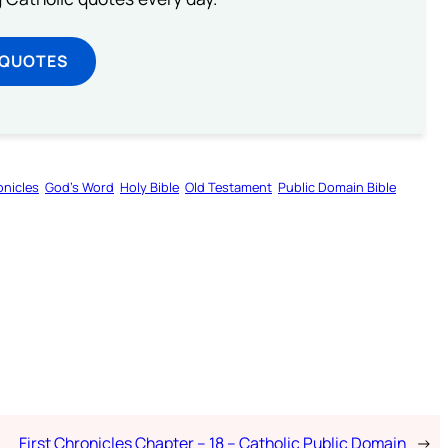
 QUOTES
onicles
God’s Word
Holy Bible
Old Testament
Public Domain Bible
First Chronicles Chapter – 18 – Catholic Public Domain
→