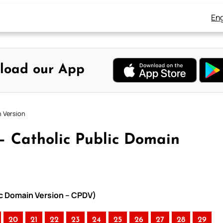
Eng
load our App
n Version
 – Catholic Public Domain
lic Domain Version – CPDV)
20
21
22
23
24
25
26
27
28
29