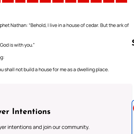
het Nathan: “Behold, I live in a house of cedar. But the ark of
 God is with you.”
ng:
Follow us 
 shall not build a house for me as a dwelling place.
er Intentions
ayer intentions and join our community.