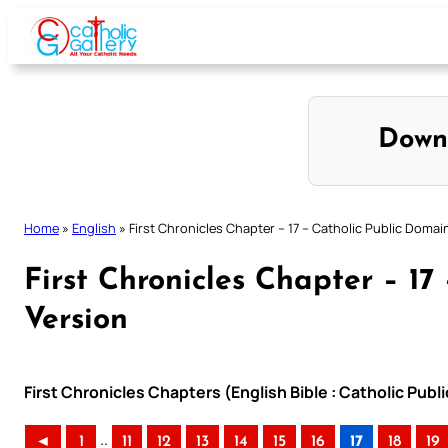
Skip
to
content
Down
Home
»
English
»
First Chronicles Chapter – 17 – Catholic Public Domai
First Chronicles Chapter – 17
Version
First Chronicles Chapters (English Bible : Catholic Pub
..
◄
1
11
12
13
14
15
16
17
18
19