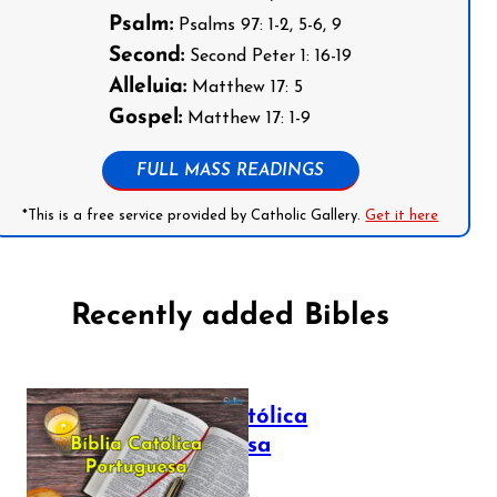
Psalm:
Psalms 97: 1-2, 5-6, 9
Second:
Second Peter 1: 16-19
Alleluia:
Matthew 17: 5
Gospel:
Matthew 17: 1-9
FULL MASS READINGS
*This is a free service provided by Catholic Gallery.
Get it here
Recently added Bibles
Bíblia Católica
Portuguesa
July 16, 2025