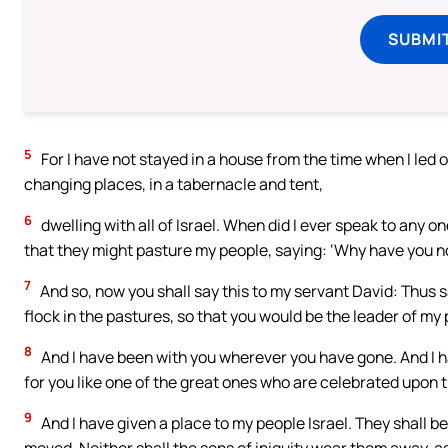
SUBMI
5
For I have not stayed in a house from the time when I led ou
changing places, in a tabernacle and tent,
6
dwelling with all of Israel. When did I ever speak to any o
that they might pasture my people, saying: ‘Why have you no
7
And so, now you shall say this to my servant David: Thus s
flock in the pastures, so that you would be the leader of my 
8
And I have been with you wherever you have gone. And I h
for you like one of the great ones who are celebrated upon t
9
And I have given a place to my people Israel. They shall be 
moved. Neither shall the sons of iniquity wear them away, as