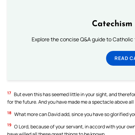
Catechism 
Explore the concise Q&A guide to Catholic f
READ C
17
But even this has seemed little in your sight, and there
for the future. And you have made me a spectacle above all
18
What more can David add, since you have so glorified y
19
O Lord, because of your servant, in accord with your own
have willed all these great things to be known.