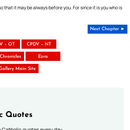
 that it may be always before you. For since it is you who is
Next Chapter ►
V – OT
CPDV – NT
Chronicles
Ezra
 Gallery Main Site
ic Quotes
ng Catholic quotes every day.