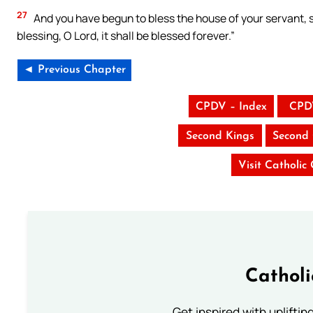
27
And you have begun to bless the house of your servant, so
blessing, O Lord, it shall be blessed forever.”
◄ Previous Chapter
CPDV – Index
CPD
Second Kings
Second 
Visit Catholic
Cathol
Get inspired with uplifti