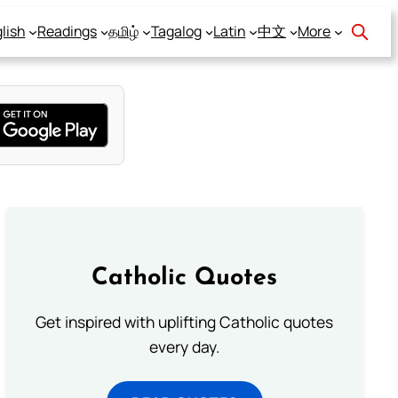
lish
Readings
தமிழ்
Tagalog
Latin
中文
More
Catholic Quotes
Get inspired with uplifting Catholic quotes
every day.