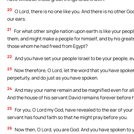
20
O Lord, there is no one like you. And there is no other G
our ears.
21
For what other single nation upon earth is like your peop
them, and might make a people for himself, and by his great
those whom he had freed from Egypt?
22
And you have set your people Israel to be your people, e
23
Now therefore, O Lord, let the word that you have spoken
perpetuity, and do just as you have spoken.
24
And may your name remain and be magnified even for all tim
And the house of his servant David remains forever before h
25
For you, O Lord my God, have revealed to the ear of your 
servant has found faith so that he might pray before you.
26
Now then, O Lord, you are God. And you have spoken to y