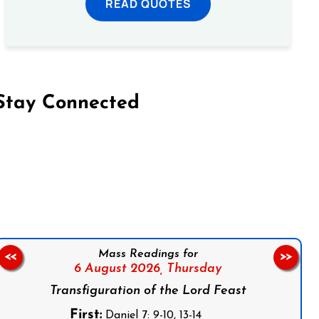
READ QUOTES
Stay Connected
on Facebook
Follow us on Instagram
Follow us on X
Subscribe to our YouTube Channel
Follow us on WhatsApp
Mass Readings for
<<
>>
6 August 2026,
Thursday
Transfiguration of the Lord Feast
First:
Daniel 7: 9-10, 13-14