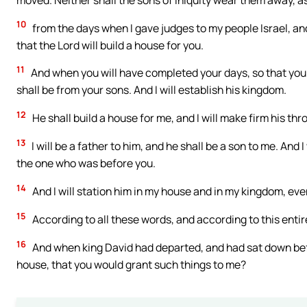
10
from the days when I gave judges to my people Israel, an
that the Lord will build a house for you.
11
And when you will have completed your days, so that you go
shall be from your sons. And I will establish his kingdom.
12
He shall build a house for me, and I will make firm his thr
13
I will be a father to him, and he shall be a son to me. And
the one who was before you.
14
And I will station him in my house and in my kingdom, even 
15
According to all these words, and according to this entir
16
And when king David had departed, and had sat down befo
house, that you would grant such things to me?