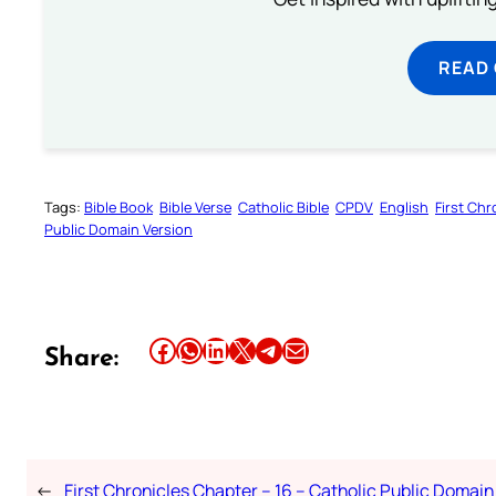
READ
Tags:
Bible Book
Bible Verse
Catholic Bible
CPDV
English
First Chr
Public Domain Version
Share this article on Facebook
Share this article on WhatsApp
Share this article on LinkedIn
Share this article on X
Share this article on Telegram
Email this Article
Share:
←
First Chronicles Chapter – 16 – Catholic Public Domain