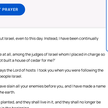
T PRAYER
t Israel, even to this day. Instead, I have been continually
ne at all, among the judges of Israel whom I placed in charge so
t built a house of cedar for me?’
ays the Lord of hosts: I took you when you were following the
people Israel.
ave slain all your enemies before you, and I have made a name
he earth.
planted, and they shall live in it, and they shall no longer be
 in the beginning,