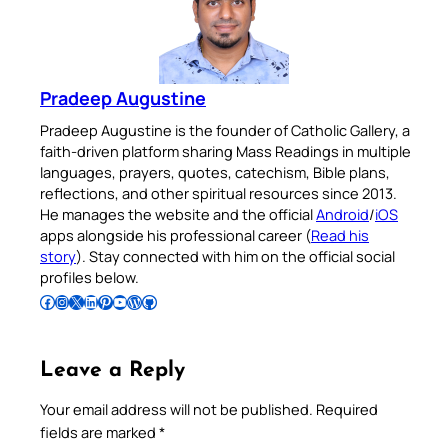
Pradeep Augustine
Pradeep Augustine is the founder of Catholic Gallery, a
faith-driven platform sharing Mass Readings in multiple
languages, prayers, quotes, catechism, Bible plans,
reflections, and other spiritual resources since 2013.
He manages the website and the official
Android
/
iOS
apps alongside his professional career (
Read his
story
). Stay connected with him on the official social
profiles below.
Follow Pradeep on Facebook
Follow Pradeep on Instagram
Follow Pradeep on X
Follow Pradeep on LinkedIn
Follow Pradeep on Pinterest
Subscribe to Pradeep’s Youtube Channel
Follow Pradeep on WordPress
Follow Pradeep on GitHub
Leave a Reply
Your email address will not be published.
Required
fields are marked
*