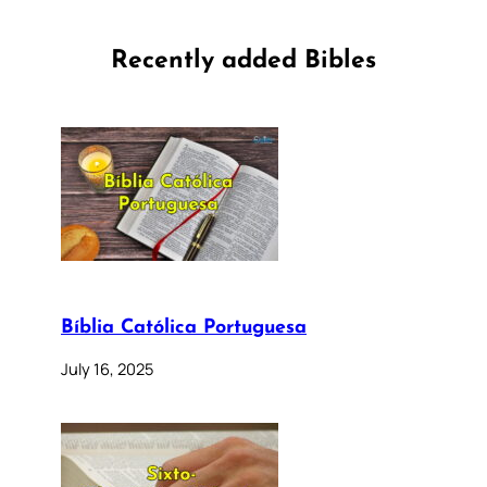
Recently added Bibles
Bíblia Católica Portuguesa
July 16, 2025