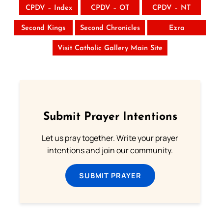
CPDV – Index
CPDV – OT
CPDV – NT
Second Kings
Second Chronicles
Ezra
Visit Catholic Gallery Main Site
Submit Prayer Intentions
Let us pray together. Write your prayer
intentions and join our community.
SUBMIT PRAYER