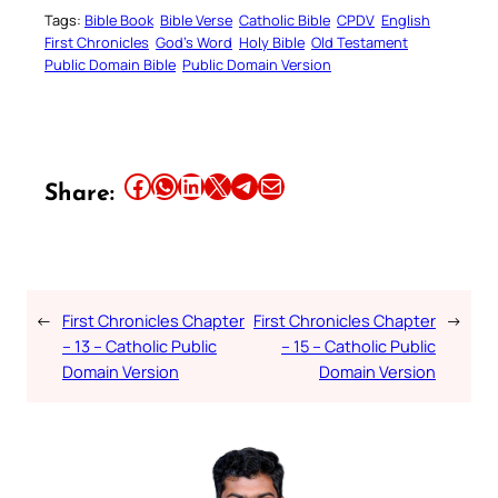
Tags:
Bible Book
Bible Verse
Catholic Bible
CPDV
English
First Chronicles
God’s Word
Holy Bible
Old Testament
Public Domain Bible
Public Domain Version
Share this article on Facebook
Share this article on WhatsApp
Share this article on LinkedIn
Share this article on X
Share this article on Telegram
Email this Article
Share:
←
First Chronicles Chapter
First Chronicles Chapter
→
– 13 – Catholic Public
– 15 – Catholic Public
Domain Version
Domain Version