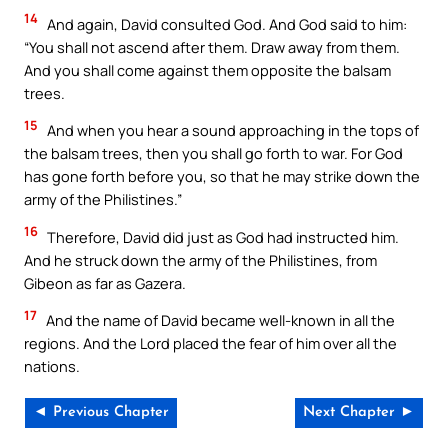
14
And again, David consulted God. And God said to him:
“You shall not ascend after them. Draw away from them.
And you shall come against them opposite the balsam
trees.
15
And when you hear a sound approaching in the tops of
the balsam trees, then you shall go forth to war. For God
has gone forth before you, so that he may strike down the
army of the Philistines.”
16
Therefore, David did just as God had instructed him.
And he struck down the army of the Philistines, from
Gibeon as far as Gazera.
17
And the name of David became well-known in all the
regions. And the Lord placed the fear of him over all the
nations.
◄ Previous Chapter
Next Chapter ►