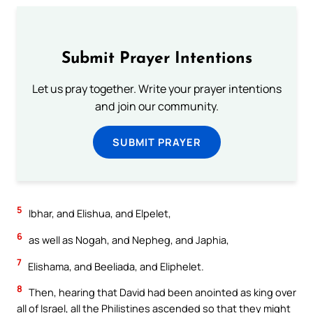
Submit Prayer Intentions
Let us pray together. Write your prayer intentions
and join our community.
SUBMIT PRAYER
5
Ibhar, and Elishua, and Elpelet,
6
as well as Nogah, and Nepheg, and Japhia,
7
Elishama, and Beeliada, and Eliphelet.
8
Then, hearing that David had been anointed as king over
all of Israel, all the Philistines ascended so that they might