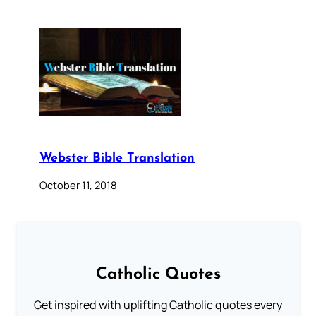
Webster Bible Translation
October 11, 2018
Catholic Quotes
Get inspired with uplifting Catholic quotes every