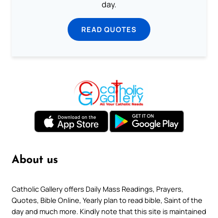
day.
READ QUOTES
About us
Catholic Gallery offers Daily Mass Readings, Prayers,
Quotes, Bible Online, Yearly plan to read bible, Saint of the
day and much more. Kindly note that this site is maintained