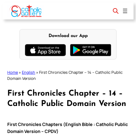
Skip
to
content
Download our App
Home
»
English
»
First Chronicles Chapter – 14 – Catholic Public
Domain Version
First Chronicles Chapter – 14 –
Catholic Public Domain Version
First Chronicles Chapters (English Bible : Catholic Public
Domain Version – CPDV)