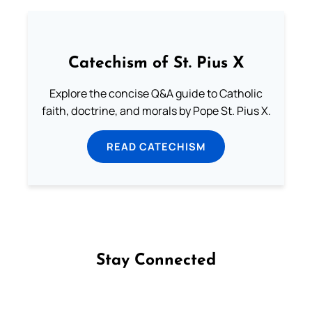
Catechism of St. Pius X
Explore the concise Q&A guide to Catholic
faith, doctrine, and morals by Pope St. Pius X.
READ CATECHISM
Stay Connected