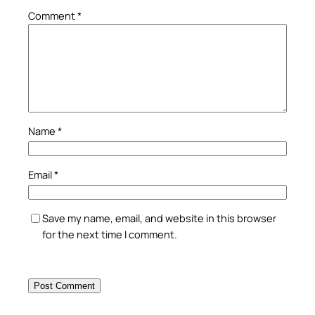
Comment
*
Name
*
Email
*
Save my name, email, and website in this browser
for the next time I comment.