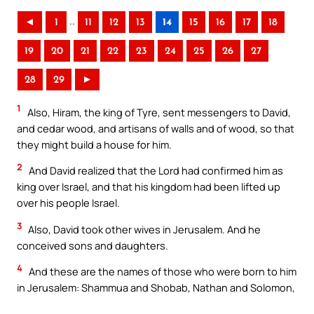
..
◄
1
11
12
13
14
15
16
17
18
19
20
21
22
23
24
25
26
27
28
29
►
1
Also, Hiram, the king of Tyre, sent messengers to David,
and cedar wood, and artisans of walls and of wood, so that
they might build a house for him.
2
And David realized that the Lord had confirmed him as
king over Israel, and that his kingdom had been lifted up
over his people Israel.
3
Also, David took other wives in Jerusalem. And he
conceived sons and daughters.
4
And these are the names of those who were born to him
in Jerusalem: Shammua and Shobab, Nathan and Solomon,