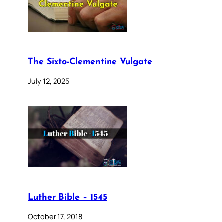
The Sixto-Clementine Vulgate
July 12, 2025
Luther Bible – 1545
October 17, 2018