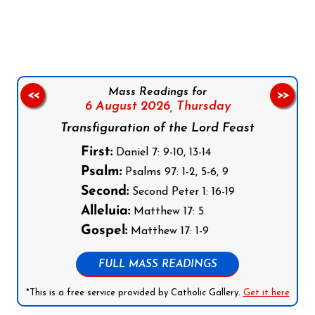
Follow us on Facebook
Follow us on Instagram
Follow us on X
Subscribe to our YouTube Channel
Follow us on WhatsApp
Mass Readings for
<<
>>
6 August 2026,
Thursday
Transfiguration of the Lord Feast
First:
Daniel 7: 9-10, 13-14
Psalm:
Psalms 97: 1-2, 5-6, 9
Second:
Second Peter 1: 16-19
Alleluia:
Matthew 17: 5
Gospel:
Matthew 17: 1-9
FULL MASS READINGS
*This is a free service provided by Catholic Gallery.
Get it here