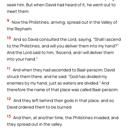
seek him. But when David had heard of it, he went out to
meet them.
9
Now the Philistines, arriving, spread out in the Valley of
the Rephaim.
10
And so David consulted the Lord, saying, “Shall I ascend
to the Philistines, and will you deliver them into my hand?”
And the Lord said to him, “Ascend, and I will deliver them
into your hand.”
11
And when they had ascended to Baal-perazim, David
struck them there, and he said: “God has divided my
enemies by my hand, just as waters are divided.” And
therefore the name of that place was called Baal-perazim.
12
And they left behind their gods in that place, and so
David ordered them to be burned.
13
And then, at another time, the Philistines invaded, and
they spread out in the valley.