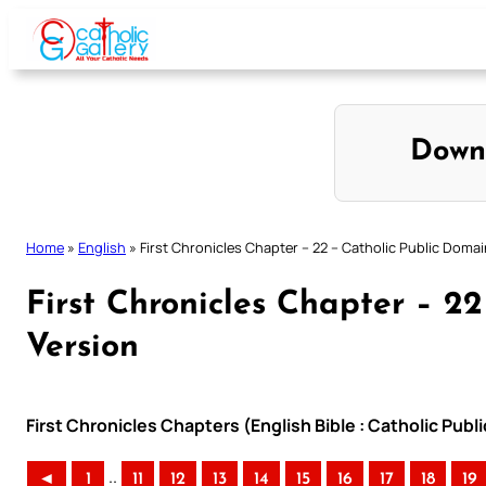
Skip
to
content
Down
Home
»
English
»
First Chronicles Chapter – 22 – Catholic Public Domai
First Chronicles Chapter – 2
Version
First Chronicles Chapters (English Bible : Catholic Pub
..
◄
1
11
12
13
14
15
16
17
18
19