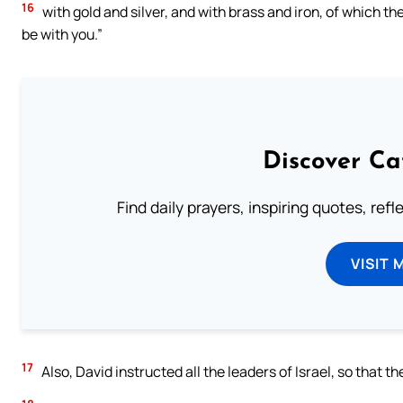
16
with gold and silver, and with brass and iron, of which th
be with you.”
Discover Ca
Find daily prayers, inspiring quotes, ref
VISIT 
17
Also, David instructed all the leaders of Israel, so that 