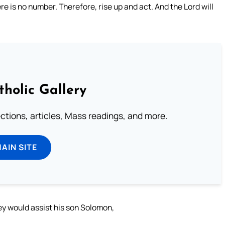
ere is no number. Therefore, rise up and act. And the Lord will
tholic Gallery
lections, articles, Mass readings, and more.
MAIN SITE
they would assist his son Solomon,