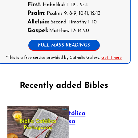
First:
Habakkuk 1: 12 - 2: 4
Psalm:
Psalms 9: 8-9, 10-11, 12-13
Alleluia:
Second Timothy 1: 10
Gospel:
Matthew 17: 14-20
FULL MASS READINGS
*This is a free service provided by Catholic Gallery.
Get it here
Recently added Bibles
Bíblia Católica
Portuguesa
July 16, 2025