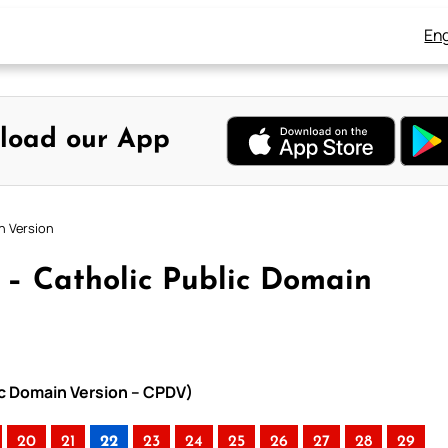
Eng
load our App
n Version
2 – Catholic Public Domain
lic Domain Version – CPDV)
20
21
22
23
24
25
26
27
28
29