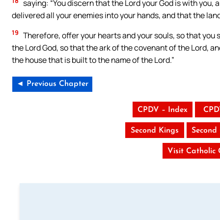
18
saying: “You discern that the Lord your God is with you, a
delivered all your enemies into your hands, and that the la
19
Therefore, offer your hearts and your souls, so that you 
the Lord God, so that the ark of the covenant of the Lord, a
the house that is built to the name of the Lord.”
◄ Previous Chapter
CPDV – Index
CPD
Second Kings
Second 
Visit Catholic