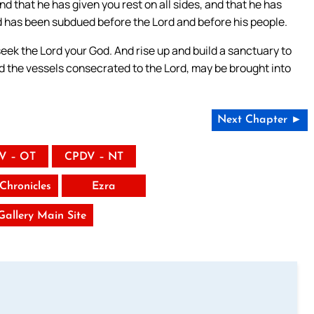
nd that he has given you rest on all sides, and that he has
nd has been subdued before the Lord and before his people.
seek the Lord your God. And rise up and build a sanctuary to
nd the vessels consecrated to the Lord, may be brought into
Next Chapter ►
V – OT
CPDV – NT
Chronicles
Ezra
 Gallery Main Site