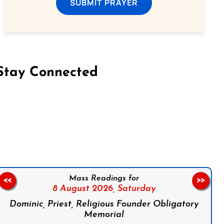
SUBMIT PRAYER
Stay Connected
on Facebook
Follow us on Instagram
Follow us on X
Subscribe to our YouTube Channel
Follow us on WhatsApp
Mass Readings for
<<
>>
8 August 2026,
Saturday
Dominic, Priest, Religious Founder Obligatory
Memorial