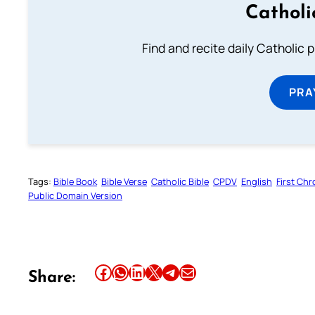
Catholi
Find and recite daily Catholic pr
PRA
Tags:
Bible Book
Bible Verse
Catholic Bible
CPDV
English
First Chr
Public Domain Version
Share this article on Facebook
Share this article on WhatsApp
Share this article on LinkedIn
Share this article on X
Share this article on Telegram
Email this Article
Share: