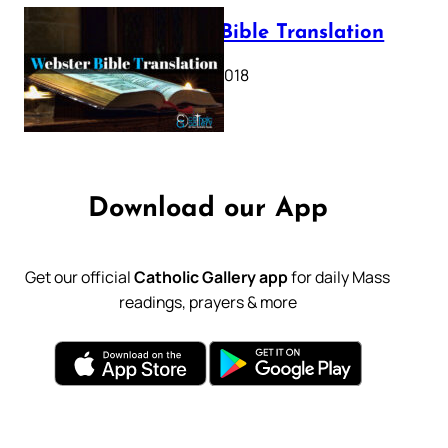
Webster Bible Translation
October 11, 2018
Download our App
Get our official
Catholic Gallery app
for daily Mass
readings, prayers & more