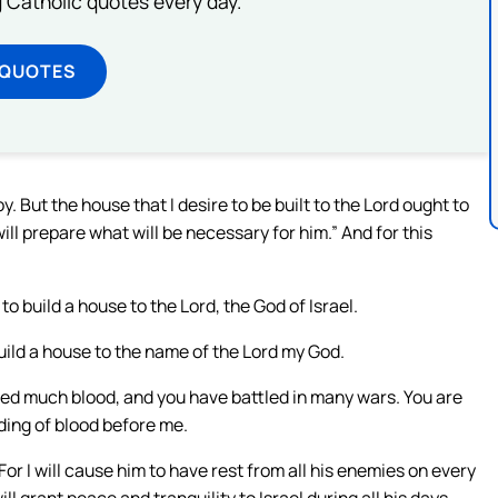
ng Catholic quotes every day.
 QUOTES
 But the house that I desire to be built to the Lord ought to
will prepare what will be necessary for him.” And for this
o build a house to the Lord, the God of Israel.
build a house to the name of the Lord my God.
hed much blood, and you have battled in many wars. You are
ding of blood before me.
For I will cause him to have rest from all his enemies on every
ill grant peace and tranquility to Israel during all his days.