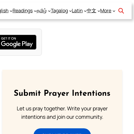
lish
Readings
தமிழ்
Tagalog
Latin
中文
More
Submit Prayer Intentions
Let us pray together. Write your prayer
intentions and join our community.