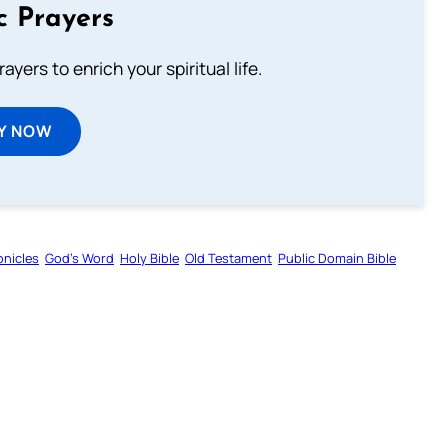
c Prayers
ayers to enrich your spiritual life.
Y NOW
onicles
God’s Word
Holy Bible
Old Testament
Public Domain Bible