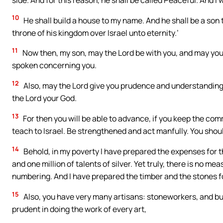
10
He shall build a house to my name. And he shall be a son to 
throne of his kingdom over Israel unto eternity.’
11
Now then, my son, may the Lord be with you, and may you 
spoken concerning you.
12
Also, may the Lord give you prudence and understanding, 
the Lord your God.
13
For then you will be able to advance, if you keep the c
teach to Israel. Be strengthened and act manfully. You shoul
14
Behold, in my poverty I have prepared the expenses for t
and one million of talents of silver. Yet truly, there is no m
numbering. And I have prepared the timber and the stones fo
15
Also, you have very many artisans: stoneworkers, and bu
prudent in doing the work of every art,