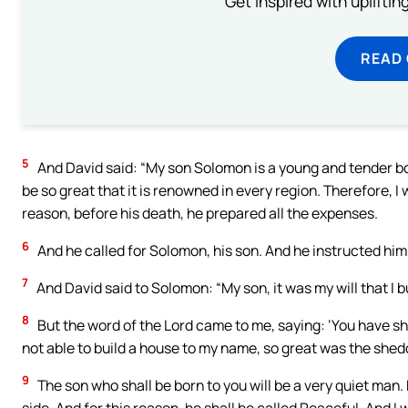
Get inspired with uplifti
READ
5
And David said: “My son Solomon is a young and tender boy.
be so great that it is renowned in every region. Therefore, I 
reason, before his death, he prepared all the expenses.
6
And he called for Solomon, his son. And he instructed him t
7
And David said to Solomon: “My son, it was my will that I 
8
But the word of the Lord came to me, saying: ‘You have s
not able to build a house to my name, so great was the shed
9
The son who shall be born to you will be a very quiet man. 
side. And for this reason, he shall be called Peaceful. And I w