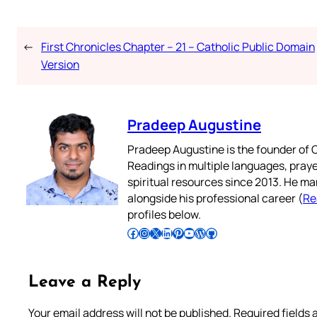
←
First Chronicles Chapter – 21 – Catholic Public Domain
Version
Pradeep Augustine
Pradeep Augustine is the founder of C
Readings in multiple languages, praye
spiritual resources since 2013. He ma
alongside his professional career (
Re
profiles below.
Follow Pradeep on Facebook
Follow Pradeep on Instagram
Follow Pradeep on X
Follow Pradeep on LinkedIn
Follow Pradeep on Pinterest
Subscribe to Pradeep’s Youtube Channel
Follow Pradeep on WordPress
Follow Pradeep on GitHub
Leave a Reply
Your email address will not be published.
Required fields