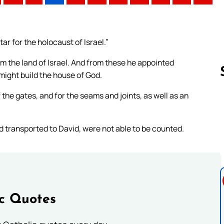
tar for the holocaust of Israel.”
m the land of Israel. And from these he appointed
might build the house of God.
 the gates, and for the seams and joints, as well as an
Follow us 
d transported to David, were not able to be counted.
ic Quotes