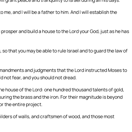
me, and I will be a father to him. And I will establish the
prosper and build a house to the Lord your God, just as he has
so that you may be able to rule Israel and to guard the law of
ommandments and judgments that the Lord instructed Moses to
d not fear, and you should not dread.
he house of the Lord: one hundred thousand talents of gold,
easuring the brass and the iron. For their magnitude is beyond
r the entire project.
ilders of walls, and craftsmen of wood, and those most