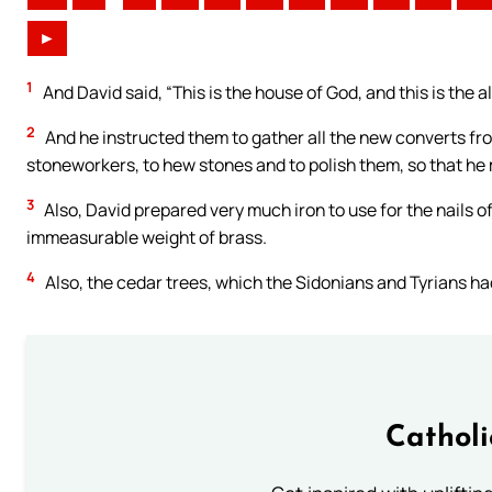
►
1
And David said, “This is the house of God, and this is the al
2
And he instructed them to gather all the new converts fro
stoneworkers, to hew stones and to polish them, so that he 
3
Also, David prepared very much iron to use for the nails of
immeasurable weight of brass.
4
Also, the cedar trees, which the Sidonians and Tyrians ha
Cathol