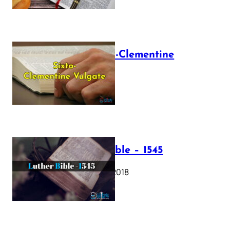
The Sixto-Clementine
Vulgate
July 12, 2025
Luther Bible – 1545
October 17, 2018