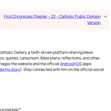
First Chronicles Chapter – 23 – Catholic Public Domain
→
Version
atholic Gallery, a faith-driven platform sharing Mass
rs, quotes, catechism, Bible plans, reflections, and other
nages the website and the official
Android
/
iOS
apps
ad his story
). Stay connected with him on the official social
 are marked
*