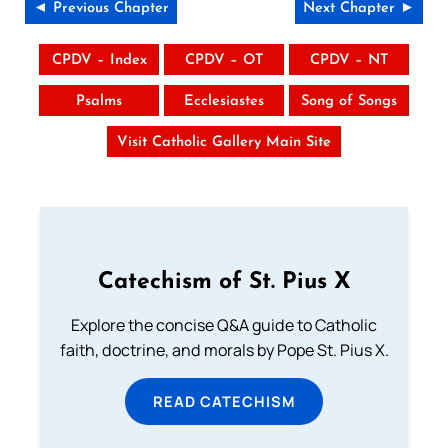
◄ Previous Chapter
Next Chapter ►
CPDV – Index
CPDV – OT
CPDV – NT
Psalms
Ecclesiastes
Song of Songs
Visit Catholic Gallery Main Site
Catechism of St. Pius X
Explore the concise Q&A guide to Catholic
faith, doctrine, and morals by Pope St. Pius X.
READ CATECHISM