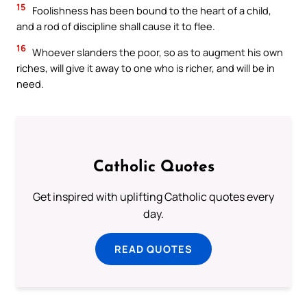
15
Foolishness has been bound to the heart of a child,
and a rod of discipline shall cause it to flee.
16
Whoever slanders the poor, so as to augment his own
riches, will give it away to one who is richer, and will be in
need.
Catholic Quotes
Get inspired with uplifting Catholic quotes every
day.
READ QUOTES