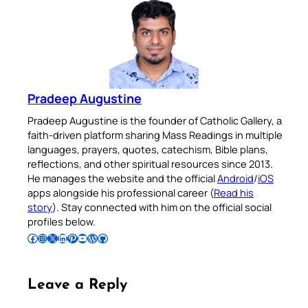
Pradeep Augustine
Pradeep Augustine is the founder of Catholic Gallery, a
faith-driven platform sharing Mass Readings in multiple
languages, prayers, quotes, catechism, Bible plans,
reflections, and other spiritual resources since 2013.
He manages the website and the official
Android
/
iOS
apps alongside his professional career (
Read his
story
). Stay connected with him on the official social
profiles below.
Follow Pradeep on Facebook
Follow Pradeep on Instagram
Follow Pradeep on X
Follow Pradeep on LinkedIn
Follow Pradeep on Pinterest
Subscribe to Pradeep’s Youtube Channel
Follow Pradeep on WordPress
Follow Pradeep on GitHub
Leave a Reply