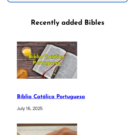
Recently added Bibles
Bíblia Católica Portuguesa
July 16, 2025