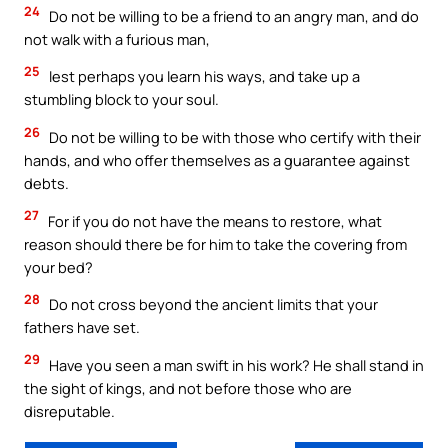
24
Do not be willing to be a friend to an angry man, and do
not walk with a furious man,
25
lest perhaps you learn his ways, and take up a
stumbling block to your soul.
26
Do not be willing to be with those who certify with their
hands, and who offer themselves as a guarantee against
debts.
27
For if you do not have the means to restore, what
reason should there be for him to take the covering from
your bed?
28
Do not cross beyond the ancient limits that your
fathers have set.
29
Have you seen a man swift in his work? He shall stand in
the sight of kings, and not before those who are
disreputable.