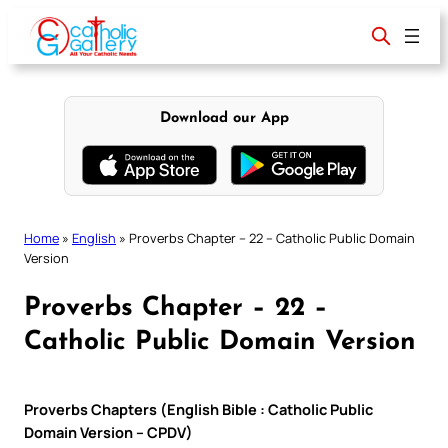
Skip
to
content
Download our App
Home
»
English
»
Proverbs Chapter – 22 – Catholic Public Domain
Version
Proverbs Chapter – 22 –
Catholic Public Domain Version
Proverbs Chapters (English Bible : Catholic Public
Domain Version – CPDV)