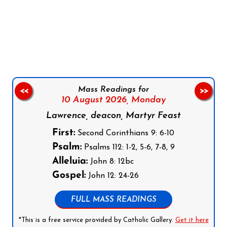
Follow us on Facebook
Follow us on Instagram
Follow us on X
Subscribe to our YouTube Channel
Follow us on WhatsApp
Mass Readings for
<<
>>
10 August 2026,
Monday
Lawrence, deacon, Martyr Feast
First:
Second Corinthians 9: 6-10
Psalm:
Psalms 112: 1-2, 5-6, 7-8, 9
Alleluia:
John 8: 12bc
Gospel:
John 12: 24-26
FULL MASS READINGS
*This is a free service provided by Catholic Gallery.
Get it here