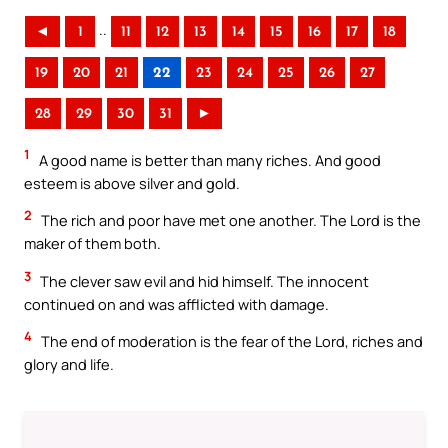
..
◄
1
11
12
13
14
15
16
17
18
19
20
21
22
23
24
25
26
27
28
29
30
31
►
1
A good name is better than many riches. And good
esteem is above silver and gold.
2
The rich and poor have met one another. The Lord is the
maker of them both.
3
The clever saw evil and hid himself. The innocent
continued on and was afflicted with damage.
4
The end of moderation is the fear of the Lord, riches and
glory and life.