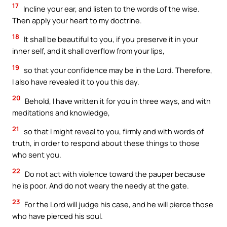
17
Incline your ear, and listen to the words of the wise.
Then apply your heart to my doctrine.
18
It shall be beautiful to you, if you preserve it in your
inner self, and it shall overflow from your lips,
19
so that your confidence may be in the Lord. Therefore,
I also have revealed it to you this day.
20
Behold, I have written it for you in three ways, and with
meditations and knowledge,
21
so that I might reveal to you, firmly and with words of
truth, in order to respond about these things to those
who sent you.
22
Do not act with violence toward the pauper because
he is poor. And do not weary the needy at the gate.
23
For the Lord will judge his case, and he will pierce those
who have pierced his soul.