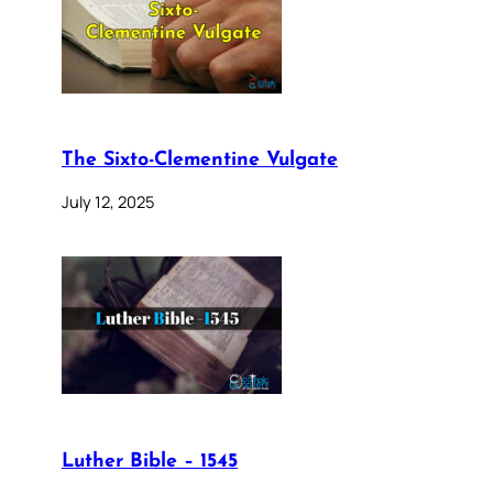
The Sixto-Clementine Vulgate
July 12, 2025
Luther Bible – 1545