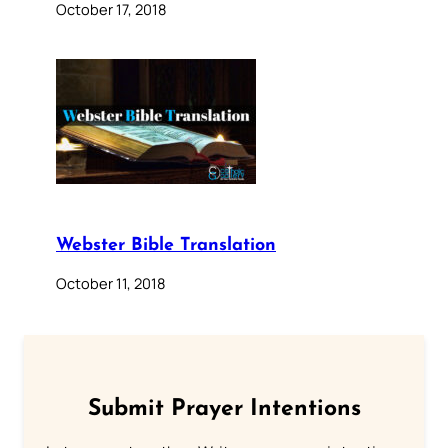
October 17, 2018
Webster Bible Translation
October 11, 2018
Submit Prayer Intentions