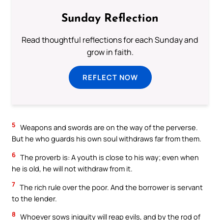
Sunday Reflection
Read thoughtful reflections for each Sunday and
grow in faith.
REFLECT NOW
5
Weapons and swords are on the way of the perverse.
But he who guards his own soul withdraws far from them.
6
The proverb is: A youth is close to his way; even when
he is old, he will not withdraw from it.
7
The rich rule over the poor. And the borrower is servant
to the lender.
8
Whoever sows iniquity will reap evils, and by the rod of