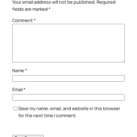
Your email address will not be published.
Required
fields are marked
*
Comment
*
Name
*
Email
*
Save my name, email, and website in this browser
for the next time I comment.