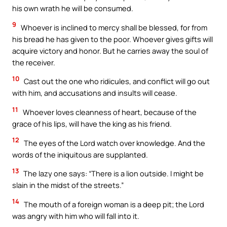
his own wrath he will be consumed.
9
Whoever is inclined to mercy shall be blessed, for from
his bread he has given to the poor. Whoever gives gifts will
acquire victory and honor. But he carries away the soul of
the receiver.
10
Cast out the one who ridicules, and conflict will go out
with him, and accusations and insults will cease.
11
Whoever loves cleanness of heart, because of the
grace of his lips, will have the king as his friend.
12
The eyes of the Lord watch over knowledge. And the
words of the iniquitous are supplanted.
13
The lazy one says: “There is a lion outside. I might be
slain in the midst of the streets.”
14
The mouth of a foreign woman is a deep pit; the Lord
was angry with him who will fall into it.