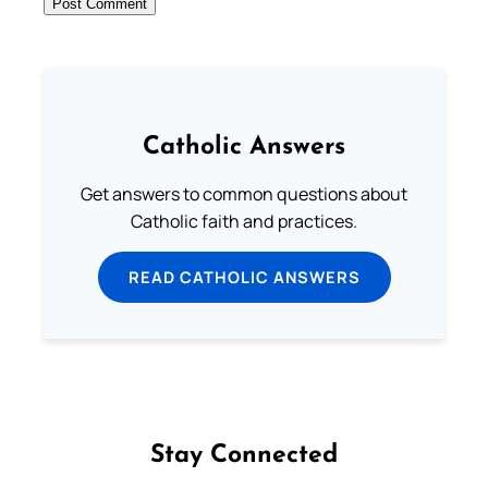
Catholic Answers
Get answers to common questions about
Catholic faith and practices.
READ CATHOLIC ANSWERS
Stay Connected