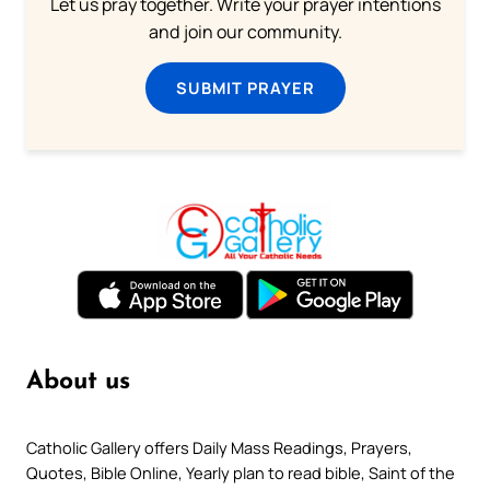
Let us pray together. Write your prayer intentions
and join our community.
SUBMIT PRAYER
About us
Catholic Gallery offers Daily Mass Readings, Prayers,
Quotes, Bible Online, Yearly plan to read bible, Saint of the