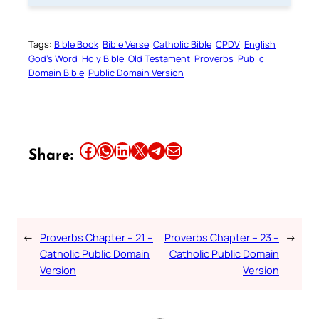
Tags:
Bible Book
Bible Verse
Catholic Bible
CPDV
English
God’s Word
Holy Bible
Old Testament
Proverbs
Public
Domain Bible
Public Domain Version
Share this article on Facebook
Share this article on WhatsApp
Share this article on LinkedIn
Share this article on X
Share this article on Telegram
Email this Article
Share:
←
Proverbs Chapter – 21 –
Proverbs Chapter – 23 –
→
Catholic Public Domain
Catholic Public Domain
Version
Version