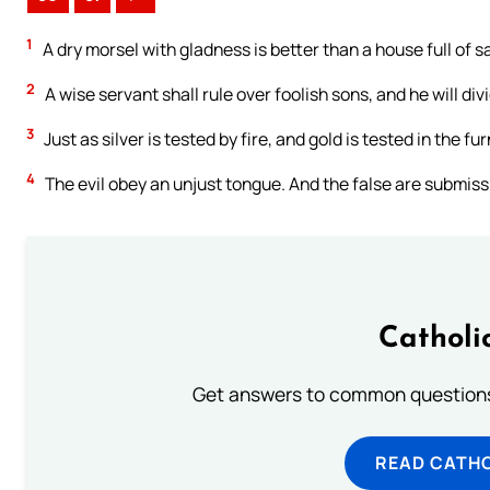
1
A dry morsel with gladness is better than a house full of sa
2
A wise servant shall rule over foolish sons, and he will d
3
Just as silver is tested by fire, and gold is tested in the f
4
The evil obey an unjust tongue. And the false are submissiv
Catholi
Get answers to common questions 
READ CATH