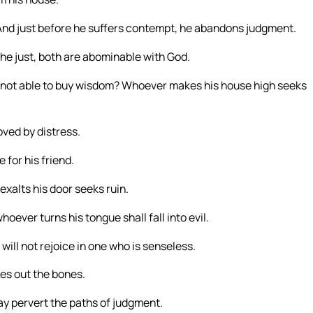
 And just before he suffers contempt, he abandons judgment.
he just, both are abominable with God.
is not able to buy wisdom? Whoever makes his house high seeks
oved by distress.
 for his friend.
xalts his door seeks ruin.
oever turns his tongue shall fall into evil.
 will not rejoice in one who is senseless.
ies out the bones.
ay pervert the paths of judgment.