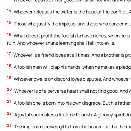
14
Whoever releases the water is the head of the conflict.
15
Those who justify the impious, and those who condemn t
16
What does it profit the foolish to have riches, when he 
ruin. And whoever shuns learning shall fall into evils.
17
Whoever is a friend loves at all times. And a brother is pr
18
A foolish man will clap his hands, when he makes a pledge
19
Whoever dwells on discord loves disputes. And whoever e
20
Whoever is of a perverse heart shall not find good. And wh
21
A foolish one is born into his own disgrace. But his father
22
A joyful soul makes a lifetime flourish. A gloomy spirit dr
23
The impious receives gifts from the bosom, so that he m