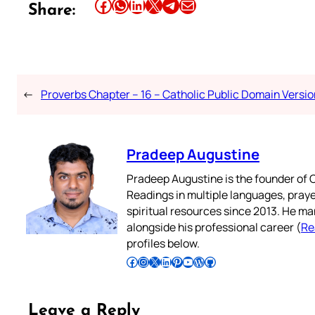
Share this article on Facebook
Share this article on WhatsApp
Share this article on LinkedIn
Share this article on X
Share this article on Telegram
Email this Article
Share:
←
Proverbs Chapter – 16 – Catholic Public Domain Versio
Pradeep Augustine
Pradeep Augustine is the founder of C
Readings in multiple languages, praye
spiritual resources since 2013. He ma
alongside his professional career (
Re
profiles below.
Follow Pradeep on Facebook
Follow Pradeep on Instagram
Follow Pradeep on X
Follow Pradeep on LinkedIn
Follow Pradeep on Pinterest
Subscribe to Pradeep’s Youtube Channel
Follow Pradeep on WordPress
Follow Pradeep on GitHub
Leave a Reply