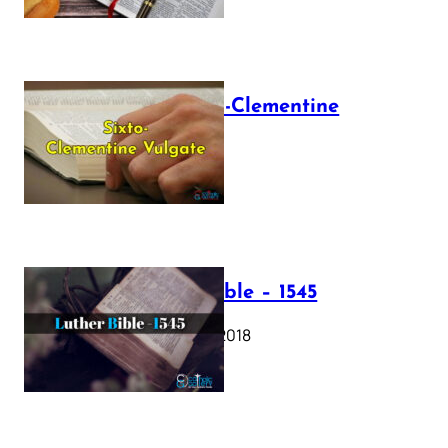
The Sixto-Clementine
Vulgate
July 12, 2025
Luther Bible – 1545
October 17, 2018