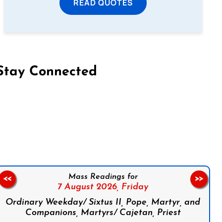
READ QUOTES
Stay Connected
on Facebook
Follow us on Instagram
Follow us on X
Subscribe to our YouTube Channel
Follow us on WhatsApp
Mass Readings for
<<
>>
7 August 2026,
Friday
Ordinary Weekday/ Sixtus II, Pope, Martyr, and
Companions, Martyrs/ Cajetan, Priest