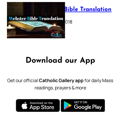
Webster Bible Translation
October 11, 2018
Download our App
Get our official
Catholic Gallery app
for daily Mass
readings, prayers & more