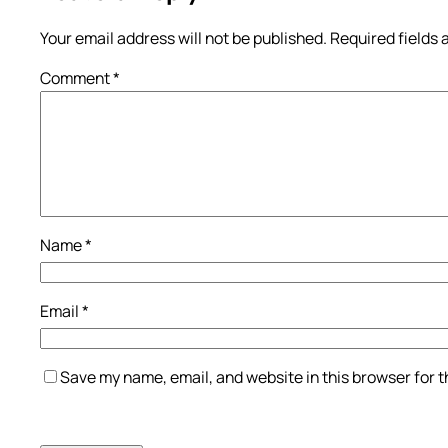
Your email address will not be published.
Required fields
Comment
*
Name
*
Email
*
Save my name, email, and website in this browser for 