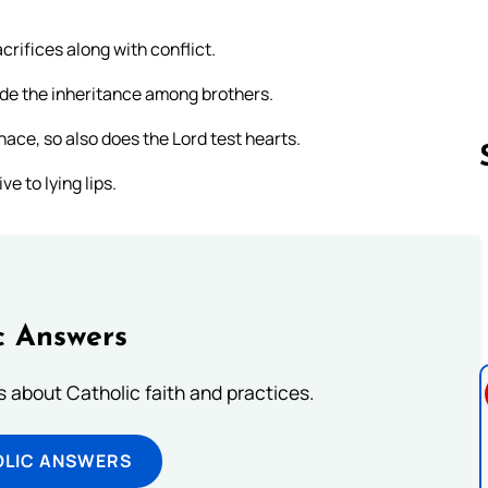
crifices along with conflict.
ivide the inheritance among brothers.
urnace, so also does the Lord test hearts.
e to lying lips.
Follow us 
c Answers
about Catholic faith and practices.
OLIC ANSWERS