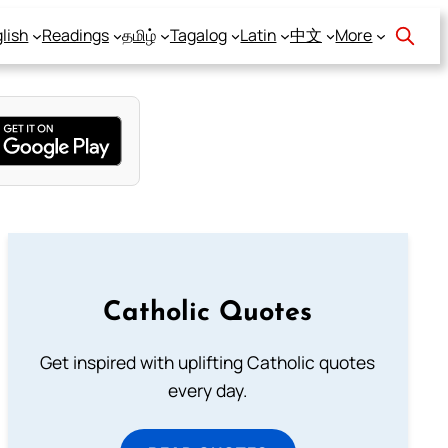
lish
Readings
தமிழ்
Tagalog
Latin
中文
More
Catholic Quotes
Get inspired with uplifting Catholic quotes
every day.