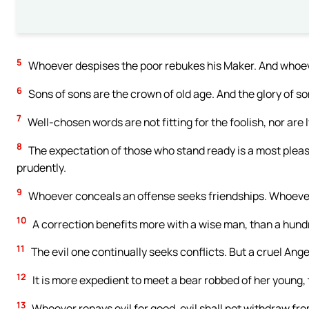
5
Whoever despises the poor rebukes his Maker. And whoever
6
Sons of sons are the crown of old age. And the glory of son
7
Well-chosen words are not fitting for the foolish, nor are lyi
8
The expectation of those who stand ready is a most pleas
prudently.
9
Whoever conceals an offense seeks friendships. Whoever 
10
A correction benefits more with a wise man, than a hundr
11
The evil one continually seeks conflicts. But a cruel Ange
12
It is more expedient to meet a bear robbed of her young, th
13
Whoever repays evil for good, evil shall not withdraw fro