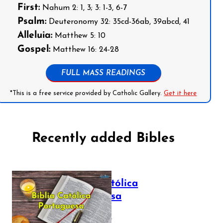
First:
Nahum 2: 1, 3; 3: 1-3, 6-7
Psalm:
Deuteronomy 32: 35cd-36ab, 39abcd, 41
Alleluia:
Matthew 5: 10
Gospel:
Matthew 16: 24-28
FULL MASS READINGS
*This is a free service provided by Catholic Gallery.
Get it here
Recently added Bibles
Bíblia Católica
Portuguesa
July 16, 2025