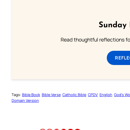
Sunday 
Read thoughtful reflections f
REFL
Tags:
Bible Book
Bible Verse
Catholic Bible
CPDV
English
God’s W
Domain Version