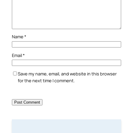
Name
*
Email
*
Save my name, email, and website in this browser
for the next time I comment.