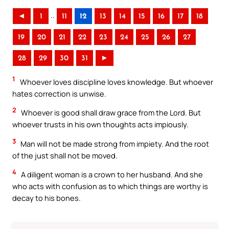
..
◄
1
11
12
13
14
15
16
17
18
19
20
21
22
23
24
25
26
27
28
29
30
31
►
1
Whoever loves discipline loves knowledge. But whoever
hates correction is unwise.
2
Whoever is good shall draw grace from the Lord. But
whoever trusts in his own thoughts acts impiously.
3
Man will not be made strong from impiety. And the root
of the just shall not be moved.
4
A diligent woman is a crown to her husband. And she
who acts with confusion as to which things are worthy is
decay to his bones.