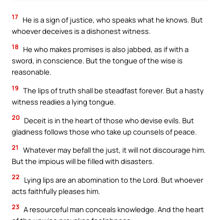
17
He is a sign of justice, who speaks what he knows. But
whoever deceives is a dishonest witness.
18
He who makes promises is also jabbed, as if with a
sword, in conscience. But the tongue of the wise is
reasonable.
19
The lips of truth shall be steadfast forever. But a hasty
witness readies a lying tongue.
20
Deceit is in the heart of those who devise evils. But
gladness follows those who take up counsels of peace.
21
Whatever may befall the just, it will not discourage him.
But the impious will be filled with disasters.
22
Lying lips are an abomination to the Lord. But whoever
acts faithfully pleases him.
23
A resourceful man conceals knowledge. And the heart