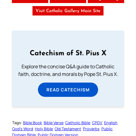
Visit Catholic Gallery Main Site
Catechism of St. Pius X
Explore the concise Q&A guide to Catholic
faith, doctrine, and morals by Pope St. Pius X.
READ CATECHISM
Tags:
Bible Book
Bible Verse
Catholic Bible
CPDV
English
God’s Word
Holy Bible
Old Testament
Proverbs
Public
Domain Bible
Public Domain Version