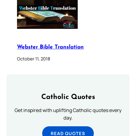
Webster Bible Translation
October 11, 2018
Catholic Quotes
Get inspired with uplifting Catholic quotes every
day.
READ QUOTES