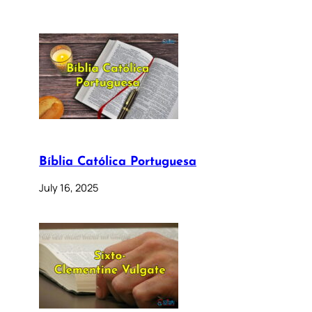
Bíblia Católica Portuguesa
July 16, 2025