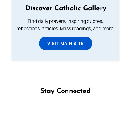
Discover Catholic Gallery
Find daily prayers, inspiring quotes,
reflections, articles, Mass readings, and more.
VISIT MAIN SITE
Stay Connected
Follow us on Facebook
Follow us on Instagram
Follow us on X
Subscribe to our YouTube Channel
Follow us on WhatsApp