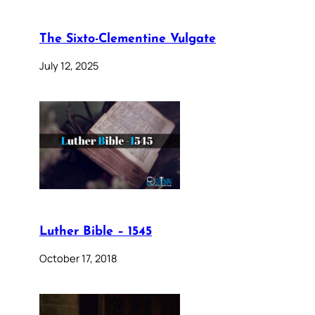
The Sixto-Clementine Vulgate
July 12, 2025
Luther Bible – 1545
October 17, 2018