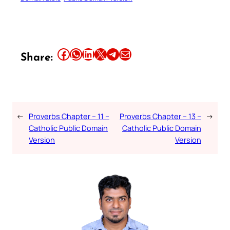
Share this article on Facebook
Share this article on WhatsApp
Share this article on LinkedIn
Share this article on X
Share this article on Telegram
Email this Article
Share:
←
Proverbs Chapter – 11 –
Proverbs Chapter – 13 –
→
Catholic Public Domain
Catholic Public Domain
Version
Version