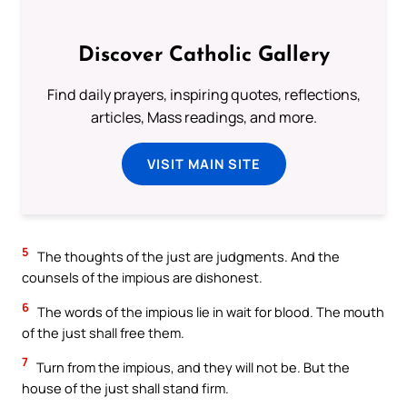
Discover Catholic Gallery
Find daily prayers, inspiring quotes, reflections,
articles, Mass readings, and more.
VISIT MAIN SITE
5
The thoughts of the just are judgments. And the
counsels of the impious are dishonest.
6
The words of the impious lie in wait for blood. The mouth
of the just shall free them.
7
Turn from the impious, and they will not be. But the
house of the just shall stand firm.