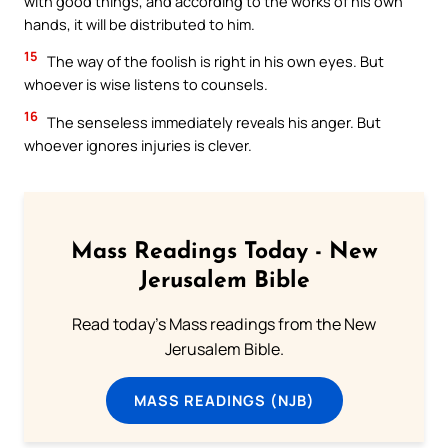
with good things, and according to the works of his own
hands, it will be distributed to him.
15
The way of the foolish is right in his own eyes. But
whoever is wise listens to counsels.
16
The senseless immediately reveals his anger. But
whoever ignores injuries is clever.
Mass Readings Today - New
Jerusalem Bible
Read today's Mass readings from the New
Jerusalem Bible.
MASS READINGS (NJB)