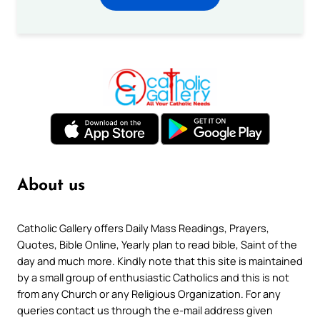
About us
Catholic Gallery offers Daily Mass Readings, Prayers,
Quotes, Bible Online, Yearly plan to read bible, Saint of the
day and much more. Kindly note that this site is maintained
by a small group of enthusiastic Catholics and this is not
from any Church or any Religious Organization. For any
queries contact us through the e-mail address given