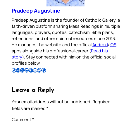
Pradeep Augustine
Pradeep Augustine is the founder of Catholic Gallery, a
faith-driven platform sharing Mass Readings in multiple
languages, prayers, quotes, catechism, Bible plans,
reflections, and other spiritual resources since 2013.
He manages the website and the official
Android
/
iOS
apps alongside his professional career (
Read his
story
). Stay connected with him on the official social
profiles below.
Follow Pradeep on Facebook
Follow Pradeep on Instagram
Follow Pradeep on X
Follow Pradeep on LinkedIn
Follow Pradeep on Pinterest
Subscribe to Pradeep’s Youtube Channel
Follow Pradeep on WordPress
Follow Pradeep on GitHub
Leave a Reply
Your email address will not be published.
Required
fields are marked
*
Comment
*