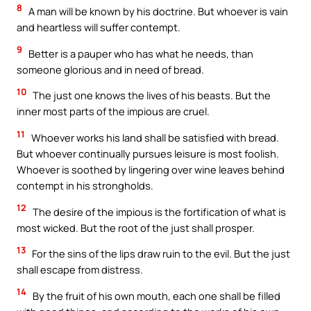
8
A man will be known by his doctrine. But whoever is vain
and heartless will suffer contempt.
9
Better is a pauper who has what he needs, than
someone glorious and in need of bread.
10
The just one knows the lives of his beasts. But the
inner most parts of the impious are cruel.
11
Whoever works his land shall be satisfied with bread.
But whoever continually pursues leisure is most foolish.
Whoever is soothed by lingering over wine leaves behind
contempt in his strongholds.
12
The desire of the impious is the fortification of what is
most wicked. But the root of the just shall prosper.
13
For the sins of the lips draw ruin to the evil. But the just
shall escape from distress.
14
By the fruit of his own mouth, each one shall be filled