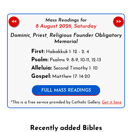
Mass Readings for
<<
>>
8 August 2026,
Saturday
Dominic, Priest, Religious Founder Obligatory
Memorial
First:
Habakkuk 1: 12 - 2: 4
Psalm:
Psalms 9: 8-9, 10-11, 12-13
Alleluia:
Second Timothy 1: 10
Gospel:
Matthew 17: 14-20
FULL MASS READINGS
*This is a free service provided by Catholic Gallery.
Get it here
Recently added Bibles