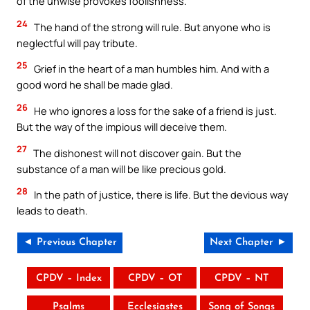
of the unwise provokes foolishness.
24
The hand of the strong will rule. But anyone who is
neglectful will pay tribute.
25
Grief in the heart of a man humbles him. And with a
good word he shall be made glad.
26
He who ignores a loss for the sake of a friend is just.
But the way of the impious will deceive them.
27
The dishonest will not discover gain. But the
substance of a man will be like precious gold.
28
In the path of justice, there is life. But the devious way
leads to death.
◄ Previous Chapter
Next Chapter ►
CPDV – Index
CPDV – OT
CPDV – NT
Psalms
Ecclesiastes
Song of Songs