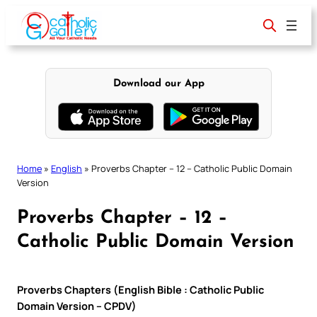
Skip
to
content
Download our App
Home
»
English
»
Proverbs Chapter – 12 – Catholic Public Domain
Version
Proverbs Chapter – 12 –
Catholic Public Domain Version
Proverbs Chapters (English Bible : Catholic Public
Domain Version – CPDV)