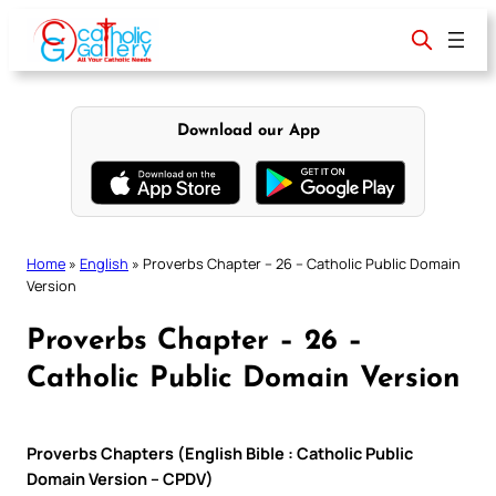
Skip
to
content
Download our App
Home
»
English
»
Proverbs Chapter – 26 – Catholic Public Domain
Version
Proverbs Chapter – 26 –
Catholic Public Domain Version
Proverbs Chapters (English Bible : Catholic Public
Domain Version – CPDV)