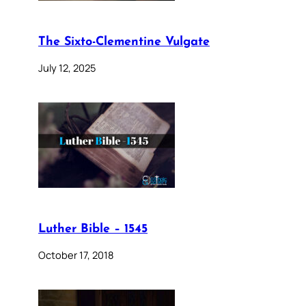
The Sixto-Clementine Vulgate
July 12, 2025
Luther Bible – 1545
October 17, 2018