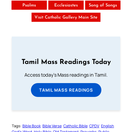
Psalms
Ecclesiastes
Song of Songs
Visit Catholic Gallery Main Site
Tamil Mass Readings Today
Access today's Mass readings in Tamil.
TAMIL MASS READINGS
Tags:
Bible Book
Bible Verse
Catholic Bible
CPDV
English
God’s Word
Holy Bible
Old Testament
Proverbs
Public