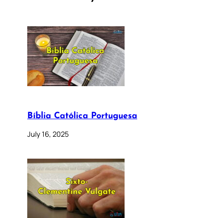
Bíblia Católica Portuguesa
July 16, 2025