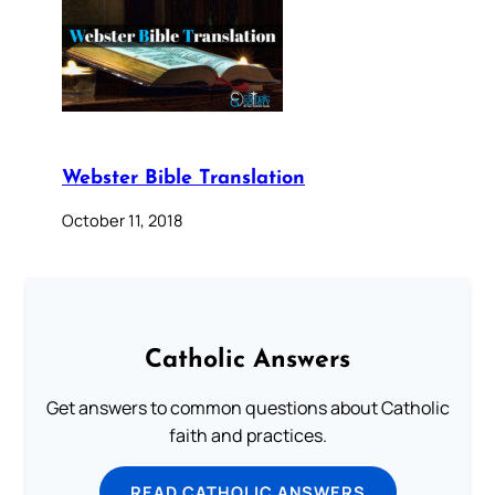
Webster Bible Translation
October 11, 2018
Catholic Answers
Get answers to common questions about Catholic
faith and practices.
READ CATHOLIC ANSWERS