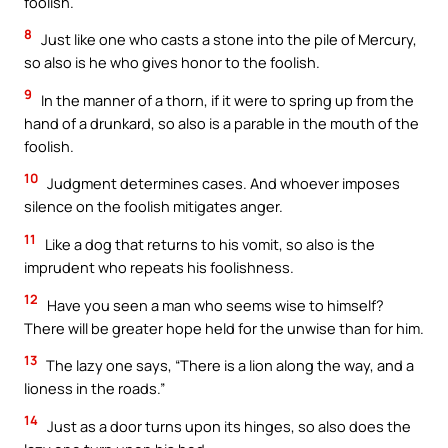
foolish.
8
Just like one who casts a stone into the pile of Mercury,
so also is he who gives honor to the foolish.
9
In the manner of a thorn, if it were to spring up from the
hand of a drunkard, so also is a parable in the mouth of the
foolish.
10
Judgment determines cases. And whoever imposes
silence on the foolish mitigates anger.
11
Like a dog that returns to his vomit, so also is the
imprudent who repeats his foolishness.
12
Have you seen a man who seems wise to himself?
There will be greater hope held for the unwise than for him.
13
The lazy one says, “There is a lion along the way, and a
lioness in the roads.”
14
Just as a door turns upon its hinges, so also does the