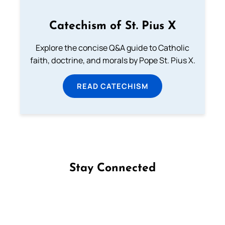
Catechism of St. Pius X
Explore the concise Q&A guide to Catholic
faith, doctrine, and morals by Pope St. Pius X.
READ CATECHISM
Stay Connected
Follow us on Facebook
Follow us on Instagram
Follow us on X
Subscribe to our YouTube Channel
Follow us on WhatsApp