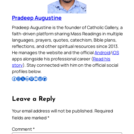
Pradeep Augustine
Pradeep Augustine is the founder of Catholic Gallery, a
faith-driven platform sharing Mass Readings in multiple
languages, prayers, quotes, catechism, Bible plans,
reflections, and other spiritual resources since 2013.
He manages the website and the official
Android
/
iOS
apps alongside his professional career (
Read his
story
). Stay connected with him on the official social
profiles below.
Follow Pradeep on Facebook
Follow Pradeep on Instagram
Follow Pradeep on X
Follow Pradeep on LinkedIn
Follow Pradeep on Pinterest
Subscribe to Pradeep’s Youtube Channel
Follow Pradeep on WordPress
Follow Pradeep on GitHub
Leave a Reply
Your email address will not be published.
Required
fields are marked
*
Comment
*