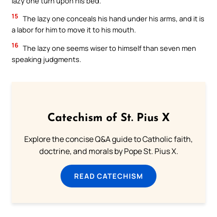
lazy one turn upon his bed.
15
The lazy one conceals his hand under his arms, and it is
a labor for him to move it to his mouth.
16
The lazy one seems wiser to himself than seven men
speaking judgments.
Catechism of St. Pius X
Explore the concise Q&A guide to Catholic faith,
doctrine, and morals by Pope St. Pius X.
READ CATECHISM