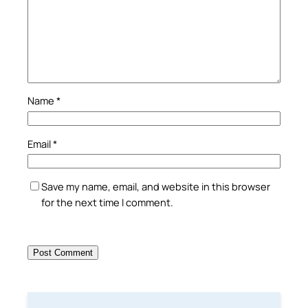
Name
*
Email
*
Save my name, email, and website in this browser
for the next time I comment.