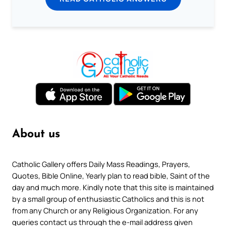
About us
Catholic Gallery offers Daily Mass Readings, Prayers,
Quotes, Bible Online, Yearly plan to read bible, Saint of the
day and much more. Kindly note that this site is maintained
by a small group of enthusiastic Catholics and this is not
from any Church or any Religious Organization. For any
queries contact us through the e-mail address given