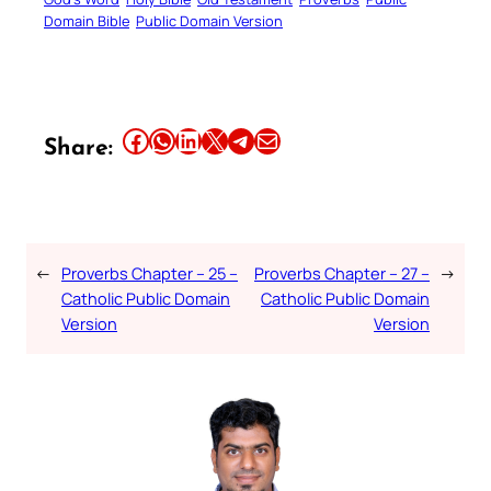
Domain Bible
Public Domain Version
Share this article on Facebook
Share this article on WhatsApp
Share this article on LinkedIn
Share this article on X
Share this article on Telegram
Email this Article
Share:
←
Proverbs Chapter – 25 –
Proverbs Chapter – 27 –
→
Catholic Public Domain
Catholic Public Domain
Version
Version