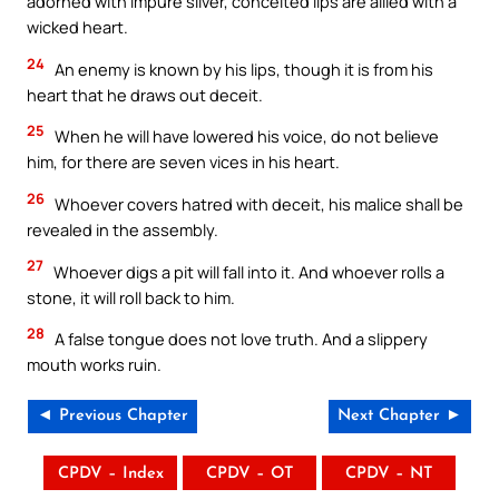
adorned with impure silver, conceited lips are allied with a
wicked heart.
24
An enemy is known by his lips, though it is from his
heart that he draws out deceit.
25
When he will have lowered his voice, do not believe
him, for there are seven vices in his heart.
26
Whoever covers hatred with deceit, his malice shall be
revealed in the assembly.
27
Whoever digs a pit will fall into it. And whoever rolls a
stone, it will roll back to him.
28
A false tongue does not love truth. And a slippery
mouth works ruin.
◄ Previous Chapter
Next Chapter ►
CPDV – Index
CPDV – OT
CPDV – NT