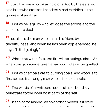
17
Just like one who takes hold of a dog by the ears, so
also is he who crosses impatiently and meddles in the
quarrels of another.
18
Just as he is guilty who let loose the arrows and the
lances unto death,
19
so also is the man who harms his friend by
deceitfulness. And when he has been apprehended, he
says, “I did it jokingly.”
20
When the wood fails, the fire will be extinguished. And
when the gossiper is taken away, conflicts will be quelled.
21
Just as charcoals are to burning coals, and wood is to
fire, so also is an angry man who stirs up quarrels.
22
The words of a whisperer seem simple, but they
penetrate to the innermost parts of the self.
23
In the same manner as an earthen vessel, if it were