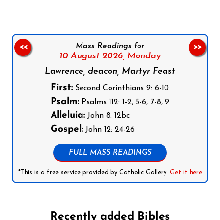
Mass Readings for
<<
>>
10 August 2026,
Monday
Lawrence, deacon, Martyr Feast
First:
Second Corinthians 9: 6-10
Psalm:
Psalms 112: 1-2, 5-6, 7-8, 9
Alleluia:
John 8: 12bc
Gospel:
John 12: 24-26
FULL MASS READINGS
*This is a free service provided by Catholic Gallery.
Get it here
Recently added Bibles