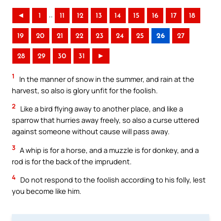
..
◄
1
11
12
13
14
15
16
17
18
19
20
21
22
23
24
25
26
27
28
29
30
31
►
1
In the manner of snow in the summer, and rain at the
harvest, so also is glory unfit for the foolish.
2
Like a bird flying away to another place, and like a
sparrow that hurries away freely, so also a curse uttered
against someone without cause will pass away.
3
A whip is for a horse, and a muzzle is for donkey, and a
rod is for the back of the imprudent.
4
Do not respond to the foolish according to his folly, lest
you become like him.