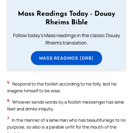
Mass Readings Today - Douay
Rheims Bible
Follow today's Mass readings in the classic Douay
Rheims translation.
MASS READINGS (DRB)
5
Respond to the foolish according to his folly, lest he
imagine himself to be wise.
6
Whoever sends words by a foolish messenger has lame
feet and drinks iniquity.
7
In the manner of a lame man who has beautiful legs to no
purpose, so also is a parable unfit for the mouth of the