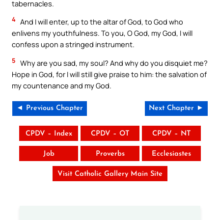
tabernacles.
4
And I will enter, up to the altar of God, to God who
enlivens my youthfulness. To you, O God, my God, I will
confess upon a stringed instrument.
5
Why are you sad, my soul? And why do you disquiet me?
Hope in God, for I will still give praise to him: the salvation of
my countenance and my God.
◄ Previous Chapter
Next Chapter ►
CPDV – Index
CPDV – OT
CPDV – NT
Job
Proverbs
Ecclesiastes
Visit Catholic Gallery Main Site