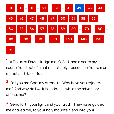
..
..
..
..
◄
1
11
21
31
41
42
43
44
45
46
47
48
49
50
51
52
53
..
..
..
54
55
56
57
58
59
60
70
80
..
..
..
..
..
..
90
100
110
120
130
140
150
►
1
A Psalm of David. Judge me, O God, and discern my
cause from that of a nation not holy; rescue me from a man
unjust and deceitful.
2
For you are God, my strength. Why have you rejected
me? And why do I walk in sadness, while the adversary
afflicts me?
3
Send forth your light and your truth. They have guided
me and led me, to your holy mountain and into your