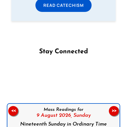
READ CATECHISM
Stay Connected
Follow us on Facebook
Follow us on Instagram
Follow us on X
Subscribe to our YouTube Channel
Follow us on WhatsApp
Mass Readings for
<<
>>
9 August 2026,
Sunday
Nineteenth Sunday in Ordinary Time