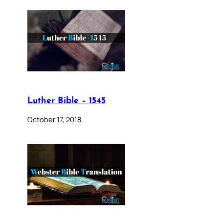
Luther Bible – 1545
October 17, 2018