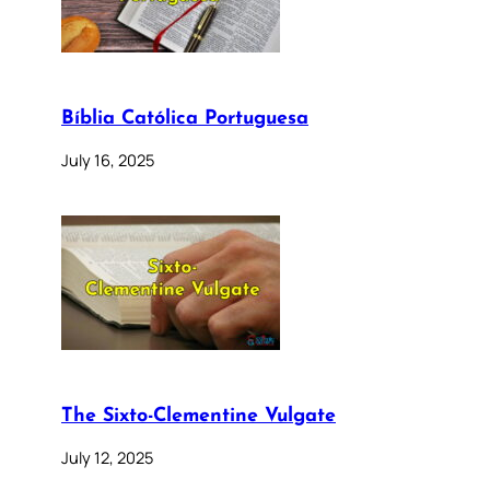
Bíblia Católica Portuguesa
July 16, 2025
The Sixto-Clementine Vulgate
July 12, 2025