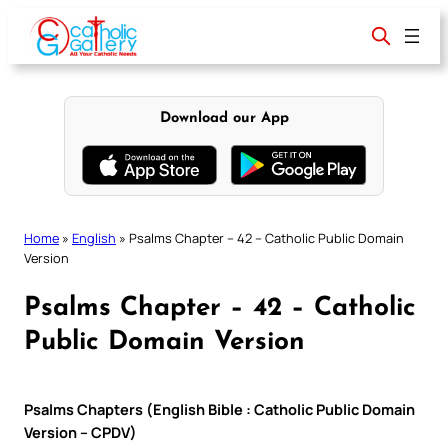
Skip
to
content
Download our App
Home
»
English
»
Psalms Chapter – 42 – Catholic Public Domain
Version
Psalms Chapter – 42 – Catholic
Public Domain Version
Psalms Chapters (English Bible : Catholic Public Domain
Version – CPDV)