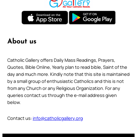
About us
Catholic Gallery offers Daily Mass Readings, Prayers,
Quotes, Bible Online, Yearly plan to read bible, Saint of the
day and much more. Kindly note that this site is maintained
by a small group of enthusiastic Catholics and this is not
from any Church or any Religious Organization. For any
queries contact us through the e-mail address given
below.
Contact us:
info@catholicgallery.org