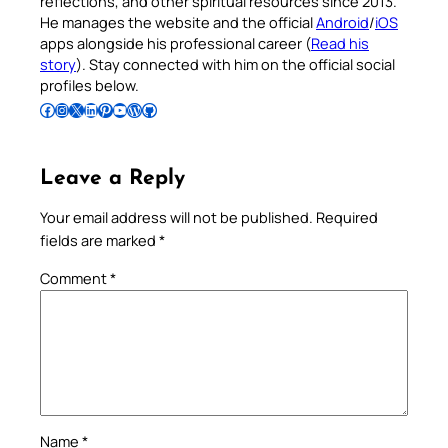
reflections, and other spiritual resources since 2013.
He manages the website and the official
Android
/
iOS
apps alongside his professional career (
Read his
story
). Stay connected with him on the official social
profiles below.
Follow Pradeep on Facebook
Follow Pradeep on Instagram
Follow Pradeep on X
Follow Pradeep on LinkedIn
Follow Pradeep on Pinterest
Subscribe to Pradeep’s Youtube Channel
Follow Pradeep on WordPress
Follow Pradeep on GitHub
Leave a Reply
Your email address will not be published.
Required
fields are marked
*
Comment
*
Name
*