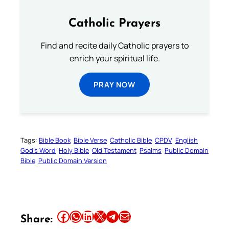
Catholic Prayers
Find and recite daily Catholic prayers to
enrich your spiritual life.
PRAY NOW
Tags:
Bible Book
Bible Verse
Catholic Bible
CPDV
English
God’s Word
Holy Bible
Old Testament
Psalms
Public Domain
Bible
Public Domain Version
Share this article on Facebook
Share this article on WhatsApp
Share this article on LinkedIn
Share this article on X
Share this article on Telegram
Email this Article
Share: