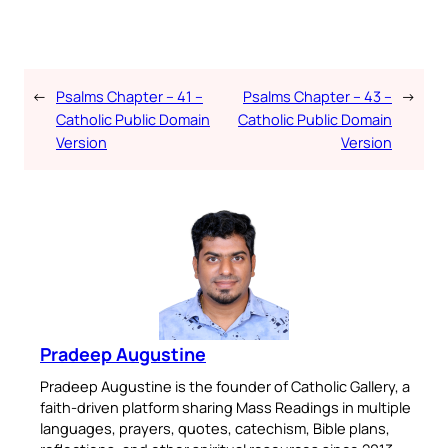
←
Psalms Chapter – 41 –
Psalms Chapter – 43 –
→
Catholic Public Domain
Catholic Public Domain
Version
Version
Pradeep Augustine
Pradeep Augustine is the founder of Catholic Gallery, a
faith-driven platform sharing Mass Readings in multiple
languages, prayers, quotes, catechism, Bible plans,