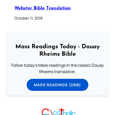
Webster Bible Translation
October 11, 2018
Mass Readings Today - Douay
Rheims Bible
Follow today's Mass readings in the classic Douay
Rheims translation.
MASS READINGS (DRB)