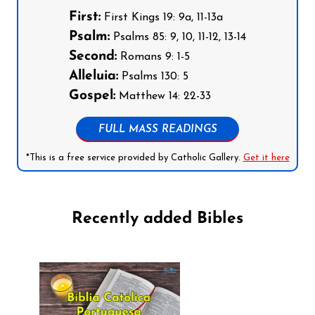
First:
First Kings 19: 9a, 11-13a
Psalm:
Psalms 85: 9, 10, 11-12, 13-14
Second:
Romans 9: 1-5
Alleluia:
Psalms 130: 5
Gospel:
Matthew 14: 22-33
FULL MASS READINGS
*This is a free service provided by Catholic Gallery.
Get it here
Recently added Bibles