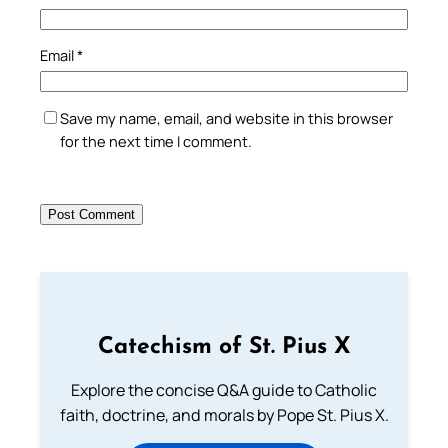
Email
*
Save my name, email, and website in this browser
for the next time I comment.
Catechism of St. Pius X
Explore the concise Q&A guide to Catholic
faith, doctrine, and morals by Pope St. Pius X.