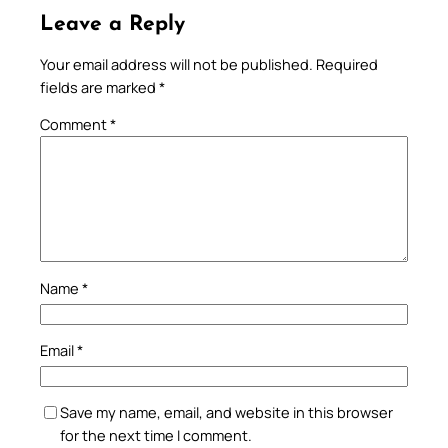
Leave a Reply
Your email address will not be published.
Required
fields are marked
*
Comment
*
Name
*
Email
*
Save my name, email, and website in this browser
for the next time I comment.