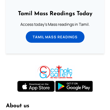
Tamil Mass Readings Today
Access today's Mass readings in Tamil.
TAMIL MASS READINGS
About us