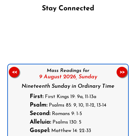
Stay Connected
Follow us on Facebook
Follow us on Instagram
Follow us on X
Subscribe to our YouTube Channel
Follow us on WhatsApp
Mass Readings for
<<
>>
9 August 2026,
Sunday
Nineteenth Sunday in Ordinary Time
First:
First Kings 19: 9a, 11-13a
Psalm:
Psalms 85: 9, 10, 11-12, 13-14
Second:
Romans 9: 1-5
Alleluia:
Psalms 130: 5
Gospel:
Matthew 14: 22-33