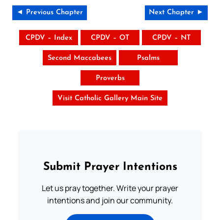
◄ Previous Chapter
Next Chapter ►
CPDV – Index
CPDV – OT
CPDV – NT
Second Maccabees
Psalms
Proverbs
Visit Catholic Gallery Main Site
Submit Prayer Intentions
Let us pray together. Write your prayer
intentions and join our community.