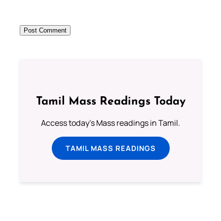
Tamil Mass Readings Today
Access today's Mass readings in Tamil.
TAMIL MASS READINGS