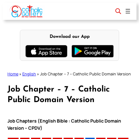
Skip
to
content
Download our App
Home
»
English
»
Job Chapter – 7 – Catholic Public Domain Version
Job Chapter – 7 – Catholic
Public Domain Version
Job Chapters (English Bible : Catholic Public Domain
Version – CPDV)