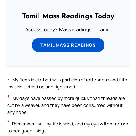
Tamil Mass Readings Today
Access today's Mass readings in Tamil.
TAMIL MASS READINGS
5
My flesh is clothed with particles of rottenness and filth;
my skin is dried up and tightened.
6
My days have passed by more quickly than threads are
cut by a weaver, and they have been consumed without
any hope.
7
Remember that my life is wind, and my eye will not return
to see good things.