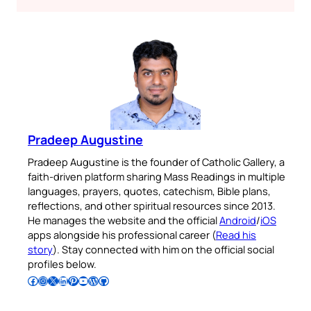
Pradeep Augustine
Pradeep Augustine is the founder of Catholic Gallery, a
faith-driven platform sharing Mass Readings in multiple
languages, prayers, quotes, catechism, Bible plans,
reflections, and other spiritual resources since 2013.
He manages the website and the official
Android
/
iOS
apps alongside his professional career (
Read his
story
). Stay connected with him on the official social
profiles below.
Follow Pradeep on Facebook
Follow Pradeep on Instagram
Follow Pradeep on X
Follow Pradeep on LinkedIn
Follow Pradeep on Pinterest
Subscribe to Pradeep’s Youtube Channel
Follow Pradeep on WordPress
Follow Pradeep on GitHub