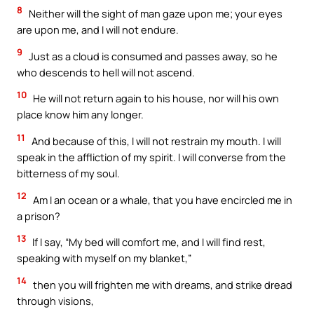
8
Neither will the sight of man gaze upon me; your eyes
are upon me, and I will not endure.
9
Just as a cloud is consumed and passes away, so he
who descends to hell will not ascend.
10
He will not return again to his house, nor will his own
place know him any longer.
11
And because of this, I will not restrain my mouth. I will
speak in the affliction of my spirit. I will converse from the
bitterness of my soul.
12
Am I an ocean or a whale, that you have encircled me in
a prison?
13
If I say, “My bed will comfort me, and I will find rest,
speaking with myself on my blanket,”
14
then you will frighten me with dreams, and strike dread
through visions,