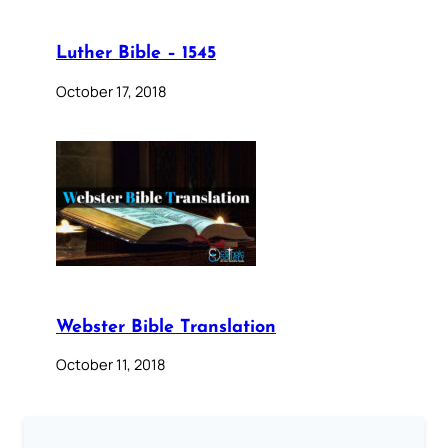
Luther Bible – 1545
October 17, 2018
Webster Bible Translation
October 11, 2018