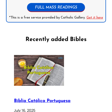
FULL MASS READINGS
*This is a free service provided by Catholic Gallery.
Get it here
Recently added Bibles
Bíblia Católica Portuguesa
July 16, 2025