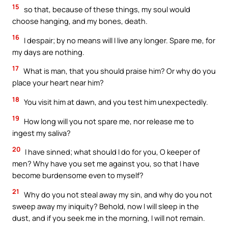
15
so that, because of these things, my soul would
choose hanging, and my bones, death.
16
I despair; by no means will I live any longer. Spare me, for
my days are nothing.
17
What is man, that you should praise him? Or why do you
place your heart near him?
18
You visit him at dawn, and you test him unexpectedly.
19
How long will you not spare me, nor release me to
ingest my saliva?
20
I have sinned; what should I do for you, O keeper of
men? Why have you set me against you, so that I have
become burdensome even to myself?
21
Why do you not steal away my sin, and why do you not
sweep away my iniquity? Behold, now I will sleep in the
dust, and if you seek me in the morning, I will not remain.