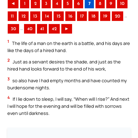
◄
1
2
3
4
5
6
7
8
9
10
..
11
12
13
14
15
16
17
18
19
20
..
30
40
41
42
►
1
The life of a man on the earth is a battle, and his days are
like the days of a hired hand.
2
Just as a servant desires the shade, and just as the
hired hand looks forward to the end of his work,
3
so also have I had empty months and have counted my
burdensome nights.
4
If I lie down to sleep, I will say, “When will I rise?” And next
I will hope for the evening and will be filled with sorrows
even until darkness.