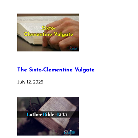
The Sixto-Clementine Vulgate
July 12, 2025