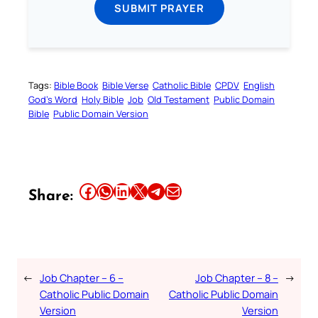
SUBMIT PRAYER
Tags:
Bible Book
Bible Verse
Catholic Bible
CPDV
English
God’s Word
Holy Bible
Job
Old Testament
Public Domain
Bible
Public Domain Version
Share this article on Facebook
Share this article on WhatsApp
Share this article on LinkedIn
Share this article on X
Share this article on Telegram
Email this Article
Share:
←
Job Chapter – 6 –
Job Chapter – 8 –
→
Catholic Public Domain
Catholic Public Domain
Version
Version