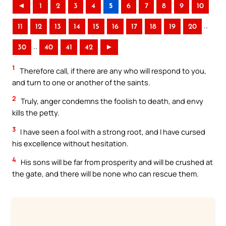
◄
1
2
3
4
5
6
7
8
9
10
..
11
12
13
14
15
16
17
18
19
20
..
30
40
41
42
►
1
Therefore call, if there are any who will respond to you,
and turn to one or another of the saints.
2
Truly, anger condemns the foolish to death, and envy
kills the petty.
3
I have seen a fool with a strong root, and I have cursed
his excellence without hesitation.
4
His sons will be far from prosperity and will be crushed at
the gate, and there will be none who can rescue them.