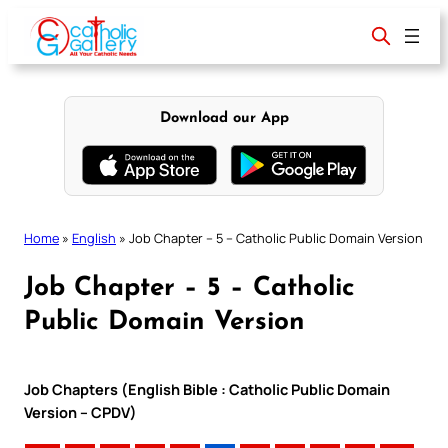
Skip
to
content
Download our App
Home
»
English
»
Job Chapter – 5 – Catholic Public Domain Version
Job Chapter – 5 – Catholic
Public Domain Version
Job Chapters (English Bible : Catholic Public Domain
Version – CPDV)