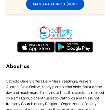
MASS READINGS (NJB)
About us
Catholic Gallery offers Daily Mass Readings, Prayers,
Quotes, Bible Online, Yearly plan to read bible, Saint of the
day and much more. Kindly note that this site is maintained
by a small group of enthusiastic Catholics and this is not
from any Church or any Religious Organization. For any
queries contact us through the e-mail address given