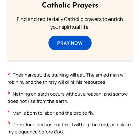
Catholic Prayers
Find and recite daily Catholic prayers to enrich
your spiritual life.
PRAY NOW
5
Their harvest, the starving will eat. The armed man will
rob him, and the thirsty will drink his resources.
6
Nothing on earth occurs without a reason, and sorrow
does not rise from the earth.
7
Man is born to labor, and the bird to fly.
8
Therefore, because of this, I will beg the Lord, and place
my eloquence before God.