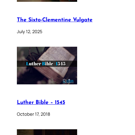
The Sixto-Clementine Vulgate
July 12, 2025
Luther Bible – 1545
October 17, 2018