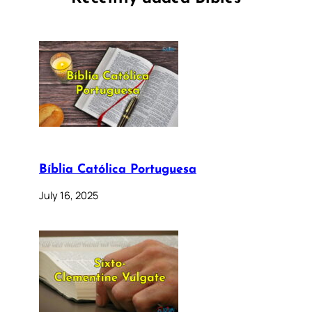
Bíblia Católica Portuguesa
July 16, 2025