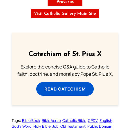
Proverbs
Visit Catholic Gallery Main Site
Catechism of St. Pius X
Explore the concise Q&A guide to Catholic
faith, doctrine, and morals by Pope St. Pius X.
READ CATECHISM
Tags:
Bible Book
Bible Verse
Catholic Bible
CPDV
English
God’s Word
Holy Bible
Job
Old Testament
Public Domain