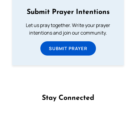
Submit Prayer Intentions
Let us pray together. Write your prayer
intentions and join our community.
SUBMIT PRAYER
Stay Connected
Follow us on Facebook
Follow us on Instagram
Follow us on X
Subscribe to our YouTube Channel
Follow us on WhatsApp