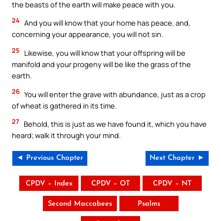
the beasts of the earth will make peace with you.
24
And you will know that your home has peace, and,
concerning your appearance, you will not sin.
25
Likewise, you will know that your offspring will be
manifold and your progeny will be like the grass of the
earth.
26
You will enter the grave with abundance, just as a crop
of wheat is gathered in its time.
27
Behold, this is just as we have found it, which you have
heard; walk it through your mind.
◄ Previous Chapter
Next Chapter ►
CPDV – Index
CPDV – OT
CPDV – NT
Second Maccabees
Psalms