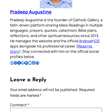
Pradeep Augustine
Pradeep Augustine is the founder of Catholic Gallery, a
faith-driven platform sharing Mass Readings in multiple
languages, prayers, quotes, catechism, Bible plans,
reflections, and other spiritual resources since 2013.
He manages the website and the official
Android
/
iOS
apps alongside his professional career (
Read his
story
). Stay connected with him on the official social
profiles below.
Follow Pradeep on Facebook
Follow Pradeep on Instagram
Follow Pradeep on X
Follow Pradeep on LinkedIn
Follow Pradeep on Pinterest
Subscribe to Pradeep’s Youtube Channel
Follow Pradeep on WordPress
Follow Pradeep on GitHub
Leave a Reply
Your email address will not be published.
Required
fields are marked
*
Comment
*