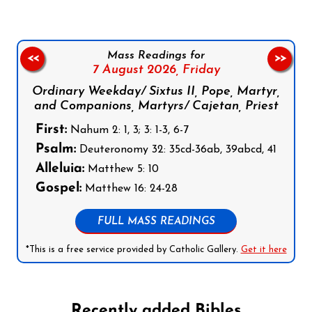
Mass Readings for
<<
>>
7 August 2026,
Friday
Ordinary Weekday/ Sixtus II, Pope, Martyr,
and Companions, Martyrs/ Cajetan, Priest
First:
Nahum 2: 1, 3; 3: 1-3, 6-7
Psalm:
Deuteronomy 32: 35cd-36ab, 39abcd, 41
Alleluia:
Matthew 5: 10
Gospel:
Matthew 16: 24-28
FULL MASS READINGS
*This is a free service provided by Catholic Gallery.
Get it here
Recently added Bibles