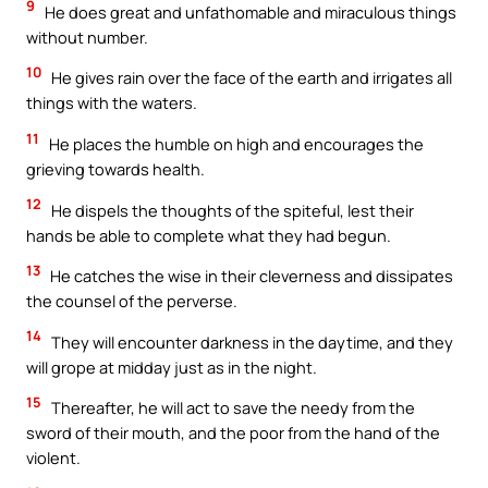
9
He does great and unfathomable and miraculous things
without number.
10
He gives rain over the face of the earth and irrigates all
things with the waters.
11
He places the humble on high and encourages the
grieving towards health.
12
He dispels the thoughts of the spiteful, lest their
hands be able to complete what they had begun.
13
He catches the wise in their cleverness and dissipates
the counsel of the perverse.
14
They will encounter darkness in the daytime, and they
will grope at midday just as in the night.
15
Thereafter, he will act to save the needy from the
sword of their mouth, and the poor from the hand of the
violent.