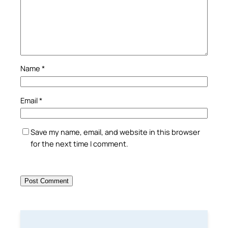
Name
*
Email
*
Save my name, email, and website in this browser
for the next time I comment.