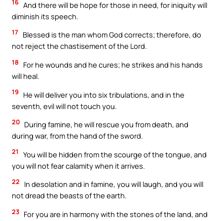
16
And there will be hope for those in need, for iniquity will
diminish its speech.
17
Blessed is the man whom God corrects; therefore, do
not reject the chastisement of the Lord.
18
For he wounds and he cures; he strikes and his hands
will heal.
19
He will deliver you into six tribulations, and in the
seventh, evil will not touch you.
20
During famine, he will rescue you from death, and
during war, from the hand of the sword.
21
You will be hidden from the scourge of the tongue, and
you will not fear calamity when it arrives.
22
In desolation and in famine, you will laugh, and you will
not dread the beasts of the earth.
23
For you are in harmony with the stones of the land, and