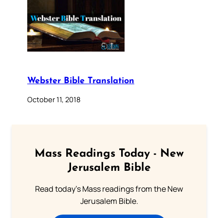
Webster Bible Translation
October 11, 2018
Mass Readings Today - New
Jerusalem Bible
Read today's Mass readings from the New
Jerusalem Bible.