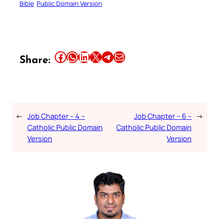
Bible
Public Domain Version
Share this article on Facebook
Share this article on WhatsApp
Share this article on LinkedIn
Share this article on X
Share this article on Telegram
Email this Article
Share:
←
Job Chapter – 4 –
Job Chapter – 6 –
→
Catholic Public Domain
Catholic Public Domain
Version
Version