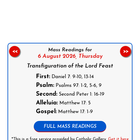
Follow us on Facebook
Follow us on Instagram
Follow us on X
Subscribe to our YouTube Channel
Follow us on WhatsApp
Mass Readings for
<<
>>
6 August 2026,
Thursday
Transfiguration of the Lord Feast
First:
Daniel 7: 9-10, 13-14
Psalm:
Psalms 97: 1-2, 5-6, 9
Second:
Second Peter 1: 16-19
Alleluia:
Matthew 17: 5
Gospel:
Matthew 17: 1-9
FULL MASS READINGS
*This is a free service provided by Catholic Gallery.
Get it here