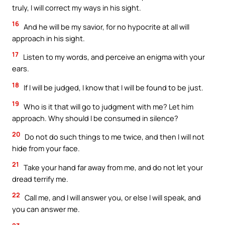
truly, I will correct my ways in his sight.
16
And he will be my savior, for no hypocrite at all will
approach in his sight.
17
Listen to my words, and perceive an enigma with your
ears.
18
If I will be judged, I know that I will be found to be just.
19
Who is it that will go to judgment with me? Let him
approach. Why should I be consumed in silence?
20
Do not do such things to me twice, and then I will not
hide from your face.
21
Take your hand far away from me, and do not let your
dread terrify me.
22
Call me, and I will answer you, or else I will speak, and
you can answer me.