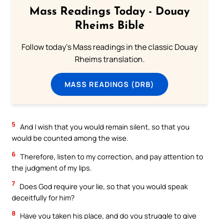
Mass Readings Today - Douay
Rheims Bible
Follow today's Mass readings in the classic Douay
Rheims translation.
MASS READINGS (DRB)
5
And I wish that you would remain silent, so that you
would be counted among the wise.
6
Therefore, listen to my correction, and pay attention to
the judgment of my lips.
7
Does God require your lie, so that you would speak
deceitfully for him?
8
Have you taken his place, and do you struggle to give