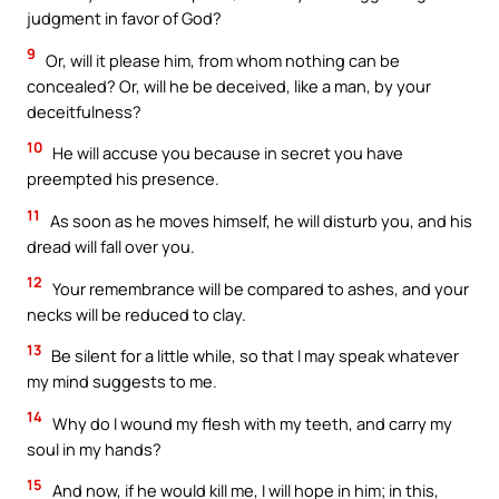
judgment in favor of God?
9
Or, will it please him, from whom nothing can be
concealed? Or, will he be deceived, like a man, by your
deceitfulness?
10
He will accuse you because in secret you have
preempted his presence.
11
As soon as he moves himself, he will disturb you, and his
dread will fall over you.
12
Your remembrance will be compared to ashes, and your
necks will be reduced to clay.
13
Be silent for a little while, so that I may speak whatever
my mind suggests to me.
14
Why do I wound my flesh with my teeth, and carry my
soul in my hands?
15
And now, if he would kill me, I will hope in him; in this,