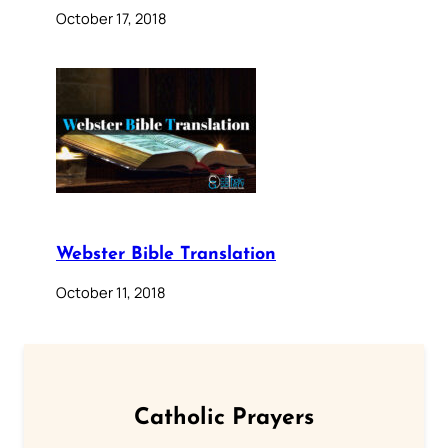
October 17, 2018
Webster Bible Translation
October 11, 2018
Catholic Prayers