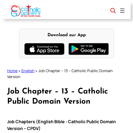
Skip
to
content
Download our App
Home
»
English
»
Job Chapter – 13 – Catholic Public Domain
Version
Job Chapter – 13 – Catholic
Public Domain Version
Job Chapters (English Bible : Catholic Public Domain
Version – CPDV)