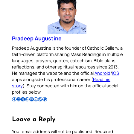
Pradeep Augustine
Pradeep Augustine is the founder of Catholic Gallery, a
faith-driven platform sharing Mass Readings in multiple
languages, prayers, quotes, catechism, Bible plans,
reflections, and other spiritual resources since 2013.
He manages the website and the official
Android
/
iOS
apps alongside his professional career (
Read his
story
). Stay connected with him on the official social
profiles below.
Follow Pradeep on Facebook
Follow Pradeep on Instagram
Follow Pradeep on X
Follow Pradeep on LinkedIn
Follow Pradeep on Pinterest
Subscribe to Pradeep’s Youtube Channel
Follow Pradeep on WordPress
Follow Pradeep on GitHub
Leave a Reply
Your email address will not be published.
Required