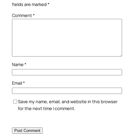
fields are marked
*
Comment
*
Name
*
Email
*
Save my name, email, and website in this browser
for the next time I comment.