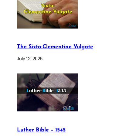
The Sixto-Clementine Vulgate
July 12, 2025
Luther Bible – 1545