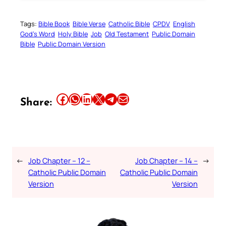
Tags:
Bible Book
Bible Verse
Catholic Bible
CPDV
English
God’s Word
Holy Bible
Job
Old Testament
Public Domain
Bible
Public Domain Version
Share this article on Facebook
Share this article on WhatsApp
Share this article on LinkedIn
Share this article on X
Share this article on Telegram
Email this Article
Share:
←
Job Chapter – 12 –
Job Chapter – 14 –
→
Catholic Public Domain
Catholic Public Domain
Version
Version