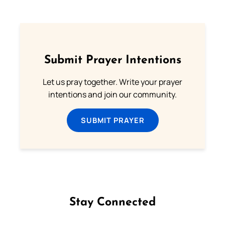
Submit Prayer Intentions
Let us pray together. Write your prayer
intentions and join our community.
SUBMIT PRAYER
Stay Connected