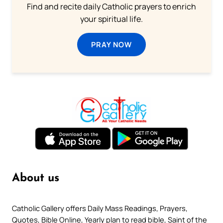
Find and recite daily Catholic prayers to enrich
your spiritual life.
PRAY NOW
About us
Catholic Gallery offers Daily Mass Readings, Prayers,
Quotes, Bible Online, Yearly plan to read bible, Saint of the