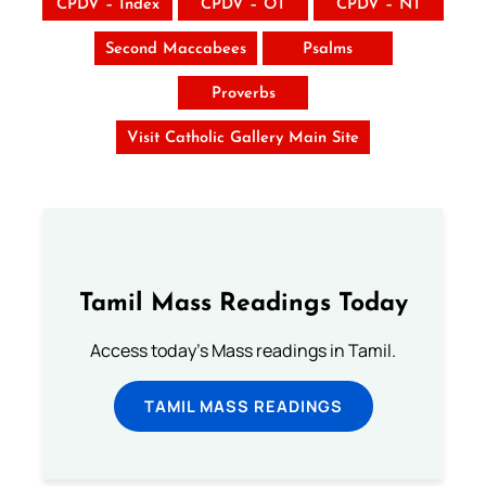
CPDV – Index
CPDV – OT
CPDV – NT
Second Maccabees
Psalms
Proverbs
Visit Catholic Gallery Main Site
Tamil Mass Readings Today
Access today's Mass readings in Tamil.
TAMIL MASS READINGS