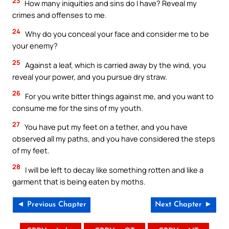
23
How many iniquities and sins do I have? Reveal my
crimes and offenses to me.
24
Why do you conceal your face and consider me to be
your enemy?
25
Against a leaf, which is carried away by the wind, you
reveal your power, and you pursue dry straw.
26
For you write bitter things against me, and you want to
consume me for the sins of my youth.
27
You have put my feet on a tether, and you have
observed all my paths, and you have considered the steps
of my feet.
28
I will be left to decay like something rotten and like a
garment that is being eaten by moths.
◄ Previous Chapter
Next Chapter ►