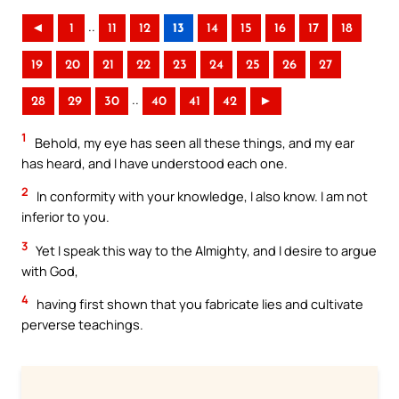
..
◄
1
11
12
13
14
15
16
17
18
19
20
21
22
23
24
25
26
27
..
28
29
30
40
41
42
►
1
Behold, my eye has seen all these things, and my ear
has heard, and I have understood each one.
2
In conformity with your knowledge, I also know. I am not
inferior to you.
3
Yet I speak this way to the Almighty, and I desire to argue
with God,
4
having first shown that you fabricate lies and cultivate
perverse teachings.