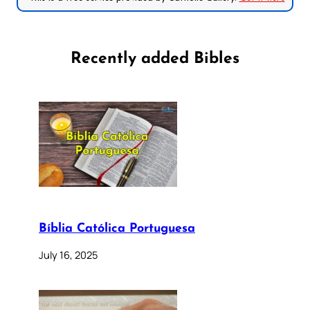
Recently added Bibles
Bíblia Católica Portuguesa
July 16, 2025