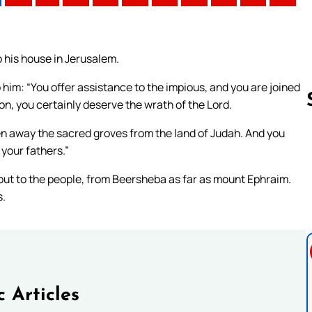
 his house in Jerusalem.
 him: “You offer assistance to the impious, and you are joined
on, you certainly deserve the wrath of the Lord.
n away the sacred groves from the land of Judah. And you
 your fathers.”
Follow us 
out to the people, from Beersheba as far as mount Ephraim.
s.
c Articles