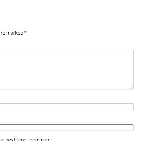
 are marked
*
the next time I comment.