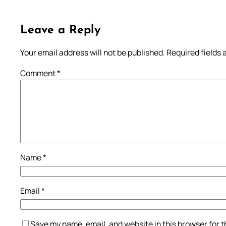
Leave a Reply
Your email address will not be published.
Required fields
Comment
*
Name
*
Email
*
Save my name, email, and website in this browser for 