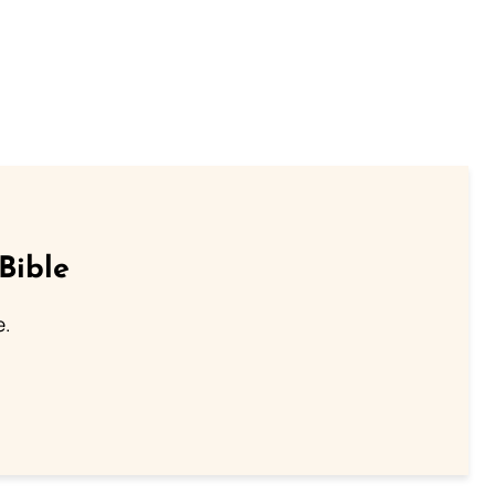
Bible
e.