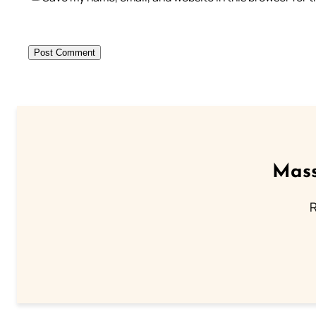
Mass
R