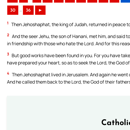
..
30
36
►
1
Then Jehoshaphat, the king of Judah, returned in peace to
2
And the seer Jehu, the son of Hanani, met him, and said to
in friendship with those who hate the Lord. And for this reas
3
But good works have been found in you. For you have take
have prepared your heart, so as to seek the Lord, the God of
4
Then Jehoshaphat lived in Jerusalem. And again he went 
And he called them back to the Lord, the God of their father
Catholi