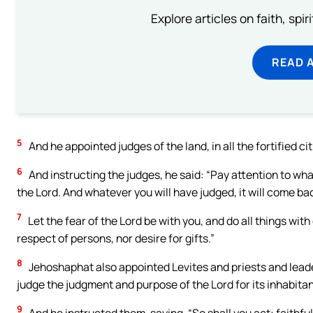
Explore articles on faith, spi
READ 
5
And he appointed judges of the land, in all the fortified ci
6
And instructing the judges, he said: “Pay attention to wha
the Lord. And whatever you will have judged, it will come ba
7
Let the fear of the Lord be with you, and do all things with 
respect of persons, nor desire for gifts.”
8
Jehoshaphat also appointed Levites and priests and leaders
judge the judgment and purpose of the Lord for its inhabitan
9
And he instructed them, saying, “So shall you act: faithfull