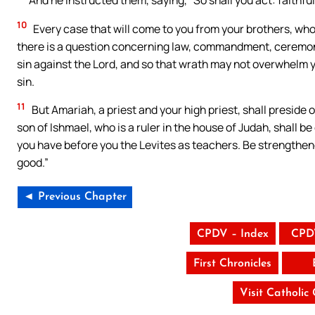
10
Every case that will come to you from your brothers, who 
there is a question concerning law, commandment, ceremonies
sin against the Lord, and so that wrath may not overwhelm yo
sin.
11
But Amariah, a priest and your high priest, shall preside
son of Ishmael, who is a ruler in the house of Judah, shall be
you have before you the Levites as teachers. Be strengthened
good.”
◄ Previous Chapter
CPDV – Index
CPD
First Chronicles
Visit Catholic