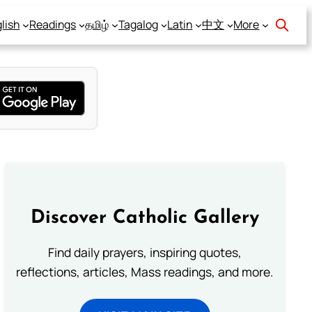
lish
Readings
தமிழ்
Tagalog
Latin
中文
More
Discover Catholic Gallery
Find daily prayers, inspiring quotes,
reflections, articles, Mass readings, and more.