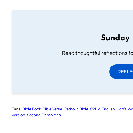
Sunday 
Read thoughtful reflections f
REFL
Tags:
Bible Book
Bible Verse
Catholic Bible
CPDV
English
God’s W
Version
Second Chronicles