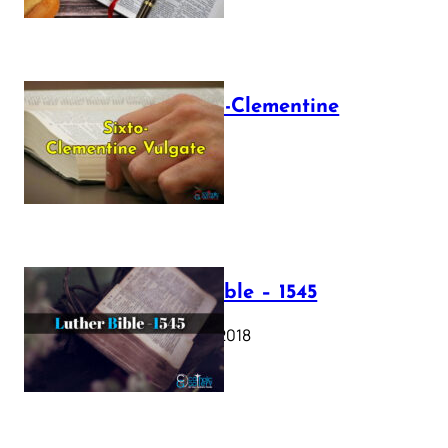
The Sixto-Clementine
Vulgate
July 12, 2025
Luther Bible – 1545
October 17, 2018