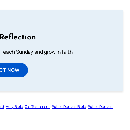
Reflection
or each Sunday and grow in faith.
ECT NOW
ord
Holy Bible
Old Testament
Public Domain Bible
Public Domain