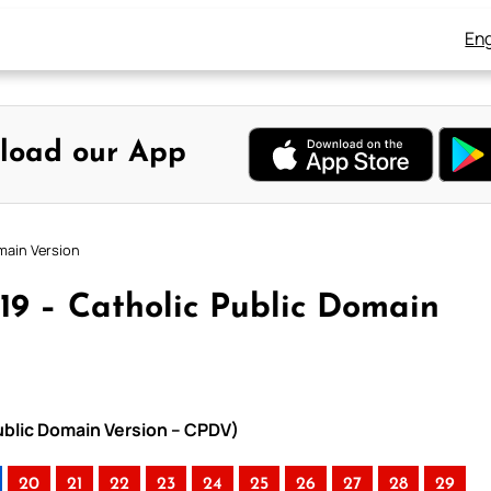
Eng
load our App
main Version
19 – Catholic Public Domain
ublic Domain Version – CPDV)
20
21
22
23
24
25
26
27
28
29