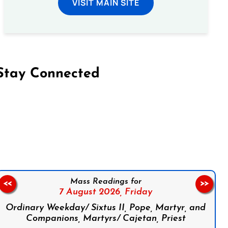
VISIT MAIN SITE
Stay Connected
on Facebook
Follow us on Instagram
Follow us on X
Subscribe to our YouTube Channel
Follow us on WhatsApp
Mass Readings for
<<
>>
7 August 2026,
Friday
Ordinary Weekday/ Sixtus II, Pope, Martyr, and
Companions, Martyrs/ Cajetan, Priest