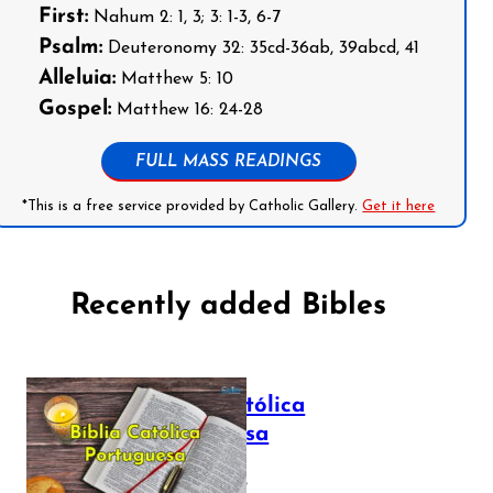
First:
Nahum 2: 1, 3; 3: 1-3, 6-7
Psalm:
Deuteronomy 32: 35cd-36ab, 39abcd, 41
Alleluia:
Matthew 5: 10
Gospel:
Matthew 16: 24-28
FULL MASS READINGS
*This is a free service provided by Catholic Gallery.
Get it here
Recently added Bibles
Bíblia Católica
Portuguesa
July 16, 2025