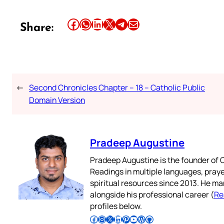
Share this article on Facebook
Share this article on WhatsApp
Share this article on LinkedIn
Share this article on X
Share this article on Telegram
Email this Article
Share:
←
Second Chronicles Chapter – 18 – Catholic Public
Domain Version
Pradeep Augustine
Pradeep Augustine is the founder of C
Readings in multiple languages, praye
spiritual resources since 2013. He ma
alongside his professional career (
Re
profiles below.
Follow Pradeep on Facebook
Follow Pradeep on Instagram
Follow Pradeep on X
Follow Pradeep on LinkedIn
Follow Pradeep on Pinterest
Subscribe to Pradeep’s Youtube Channel
Follow Pradeep on WordPress
Follow Pradeep on GitHub