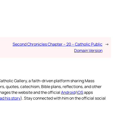
Second Chronicles Chapter – 20 – Catholic Public
→
Domain Version
atholic Gallery, a faith-driven platform sharing Mass
rs, quotes, catechism, Bible plans, reflections, and other
nages the website and the official
Android
/
iOS
apps
ad his story
). Stay connected with him on the official social