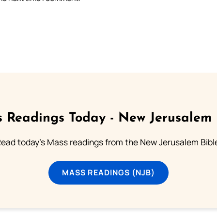
 Readings Today - New Jerusalem 
ead today's Mass readings from the New Jerusalem Bibl
MASS READINGS (NJB)