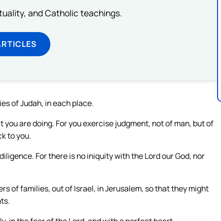
rituality, and Catholic teachings.
ARTICLES
ties of Judah, in each place.
t you are doing. For you exercise judgment, not of man, but of
ck to you.
diligence. For there is no iniquity with the Lord our God, nor
 of families, out of Israel, in Jerusalem, so that they might
ts.
y, in the fear of the Lord, and with a perfect heart.