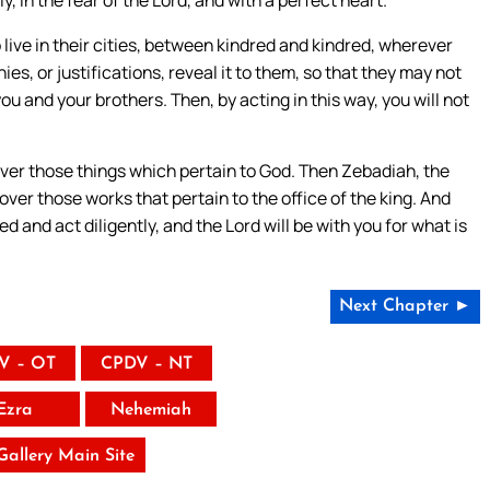
live in their cities, between kindred and kindred, wherever
, or justifications, reveal it to them, so that they may not
u and your brothers. Then, by acting in this way, you will not
 over those things which pertain to God. Then Zebadiah, the
 over those works that pertain to the office of the king. And
 and act diligently, and the Lord will be with you for what is
Next Chapter ►
V – OT
CPDV – NT
Ezra
Nehemiah
 Gallery Main Site