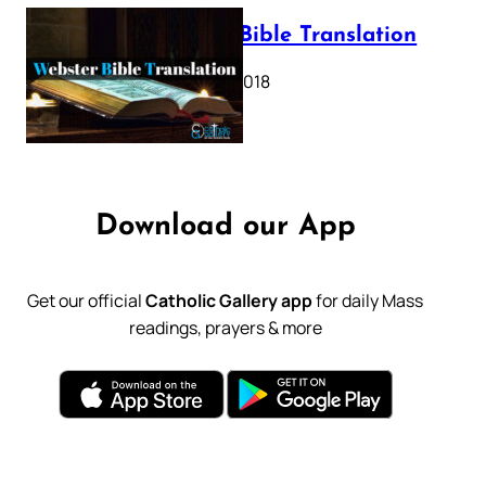
Webster Bible Translation
October 11, 2018
Download our App
Get our official
Catholic Gallery app
for daily Mass
readings, prayers & more