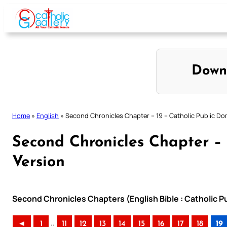
Skip
to
content
Down
Home
»
English
»
Second Chronicles Chapter – 19 – Catholic Public Do
Second Chronicles Chapter – 
Version
Second Chronicles Chapters (English Bible : Catholic P
..
◄
1
11
12
13
14
15
16
17
18
19