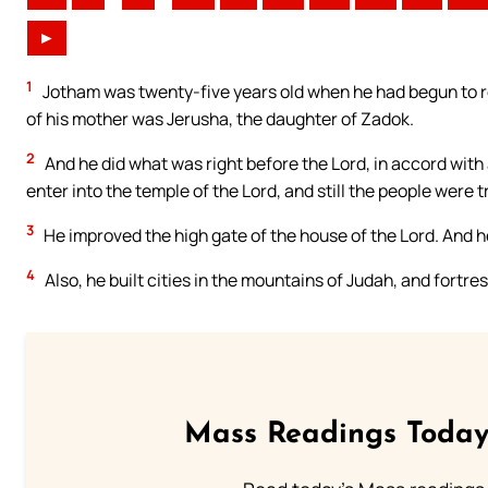
►
1
Jotham was twenty-five years old when he had begun to re
of his mother was Jerusha, the daughter of Zadok.
2
And he did what was right before the Lord, in accord with a
enter into the temple of the Lord, and still the people were 
3
He improved the high gate of the house of the Lord. And h
4
Also, he built cities in the mountains of Judah, and fortre
Mass Readings Today