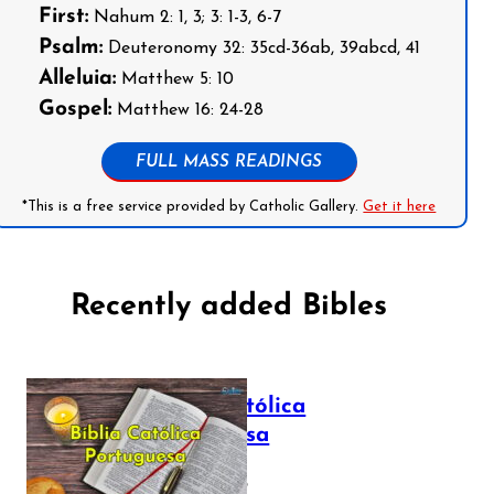
First:
Nahum 2: 1, 3; 3: 1-3, 6-7
Psalm:
Deuteronomy 32: 35cd-36ab, 39abcd, 41
Alleluia:
Matthew 5: 10
Gospel:
Matthew 16: 24-28
FULL MASS READINGS
*This is a free service provided by Catholic Gallery.
Get it here
Recently added Bibles
Bíblia Católica
Portuguesa
July 16, 2025