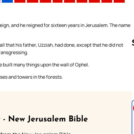
ign, and he reigned for sixteen years in Jerusalem. The name
ll that his father, Uzziah, had done, except that he did not
transgressing.
e built many things upon the wall of Ophel.
Follow us 
sses and towers in the forests.
 - New Jerusalem Bible