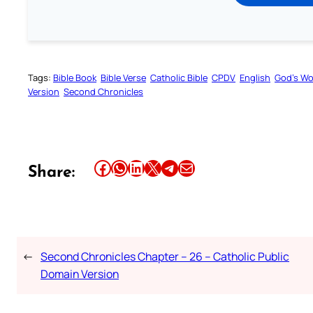
Tags:
Bible Book
Bible Verse
Catholic Bible
CPDV
English
God’s W
Version
Second Chronicles
Share this article on Facebook
Share this article on WhatsApp
Share this article on LinkedIn
Share this article on X
Share this article on Telegram
Email this Article
Share:
←
Second Chronicles Chapter – 26 – Catholic Public
Domain Version