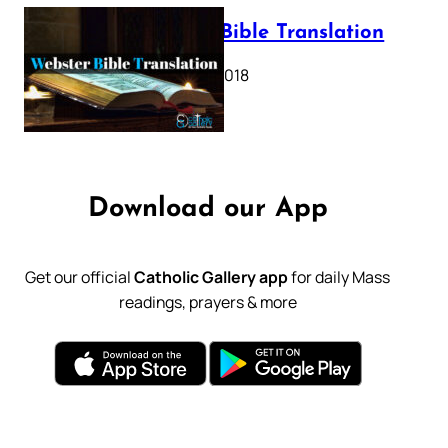
Webster Bible Translation
October 11, 2018
Download our App
Get our official
Catholic Gallery app
for daily Mass
readings, prayers & more