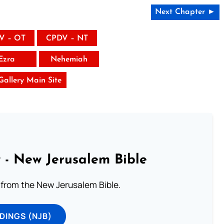
Next Chapter ►
V – OT
CPDV – NT
Ezra
Nehemiah
 Gallery Main Site
 - New Jerusalem Bible
from the New Jerusalem Bible.
DINGS (NJB)