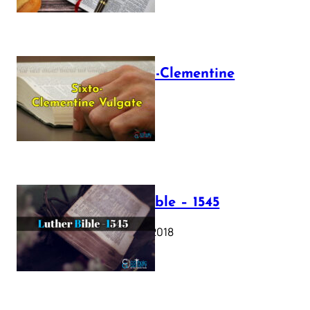
The Sixto-Clementine
Vulgate
July 12, 2025
Luther Bible – 1545
October 17, 2018