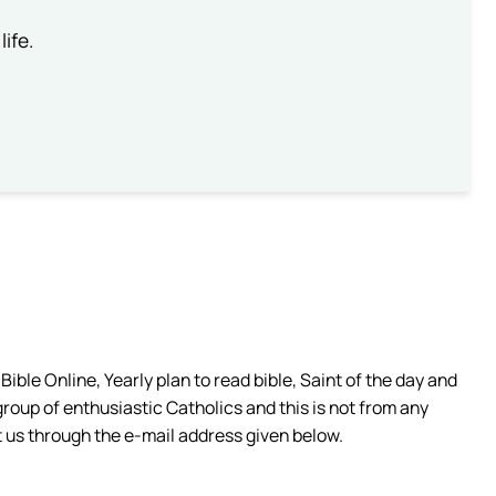
life.
ible Online, Yearly plan to read bible, Saint of the day and
group of enthusiastic Catholics and this is not from any
 us through the e-mail address given below.