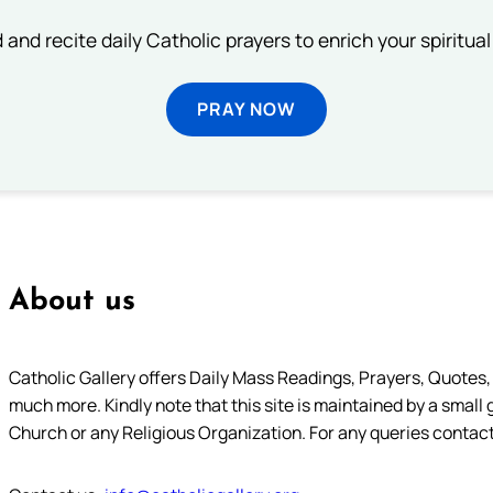
 and recite daily Catholic prayers to enrich your spiritual 
PRAY NOW
About us
Catholic Gallery offers Daily Mass Readings, Prayers, Quotes, B
much more. Kindly note that this site is maintained by a small 
Church or any Religious Organization. For any queries contact