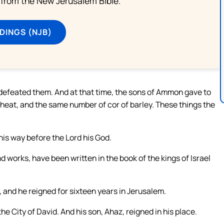
from the New Jerusalem Bible.
DINGS (NJB)
defeated them. And at that time, the sons of Ammon gave to
wheat, and the same number of cor of barley. These things the
s way before the Lord his God.
d works, have been written in the book of the kings of Israel
 and he reigned for sixteen years in Jerusalem.
he City of David. And his son, Ahaz, reigned in his place.