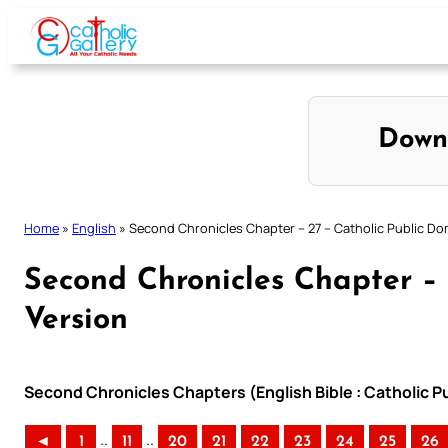
Skip
to
content
Down
Home
»
English
»
Second Chronicles Chapter – 27 – Catholic Public Do
Second Chronicles Chapter – 
Version
Second Chronicles Chapters (English Bible : Catholic P
..
..
◄
1
11
20
21
22
23
24
25
26