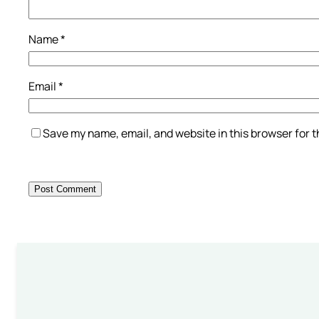
Name
*
Email
*
Save my name, email, and website in this browser for 