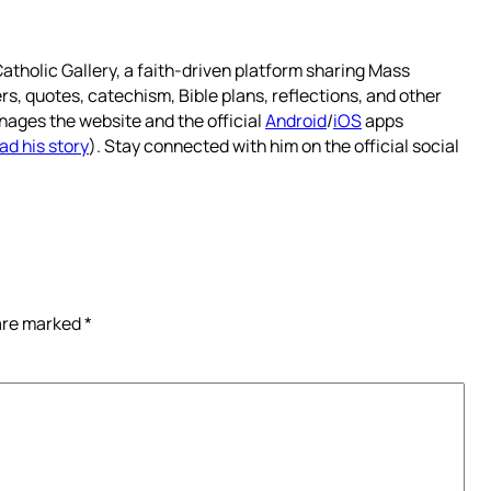
atholic Gallery, a faith-driven platform sharing Mass
rs, quotes, catechism, Bible plans, reflections, and other
nages the website and the official
Android
/
iOS
apps
ad his story
). Stay connected with him on the official social
 are marked
*