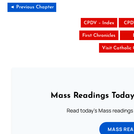
◄ Previous Chapter
CPDV – Index
CPD
First Chronicles
Visit Catholic
Mass Readings Today
Read today's Mass readings 
MASS REA