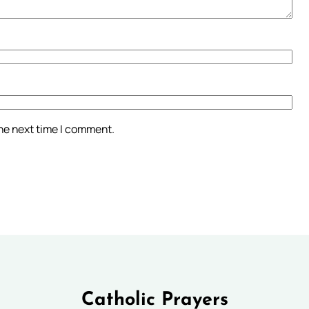
the next time I comment.
Catholic Prayers