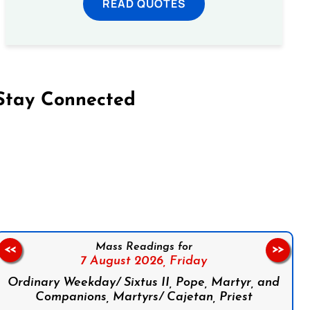
READ QUOTES
Stay Connected
on Facebook
Follow us on Instagram
Follow us on X
Subscribe to our YouTube Channel
Follow us on WhatsApp
Mass Readings for
<<
>>
7 August 2026,
Friday
Ordinary Weekday/ Sixtus II, Pope, Martyr, and
Companions, Martyrs/ Cajetan, Priest