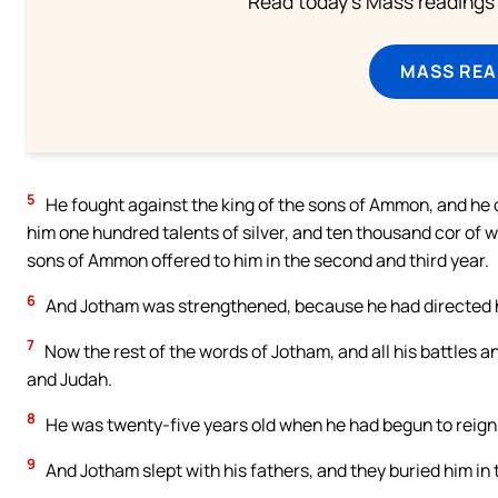
Read today's Mass readings 
MASS REA
5
He fought against the king of the sons of Ammon, and he 
him one hundred talents of silver, and ten thousand cor of 
sons of Ammon offered to him in the second and third year.
6
And Jotham was strengthened, because he had directed hi
7
Now the rest of the words of Jotham, and all his battles an
and Judah.
8
He was twenty-five years old when he had begun to reign,
9
And Jotham slept with his fathers, and they buried him in t