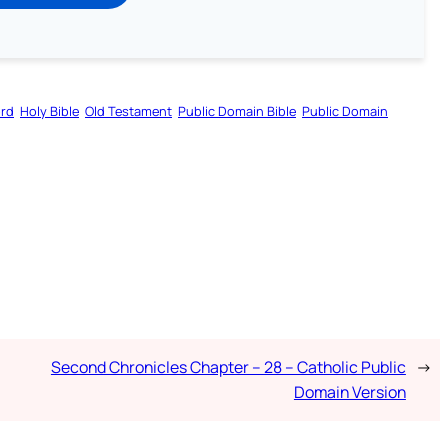
ord
Holy Bible
Old Testament
Public Domain Bible
Public Domain
Second Chronicles Chapter – 28 – Catholic Public
→
Domain Version