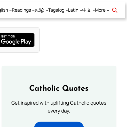
lish
Readings
தமிழ்
Tagalog
Latin
中文
More
Catholic Quotes
Get inspired with uplifting Catholic quotes
every day.