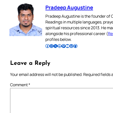
Pradeep Augustine
Pradeep Augustine is the founder of C
Readings in multiple languages, praye
spiritual resources since 2013. He ma
alongside his professional career (
Re
profiles below.
Follow Pradeep on Facebook
Follow Pradeep on Instagram
Follow Pradeep on X
Follow Pradeep on LinkedIn
Follow Pradeep on Pinterest
Subscribe to Pradeep’s Youtube Channel
Follow Pradeep on WordPress
Follow Pradeep on GitHub
Leave a Reply
Your email address will not be published.
Required fields
Comment
*