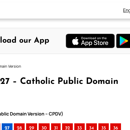
Eng
load our App
main Version
27 – Catholic Public Domain
ublic Domain Version – CPDV)
27
28
29
30
31
32
33
34
35
36