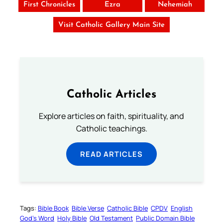
First Chronicles
Ezra
Nehemiah
Visit Catholic Gallery Main Site
Catholic Articles
Explore articles on faith, spirituality, and
Catholic teachings.
READ ARTICLES
Tags:
Bible Book
Bible Verse
Catholic Bible
CPDV
English
God’s Word
Holy Bible
Old Testament
Public Domain Bible