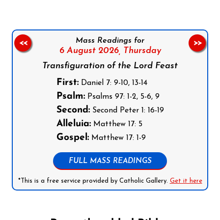
Mass Readings for
<<
>>
6 August 2026,
Thursday
Transfiguration of the Lord Feast
First:
Daniel 7: 9-10, 13-14
Psalm:
Psalms 97: 1-2, 5-6, 9
Second:
Second Peter 1: 16-19
Alleluia:
Matthew 17: 5
Gospel:
Matthew 17: 1-9
FULL MASS READINGS
*This is a free service provided by Catholic Gallery.
Get it here