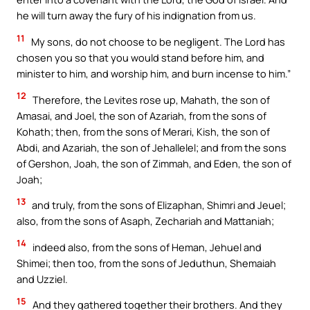
he will turn away the fury of his indignation from us.
11
My sons, do not choose to be negligent. The Lord has
chosen you so that you would stand before him, and
minister to him, and worship him, and burn incense to him.”
12
Therefore, the Levites rose up, Mahath, the son of
Amasai, and Joel, the son of Azariah, from the sons of
Kohath; then, from the sons of Merari, Kish, the son of
Abdi, and Azariah, the son of Jehallelel; and from the sons
of Gershon, Joah, the son of Zimmah, and Eden, the son of
Joah;
13
and truly, from the sons of Elizaphan, Shimri and Jeuel;
also, from the sons of Asaph, Zechariah and Mattaniah;
14
indeed also, from the sons of Heman, Jehuel and
Shimei; then too, from the sons of Jeduthun, Shemaiah
and Uzziel.
15
And they gathered together their brothers. And they