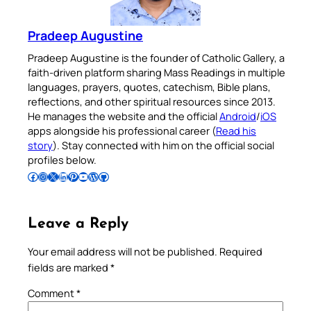
Pradeep Augustine
Pradeep Augustine is the founder of Catholic Gallery, a
faith-driven platform sharing Mass Readings in multiple
languages, prayers, quotes, catechism, Bible plans,
reflections, and other spiritual resources since 2013.
He manages the website and the official
Android
/
iOS
apps alongside his professional career (
Read his
story
). Stay connected with him on the official social
profiles below.
Follow Pradeep on Facebook
Follow Pradeep on Instagram
Follow Pradeep on X
Follow Pradeep on LinkedIn
Follow Pradeep on Pinterest
Subscribe to Pradeep’s Youtube Channel
Follow Pradeep on WordPress
Follow Pradeep on GitHub
Leave a Reply
Your email address will not be published.
Required
fields are marked
*
Comment
*