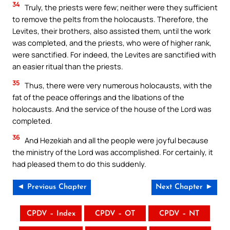
34
Truly, the priests were few; neither were they sufficient
to remove the pelts from the holocausts. Therefore, the
Levites, their brothers, also assisted them, until the work
was completed, and the priests, who were of higher rank,
were sanctified. For indeed, the Levites are sanctified with
an easier ritual than the priests.
35
Thus, there were very numerous holocausts, with the
fat of the peace offerings and the libations of the
holocausts. And the service of the house of the Lord was
completed.
36
And Hezekiah and all the people were joyful because
the ministry of the Lord was accomplished. For certainly, it
had pleased them to do this suddenly.
◄ Previous Chapter
Next Chapter ►
CPDV – Index
CPDV – OT
CPDV – NT