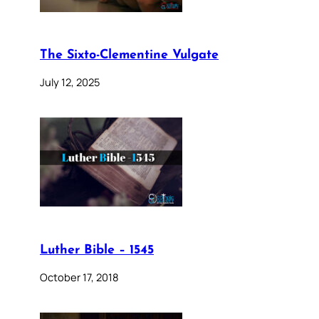
The Sixto-Clementine Vulgate
July 12, 2025
Luther Bible – 1545
October 17, 2018