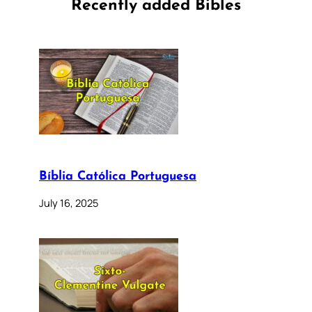
Recently added Bibles
Bíblia Católica Portuguesa
July 16, 2025