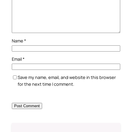
Name
*
Email
*
Save my name, email, and website in this browser
for the next time I comment.