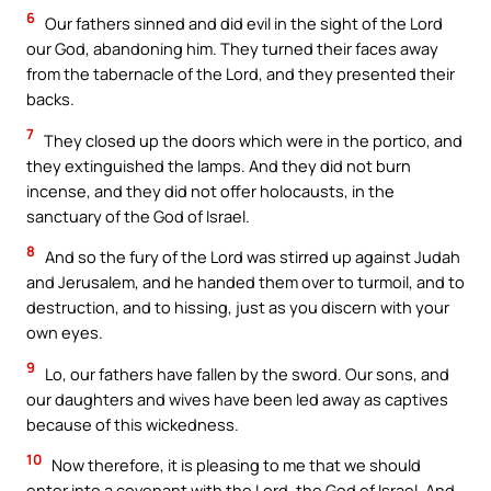
6
Our fathers sinned and did evil in the sight of the Lord
our God, abandoning him. They turned their faces away
from the tabernacle of the Lord, and they presented their
backs.
7
They closed up the doors which were in the portico, and
they extinguished the lamps. And they did not burn
incense, and they did not offer holocausts, in the
sanctuary of the God of Israel.
8
And so the fury of the Lord was stirred up against Judah
and Jerusalem, and he handed them over to turmoil, and to
destruction, and to hissing, just as you discern with your
own eyes.
9
Lo, our fathers have fallen by the sword. Our sons, and
our daughters and wives have been led away as captives
because of this wickedness.
10
Now therefore, it is pleasing to me that we should
enter into a covenant with the Lord, the God of Israel. And