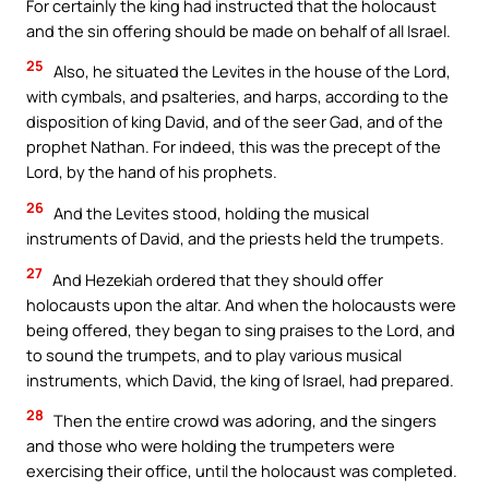
For certainly the king had instructed that the holocaust
and the sin offering should be made on behalf of all Israel.
25
Also, he situated the Levites in the house of the Lord,
with cymbals, and psalteries, and harps, according to the
disposition of king David, and of the seer Gad, and of the
prophet Nathan. For indeed, this was the precept of the
Lord, by the hand of his prophets.
26
And the Levites stood, holding the musical
instruments of David, and the priests held the trumpets.
27
And Hezekiah ordered that they should offer
holocausts upon the altar. And when the holocausts were
being offered, they began to sing praises to the Lord, and
to sound the trumpets, and to play various musical
instruments, which David, the king of Israel, had prepared.
28
Then the entire crowd was adoring, and the singers
and those who were holding the trumpeters were
exercising their office, until the holocaust was completed.