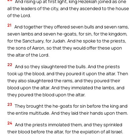
And rising up at first light, king Hezekiah joined as one
all the leaders of the city, and they ascended to the house
of the Lord.
21
And together they offered seven bulls and seven rams,
seven lambs and seven he-goats, for sin, for the kingdom,
for the Sanctuary, for Judah. And he spoke to the priests,
the sons of Aaron, so that they would offer these upon
the altar of the Lord.
22
And so they slaughtered the bulls. And the priests
took up the blood, and they poured it upon the altar. Then
they also slaughtered the rams, and they poured their
blood upon the altar. And they immolated the lambs, and
they poured the blood upon the altar.
23
They brought the he-goats for sin before the king and
the entire multitude. And they laid their hands upon them.
24
And the priests immolated them, and they sprinkled
their blood before the altar, for the expiation of all Israel.