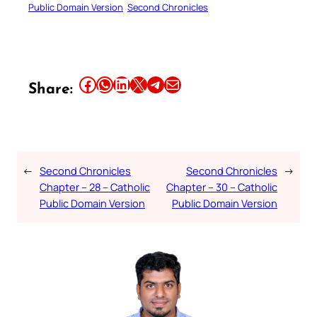
Public Domain Version
Second Chronicles
Share this article on Facebook
Share this article on WhatsApp
Share this article on LinkedIn
Share this article on X
Share this article on Telegram
Email this Article
Share:
←
Second Chronicles
Second Chronicles
→
Chapter – 28 – Catholic
Chapter – 30 – Catholic
Public Domain Version
Public Domain Version