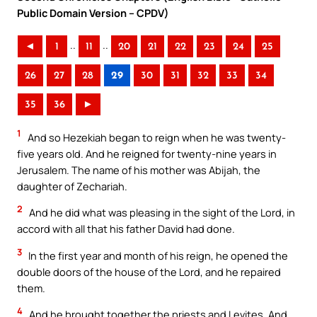
Public Domain Version – CPDV)
..
..
◄
1
11
20
21
22
23
24
25
26
27
28
29
30
31
32
33
34
35
36
►
1
And so Hezekiah began to reign when he was twenty-
five years old. And he reigned for twenty-nine years in
Jerusalem. The name of his mother was Abijah, the
daughter of Zechariah.
2
And he did what was pleasing in the sight of the Lord, in
accord with all that his father David had done.
3
In the first year and month of his reign, he opened the
double doors of the house of the Lord, and he repaired
them.
4
And he brought together the priests and Levites. And