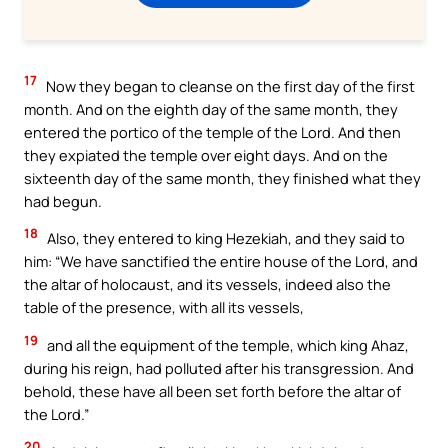
17
Now they began to cleanse on the first day of the first
month. And on the eighth day of the same month, they
entered the portico of the temple of the Lord. And then
they expiated the temple over eight days. And on the
sixteenth day of the same month, they finished what they
had begun.
18
Also, they entered to king Hezekiah, and they said to
him: “We have sanctified the entire house of the Lord, and
the altar of holocaust, and its vessels, indeed also the
table of the presence, with all its vessels,
19
and all the equipment of the temple, which king Ahaz,
during his reign, had polluted after his transgression. And
behold, these have all been set forth before the altar of
the Lord.”
20