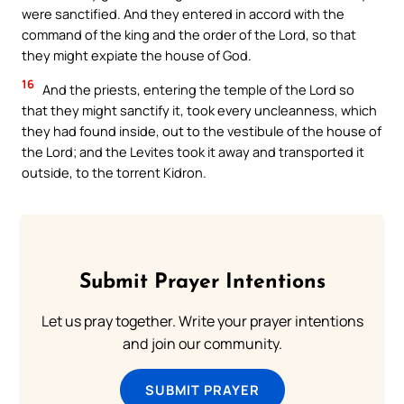
were sanctified. And they entered in accord with the
command of the king and the order of the Lord, so that
they might expiate the house of God.
16
And the priests, entering the temple of the Lord so
that they might sanctify it, took every uncleanness, which
they had found inside, out to the vestibule of the house of
the Lord; and the Levites took it away and transported it
outside, to the torrent Kidron.
Submit Prayer Intentions
Let us pray together. Write your prayer intentions
and join our community.
SUBMIT PRAYER