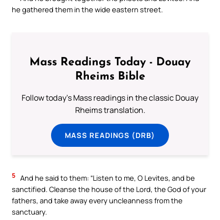
he gathered them in the wide eastern street.
Mass Readings Today - Douay
Rheims Bible
Follow today's Mass readings in the classic Douay
Rheims translation.
MASS READINGS (DRB)
5
And he said to them: “Listen to me, O Levites, and be
sanctified. Cleanse the house of the Lord, the God of your
fathers, and take away every uncleanness from the
sanctuary.