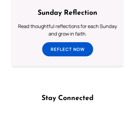
Sunday Reflection
Read thoughtful reflections for each Sunday
and grow in faith.
REFLECT NOW
Stay Connected
Follow us on Facebook
Follow us on Instagram
Follow us on X
Subscribe to our YouTube Channel
Follow us on WhatsApp