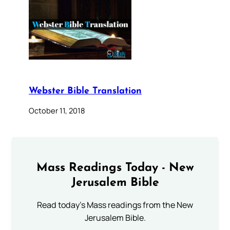
Webster Bible Translation
October 11, 2018
Mass Readings Today - New
Jerusalem Bible
Read today's Mass readings from the New
Jerusalem Bible.