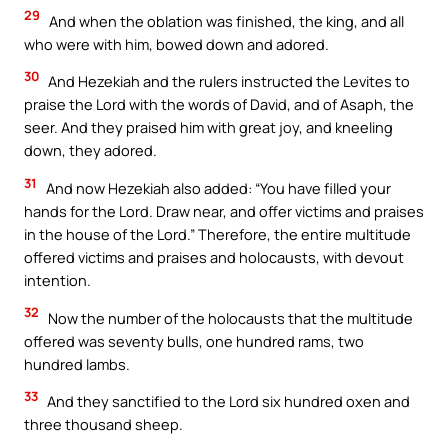
29
And when the oblation was finished, the king, and all
who were with him, bowed down and adored.
30
And Hezekiah and the rulers instructed the Levites to
praise the Lord with the words of David, and of Asaph, the
seer. And they praised him with great joy, and kneeling
down, they adored.
31
And now Hezekiah also added: “You have filled your
hands for the Lord. Draw near, and offer victims and praises
in the house of the Lord.” Therefore, the entire multitude
offered victims and praises and holocausts, with devout
intention.
32
Now the number of the holocausts that the multitude
offered was seventy bulls, one hundred rams, two
hundred lambs.
33
And they sanctified to the Lord six hundred oxen and
three thousand sheep.