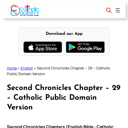
Skip
to
content
Download our App
Home
»
English
»
Second Chronicles Chapter – 29 – Catholic
Public Domain Version
Second Chronicles Chapter – 29
– Catholic Public Domain
Version
Second Chronicles Chapters (English Bible : Catholic