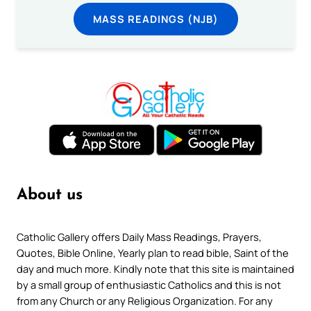
MASS READINGS (NJB)
About us
Catholic Gallery offers Daily Mass Readings, Prayers,
Quotes, Bible Online, Yearly plan to read bible, Saint of the
day and much more. Kindly note that this site is maintained
by a small group of enthusiastic Catholics and this is not
from any Church or any Religious Organization. For any