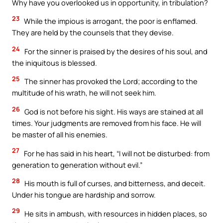
Why have you overlooked us in opportunity, in tribulation?
23
While the impious is arrogant, the poor is enflamed.
They are held by the counsels that they devise.
24
For the sinner is praised by the desires of his soul, and
the iniquitous is blessed.
25
The sinner has provoked the Lord; according to the
multitude of his wrath, he will not seek him.
26
God is not before his sight. His ways are stained at all
times. Your judgments are removed from his face. He will
be master of all his enemies.
27
For he has said in his heart, “I will not be disturbed: from
generation to generation without evil.”
28
His mouth is full of curses, and bitterness, and deceit.
Under his tongue are hardship and sorrow.
29
He sits in ambush, with resources in hidden places, so