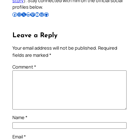
story
). Stay connected with him on the official social
profiles below.
Follow Pradeep on Facebook
Follow Pradeep on Instagram
Follow Pradeep on X
Follow Pradeep on LinkedIn
Follow Pradeep on Pinterest
Subscribe to Pradeep’s Youtube Channel
Follow Pradeep on WordPress
Follow Pradeep on GitHub
Leave a Reply
Your email address will not be published.
Required
fields are marked
*
Comment
*
Name
*
Email
*