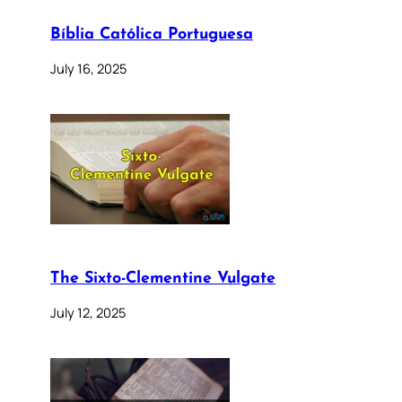
Bíblia Católica Portuguesa
July 16, 2025
The Sixto-Clementine Vulgate
July 12, 2025