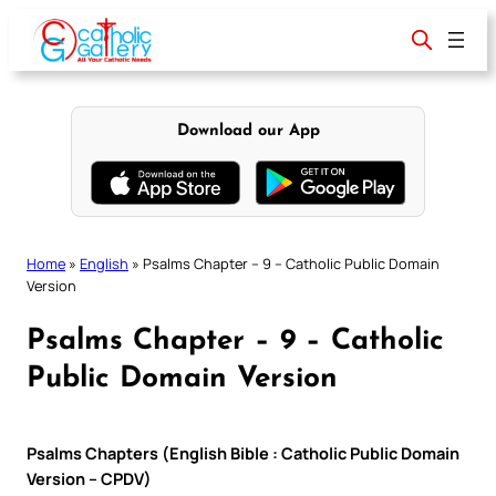
Skip
to
content
Download our App
Home
»
English
»
Psalms Chapter – 9 – Catholic Public Domain
Version
Psalms Chapter – 9 – Catholic
Public Domain Version
Psalms Chapters (English Bible : Catholic Public Domain
Version – CPDV)