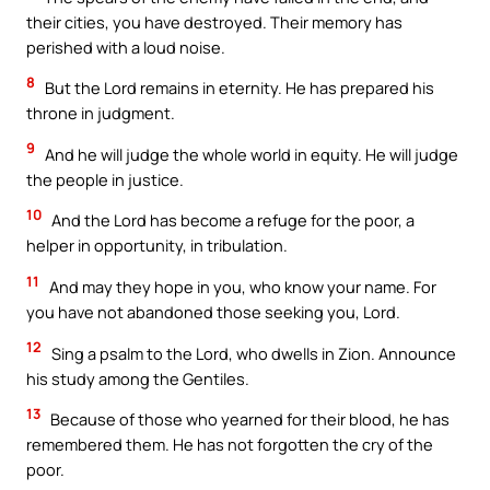
their cities, you have destroyed. Their memory has
perished with a loud noise.
8
But the Lord remains in eternity. He has prepared his
throne in judgment.
9
And he will judge the whole world in equity. He will judge
the people in justice.
10
And the Lord has become a refuge for the poor, a
helper in opportunity, in tribulation.
11
And may they hope in you, who know your name. For
you have not abandoned those seeking you, Lord.
12
Sing a psalm to the Lord, who dwells in Zion. Announce
his study among the Gentiles.
13
Because of those who yearned for their blood, he has
remembered them. He has not forgotten the cry of the
poor.