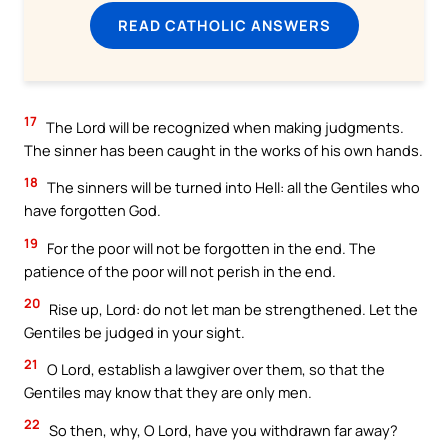
READ CATHOLIC ANSWERS
17
The Lord will be recognized when making judgments.
The sinner has been caught in the works of his own hands.
18
The sinners will be turned into Hell: all the Gentiles who
have forgotten God.
19
For the poor will not be forgotten in the end. The
patience of the poor will not perish in the end.
20
Rise up, Lord: do not let man be strengthened. Let the
Gentiles be judged in your sight.
21
O Lord, establish a lawgiver over them, so that the
Gentiles may know that they are only men.
22
So then, why, O Lord, have you withdrawn far away?