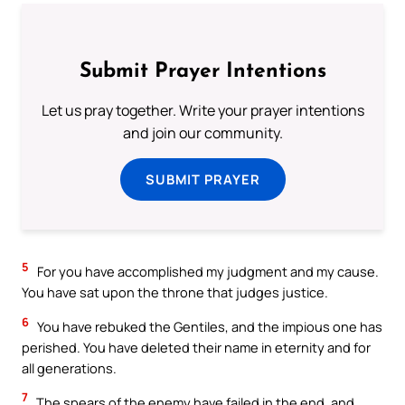
Submit Prayer Intentions
Let us pray together. Write your prayer intentions
and join our community.
SUBMIT PRAYER
5
For you have accomplished my judgment and my cause.
You have sat upon the throne that judges justice.
6
You have rebuked the Gentiles, and the impious one has
perished. You have deleted their name in eternity and for
all generations.
7
The spears of the enemy have failed in the end, and