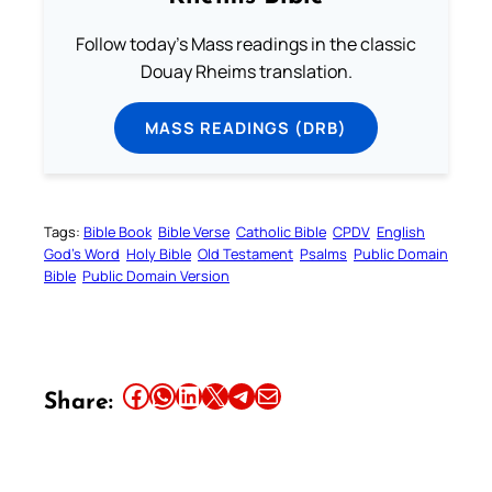
Follow today's Mass readings in the classic
Douay Rheims translation.
MASS READINGS (DRB)
Tags:
Bible Book
Bible Verse
Catholic Bible
CPDV
English
God’s Word
Holy Bible
Old Testament
Psalms
Public Domain
Bible
Public Domain Version
Share this article on Facebook
Share this article on WhatsApp
Share this article on LinkedIn
Share this article on X
Share this article on Telegram
Email this Article
Share: