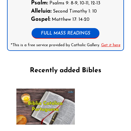
Psalm:
Psalms 9: 8-9, 10-11, 12-13
Alleluia:
Second Timothy 1: 10
Gospel:
Matthew 17: 14-20
FULL MASS READINGS
*This is a free service provided by Catholic Gallery.
Get it here
Recently added Bibles