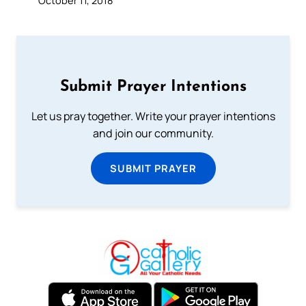
Submit Prayer Intentions
Let us pray together. Write your prayer intentions
and join our community.
SUBMIT PRAYER