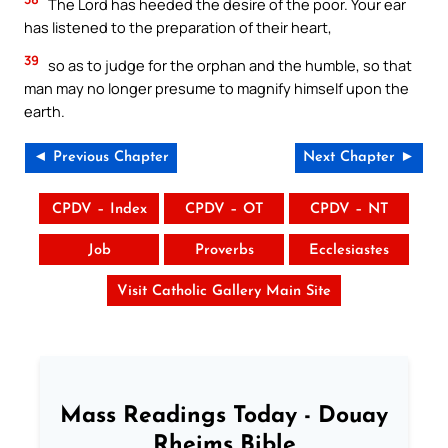
The Lord has heeded the desire of the poor. Your ear
has listened to the preparation of their heart,
39
so as to judge for the orphan and the humble, so that
man may no longer presume to magnify himself upon the
earth.
◄ Previous Chapter
Next Chapter ►
CPDV – Index
CPDV – OT
CPDV – NT
Job
Proverbs
Ecclesiastes
Visit Catholic Gallery Main Site
Mass Readings Today - Douay
Rheims Bible