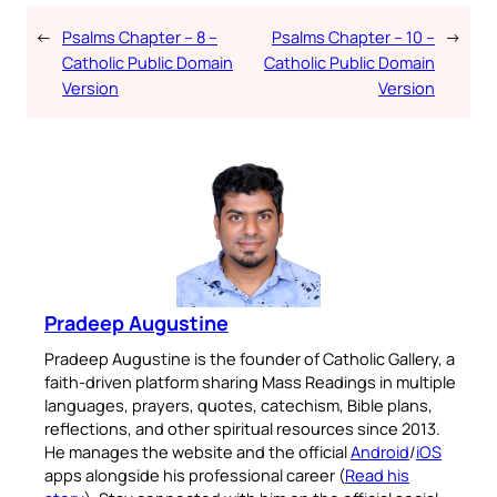
←
Psalms Chapter – 8 –
Psalms Chapter – 10 –
→
Catholic Public Domain
Catholic Public Domain
Version
Version
Pradeep Augustine
Pradeep Augustine is the founder of Catholic Gallery, a
faith-driven platform sharing Mass Readings in multiple
languages, prayers, quotes, catechism, Bible plans,
reflections, and other spiritual resources since 2013.
He manages the website and the official
Android
/
iOS
apps alongside his professional career (
Read his