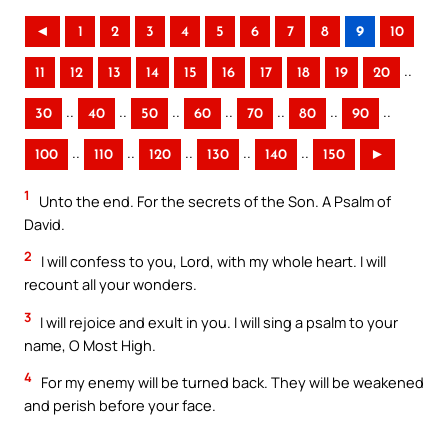
◄
1
2
3
4
5
6
7
8
9
10
..
11
12
13
14
15
16
17
18
19
20
..
..
..
..
..
..
..
30
40
50
60
70
80
90
..
..
..
..
..
100
110
120
130
140
150
►
1
Unto the end. For the secrets of the Son. A Psalm of
David.
2
I will confess to you, Lord, with my whole heart. I will
recount all your wonders.
3
I will rejoice and exult in you. I will sing a psalm to your
name, O Most High.
4
For my enemy will be turned back. They will be weakened
and perish before your face.