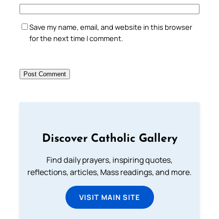
Save my name, email, and website in this browser
for the next time I comment.
Discover Catholic Gallery
Find daily prayers, inspiring quotes,
reflections, articles, Mass readings, and more.
VISIT MAIN SITE