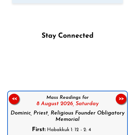
Stay Connected
Follow us on Facebook
Follow us on Instagram
Follow us on X
Subscribe to our YouTube Channel
Follow us on WhatsApp
Mass Readings for
<<
>>
8 August 2026,
Saturday
Dominic, Priest, Religious Founder Obligatory
Memorial
First:
Habakkuk 1: 12 - 2: 4