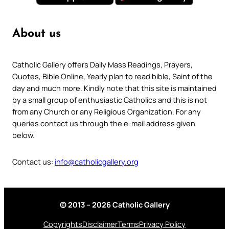
About us
Catholic Gallery offers Daily Mass Readings, Prayers,
Quotes, Bible Online, Yearly plan to read bible, Saint of the
day and much more. Kindly note that this site is maintained
by a small group of enthusiastic Catholics and this is not
from any Church or any Religious Organization. For any
queries contact us through the e-mail address given
below.
Contact us:
info@catholicgallery.org
© 2013 – 2026 Catholic Gallery
Copyrights
Disclaimer
Terms
Privacy Policy