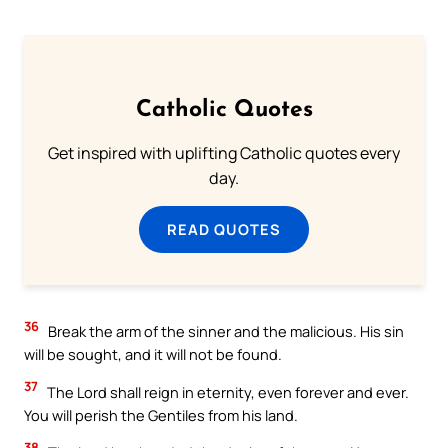
Catholic Quotes
Get inspired with uplifting Catholic quotes every
day.
READ QUOTES
36
Break the arm of the sinner and the malicious. His sin
will be sought, and it will not be found.
37
The Lord shall reign in eternity, even forever and ever.
You will perish the Gentiles from his land.
38