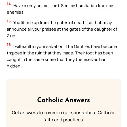
14
Have mercy on me, Lord. See my humiliation from my
enemies.
15
You lift me up from the gates of death, so that I may
announce all your praises at the gates of the daughter of
Zion.
16
I will exult in your salvation. The Gentiles have become
trapped in the ruin that they made. Their foot has been
caught in the same snare that they themselves had
hidden.
Catholic Answers
Get answers to common questions about Catholic
faith and practices.