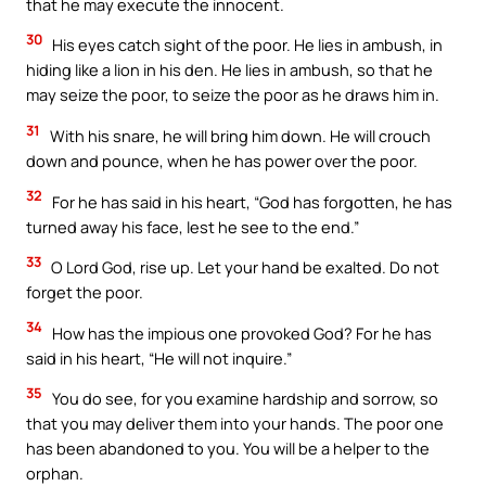
that he may execute the innocent.
30
His eyes catch sight of the poor. He lies in ambush, in
hiding like a lion in his den. He lies in ambush, so that he
may seize the poor, to seize the poor as he draws him in.
31
With his snare, he will bring him down. He will crouch
down and pounce, when he has power over the poor.
32
For he has said in his heart, “God has forgotten, he has
turned away his face, lest he see to the end.”
33
O Lord God, rise up. Let your hand be exalted. Do not
forget the poor.
34
How has the impious one provoked God? For he has
said in his heart, “He will not inquire.”
35
You do see, for you examine hardship and sorrow, so
that you may deliver them into your hands. The poor one
has been abandoned to you. You will be a helper to the
orphan.