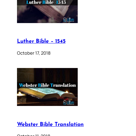
Luther Bible – 1545
October 17, 2018
Webster Bible Translation
October 11, 2018