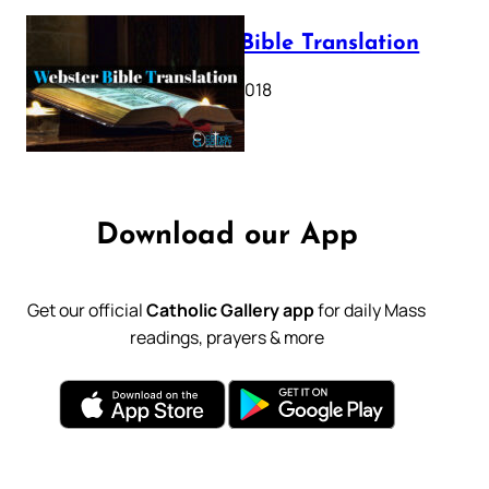
Webster Bible Translation
October 11, 2018
Download our App
Get our official
Catholic Gallery app
for daily Mass
readings, prayers & more