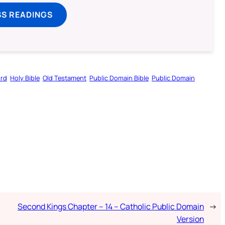
SS READINGS
ord
Holy Bible
Old Testament
Public Domain Bible
Public Domain
Second Kings Chapter – 14 – Catholic Public Domain
→
Version