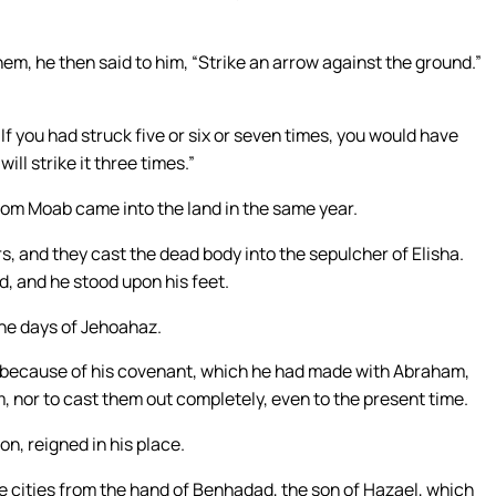
em, he then said to him, “Strike an arrow against the ground.”
f you had struck five or six or seven times, you would have
ll strike it three times.”
rom Moab came into the land in the same year.
, and they cast the dead body into the sepulcher of Elisha.
d, and he stood upon his feet.
 the days of Jehoahaz.
, because of his covenant, which he had made with Abraham,
, nor to cast them out completely, even to the present time.
on, reigned in his place.
e cities from the hand of Benhadad, the son of Hazael, which