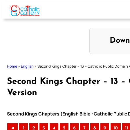
Skip
to
content
Down
Home
»
English
»
Second Kings Chapter – 13 – Catholic Public Domain 
Second Kings Chapter – 13 –
Version
Second Kings Chapters (English Bible : Catholic Public
◄
1
2
3
4
5
6
7
8
9
10
11