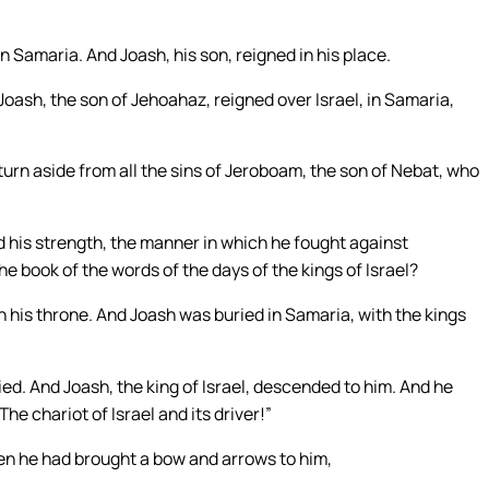
n Samaria. And Joash, his son, reigned in his place.
Joash, the son of Jehoahaz, reigned over Israel, in Samaria,
t turn aside from all the sins of Jeroboam, the son of Nebat, who
nd his strength, the manner in which he fought against
he book of the words of the days of the kings of Israel?
 his throne. And Joash was buried in Samaria, with the kings
ied. And Joash, the king of Israel, descended to him. And he
e chariot of Israel and its driver!”
hen he had brought a bow and arrows to him,