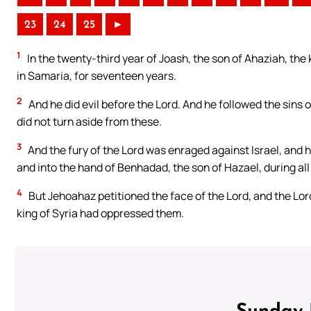
23
24
25
►
1
In the twenty-third year of Joash, the son of Ahaziah, the 
in Samaria, for seventeen years.
2
And he did evil before the Lord. And he followed the sins 
did not turn aside from these.
3
And the fury of the Lord was enraged against Israel, and h
and into the hand of Benhadad, the son of Hazael, during all
4
But Jehoahaz petitioned the face of the Lord, and the Lor
king of Syria had oppressed them.