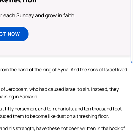
Reflection
or each Sunday and grow in faith.
ECT NOW
rom the hand of the king of Syria. And the sons of Israel lived
e of Jeroboam, who had caused Israel to sin. Instead, they
maining in Samaria.
t fifty horsemen, and ten chariots, and ten thousand foot
educed them to become like dust on a threshing floor.
 and his strength, have these not been written in the book of