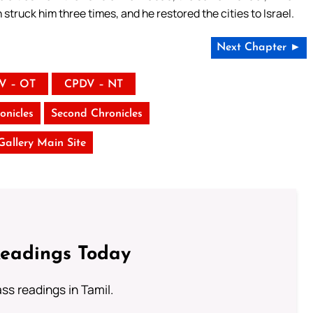
struck him three times, and he restored the cities to Israel.
Next Chapter ►
V – OT
CPDV – NT
onicles
Second Chronicles
 Gallery Main Site
Readings Today
s readings in Tamil.