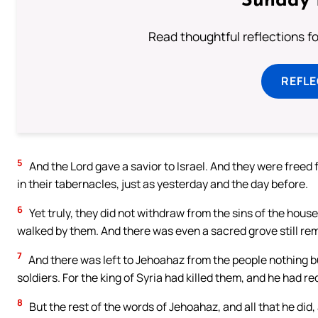
Sunday 
Read thoughtful reflections f
REFL
5
And the Lord gave a savior to Israel. And they were freed f
in their tabernacles, just as yesterday and the day before.
6
Yet truly, they did not withdraw from the sins of the hous
walked by them. And there was even a sacred grove still re
7
And there was left to Jehoahaz from the people nothing bu
soldiers. For the king of Syria had killed them, and he had r
8
But the rest of the words of Jehoahaz, and all that he did,