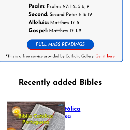
Psalm:
Psalms 97: 1-2, 5-6, 9
Second:
Second Peter 1: 16-19
Alleluia:
Matthew 17: 5
Gospel:
Matthew 17: 1-9
FULL MASS READINGS
*This is a free service provided by Catholic Gallery.
Get it here
Recently added Bibles
Bíblia Católica
Portuguesa
July 16, 2025