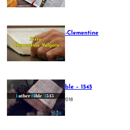
The Sixto-Clementine
Vulgate
July 12, 2025
Luther Bible – 1545
October 17, 2018