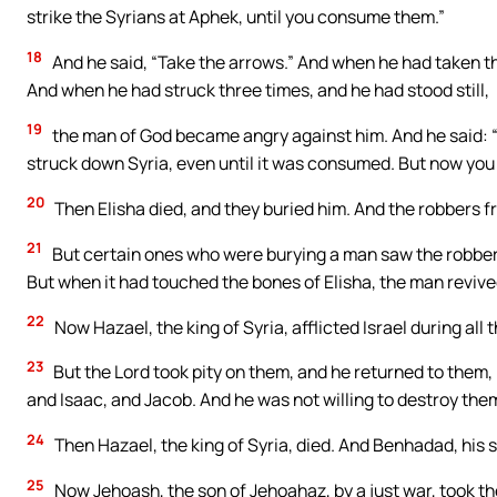
strike the Syrians at Aphek, until you consume them.”
18
And he said, “Take the arrows.” And when he had taken th
And when he had struck three times, and he had stood still,
19
the man of God became angry against him. And he said: “I
struck down Syria, even until it was consumed. But now you wi
20
Then Elisha died, and they buried him. And the robbers f
21
But certain ones who were burying a man saw the robbers
But when it had touched the bones of Elisha, the man revive
22
Now Hazael, the king of Syria, afflicted Israel during all
23
But the Lord took pity on them, and he returned to them
and Isaac, and Jacob. And he was not willing to destroy them
24
Then Hazael, the king of Syria, died. And Benhadad, his s
25
Now Jehoash, the son of Jehoahaz, by a just war, took th