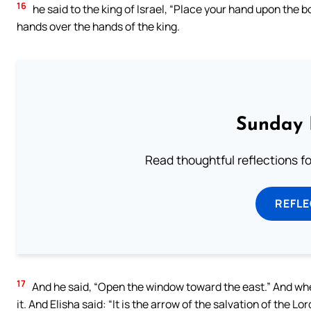
16
he said to the king of Israel, “Place your hand upon the 
hands over the hands of the king.
Sunday 
Read thoughtful reflections f
REFL
17
And he said, “Open the window toward the east.” And when
it. And Elisha said: “It is the arrow of the salvation of the L