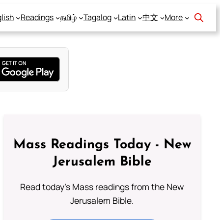
lish
Readings
தமிழ்
Tagalog
Latin
中文
More
Mass Readings Today - New
Jerusalem Bible
Read today's Mass readings from the New
Jerusalem Bible.