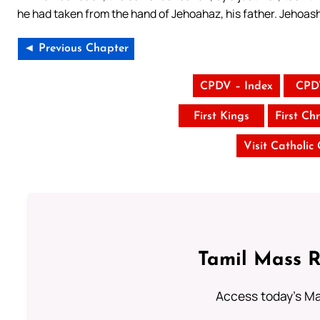
he had taken from the hand of Jehoahaz, his father. Jehoash 
◄ Previous Chapter
CPDV – Index
CPD
First Kings
First Chr
Visit Catholic
Tamil Mass 
Access today's Mas