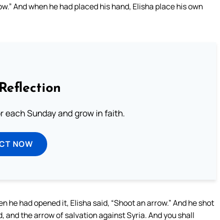
bow.” And when he had placed his hand, Elisha place his own
Reflection
or each Sunday and grow in faith.
ECT NOW
 he had opened it, Elisha said, “Shoot an arrow.” And he shot
ord, and the arrow of salvation against Syria. And you shall