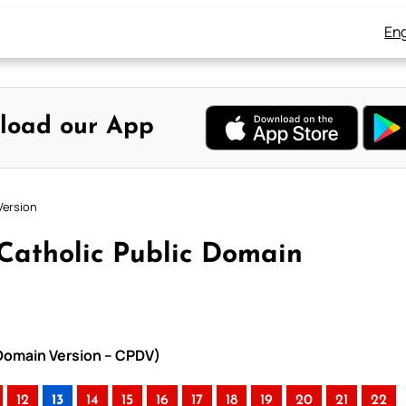
Eng
load our App
Version
 Catholic Public Domain
 Domain Version – CPDV)
12
13
14
15
16
17
18
19
20
21
22