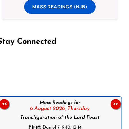
MASS READINGS (NJB)
Stay Connected
on Facebook
Follow us on Instagram
Follow us on X
Subscribe to our YouTube Channel
Follow us on WhatsApp
Mass Readings for
<<
>>
6 August 2026,
Thursday
Transfiguration of the Lord Feast
First:
Daniel 7: 9-10, 13-14