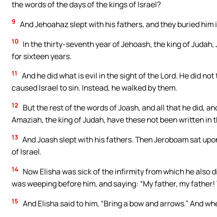
the words of the days of the kings of Israel?
9
And Jehoahaz slept with his fathers, and they buried him i
10
In the thirty-seventh year of Jehoash, the king of Judah, 
for sixteen years.
11
And he did what is evil in the sight of the Lord. He did no
caused Israel to sin. Instead, he walked by them.
12
But the rest of the words of Joash, and all that he did, a
Amaziah, the king of Judah, have these not been written in t
13
And Joash slept with his fathers. Then Jeroboam sat upon
of Israel.
14
Now Elisha was sick of the infirmity from which he also d
was weeping before him, and saying: “My father, my father! Th
15
And Elisha said to him, “Bring a bow and arrows.” And w