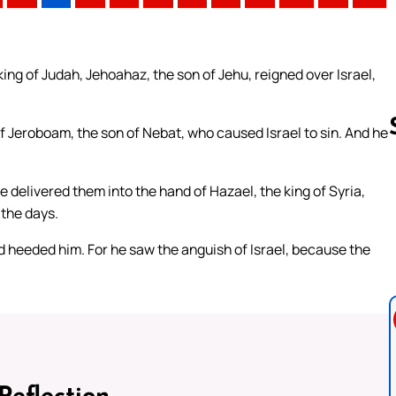
king of Judah, Jehoahaz, the son of Jehu, reigned over Israel,
of Jeroboam, the son of Nebat, who caused Israel to sin. And he
e delivered them into the hand of Hazael, the king of Syria,
Follow us 
 the days.
d heeded him. For he saw the anguish of Israel, because the