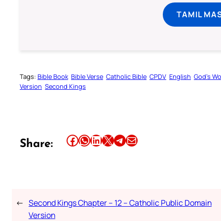
TAMIL MA
Tags:
Bible Book
Bible Verse
Catholic Bible
CPDV
English
God’s W
Version
Second Kings
Share this article on Facebook
Share this article on WhatsApp
Share this article on LinkedIn
Share this article on X
Share this article on Telegram
Email this Article
Share:
←
Second Kings Chapter – 12 – Catholic Public Domain
Version