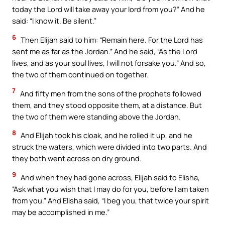
today the Lord will take away your lord from you?” And he
said: “I know it. Be silent.”
6
Then Elijah said to him: “Remain here. For the Lord has
sent me as far as the Jordan.” And he said, “As the Lord
lives, and as your soul lives, I will not forsake you.” And so,
the two of them continued on together.
7
And fifty men from the sons of the prophets followed
them, and they stood opposite them, at a distance. But
the two of them were standing above the Jordan.
8
And Elijah took his cloak, and he rolled it up, and he
struck the waters, which were divided into two parts. And
they both went across on dry ground.
9
And when they had gone across, Elijah said to Elisha,
“Ask what you wish that I may do for you, before I am taken
from you.” And Elisha said, “I beg you, that twice your spirit
may be accomplished in me.”