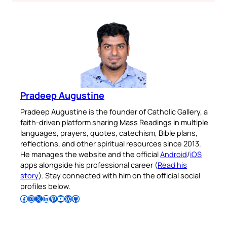
Pradeep Augustine
Pradeep Augustine is the founder of Catholic Gallery, a
faith-driven platform sharing Mass Readings in multiple
languages, prayers, quotes, catechism, Bible plans,
reflections, and other spiritual resources since 2013.
He manages the website and the official
Android
/
iOS
apps alongside his professional career (
Read his
story
). Stay connected with him on the official social
profiles below.
Follow Pradeep on Facebook
Follow Pradeep on Instagram
Follow Pradeep on X
Follow Pradeep on LinkedIn
Follow Pradeep on Pinterest
Subscribe to Pradeep’s Youtube Channel
Follow Pradeep on WordPress
Follow Pradeep on GitHub