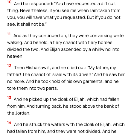
10
And he responded: “You have requested a difficult
thing. Nevertheless, if you see me when I am taken from
you, you will have what you requested. But if you do not
see, it shall not be.”
11
And as they continued on, they were conversing while
walking. And behold, a fiery chariot with fiery horses
divided the two. And Elijah ascended by a whirlwind into
heaven.
12
Then Elisha saw it, and he cried out: “My father, my
father! The chariot of Israel with its driver!” And he saw him
no more. And he took hold of his own garments, and he
tore them into two parts.
13
And he picked up the cloak of Elijah, which had fallen
from him. And turning back, he stood above the bank of
the Jordan.
14
And he struck the waters with the cloak of Elijah, which
had fallen from him, and they were not divided. And he