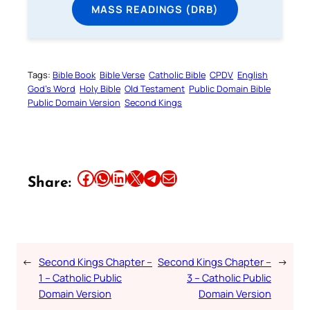
MASS READINGS (DRB)
Tags:
Bible Book
Bible Verse
Catholic Bible
CPDV
English
God’s Word
Holy Bible
Old Testament
Public Domain Bible
Public Domain Version
Second Kings
Share this article on Facebook
Share this article on WhatsApp
Share this article on LinkedIn
Share this article on X
Share this article on Telegram
Email this Article
Share:
←
Second Kings Chapter –
Second Kings Chapter –
→
1 – Catholic Public
3 – Catholic Public
Domain Version
Domain Version