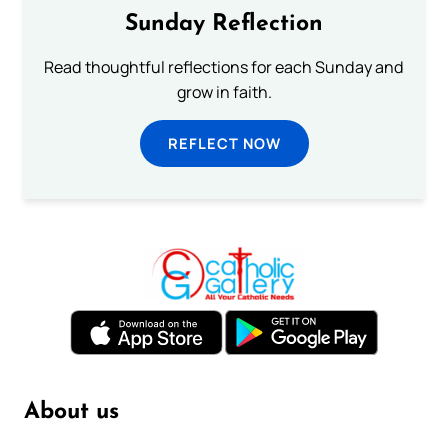
Sunday Reflection
Read thoughtful reflections for each Sunday and
grow in faith.
REFLECT NOW
About us