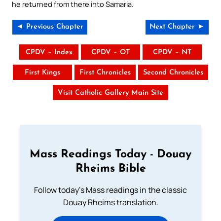
he returned from there into Samaria.
◄ Previous Chapter
Next Chapter ►
CPDV – Index
CPDV – OT
CPDV – NT
First Kings
First Chronicles
Second Chronicles
Visit Catholic Gallery Main Site
Mass Readings Today - Douay
Rheims Bible
Follow today's Mass readings in the classic
Douay Rheims translation.