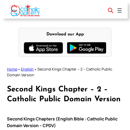
Skip
to
content
Download our App
Home
»
English
»
Second Kings Chapter – 2 – Catholic Public
Domain Version
Second Kings Chapter – 2 –
Catholic Public Domain Version
Second Kings Chapters (English Bible : Catholic Public
Domain Version – CPDV)