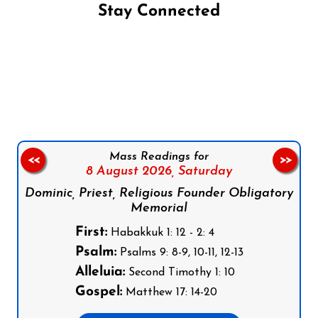
Stay Connected
Follow us on Facebook
Follow us on Instagram
Follow us on X
Subscribe to our YouTube Channel
Follow us on WhatsApp
Mass Readings for
<<
>>
8 August 2026,
Saturday
Dominic, Priest, Religious Founder Obligatory
Memorial
First:
Habakkuk 1: 12 - 2: 4
Psalm:
Psalms 9: 8-9, 10-11, 12-13
Alleluia:
Second Timothy 1: 10
Gospel:
Matthew 17: 14-20