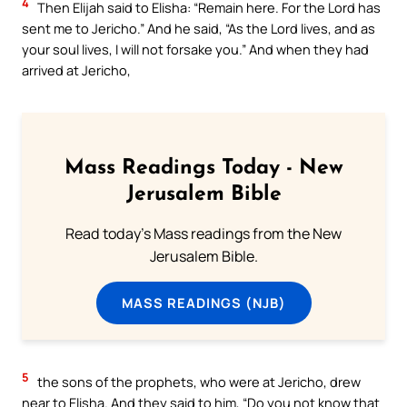
4
Then Elijah said to Elisha: “Remain here. For the Lord has
sent me to Jericho.” And he said, “As the Lord lives, and as
your soul lives, I will not forsake you.” And when they had
arrived at Jericho,
Mass Readings Today - New
Jerusalem Bible
Read today's Mass readings from the New
Jerusalem Bible.
MASS READINGS (NJB)
5
the sons of the prophets, who were at Jericho, drew
near to Elisha. And they said to him, “Do you not know that