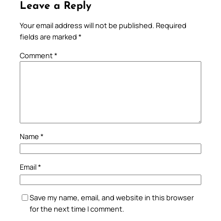
Leave a Reply
Your email address will not be published.
Required
fields are marked
*
Comment
*
Name
*
Email
*
Save my name, email, and website in this browser
for the next time I comment.