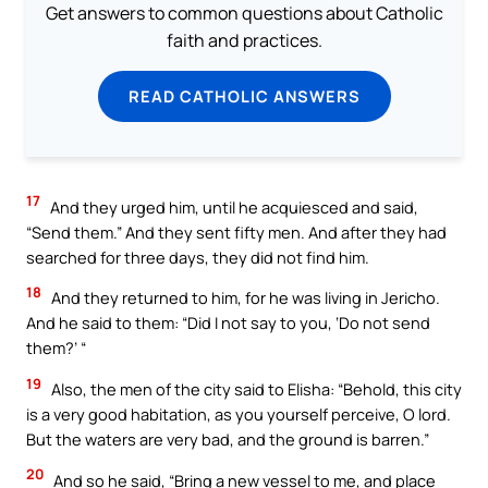
Get answers to common questions about Catholic
faith and practices.
READ CATHOLIC ANSWERS
17
And they urged him, until he acquiesced and said,
“Send them.” And they sent fifty men. And after they had
searched for three days, they did not find him.
18
And they returned to him, for he was living in Jericho.
And he said to them: “Did I not say to you, ‘Do not send
them?’ “
19
Also, the men of the city said to Elisha: “Behold, this city
is a very good habitation, as you yourself perceive, O lord.
But the waters are very bad, and the ground is barren.”
20
And so he said, “Bring a new vessel to me, and place