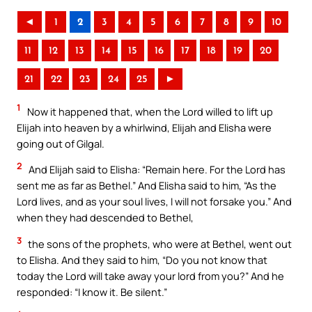
◄
1
2
3
4
5
6
7
8
9
10
11
12
13
14
15
16
17
18
19
20
21
22
23
24
25
►
1
Now it happened that, when the Lord willed to lift up
Elijah into heaven by a whirlwind, Elijah and Elisha were
going out of Gilgal.
2
And Elijah said to Elisha: “Remain here. For the Lord has
sent me as far as Bethel.” And Elisha said to him, “As the
Lord lives, and as your soul lives, I will not forsake you.” And
when they had descended to Bethel,
3
the sons of the prophets, who were at Bethel, went out
to Elisha. And they said to him, “Do you not know that
today the Lord will take away your lord from you?” And he
responded: “I know it. Be silent.”