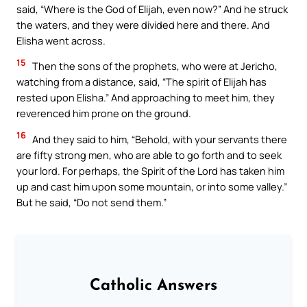
said, “Where is the God of Elijah, even now?” And he struck
the waters, and they were divided here and there. And
Elisha went across.
15
Then the sons of the prophets, who were at Jericho,
watching from a distance, said, “The spirit of Elijah has
rested upon Elisha.” And approaching to meet him, they
reverenced him prone on the ground.
16
And they said to him, “Behold, with your servants there
are fifty strong men, who are able to go forth and to seek
your lord. For perhaps, the Spirit of the Lord has taken him
up and cast him upon some mountain, or into some valley.”
But he said, “Do not send them.”
Catholic Answers