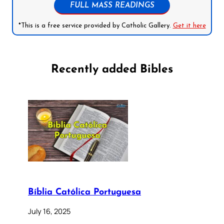
FULL MASS READINGS
*This is a free service provided by Catholic Gallery.
Get it here
Recently added Bibles
Bíblia Católica Portuguesa
July 16, 2025