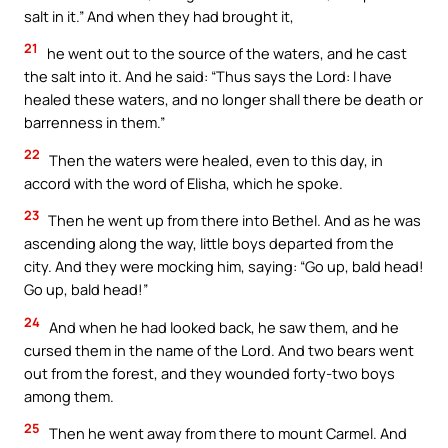
salt in it.” And when they had brought it,
21
he went out to the source of the waters, and he cast
the salt into it. And he said: “Thus says the Lord: I have
healed these waters, and no longer shall there be death or
barrenness in them.”
22
Then the waters were healed, even to this day, in
accord with the word of Elisha, which he spoke.
23
Then he went up from there into Bethel. And as he was
ascending along the way, little boys departed from the
city. And they were mocking him, saying: “Go up, bald head!
Go up, bald head!”
24
And when he had looked back, he saw them, and he
cursed them in the name of the Lord. And two bears went
out from the forest, and they wounded forty-two boys
among them.
25
Then he went away from there to mount Carmel. And