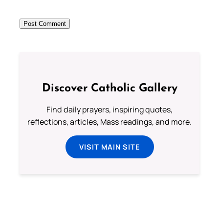
Discover Catholic Gallery
Find daily prayers, inspiring quotes,
reflections, articles, Mass readings, and more.
VISIT MAIN SITE