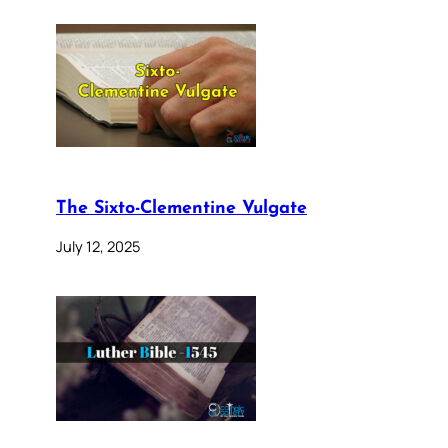
The Sixto-Clementine Vulgate
July 12, 2025