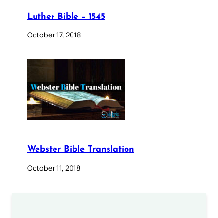
Luther Bible – 1545
October 17, 2018
Webster Bible Translation
October 11, 2018