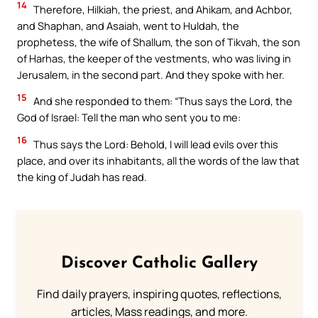
14
Therefore, Hilkiah, the priest, and Ahikam, and Achbor,
and Shaphan, and Asaiah, went to Huldah, the
prophetess, the wife of Shallum, the son of Tikvah, the son
of Harhas, the keeper of the vestments, who was living in
Jerusalem, in the second part. And they spoke with her.
15
And she responded to them: “Thus says the Lord, the
God of Israel: Tell the man who sent you to me:
16
Thus says the Lord: Behold, I will lead evils over this
place, and over its inhabitants, all the words of the law that
the king of Judah has read.
Discover Catholic Gallery
Find daily prayers, inspiring quotes, reflections,
articles, Mass readings, and more.