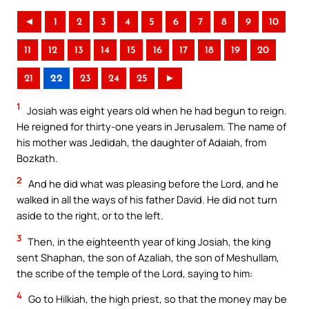
◄
1
2
3
4
5
6
7
8
9
10
11
12
13
14
15
16
17
18
19
20
21
22
23
24
25
►
1
Josiah was eight years old when he had begun to reign.
He reigned for thirty-one years in Jerusalem. The name of
his mother was Jedidah, the daughter of Adaiah, from
Bozkath.
2
And he did what was pleasing before the Lord, and he
walked in all the ways of his father David. He did not turn
aside to the right, or to the left.
3
Then, in the eighteenth year of king Josiah, the king
sent Shaphan, the son of Azaliah, the son of Meshullam,
the scribe of the temple of the Lord, saying to him:
4
Go to Hilkiah, the high priest, so that the money may be