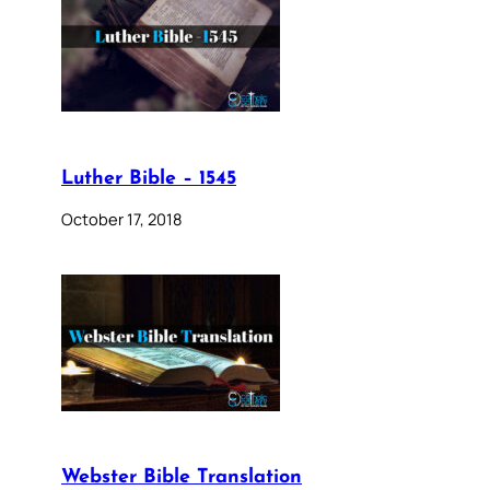
Luther Bible – 1545
October 17, 2018
Webster Bible Translation