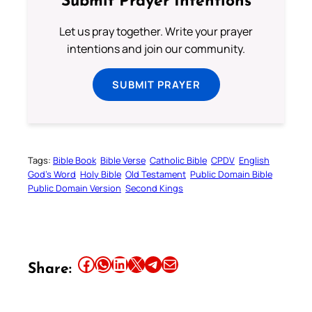
Submit Prayer Intentions
Let us pray together. Write your prayer
intentions and join our community.
SUBMIT PRAYER
Tags:
Bible Book
Bible Verse
Catholic Bible
CPDV
English
God’s Word
Holy Bible
Old Testament
Public Domain Bible
Public Domain Version
Second Kings
Share this article on Facebook
Share this article on WhatsApp
Share this article on LinkedIn
Share this article on X
Share this article on Telegram
Email this Article
Share: