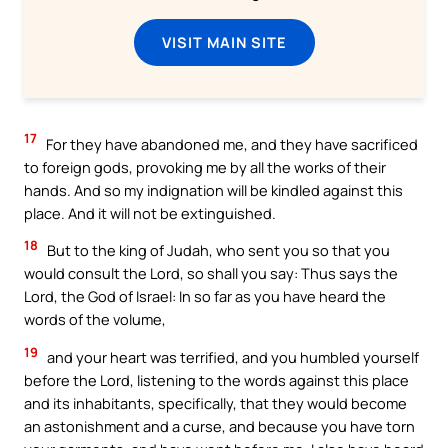
VISIT MAIN SITE
17
For they have abandoned me, and they have sacrificed
to foreign gods, provoking me by all the works of their
hands. And so my indignation will be kindled against this
place. And it will not be extinguished.
18
But to the king of Judah, who sent you so that you
would consult the Lord, so shall you say: Thus says the
Lord, the God of Israel: In so far as you have heard the
words of the volume,
19
and your heart was terrified, and you humbled yourself
before the Lord, listening to the words against this place
and its inhabitants, specifically, that they would become
an astonishment and a curse, and because you have torn