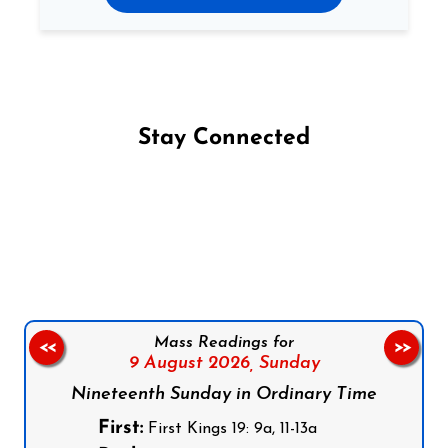
Stay Connected
Follow us on Facebook
Follow us on Instagram
Follow us on X
Subscribe to our YouTube Channel
Follow us on WhatsApp
Mass Readings for
<<
>>
9 August 2026,
Sunday
Nineteenth Sunday in Ordinary Time
First:
First Kings 19: 9a, 11-13a