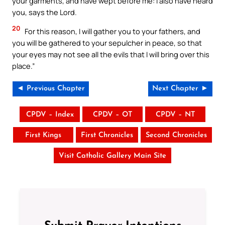
your garments, and have wept before me: I also have heard
you, says the Lord.
20
For this reason, I will gather you to your fathers, and
you will be gathered to your sepulcher in peace, so that
your eyes may not see all the evils that I will bring over this
place.”
◄ Previous Chapter
Next Chapter ►
CPDV – Index
CPDV – OT
CPDV – NT
First Kings
First Chronicles
Second Chronicles
Visit Catholic Gallery Main Site