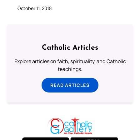
October 11, 2018
Catholic Articles
Explore articles on faith, spirituality, and Catholic
teachings.
READ ARTICLES