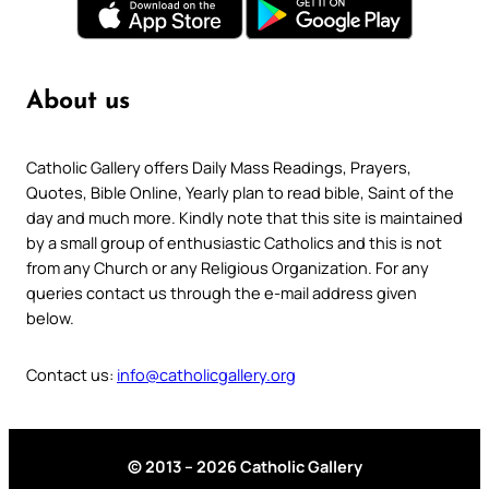
About us
Catholic Gallery offers Daily Mass Readings, Prayers,
Quotes, Bible Online, Yearly plan to read bible, Saint of the
day and much more. Kindly note that this site is maintained
by a small group of enthusiastic Catholics and this is not
from any Church or any Religious Organization. For any
queries contact us through the e-mail address given
below.
Contact us:
info@catholicgallery.org
© 2013 – 2026 Catholic Gallery