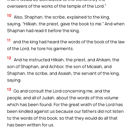
overseers of the works of the temple of the Lord.”
10
Also, Shaphan, the scribe, explained to the king,
saying, “Hilkiah, the priest, gave the book to me.” And when
Shaphan had read it before the king,
11
and the king had heard the words of the book of the law
of the Lord, he tore his garments.
12
And he instructed Hilkiah, the priest, and Ahikam, the
son of Shaphan, and Achbor, the son of Micaiah, and
Shaphan, the scribe, and Asaiah, the servant of the king,
saying:
13
Go and consult the Lord concerning me, and the
people, and all of Judah, about the words of this volume
which has been found. For the great wrath of the Lord has
been kindled against us because our fathers did not listen
to the words of this book, so that they would do all that
has been written for us.