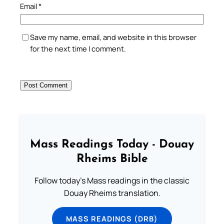
Email
*
Save my name, email, and website in this browser
for the next time I comment.
Mass Readings Today - Douay
Rheims Bible
Follow today's Mass readings in the classic
Douay Rheims translation.
MASS READINGS (DRB)