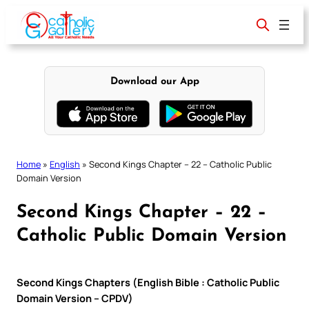
Skip
to
content
Download our App
Home
»
English
»
Second Kings Chapter – 22 – Catholic Public
Domain Version
Second Kings Chapter – 22 –
Catholic Public Domain Version
Second Kings Chapters (English Bible : Catholic Public
Domain Version – CPDV)