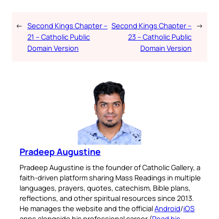
←
Second Kings Chapter –
Second Kings Chapter –
→
21 – Catholic Public
23 – Catholic Public
Domain Version
Domain Version
Pradeep Augustine
Pradeep Augustine is the founder of Catholic Gallery, a
faith-driven platform sharing Mass Readings in multiple
languages, prayers, quotes, catechism, Bible plans,
reflections, and other spiritual resources since 2013.
He manages the website and the official
Android
/
iOS
apps alongside his professional career (
Read his