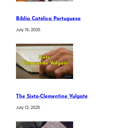
Bíblia Católica Portuguesa
July 16, 2025
The Sixto-Clementine Vulgate
July 12, 2025