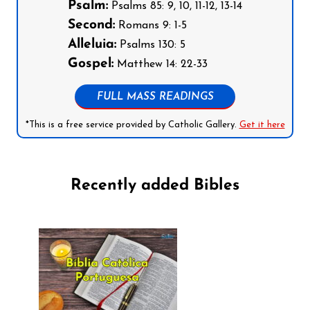
Psalm:
Psalms 85: 9, 10, 11-12, 13-14
Second:
Romans 9: 1-5
Alleluia:
Psalms 130: 5
Gospel:
Matthew 14: 22-33
FULL MASS READINGS
*This is a free service provided by Catholic Gallery.
Get it here
Recently added Bibles