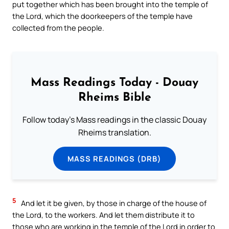
put together which has been brought into the temple of
the Lord, which the doorkeepers of the temple have
collected from the people.
Mass Readings Today - Douay
Rheims Bible
Follow today's Mass readings in the classic Douay
Rheims translation.
MASS READINGS (DRB)
5
And let it be given, by those in charge of the house of
the Lord, to the workers. And let them distribute it to
those who are working in the temple of the Lord in order to