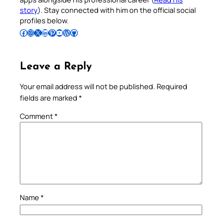
story
). Stay connected with him on the official social
profiles below.
Follow Pradeep on Facebook
Follow Pradeep on Instagram
Follow Pradeep on X
Follow Pradeep on LinkedIn
Follow Pradeep on Pinterest
Subscribe to Pradeep’s Youtube Channel
Follow Pradeep on WordPress
Follow Pradeep on GitHub
Leave a Reply
Your email address will not be published.
Required
fields are marked
*
Comment
*
Name
*