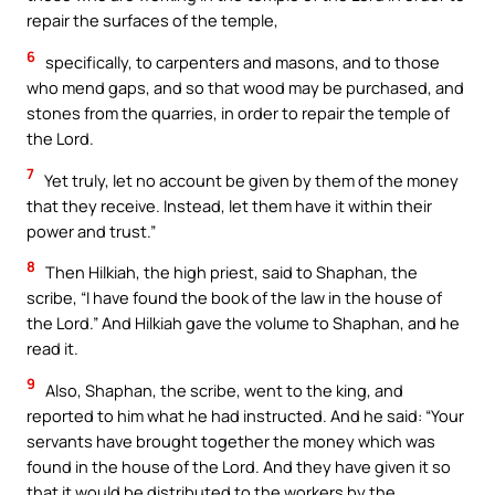
repair the surfaces of the temple,
6
specifically, to carpenters and masons, and to those
who mend gaps, and so that wood may be purchased, and
stones from the quarries, in order to repair the temple of
the Lord.
7
Yet truly, let no account be given by them of the money
that they receive. Instead, let them have it within their
power and trust.”
8
Then Hilkiah, the high priest, said to Shaphan, the
scribe, “I have found the book of the law in the house of
the Lord.” And Hilkiah gave the volume to Shaphan, and he
read it.
9
Also, Shaphan, the scribe, went to the king, and
reported to him what he had instructed. And he said: “Your
servants have brought together the money which was
found in the house of the Lord. And they have given it so
that it would be distributed to the workers by the