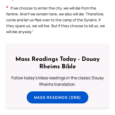
4
If we choose to enter the city, we will die from the
famine. And if we remain here, we also will die. Therefore,
come and let us flee over to the camp of the Syrians. If
they spare us, we will live. But if they choose to kill us, we
will die anyway.”
Mass Readings Today - Douay
Rheims Bible
Follow today's Mass readings in the classic Douay
Rheims translation.
MASS READINGS (DRB)