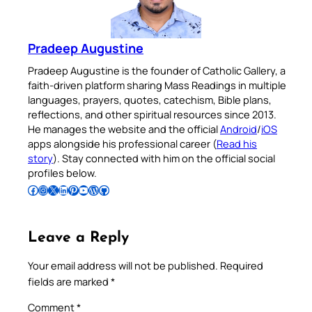
Pradeep Augustine
Pradeep Augustine is the founder of Catholic Gallery, a
faith-driven platform sharing Mass Readings in multiple
languages, prayers, quotes, catechism, Bible plans,
reflections, and other spiritual resources since 2013.
He manages the website and the official
Android
/
iOS
apps alongside his professional career (
Read his
story
). Stay connected with him on the official social
profiles below.
Follow Pradeep on Facebook
Follow Pradeep on Instagram
Follow Pradeep on X
Follow Pradeep on LinkedIn
Follow Pradeep on Pinterest
Subscribe to Pradeep’s Youtube Channel
Follow Pradeep on WordPress
Follow Pradeep on GitHub
Leave a Reply
Your email address will not be published.
Required
fields are marked
*
Comment
*