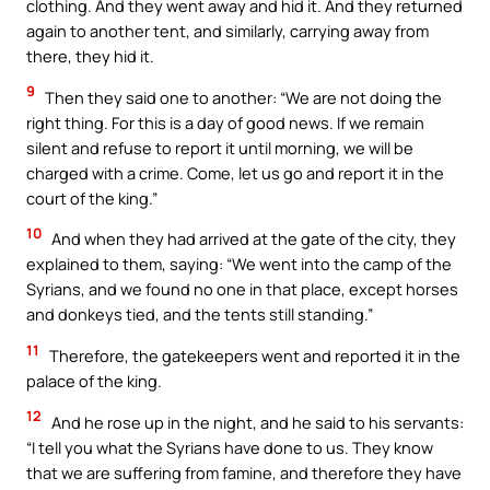
clothing. And they went away and hid it. And they returned
again to another tent, and similarly, carrying away from
there, they hid it.
9
Then they said one to another: “We are not doing the
right thing. For this is a day of good news. If we remain
silent and refuse to report it until morning, we will be
charged with a crime. Come, let us go and report it in the
court of the king.”
10
And when they had arrived at the gate of the city, they
explained to them, saying: “We went into the camp of the
Syrians, and we found no one in that place, except horses
and donkeys tied, and the tents still standing.”
11
Therefore, the gatekeepers went and reported it in the
palace of the king.
12
And he rose up in the night, and he said to his servants:
“I tell you what the Syrians have done to us. They know
that we are suffering from famine, and therefore they have