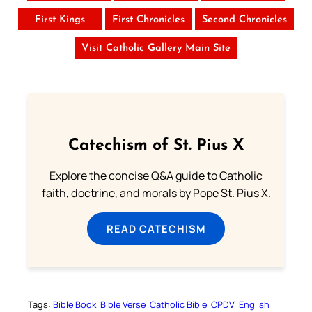
First Kings
First Chronicles
Second Chronicles
Visit Catholic Gallery Main Site
Catechism of St. Pius X
Explore the concise Q&A guide to Catholic
faith, doctrine, and morals by Pope St. Pius X.
READ CATECHISM
Tags:
Bible Book
Bible Verse
Catholic Bible
CPDV
English