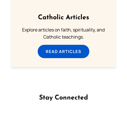
Catholic Articles
Explore articles on faith, spirituality, and
Catholic teachings.
READ ARTICLES
Stay Connected
Follow us on Facebook
Follow us on Instagram
Follow us on X
Subscribe to our YouTube Channel
Follow us on WhatsApp