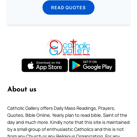
READ QUOTES
About us
Catholic Gallery offers Daily Mass Readings, Prayers,
Quotes, Bible Online, Yearly plan to read bible, Saint of the
day and much more. Kindly note that this site is maintained
by a small group of enthusiastic Catholics and this is not
from any Church or any Religious Organization. For any