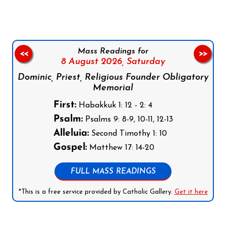
Mass Readings for
<<
>>
8 August 2026,
Saturday
Dominic, Priest, Religious Founder Obligatory
Memorial
First:
Habakkuk 1: 12 - 2: 4
Psalm:
Psalms 9: 8-9, 10-11, 12-13
Alleluia:
Second Timothy 1: 10
Gospel:
Matthew 17: 14-20
FULL MASS READINGS
*This is a free service provided by Catholic Gallery.
Get it here