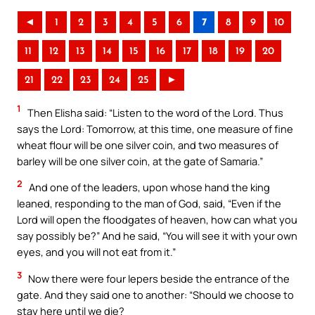
◄
1
2
3
4
5
6
7
8
9
10
11
12
13
14
15
16
17
18
19
20
21
22
23
24
25
►
1
Then Elisha said: “Listen to the word of the Lord. Thus
says the Lord: Tomorrow, at this time, one measure of fine
wheat flour will be one silver coin, and two measures of
barley will be one silver coin, at the gate of Samaria.”
2
And one of the leaders, upon whose hand the king
leaned, responding to the man of God, said, “Even if the
Lord will open the floodgates of heaven, how can what you
say possibly be?” And he said, “You will see it with your own
eyes, and you will not eat from it.”
3
Now there were four lepers beside the entrance of the
gate. And they said one to another: “Should we choose to
stay here until we die?