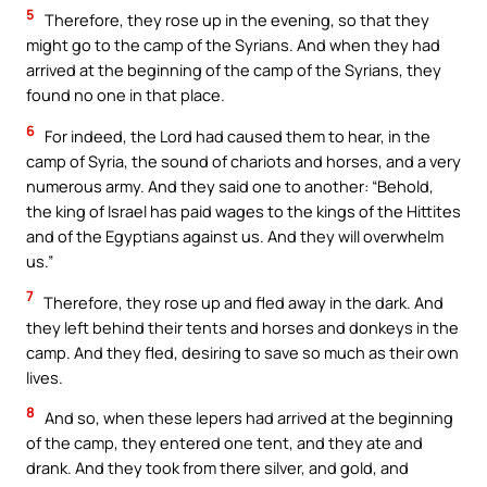
5
Therefore, they rose up in the evening, so that they
might go to the camp of the Syrians. And when they had
arrived at the beginning of the camp of the Syrians, they
found no one in that place.
6
For indeed, the Lord had caused them to hear, in the
camp of Syria, the sound of chariots and horses, and a very
numerous army. And they said one to another: “Behold,
the king of Israel has paid wages to the kings of the Hittites
and of the Egyptians against us. And they will overwhelm
us.”
7
Therefore, they rose up and fled away in the dark. And
they left behind their tents and horses and donkeys in the
camp. And they fled, desiring to save so much as their own
lives.
8
And so, when these lepers had arrived at the beginning
of the camp, they entered one tent, and they ate and
drank. And they took from there silver, and gold, and