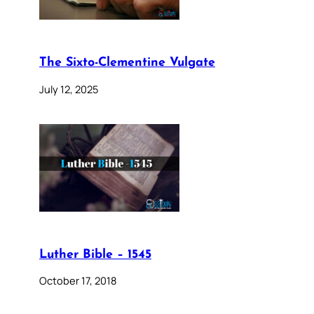
The Sixto-Clementine Vulgate
July 12, 2025
Luther Bible – 1545
October 17, 2018