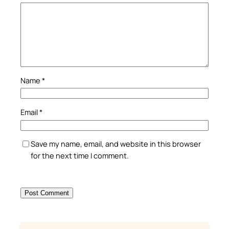
Name
*
Email
*
Save my name, email, and website in this browser
for the next time I comment.