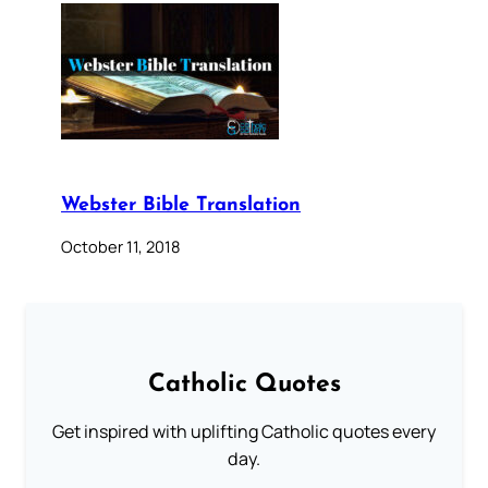
Webster Bible Translation
October 11, 2018
Catholic Quotes
Get inspired with uplifting Catholic quotes every
day.