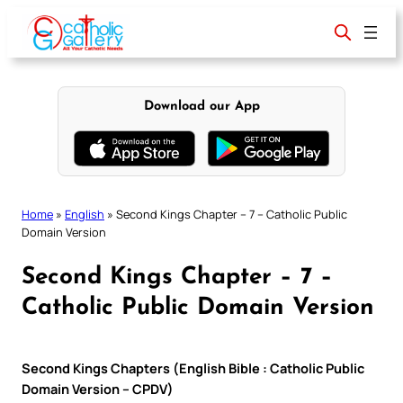
Skip
to
content
Download our App
Home
»
English
»
Second Kings Chapter – 7 – Catholic Public
Domain Version
Second Kings Chapter – 7 –
Catholic Public Domain Version
Second Kings Chapters (English Bible : Catholic Public
Domain Version – CPDV)