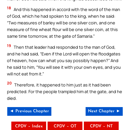
18
And this happened in accord with the word of the man
of God, which he had spoken to the king, when he said:
“Two measures of barley will be one silver coin, and one
measure of fine wheat flour will be one silver coin, at this
same time tomorrow, at the gate of Samaria.”
19
Then that leader had responded to the man of God,
and he had said, “Even if the Lord will open the floodgates
of heaven, how can what you say possibly happen?” And
he said to him, “You will see it with your own eyes, and you
will not eat from it.”
20
Therefore, it happened to him just as it had been
predicted. For the people trampled him at the gate, and he
died.
◄ Previous Chapter
Next Chapter ►
CPDV – Index
CPDV – OT
CPDV – NT