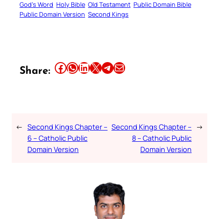
God’s Word
Holy Bible
Old Testament
Public Domain Bible
Public Domain Version
Second Kings
Share this article on Facebook
Share this article on WhatsApp
Share this article on LinkedIn
Share this article on X
Share this article on Telegram
Email this Article
Share:
←
Second Kings Chapter –
Second Kings Chapter –
→
6 – Catholic Public
8 – Catholic Public
Domain Version
Domain Version