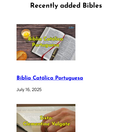
Recently added Bibles
Bíblia Católica Portuguesa
July 16, 2025