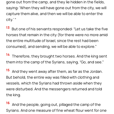
gone out from the camp, and they lie hidden in the fields,
saying: ‘When they will have gone out from the city, we will
capture them alive, and then we will be able to enter the
city.’ “
13
But one of his servants responded: “Let us take the five
horses that remain in the city (for there were no more amid
the entire multitude of Israel, since the rest had been
consumed), and sending, we will be able to explore.”
14
Therefore, they brought two horses. And the king sent
them into the camp of the Syrians, saying, “Go, and see.”
15
And they went away after them, as far as the Jordan.
But behold, the entire way was filled with clothing and
vessels, which the Syrians had thrown aside when they
were disturbed. And the messengers returned and told
the king.
16
And the people, going out, pillaged the camp of the
Syrians. And one measure of fine wheat flour went for one