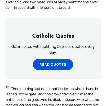
silver coin, and two measures of barley went for one silver
coin, in accord with the word of the Lord.
Catholic Quotes
Get inspired with uplifting Catholic quotes every
day.
READ QUOTES
17
Then the king stationed that leader, on whose hand he
leaned, at the gate. And the crowd trampled him at the
entrance of the gate. And he died, in accord with what the
man of God had said when the king had descended to him.